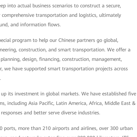
ep into actual business scenarios to construct a secure,
or comprehensive transportation and logistics, ultimately
 fund, and information flows.
ecial program to help our Chinese partners go global,
ineering, construction, and smart transportation. We offer a
g, planning, design, financing, construction, management,
r, we have supported smart transportation projects across
.
g up its investment in global markets. We have established five
s, including Asia Pacific, Latin America, Africa, Middle East &
 responses and better serve diverse industries.
 ports, more than 210 airports and airlines, over 300 urban