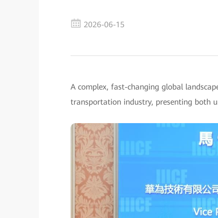
2026-06-15
A complex, fast-changing global landscap
transportation industry, presenting both 