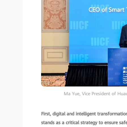
Ma Yue, Vice President of Hu
First, digital and intelligent transformat
stands as a critical strategy to ensure safe 