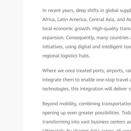
In recent years, deep shifts in global sup
Africa, Latin America, Central Asia, and A
local economic growth. High-quality transp
expansion. Consequently, many countries 
initiatives, using digital and intelligent 
regional logistics hubs.
Where we once treated ports, airports, ra
integrate them to enable one-stop travel 
technologies, this integration will deliver
Beyond mobility, combining transportation
opening up even greater possibilities. Toda
transforming into vast business centers a
Ultimately, by sharing data across all are