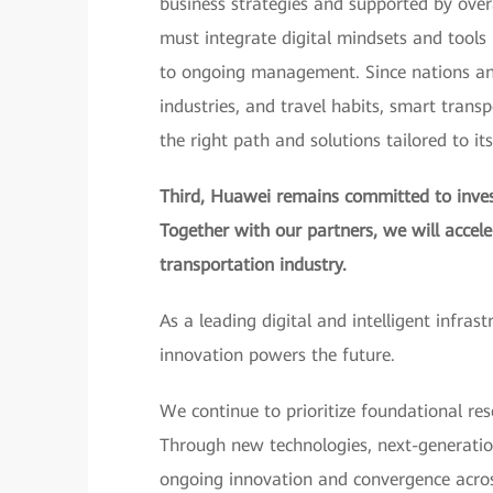
business strategies and supported by over
must integrate digital mindsets and tools i
to ongoing management. Since nations and 
industries, and travel habits, smart trans
the right path and solutions tailored to it
Third, Huawei remains committed to invest
Together with our partners, we will accel
transportation industry.
As a leading digital and intelligent infras
innovation powers the future.
We continue to prioritize foundational res
Through new technologies, next-generatio
ongoing innovation and convergence across