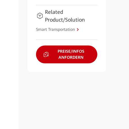
Related
Product/Solution
Smart Transportation
PREISE/INFOS
ANFORDERN