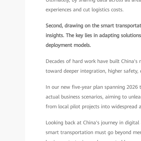
experiences and cut logistics costs.
Second, drawing on the smart transportati
insights. The key lies in adapting solution
deployment models.
Decades of hard work have built China's 
toward deeper integration, higher safety,
In our new five-year plan spanning 2026 t
actual business scenarios, aiming to unle
from local pilot projects into widespread a
Looking back at China's journey in digital
smart transportation must go beyond merel