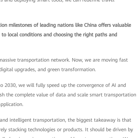
on milestones of leading nations like China offers valuable
s to local conditions and choosing the right paths and
massive transportation network. Now, we are moving fast
 digital upgrades, and green transformation.
o 2030, we will fully speed up the convergence of AI and
ash the complete value of data and scale smart transportation
pplication.
 and intelligent transportation, the biggest takeaway is that
y stacking technologies or products. It should be driven by