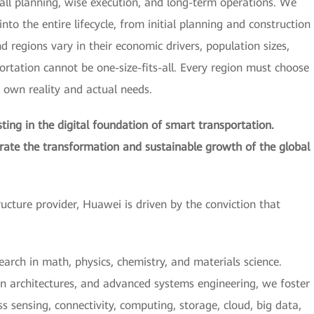
all planning, wise execution, and long-term operations. We
nto the entire lifecycle, from initial planning and construction
regions vary in their economic drivers, population sizes,
portation cannot be one-size-fits-all. Every region must choose
s own reality and actual needs.
ing in the digital foundation of smart transportation.
erate the transformation and sustainable growth of the global
tructure provider, Huawei is driven by the conviction that
earch in math, physics, chemistry, and materials science.
n architectures, and advanced systems engineering, we foster
 sensing, connectivity, computing, storage, cloud, big data,