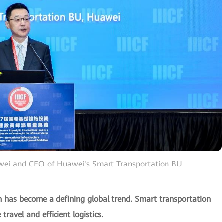
awei and CEO of Huawei's Smart Transportation BU
ion has become a defining global trend. Smart transportation
travel and efficient logistics.