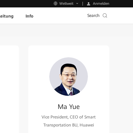
Anmelden
Weltweit
Search
leitung
Info
Ma Yue
Vice President, CEO of Smart
Transportation BU, Huawei