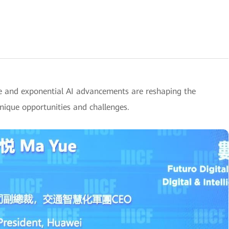
e and exponential AI advancements are reshaping the
unique opportunities and challenges.