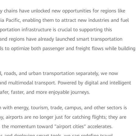
ply chains have unlocked new opportunities for regions like
sia Pacific, enabling them to attract new industries and fuel
ortation infrastructure is crucial to supporting this
and regions have already launched smart transportation
tools to optimize both passenger and freight flows while building
il, roads, and urban transportation separately, we now
and multimodal transport. Powered by digital and intelligent
 safer, faster, and more enjoyable journeys.
 with energy, tourism, trade, campus, and other sectors is
y, airports are no longer just for catching flights; they are
s the momentum toward "airport cities" accelerates.
as and deploying smart tools, we can redefine travel