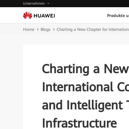
Unternehmen
Produkte 
Home
Blogs
Charting a New Chapter for Internationa
Charting a New
International C
and Intelligent
Infrastructure