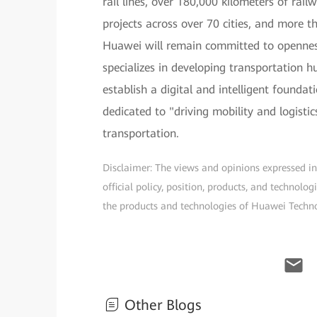
rail lines, over 180,000 kilometers of rai
projects across over 70 cities, and more t
Huawei will remain committed to opennes
specializes in developing transportation 
establish a digital and intelligent founda
dedicated to "driving mobility and logisti
transportation.
Disclaimer: The views and opinions expressed in t
official policy, position, products, and technol
the products and technologies of Huawei Technolo
Other Blogs