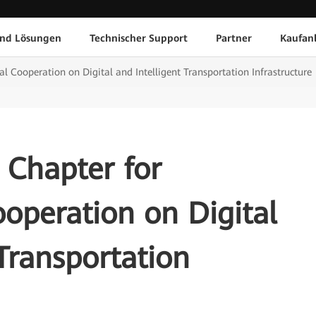
und Lösungen
Technischer Support
Partner
Kaufan
l Cooperation on Digital and Intelligent Transportation Infrastructure
 Chapter for
ooperation on Digital
 Transportation