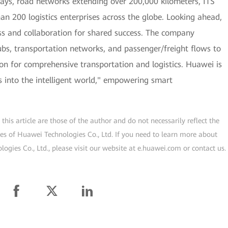
lways, road networks extending over 200,000 kilometers, ITS
han 200 logistics enterprises across the globe. Looking ahead,
s and collaboration for shared success. The company
hubs, transportation networks, and passenger/freight flows to
tion for comprehensive transportation and logistics. Huawei is
cs into the intelligent world," empowering smart
his article are those of the author and do not necessarily reflect the
ogies of Huawei Technologies Co., Ltd. If you need to learn more about
gies Co., Ltd., please visit our website at e.huawei.com or contact us.