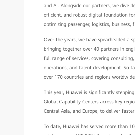
and AI. Alongside our partners, we dive de
efficient, and robust digital foundation f
optimizing passenger, logistics, business,
Over the years, we have spearheaded a sp
bringing together over 40 partners in eng
full range of services, covering consultin
operations, and talent development. So fa
over 170 countries and regions worldwide
This year, Huawei is significantly steppin
Global Capability Centers across key region
Central Asia, and Europe, to deliver faster
To date, Huawei has served more than 100