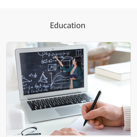
Education