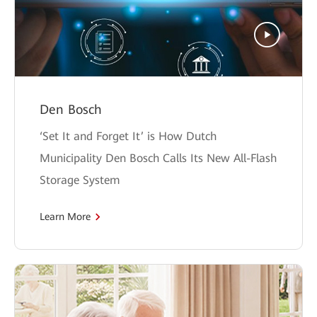
Den Bosch
‘Set It and Forget It’ is How Dutch
Municipality Den Bosch Calls Its New All-Flash
Storage System
Learn More