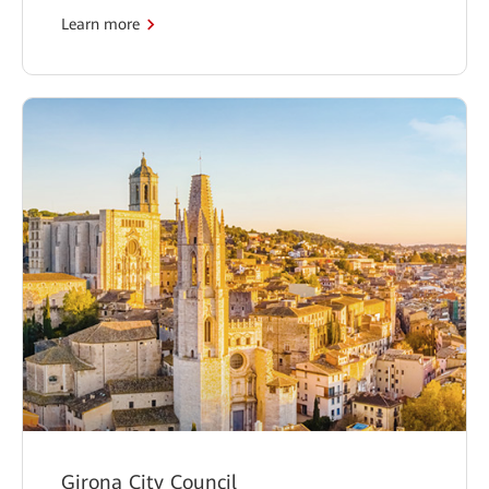
Learn more
Girona City Council