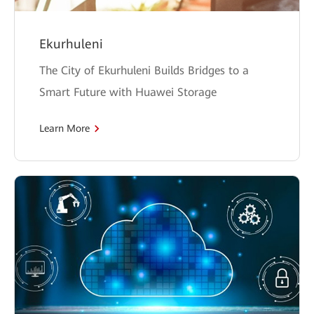
Ekurhuleni
The City of Ekurhuleni Builds Bridges to a
Smart Future with Huawei Storage
Learn More