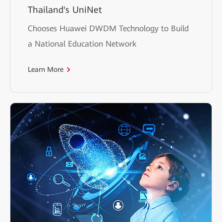
Thailand's UniNet
Chooses Huawei DWDM Technology to Build
a National Education Network
Learn More