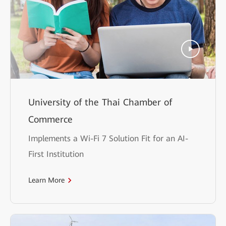
University of the Thai Chamber of
Commerce
Implements a Wi-Fi 7 Solution Fit for an AI-
First Institution
Learn More