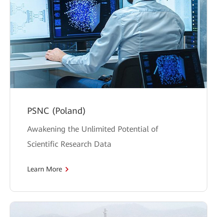
PSNC (Poland)
Awakening the Unlimited Potential of
Scientific Research Data
Learn More