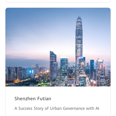
Shenzhen Futian
A Success Story of Urban Governance with AI