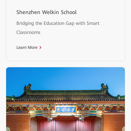
Shenzhen Welkin School
Bridging the Education Gap with Smart
Classrooms
Learn More