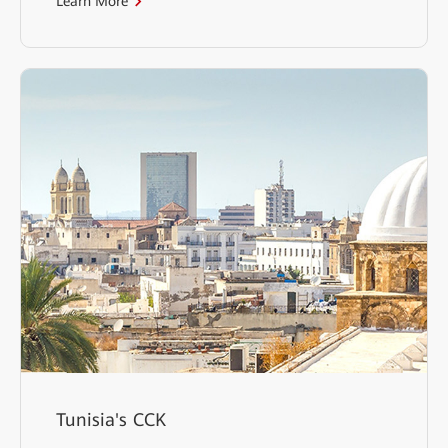
Learn More
Tunisia's CCK