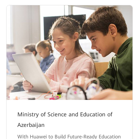
Ministry of Science and Education of
Azerbaijan
With Huawei to Build Future-Ready Education