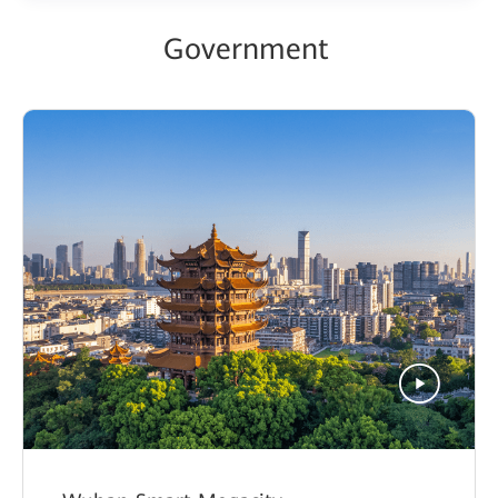
Government