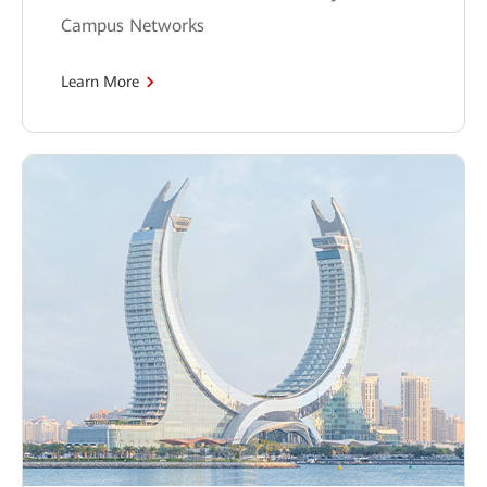
Campus Networks
Learn More