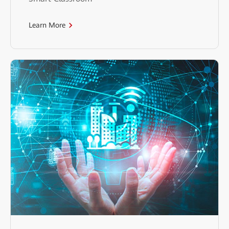
Learn More