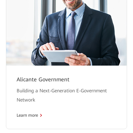
Alicante Government
Building a Next-Generation E-Government
Network
Learn more