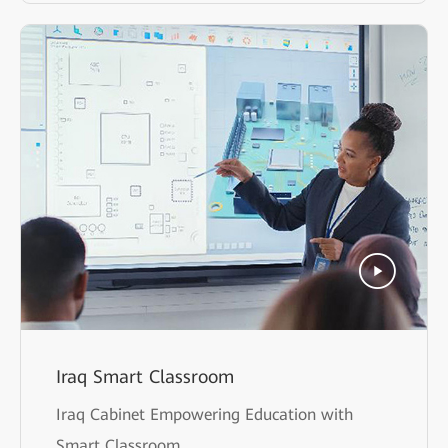
Iraq Smart Classroom
Iraq Cabinet Empowering Education with
Smart Classroom