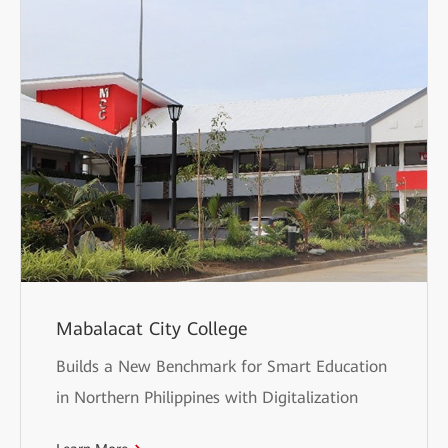
Mabalacat City College
Builds a New Benchmark for Smart Education
in Northern Philippines with Digitalization