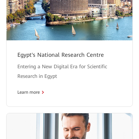
Egypt's National Research Centre
Entering a New Digital Era for Scientific
Research in Egypt
Learn more