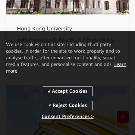
Hong Kong University
With Huawei to Build a Wi-Fi 7 High-Quality
We
use cookies on this site, including third party
Smart Campus
cookies, in order for the site to work properly and to
analyse traffic, offer enhanced functionality, social
media features, and personalise content and ads.
Learn
Learn More
more
Consent Preferences >