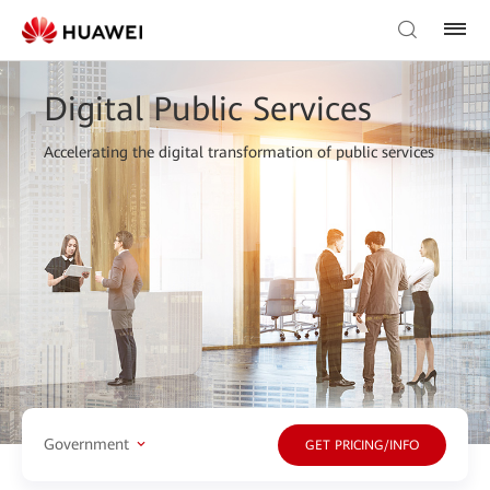
Digital Public Services
Accelerating the digital transformation of public services
Government
GET PRICING/INFO