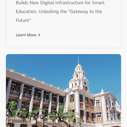
Builds New Digital Infrastructure for Smart
Education, Unlocking the "Gateway to the
Future"
Learn More