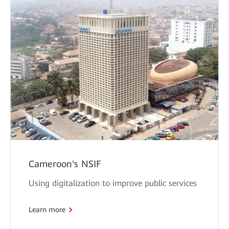
Cameroon's NSIF
Using digitalization to improve public services
Learn more