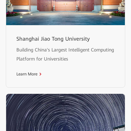
Shanghai Jiao Tong University
Building China's Largest Intelligent Computing
Platform for Universities
Learn More