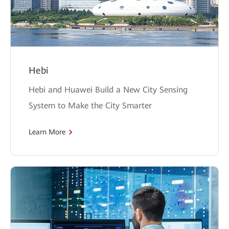
Hebi
Hebi and Huawei Build a New City Sensing
System to Make the City Smarter
Learn More