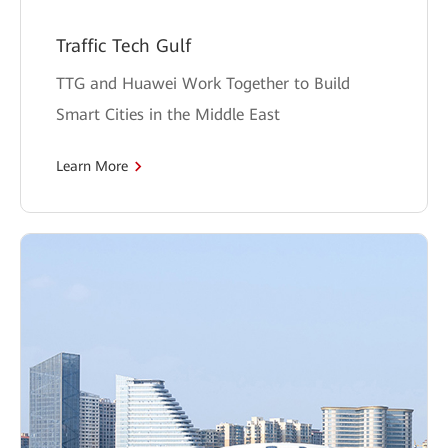
Traffic Tech Gulf
TTG and Huawei Work Together to Build
Smart Cities in the Middle East
Learn More