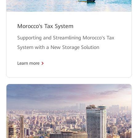
Morocco's Tax System
Supporting and Streamlining Morocco's Tax
System with a New Storage Solution
Learn more