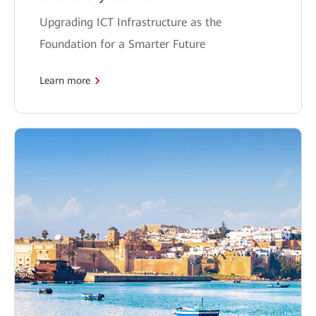
Upgrading ICT Infrastructure as the
Foundation for a Smarter Future
Learn more