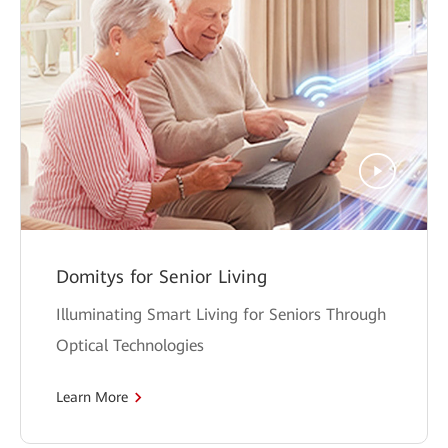
Domitys for Senior Living
Illuminating Smart Living for Seniors Through
Optical Technologies
Learn More