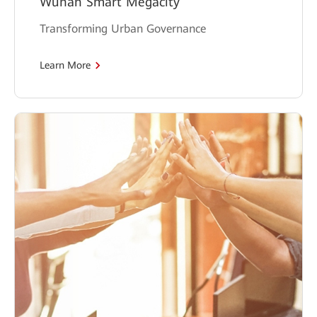
Wuhan Smart Megacity
Transforming Urban Governance
Learn More