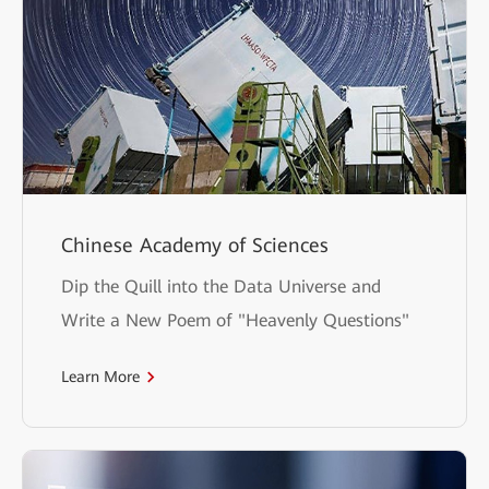
Chinese Academy of Sciences
Dip the Quill into the Data Universe and
Write a New Poem of "Heavenly Questions"
Learn More