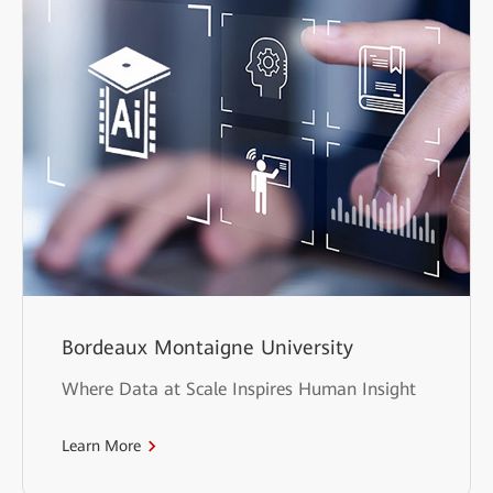
Bordeaux Montaigne University
Where Data at Scale Inspires Human Insight
Learn More