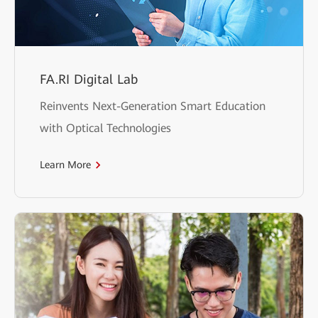
FA.RI Digital Lab
Reinvents Next-Generation Smart Education
with Optical Technologies
Learn More