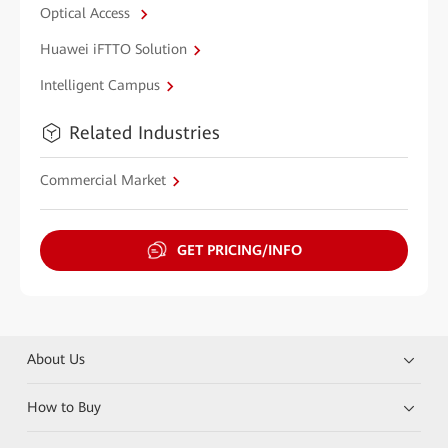
Optical Access
Huawei iFTTO Solution
Intelligent Campus
Related Industries
Commercial Market
GET PRICING/INFO
About Us
How to Buy