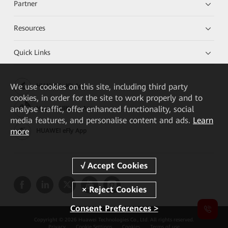
Partner
Resources
Quick Links
We
use cookies on this site, including third party
HUAWEI eKit App
cookies, in order for the site to work properly and to
analyse traffic, offer enhanced functionality, social
Huawei HiKnow App
media features, and personalise content and ads.
Learn
more
HUAWEI eFly App
Consent Preferences >
Copyright © 2026 Huawei Technologies Co., Ltd. All rights reserved.
Privacy
Cookie Settings
Cookies
Terms of use