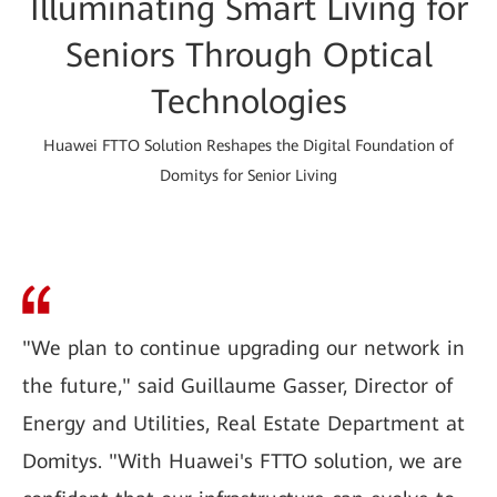
Illuminating Smart Living for
Seniors Through Optical
Technologies
Huawei FTTO Solution Reshapes the Digital Foundation of
Domitys for Senior Living
"We plan to continue upgrading our network in
the future," said Guillaume Gasser, Director of
Energy and Utilities, Real Estate Department at
Domitys. "With Huawei's FTTO solution, we are