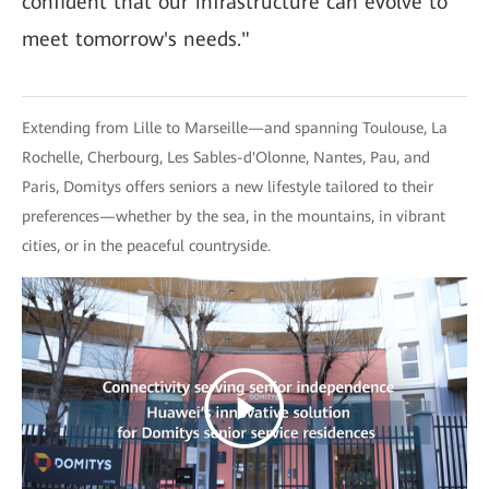
confident that our infrastructure can evolve to
meet tomorrow's needs."
Extending from Lille to Marseille—and spanning Toulouse, La
Rochelle, Cherbourg, Les Sables-d'Olonne, Nantes, Pau, and
Paris, Domitys offers seniors a new lifestyle tailored to their
preferences—whether by the sea, in the mountains, in vibrant
cities, or in the peaceful countryside.