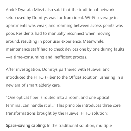
André Dyatala Miezi also said that the traditional network
setup used by Domitys was far from ideal. Wi-Fi coverage in
apartments was weak, and roaming between access points was
poor. Residents had to manually reconnect when moving
around, resulting in poor user experience. Meanwhile,
maintenance staff had to check devices one by one during faults
—a time-consuming and inefficient process.
After investigation, Domitys partnered with Huawei and
introduced the FTTO (Fiber to the Office) solution, ushering in a
new era of smart elderly care.
"One optical fiber is routed into a room, and one optical
terminal can handle it all." This principle introduces three core
transformations brought by the Huawei FTTO solution:
Space-saving cabling:
In the traditional solution, multiple