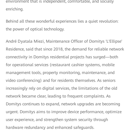
environment that is independent, comfortable, and socially
enriching.
Behind all these wonderful experiences lies a quiet revolution:
the power of optical technology.
André Dyatala Miezi, Maintenance Officer of Domitys 'L'Ellipse'
Residence, said that since 2018, the demand for reliable network
connectivity in Domitys residential projects has surged—both
for operational services (restaurant cashier systems, mobile
management tools, property monitoring, maintenance, and
video conferencing) and for residents themselves. As seniors
increasingly rely on digital services, the limitations of the old
network became clear, leading to frequent complaints. As
Domitys continues to expand, network upgrades are becoming
urgent. Domitys aims to improve device performance, optimize
user experience, and strengthen system security through
hardware redundancy and enhanced safeguards.