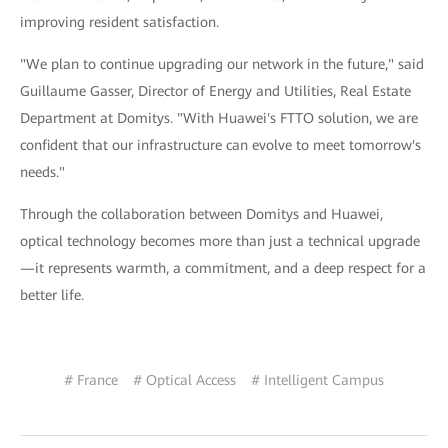
improving resident satisfaction.
"We plan to continue upgrading our network in the future," said
Guillaume Gasser, Director of Energy and Utilities, Real Estate
Department at Domitys. "With Huawei's FTTO solution, we are
confident that our infrastructure can evolve to meet tomorrow's
needs."
Through the collaboration between Domitys and Huawei,
optical technology becomes more than just a technical upgrade
—it represents warmth, a commitment, and a deep respect for a
better life.
# France
# Optical Access
# Intelligent Campus