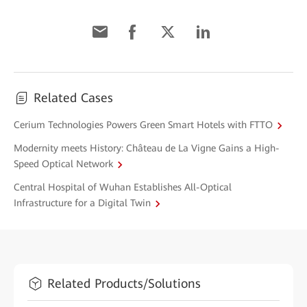
Related Cases
Cerium Technologies Powers Green Smart Hotels with FTTO
Modernity meets History: Château de La Vigne Gains a High-
Speed Optical Network
Central Hospital of Wuhan Establishes All-Optical
Infrastructure for a Digital Twin
Related Products/Solutions