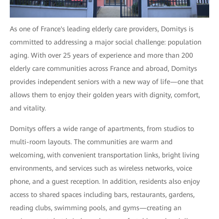
As one of France's leading elderly care providers, Domitys is
committed to addressing a major social challenge: population
aging. With over 25 years of experience and more than 200
elderly care communities across France and abroad, Domitys
provides independent seniors with a new way of life—one that
allows them to enjoy their golden years with dignity, comfort,
and vitality.
Domitys offers a wide range of apartments, from studios to
multi-room layouts. The communities are warm and
welcoming, with convenient transportation links, bright living
environments, and services such as wireless networks, voice
phone, and a guest reception. In addition, residents also enjoy
access to shared spaces including bars, restaurants, gardens,
reading clubs, swimming pools, and gyms—creating an