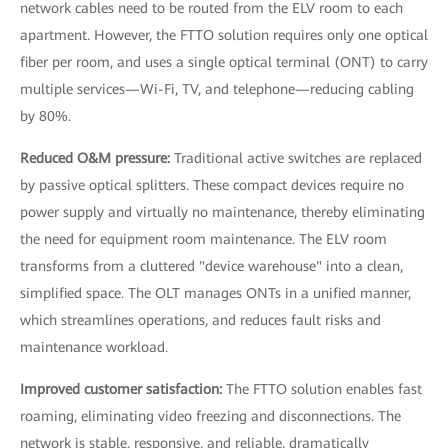
network cables need to be routed from the ELV room to each
apartment. However, the FTTO solution requires only one optical
fiber per room, and uses a single optical terminal (ONT) to carry
multiple services—Wi-Fi, TV, and telephone—reducing cabling
by 80%.
Reduced O&M pressure:
Traditional active switches are replaced
by passive optical splitters. These compact devices require no
power supply and virtually no maintenance, thereby eliminating
the need for equipment room maintenance. The ELV room
transforms from a cluttered "device warehouse" into a clean,
simplified space. The OLT manages ONTs in a unified manner,
which streamlines operations, and reduces fault risks and
maintenance workload.
Improved customer satisfaction:
The FTTO solution enables fast
roaming, eliminating video freezing and disconnections. The
network is stable, responsive, and reliable, dramatically