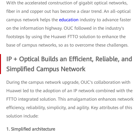
With the accelerated construction of gigabit optical networks,
fiber in and copper out has become a clear trend. An all-optical
campus network helps the
education
industry to advance faster
on the information highway. OUC followed in the industry's
footsteps by using the Huawei FTTO solution to enhance the
base of campus networks, so as to overcome these challenges.
IP + Optical Builds an Efficient, Reliable, and
Simplified Campus Network
During the campus network upgrade, OUC's collaboration with
Huawei led to the adoption of an IP network combined with the
FTTO integrated solution. This amalgamation enhances network
efficiency, reliability, simplicity, and agility. Key attributes of this
solution include:
1. Simplified architecture