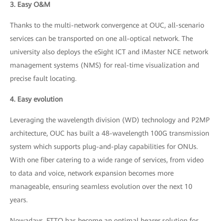
3. Easy O&M
Thanks to the multi-network convergence at OUC, all-scenario
services can be transported on one all-optical network. The
university also deploys the eSight ICT and iMaster NCE network
management systems (NMS) for real-time visualization and
precise fault locating.
4. Easy evolution
Leveraging the wavelength division (WD) technology and P2MP
architecture, OUC has built a 48-wavelength 100G transmission
system which supports plug-and-play capabilities for ONUs.
With one fiber catering to a wide range of services, from video
to data and voice, network expansion becomes more
manageable, ensuring seamless evolution over the next 10
years.
Nowadays, FTTO has become an optimal bearer solution for