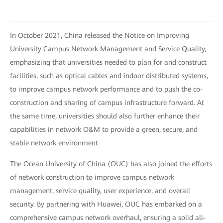
In October 2021, China released the Notice on Improving
University Campus Network Management and Service Quality,
emphasizing that universities needed to plan for and construct
facilities, such as optical cables and indoor distributed systems,
to improve campus network performance and to push the co-
construction and sharing of campus infrastructure forward. At
the same time, universities should also further enhance their
capabilities in network O&M to provide a green, secure, and
stable network environment.
The Ocean University of China (OUC) has also joined the efforts
of network construction to improve campus network
management, service quality, user experience, and overall
security. By partnering with Huawei, OUC has embarked on a
comprehensive campus network overhaul, ensuring a solid all-