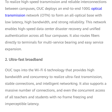
To realize high-speed transmission and reliable interconnections
between campuses, OUC deploys an end-to-end 100G
optical
transmission
network (OTN) to form an all-optical base with
low latency, high bandwidth, and strong reliability. This network
enables high-speed data center disaster recovery and unified
authentication across all four campuses. It also routes fibers
directly to terminals for multi-service bearing and easy service
expansion.
2. Ultra-fast broadband
OUC taps into the Wi-Fi 6 technology that provides high
bandwidth and concurrency to realize ultra-fast transmission,
stable connections, and intelligent networking. It also supports a
massive number of connections, and even the concurrent access
of all teachers and students with no frame freezing and
imperceptible latency.