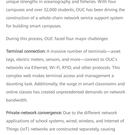
unique strengths in oceanography and fisheries. With four
campuses and over 32,000 students, OUC has been driving the
construction of a whole-chain network service support system
for building smart campuses.
During this process, OUC faced four major challenges:
Terminal connection:
A massive number of terminals—asset
tags, electric meters, sensors, and more—connect to OUC's
networks via Ethernet, Wi-Fi, RFID, and other protocols. This
complex web makes terminal access and management a
daunting task. Additionally, the surge in smart classrooms and
online classes has created unprecedented demands on network
bandwidth.
Private-network convergence:
Due to the different network
applications of school systems, wired, wireless, and Internet of
Things (IoT) networks are constructed separately, causing