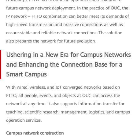
future campus network deployment. In the practice of OUC, the
IP network + FTTO combination can better meet its demands of
high-speed transmission and massive connections as well as
ensure stable and reliable network connections. The solution
also prepares the network for future evolution.
Ushering in a New Era for Campus Networks
and Enhancing the Connection Base for a
Smart Campus
With wired, wireless, and IoT converged networks based on
FTTO, all people, events, and objects at OUC can access the
network at any time. It also supports information transfer for
teaching, scientific research, management, logistics, and campus
operation services.
Campus network construction