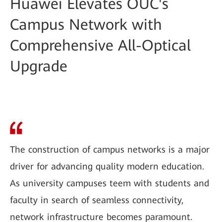
Huawei Elevates OUC's
Campus Network with
Comprehensive All-Optical
Upgrade
The construction of campus networks is a major
driver for advancing quality modern education.
As university campuses teem with students and
faculty in search of seamless connectivity,
network infrastructure becomes paramount.