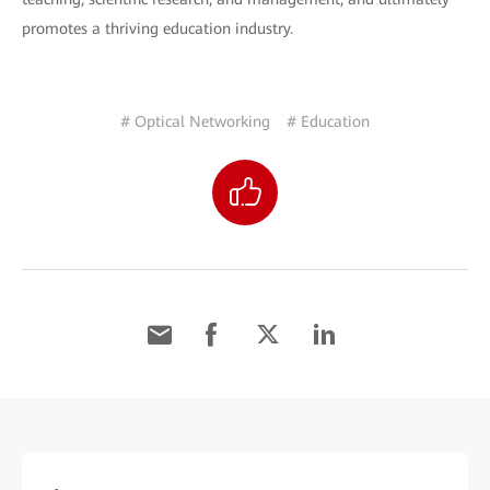
promotes a thriving education industry.
# Optical Networking
# Education