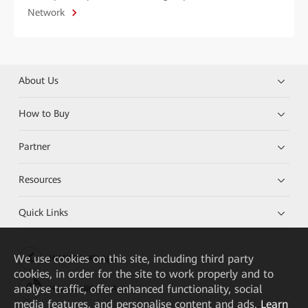
Network
About Us
How to Buy
Partner
Resources
Quick Links
We
use cookies on this site, including third party
HUAWEI eKit App
cookies, in order for the site to work properly and to
analyse traffic, offer enhanced functionality, social
Huawei HiKnow App
media features, and personalise content and ads.
Learn