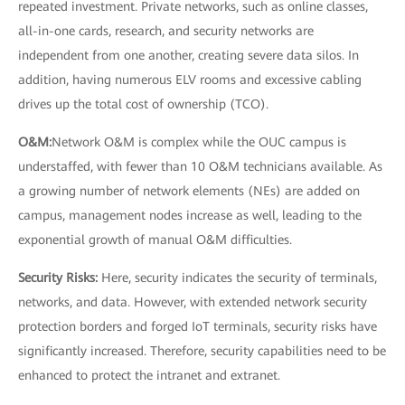
repeated investment. Private networks, such as online classes,
all-in-one cards, research, and security networks are
independent from one another, creating severe data silos. In
addition, having numerous ELV rooms and excessive cabling
drives up the total cost of ownership (TCO).
O&M:
Network O&M is complex while the OUC campus is
understaffed, with fewer than 10 O&M technicians available. As
a growing number of network elements (NEs) are added on
campus, management nodes increase as well, leading to the
exponential growth of manual O&M difficulties.
Security Risks:
Here, security indicates the security of terminals,
networks, and data. However, with extended network security
protection borders and forged IoT terminals, security risks have
significantly increased. Therefore, security capabilities need to be
enhanced to protect the intranet and extranet.