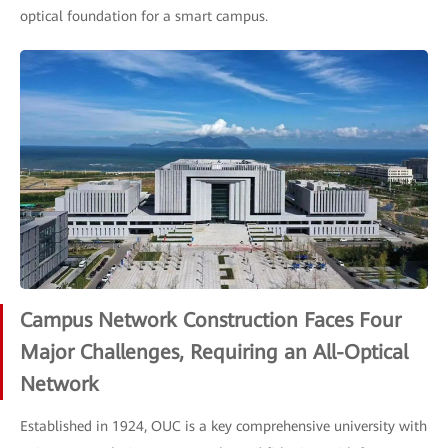
optical foundation for a smart campus.
Campus Network Construction Faces Four
Major Challenges, Requiring an All-Optical
Network
Established in 1924, OUC is a key comprehensive university with