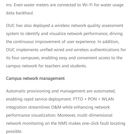
ms. Even water meters are connected to Wi-Fi for water usage
data backhaul.
OUC has also deployed a wireless network quality assessment
system to identify and visualize network performance, driving
the continuous improvement of user experience. In addition,
OUC implements unified wired and wireless authentications for
its four campuses, enabling easy and convenient access to the
campus network for teachers and students.
Campus network management
Automatic provisioning and management are automated,
enabling rapid service deployment. FTTO + PON + WLAN
integration streamlines O&M while enhancing network
performance visualization. Moreover, multi-dimensional
network monitoring on the NMS makes one-click fault locating
possible.