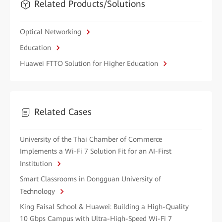
Related Products/Solutions
Optical Networking
Education
Huawei FTTO Solution for Higher Education
Related Cases
University of the Thai Chamber of Commerce
Implements a Wi-Fi 7 Solution Fit for an AI-First
Institution
Smart Classrooms in Dongguan University of
Technology
King Faisal School & Huawei: Building a High-Quality
10 Gbps Campus with Ultra-High-Speed Wi-Fi 7