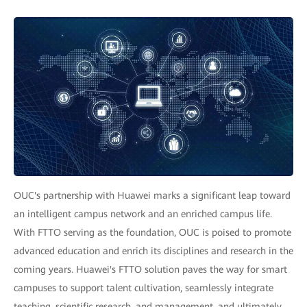
OUC's partnership with Huawei marks a significant leap toward
an intelligent campus network and an enriched campus life.
With FTTO serving as the foundation, OUC is poised to promote
advanced education and enrich its disciplines and research in the
coming years. Huawei's FTTO solution paves the way for smart
campuses to support talent cultivation, seamlessly integrate
teaching, scientific research, and management, and ultimately