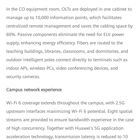
In the CO equipment room, OLTs are deployed in one cabinet to
manage up to 10,000 information points, which facilitates
centralized remote management and saves the cabling space by
60%. Passive components eliminate the need for ELV power
supply, enhancing energy efficiency. Fibers are routed to the
teaching buildings, libraries, classrooms, and dormitories, and
outdoor intelligent poles connect directly to terminals such as
indoor APs, wireless PCs, video conferencing devices, and
security cameras.
Campus network experience
Wi-Fi 6 coverage extends throughout the campus, with 2.5G
upstream interfaces maximizing Wi-Fi 6 potential. Eight spatial
streams are provided to ensure bandwidth experience in the case
of high concurrency. Together with Huawei's 5G application
acceleration technology, transmission latency is reduced to 10