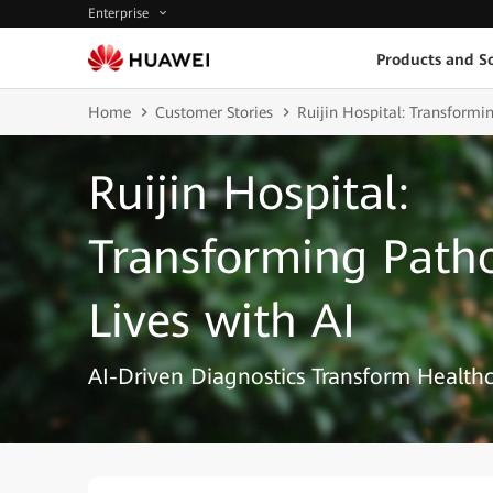
Enterprise
Products and So
Home
Customer Stories
Ruijin Hospital: Transformi
Ruijin Hospital:
Transforming Path
Lives with AI
AI-Driven Diagnostics Transform Healthc