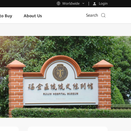
Login
Worldwide
Search
to Buy
About Us