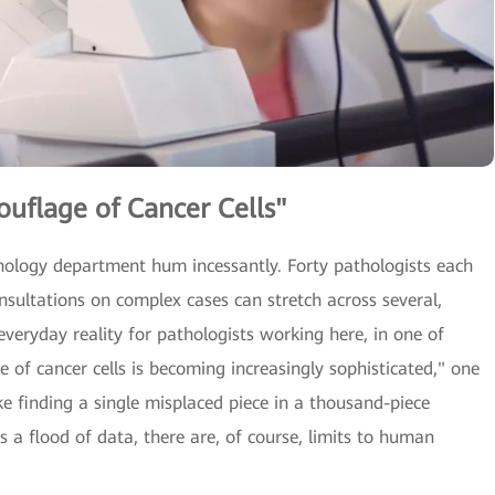
uflage of Cancer Cells"
athology department hum incessantly. Forty pathologists each
nsultations on complex cases can stretch across several,
 everyday reality for pathologists working here, in one of
e of cancer cells is becoming increasingly sophisticated," one
ike finding a single misplaced piece in a thousand-piece
 a flood of data, there are, of course, limits to human