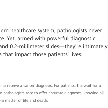
rn healthcare system, pathologists never
ace. Yet, armed with powerful diagnostic
nd 0.2-millimeter slides—they're intimately
 that impact those patients' lives.
hina receive a cancer diagnosis. For patients, the wait for a
o pathologists race to offer accurate diagnoses, knowing all
—a matter of life and death.