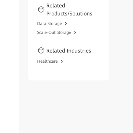
Related
Products/Solutions
Data Storage
Scale-Out Storage
Related Industries
Healthcare