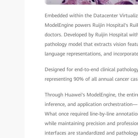
Embedded within the Datacenter Virtualiz
ModelEngine powers Ruijin Hospital's Rui
doctors. Developed by Ruijin Hospital wit
pathology model that extracts vision featur
language representations, and incorporat
Designed for end-to-end clinical patholog
representing 90% of all annual cancer cas
Through Huawei's ModelEngine, the entir
inference, and application orchestration
What once required line-by-line annotatio
while maintaining precision and professi
interfaces are standardized and pathology 