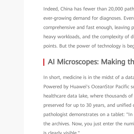
Indeed, China has fewer than 20,000 path
ever-growing demand for diagnoses. Even a
comprehensive and fast enough, leaving pa
heavy workloads, and the complexity of 
points. But the power of technology is beg
AI Microscopes: Making the
In short, medicine is in the midst of a da
Powered by Huawei's OceanStor Pacific sc
healthcare data lake, where thousands of 
preserved for up to 30 years, and unified
pathologist demonstrates on a tablet: "In
the archives. Now, you just enter the num
is clearly visible."