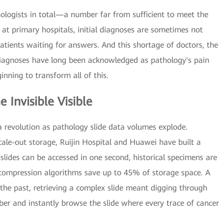
ologists in total—a number far from sufficient to meet the
t primary hospitals, initial diagnoses are sometimes not
tients waiting for answers. And this shortage of doctors, the
diagnoses have long been acknowledged as pathology's pain
inning to transform all of this.
 Invisible Visible
ta revolution as pathology slide data volumes explode.
ale-out storage, Ruijin Hospital and Huawei have built a
slides can be accessed in one second, historical specimens are
 compression algorithms save up to 45% of storage space. A
 the past, retrieving a complex slide meant digging through
ber and instantly browse the slide where every trace of cancer