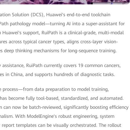
ation Solution (DCS), Huawei's end-to-end toolchain
Path pathology model—turning AI into a super-assistant for
h Huawei's support, RuiPath is a clinical-grade, multi-modal
es across typical cancer types, aligns cross-layer vision-
es deep thinking mechanisms for long-sequence training.
y assistance, RuiPath currently covers 19 common cancers,
es in China, and supports hundreds of diagnostic tasks.
e process—from data preparation to model training,
—has become fully tool-based, standardized, and automated.
n can now be batch-reviewed, significantly boosting efficiency
onalism. With ModelEngine's robust engineering, system
report templates can be visually orchestrated. The rollout