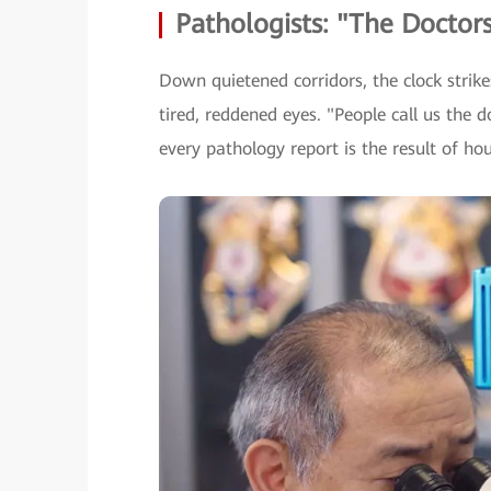
Pathologists: "The Doctors
Down quietened corridors, the clock strike
tired, reddened eyes. "People call us the d
every pathology report is the result of ho