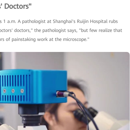
' Doctors"
s 1 a.m. A pathologist at Shanghai's Ruijin Hospital rubs
octors' doctors," the pathologist says, "but few realize that
urs of painstaking work at the microscope."