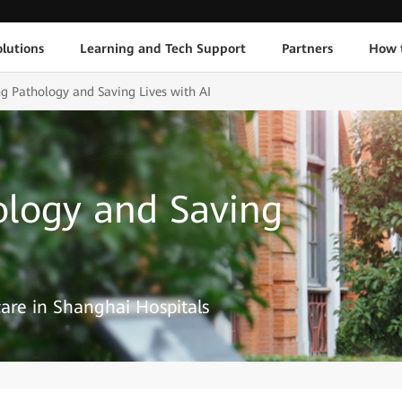
lutions
Learning and Tech Support
Partners
How 
ng Pathology and Saving Lives with AI
ology and Saving
are in Shanghai Hospitals