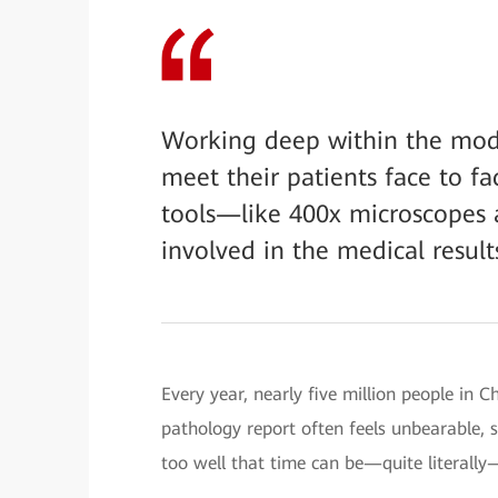
Working deep within the mode
meet their patients face to f
tools—like 400x microscopes a
involved in the medical results
Every year, nearly five million people in C
pathology report often feels unbearable, s
too well that time can be—quite literally