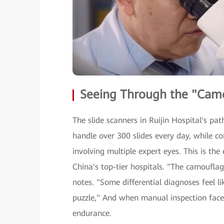
Seeing Through the "Camo
The slide scanners in Ruijin Hospital's p
handle over 300 slides every day, while co
involving multiple expert eyes. This is the
China's top-tier hospitals. "The camouflag
notes. "Some differential diagnoses feel l
puzzle," And when manual inspection faces
endurance.