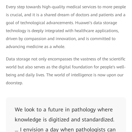
Every step towards high-quality medical services to more people
is crucial, and it is a shared dream of doctors and patients and a
goal of technological advancements. Huawei's data storage
technology is deeply integrated with healthcare applications,
driven by compassion and innovation, and is committed to
advancing medicine as a whole.
Data storage not only encompasses the vastness of the scientific
world but also serves as the digital foundation for people's well-
being and daily lives. The world of intelligence is now upon our
doorstep.
We look to a future in pathology where
knowledge is digitized and standardized.
... I envision a day when pathologists can