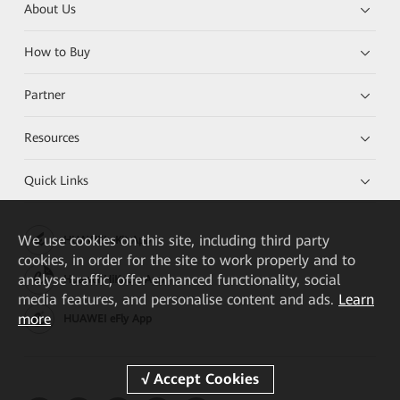
About Us
How to Buy
Partner
Resources
Quick Links
We
use cookies on this site, including third party
HUAWEI eKit App
cookies, in order for the site to work properly and to
analyse traffic, offer enhanced functionality, social
Huawei HiKnow App
media features, and personalise content and ads.
Learn
more
HUAWEI eFly App