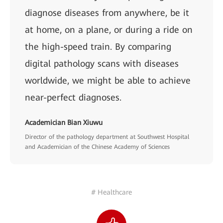
diagnose diseases from anywhere, be it
at home, on a plane, or during a ride on
the high-speed train. By comparing
digital pathology scans with diseases
worldwide, we might be able to achieve
near-perfect diagnoses.
Academician Bian Xiuwu
Director of the pathology department at Southwest Hospital
and Academician of the Chinese Academy of Sciences
# Healthcare