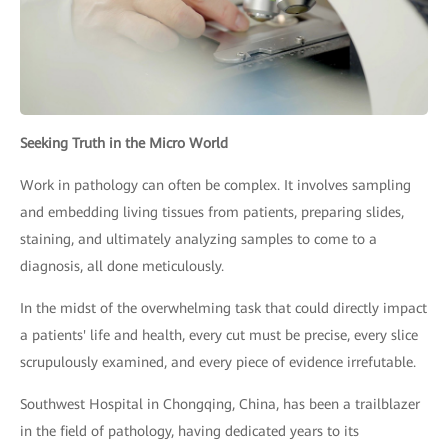
Seeking Truth in the Micro World
Work in pathology can often be complex. It involves sampling
and embedding living tissues from patients, preparing slides,
staining, and ultimately analyzing samples to come to a
diagnosis, all done meticulously.
In the midst of the overwhelming task that could directly impact
a patients' life and health, every cut must be precise, every slice
scrupulously examined, and every piece of evidence irrefutable.
Southwest Hospital in Chongqing, China, has been a trailblazer
in the field of pathology, having dedicated years to its