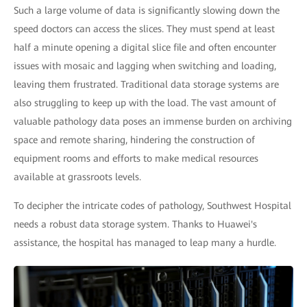
Such a large volume of data is significantly slowing down the
speed doctors can access the slices. They must spend at least
half a minute opening a digital slice file and often encounter
issues with mosaic and lagging when switching and loading,
leaving them frustrated. Traditional data storage systems are
also struggling to keep up with the load. The vast amount of
valuable pathology data poses an immense burden on archiving
space and remote sharing, hindering the construction of
equipment rooms and efforts to make medical resources
available at grassroots levels.
To decipher the intricate codes of pathology, Southwest Hospital
needs a robust data storage system. Thanks to Huawei's
assistance, the hospital has managed to leap many a hurdle.