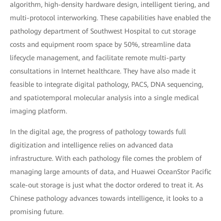
algorithm, high-density hardware design, intelligent tiering, and
multi-protocol interworking. These capabilities have enabled the
pathology department of Southwest Hospital to cut storage
costs and equipment room space by 50%, streamline data
lifecycle management, and facilitate remote multi-party
consultations in Internet healthcare. They have also made it
feasible to integrate digital pathology, PACS, DNA sequencing,
and spatiotemporal molecular analysis into a single medical
imaging platform.
In the digital age, the progress of pathology towards full
digitization and intelligence relies on advanced data
infrastructure. With each pathology file comes the problem of
managing large amounts of data, and Huawei OceanStor Pacific
scale-out storage is just what the doctor ordered to treat it. As
Chinese pathology advances towards intelligence, it looks to a
promising future.