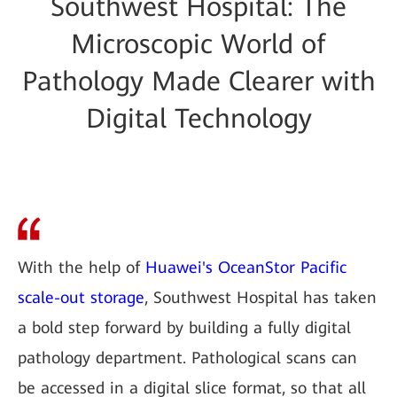
Southwest Hospital: The
Microscopic World of
Pathology Made Clearer with
Digital Technology
With the help of
Huawei's OceanStor Pacific
scale-out storage
, Southwest Hospital has taken
a bold step forward by building a fully digital
pathology department. Pathological scans can
be accessed in a digital slice format, so that all