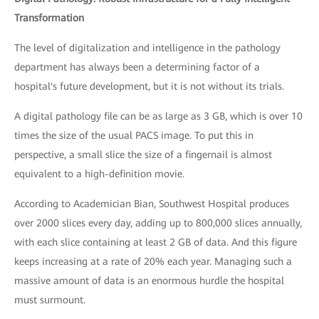
Transformation
The level of digitalization and intelligence in the pathology
department has always been a determining factor of a
hospital's future development, but it is not without its trials.
A digital pathology file can be as large as 3 GB, which is over 10
times the size of the usual PACS image. To put this in
perspective, a small slice the size of a fingernail is almost
equivalent to a high-definition movie.
According to Academician Bian, Southwest Hospital produces
over 2000 slices every day, adding up to 800,000 slices annually,
with each slice containing at least 2 GB of data. And this figure
keeps increasing at a rate of 20% each year. Managing such a
massive amount of data is an enormous hurdle the hospital
must surmount.