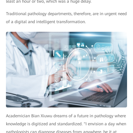
least an hour or two, which was a huge delay.
Traditional pathology departments, therefore, are in urgent need
of a digital and intelligent transformation.
Academician Bian Xiuwu dreams of a future in pathology where
knowledge is digitized and standardized. "I envision a day when
pathologists can diagnose diseases from anywhere, be it at