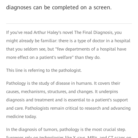
diagnoses can be completed on a screen.
If you've read Arthur Haley's novel The Final Diagnosis, you
might already be familiar: there is a type of doctor in a hospital
that you seldom see, but "few departments of a hospital have
more effect on a patient's welfare" than they do.
This line is referring to the pathologist.
Pathology is the study of disease in humans. It covers their
causes, mechanisms, structures, and changes. It underpins
diagnosis and treatment and is essential to a patient's support
and care. Pathologists remain critical to research and advancing
medicine today.
In the diagnosis of tumors, pathology is the most crucial step.
Surgeons rely on technologies like X-rays, MRIs, and CT scans on