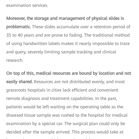
examination services.
Moreover, the storage and management of physical slides is
problematic.
These slides accumulate over a retention period of
35 to 40 years and are prone to fading. The traditional method
of using handwritten labels makes it nearly impossible to trace
and query, severely limiting sample tracking and clinical
research.
On top of this, medical resources are bound by location and not
easily shared.
Resources are not distributed evenly, and most
grassroots hospitals in cities lack efficient and convenient
remote diagnosis and treatment capabilities. In the past,
patients would be left waiting on the operating table as the
diseased tissue sample was rushed to the hospital for medical
examination by a special car. The surgical plan could only be
decided after the sample arrived. This process would take at