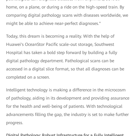
home, on a plane, or during a ride on the high-speed train. By
comparing digital pathology scans with diseases worldwide, we
might be able to achieve near-perfect diagnoses."
Today, this dream is becoming a reality. With the help of
Huawei's OceanStor Pacific scale-out storage, Southwest
Hospital has taken a bold step forward by building a fully
digital pathology department. Pathological scans can be
accessed in a digital slice format, so that all diagnoses can be
completed on a screen.
Intelligent technology is making a difference in the microcosm
of pathology, aiding in its development and providing assurance
for the health and well-being of patients. With technological
advancements filling the gap, the industry is set to make further
progress.
Digital Pathology: Robust Infrastructure for a Fully Intelligent