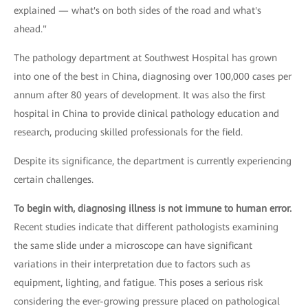
explained — what's on both sides of the road and what's
ahead."
The pathology department at Southwest Hospital has grown
into one of the best in China, diagnosing over 100,000 cases per
annum after 80 years of development. It was also the first
hospital in China to provide clinical pathology education and
research, producing skilled professionals for the field.
Despite its significance, the department is currently experiencing
certain challenges.
To begin with, diagnosing illness is not immune to human error.
Recent studies indicate that different pathologists examining
the same slide under a microscope can have significant
variations in their interpretation due to factors such as
equipment, lighting, and fatigue. This poses a serious risk
considering the ever-growing pressure placed on pathological