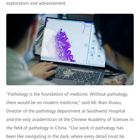
exploration and advancement.
"Pathology is the foundation of medicine. Without pathology,
there would be no modern medicine," said Mr. Bian Xiuwu,
Director of the pathology department at Southwest Hospital
and the only academician of the Chinese Academy of Sciences in
the field of pathology in China. "Our work in pathology has
been like navigating in the dark, where every detail must be