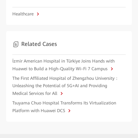
Healthcare
Related Cases
İzmir American Hospital in Türkiye Joins Hands with
Huawei to Build a High-Quality Wi-Fi 7 Campus
The First Affiliated Hospital of Zhengzhou University：
Unleashing the Potential of 5G+AI and Providing
Medical Services for All
Tsuyama Chuo Hospital Transforms Its Virtualization
Platform with Huawei DCS