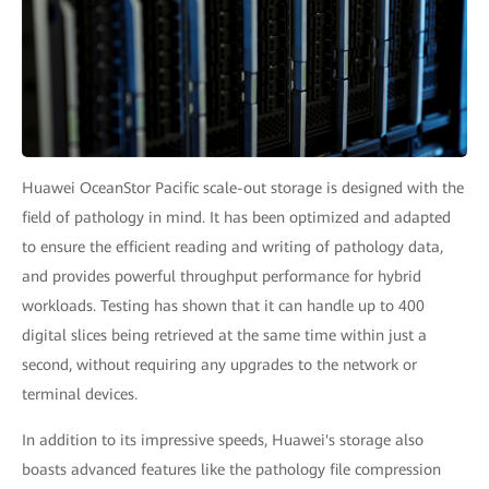
Huawei OceanStor Pacific scale-out storage is designed with the
field of pathology in mind. It has been optimized and adapted
to ensure the efficient reading and writing of pathology data,
and provides powerful throughput performance for hybrid
workloads. Testing has shown that it can handle up to 400
digital slices being retrieved at the same time within just a
second, without requiring any upgrades to the network or
terminal devices.
In addition to its impressive speeds, Huawei's storage also
boasts advanced features like the pathology file compression