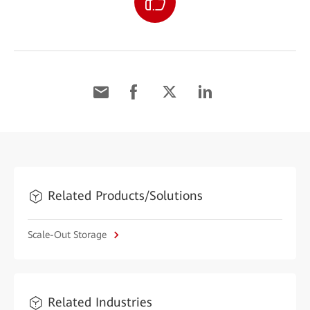
Related Products/Solutions
Scale-Out Storage
Related Industries