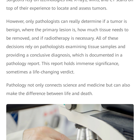
top of their experience to locate and assess tumors.
However, only pathologists can really determine if a tumor is
benign, where the primary lesion is, how much tissue needs to
be removed, and if radiotherapy is necessary. All of these
decisions rely on pathologists examining tissue samples and
providing a conclusive diagnosis, which is documented in a
pathology report. This report holds immense significance,
sometimes a life-changing verdict.
Pathology not only connects science and medicine but can also
make the difference between life and death.