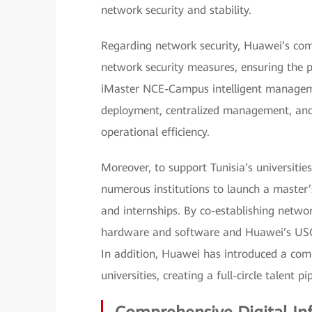
network security and stability.
Regarding network security, Huawei’s com
network security measures, ensuring the p
iMaster NCE-Campus intelligent manageme
deployment, centralized management, and
operational efficiency.
Moreover, to support Tunisia’s universitie
numerous institutions to launch a master’s
and internships. By co-establishing netwo
hardware and software and Huawei’s USG6
In addition, Huawei has introduced a com
universities, creating a full-circle talent 