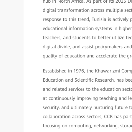
hub in North Africa. As part of its 2025 
digital transformation across multiple sec
response to this trend, Tunisia is activel
educational information systems in higher 
teachers, and students to better utilize te
digital divide, and assist policymakers a
quality of education and accelerate the g
Established in 1976, the Khawarizmi Comp
Education and Scientific Research, has be
and related services to the education sect
at continuously improving teaching and le
security, and ultimately nurturing future t
collaboration across sectors, CCK has par
focusing on computing, networking, stora