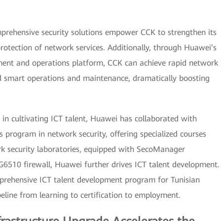
prehensive security solutions empower CCK to strengthen its
rotection of network services. Additionally, through Huawei’s
nt and operations platform, CCK can achieve rapid network
 smart operations and maintenance, dramatically boosting
s in cultivating ICT talent, Huawei has collaborated with
 program in network security, offering specialized courses
rk security laboratories, equipped with SecoManager
510 firewall, Huawei further drives ICT talent development.
prehensive ICT talent development program for Tunisian
pipeline from learning to certification to employment.