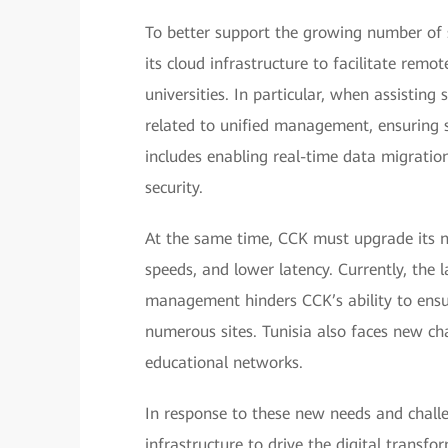
To better support the growing number of 
its cloud infrastructure to facilitate rem
universities. In particular, when assistin
related to unified management, ensuring s
includes enabling real-time data migratio
security.
At the same time, CCK must upgrade its n
speeds, and lower latency. Currently, the l
management hinders CCK’s ability to ensur
numerous sites. Tunisia also faces new chal
educational networks.
In response to these new needs and challe
infrastructure to drive the digital transfo