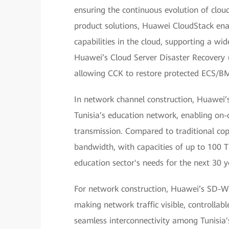
ensuring the continuous evolution of cloud
product solutions, Huawei CloudStack enab
capabilities in the cloud, supporting a wi
Huawei’s Cloud Server Disaster Recovery (
allowing CCK to restore protected ECS/BMS
In network channel construction, Huawei’s 
Tunisia’s education network, enabling on
transmission. Compared to traditional copp
bandwidth, with capacities of up to 100 Tb
education sector's needs for the next 30 y
For network construction, Huawei’s SD-WAN
making network traffic visible, controll
seamless interconnectivity among Tunisia's