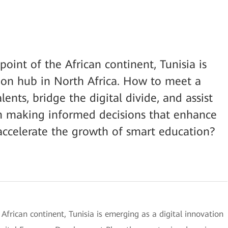
oint of the African continent, Tunisia is
ion hub in North Africa. How to meet a
ents, bridge the digital divide, and assist
n making informed decisions that enhance
accelerate the growth of smart education?
African continent, Tunisia is emerging as a digital innovation