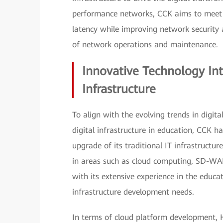
performance networks, CCK aims to meet 
latency while improving network security 
of network operations and maintenance.
Innovative Technology Int
Infrastructure
To align with the evolving trends in digi
digital infrastructure in education, CCK 
upgrade of its traditional IT infrastructu
in areas such as cloud computing, SD-WA
with its extensive experience in the educat
infrastructure development needs.
In terms of cloud platform development, 