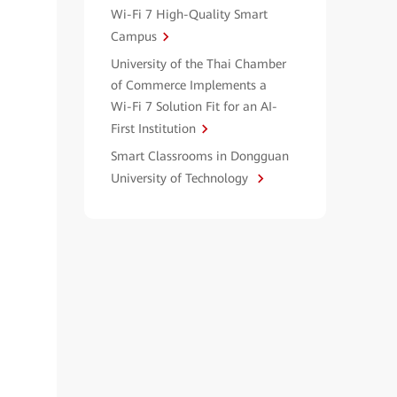
Wi-Fi 7 High-Quality Smart
Campus
University of the Thai Chamber
of Commerce Implements a
Wi-Fi 7 Solution Fit for an AI-
First Institution
Smart Classrooms in Dongguan
University of Technology