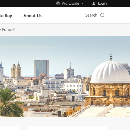
Login
Worldwide
Search
to Buy
About Us
e Future”