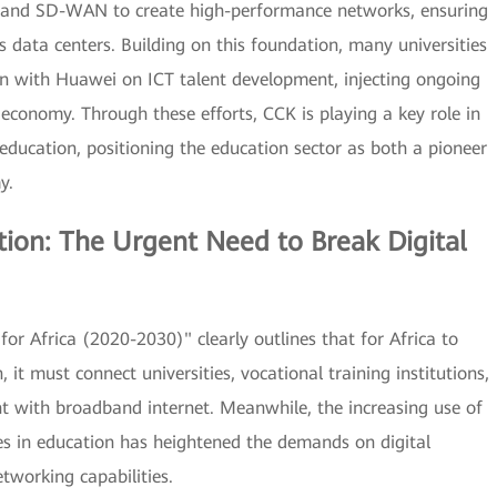
ics and SD-WAN to create high-performance networks, ensuring
 data centers. Building on this foundation, many universities
ion with Huawei on ICT talent development, injecting ongoing
conomy. Through these efforts, CCK is playing a key role in
n education, positioning the education sector as both a pioneer
y.
tion: The Urgent Need to Break Digital
or Africa (2020-2030)" clearly outlines that for Africa to
, it must connect universities, vocational training institutions,
t with broadband internet. Meanwhile, the increasing use of
gies in education has heightened the demands on digital
tworking capabilities.