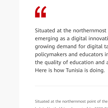
Situated at the northernmost p
emerging as a digital innovat
growing demand for digital tal
policymakers and educators i
the quality of education and 
Here is how Tunisia is doing.
Situated at the northernmost point of the 