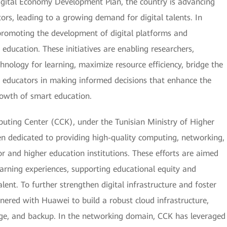
Digital Economy Development Plan, the country is advancing
tors, leading to a growing demand for digital talents. In
y promoting the development of digital platforms and
education. These initiatives are enabling researchers,
chnology for learning, maximize resource efficiency, bridge the
nd educators in making informed decisions that enhance the
rowth of smart education.
uting Center (CCK), under the Tunisian Ministry of Higher
en dedicated to providing high-quality computing, networking,
or and higher education institutions. These efforts are aimed
arning experiences, supporting educational equity and
alent. To further strengthen digital infrastructure and foster
tnered with Huawei to build a robust cloud infrastructure,
ge, and backup. In the networking domain, CCK has leveraged