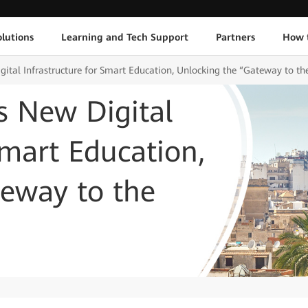
lutions
Learning and Tech Support
Partners
How 
gital Infrastructure for Smart Education, Unlocking the “Gateway to th
ds New Digital
Smart Education,
teway to the