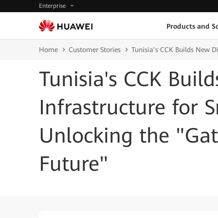
Enterprise
Products and So
Home
Customer Stories
Tunisia’s CCK Builds New Di
Tunisia's CCK Buil
Infrastructure for 
Unlocking the "Ga
Future"