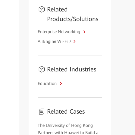
Related
Products/Solutions
Enterprise Networking
AirEngine Wi-Fi 7
Related Industries
Education
Related Cases
The University of Hong Kong
Partners with Huawei to Build a