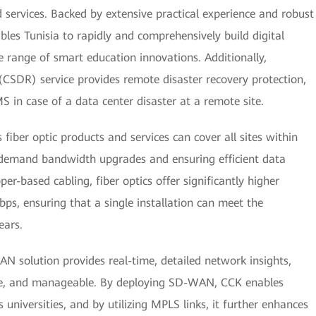
 services. Backed by extensive practical experience and robust
les Tunisia to rapidly and comprehensively build digital
de range of smart education innovations. Additionally,
CSDR) service provides remote disaster recovery protection,
 in case of a data center disaster at a remote site.
fiber optic products and services can cover all sites within
-demand bandwidth upgrades and ensuring efficient data
er-based cabling, fiber optics offer significantly higher
ps, ensuring that a single installation can meet the
ears.
 solution provides real-time, detailed network insights,
able, and manageable. By deploying SD-WAN, CCK enables
 universities, and by utilizing MPLS links, it further enhances