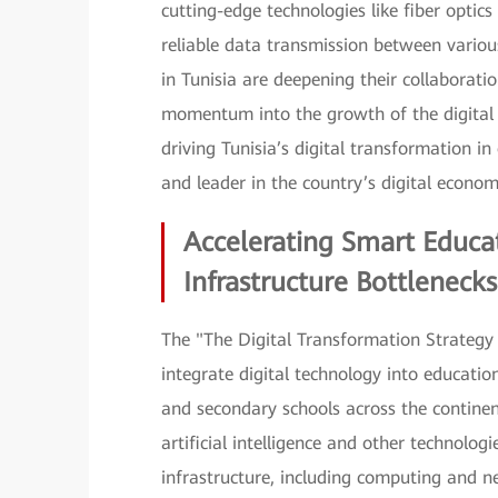
cutting-edge technologies like fiber opt
reliable data transmission between various
in Tunisia are deepening their collaborat
momentum into the growth of the digital e
driving Tunisia’s digital transformation i
and leader in the country’s digital econom
Accelerating Smart Educa
Infrastructure Bottlenecks
The "The Digital Transformation Strategy f
integrate digital technology into education
and secondary schools across the continen
artificial intelligence and other technolo
infrastructure, including computing and ne