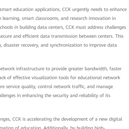
smart education applications, CCK urgently needs to enhance
ote learning, smart classrooms, and research innovation in
g schools in building data centers, CCK must address challenges
ecure and efficient data transmission between centers. This
n, disaster recovery, and synchronization to improve data
etwork infrastructure to provide greater bandwidth, faster
ack of effective visualization tools for educational network
e service quality, control network traffic, and manage
lenges in enhancing the security and reliability of its
nges, CCK is accelerating the development of a new digital
rmation of education. Additionally, by building high-