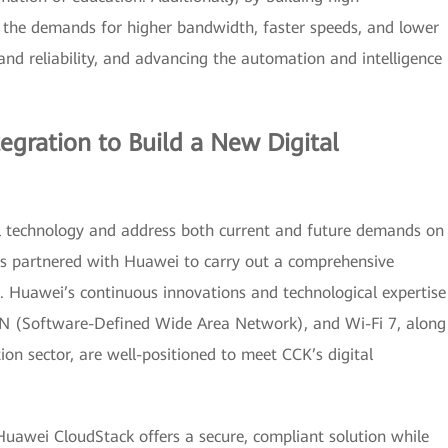
the demands for higher bandwidth, faster speeds, and lower
and reliability, and advancing the automation and intelligence
egration to Build a New Digital
tal technology and address both current and future demands on
has partnered with Huawei to carry out a comprehensive
re. Huawei’s continuous innovations and technological expertise
N (Software-Defined Wide Area Network), and Wi-Fi 7, along
ion sector, are well-positioned to meet CCK’s digital
Huawei CloudStack offers a secure, compliant solution while