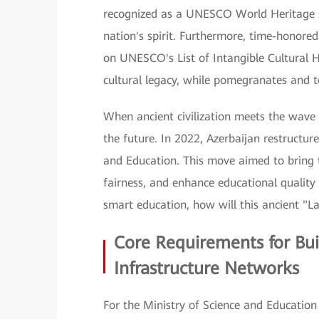
recognized as a UNESCO World Heritage si
nation's spirit. Furthermore, time-honor
on UNESCO's List of Intangible Cultural 
cultural legacy, while pomegranates and tea
When ancient civilization meets the wave o
the future. In 2022, Azerbaijan restructur
and Education. This move aimed to bring 
fairness, and enhance educational quality
smart education, how will this ancient "La
Core Requirements for Bui
Infrastructure Networks
For the Ministry of Science and Education 