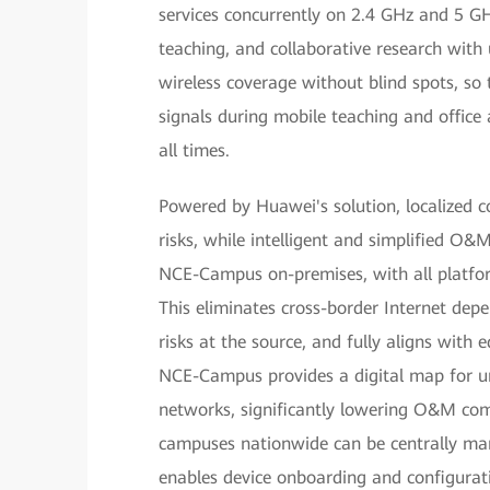
services concurrently on 2.4 GHz and 5 G
teaching, and collaborative research with u
wireless coverage without blind spots, so 
signals during mobile teaching and office a
all times.
Powered by Huawei's solution, localized c
risks, while intelligent and simplified O&
NCE-Campus on-premises, with all platfo
This eliminates cross-border Internet dep
risks at the source, and fully aligns with 
NCE-Campus provides a digital map for unif
networks, significantly lowering O&M com
campuses nationwide can be centrally m
enables device onboarding and configurat