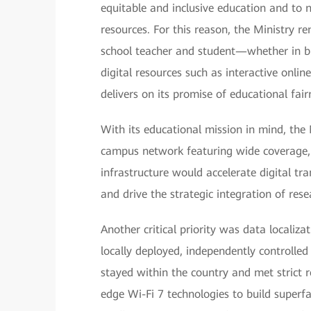
equitable and inclusive education and to
resources. For this reason, the Ministry 
school teacher and student—whether in bus
digital resources such as interactive onli
delivers on its promise of educational fair
With its educational mission in mind, the
campus network featuring wide coverage, hi
infrastructure would accelerate digital tr
and drive the strategic integration of res
Another critical priority was data localiz
locally deployed, independently controll
stayed within the country and met strict r
edge Wi-Fi 7 technologies to build superfa