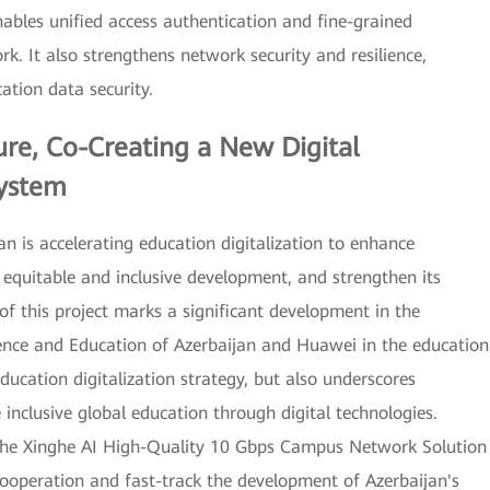
bles unified access authentication and fine-grained
rk. It also strengthens network security and resilience,
ation data security.
ure, Co-Creating a New Digital
system
an is accelerating education digitalization to enhance
e equitable and inclusive development, and strengthen its
 of this project marks a significant development in the
ience and Education of Azerbaijan and Huawei in the education
ducation digitalization strategy, but also underscores
clusive global education through digital technologies.
 the Xinghe AI High-Quality 10 Gbps Campus Network Solution
ooperation and fast-track the development of Azerbaijan's