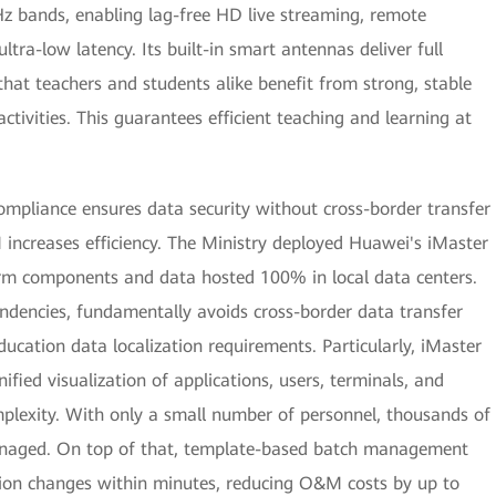
Hz bands, enabling lag-free HD live streaming, remote
ltra-low latency. Its built-in smart antennas deliver full
that teachers and students alike benefit from strong, stable
ctivities. This guarantees efficient teaching and learning at
ompliance ensures data security without cross-border transfer
M increases efficiency. The Ministry deployed Huawei's iMaster
rm components and data hosted 100% in local data centers.
endencies, fundamentally avoids cross-border data transfer
education data localization requirements. Particularly, iMaster
ied visualization of applications, users, terminals, and
plexity. With only a small number of personnel, thousands of
anaged. On top of that, template-based batch management
ion changes within minutes, reducing O&M costs by up to