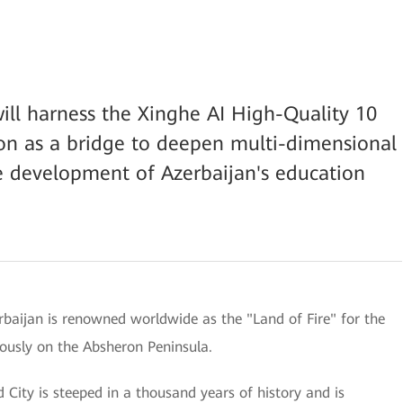
ill harness the Xinghe AI High-Quality 10
n as a bridge to deepen multi-dimensional
e development of Azerbaijan's education
rbaijan is renowned worldwide as the "Land of Fire" for the
uously on the Absheron Peninsula.
d City is steeped in a thousand years of history and is