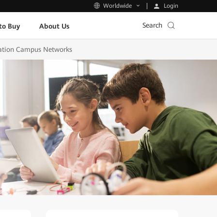
Login
Worldwide
Search
to Buy
About Us
ucation Campus Networks