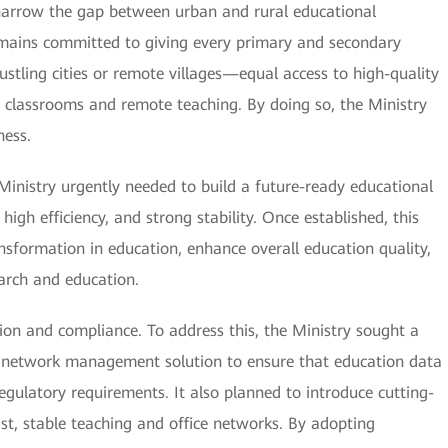
 narrow the gap between urban and rural educational
remains committed to giving every primary and secondary
tling cities or remote villages—equal access to high-quality
ne classrooms and remote teaching. By doing so, the Ministry
ness.
 Ministry urgently needed to build a future-ready educational
gh efficiency, and strong stability. Once established, this
ansformation in education, enhance overall education quality,
earch and education.
ation and compliance. To address this, the Ministry sought a
ed network management solution to ensure that education data
egulatory requirements. It also planned to introduce cutting-
st, stable teaching and office networks. By adopting