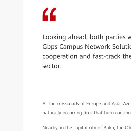
Looking ahead, both parties w
Gbps Campus Network Solutio
cooperation and fast-track th
sector.
At the crossroads of Europe and Asia, Aze
naturally occurring fires that burn contin
Nearby, in the capital city of Baku, the Ol