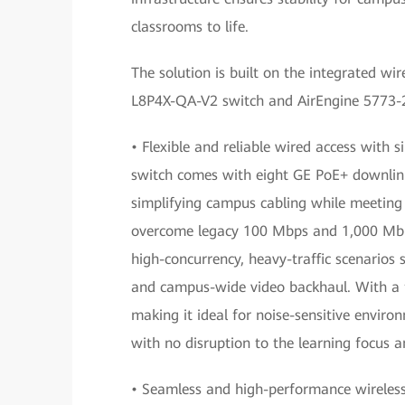
classrooms to life.
The solution is built on the integrated wi
L8P4X-QA-V2 switch and AirEngine 5773-21
• Flexible and reliable wired access with 
switch comes with eight GE PoE+ downlink 
simplifying campus cabling while meeting 
overcome legacy 100 Mbps and 1,000 Mbps
high-concurrency, heavy-traffic scenarios
and campus-wide video backhaul. With a fa
making it ideal for noise-sensitive envir
with no disruption to the learning focus a
• Seamless and high-performance wireless