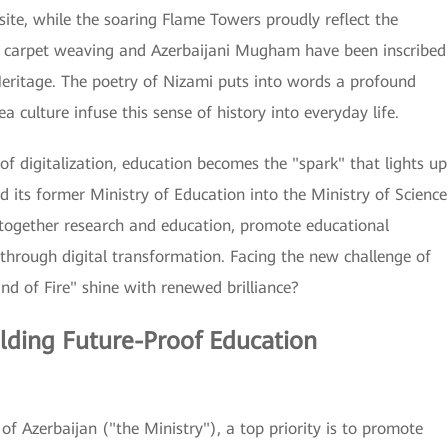
te, while the soaring Flame Towers proudly reflect the
ed carpet weaving and Azerbaijani Mugham have been inscribed
Heritage. The poetry of Nizami puts into words a profound
 culture infuse this sense of history into everyday life.
f digitalization, education becomes the "spark" that lights up
ed its former Ministry of Education into the Ministry of Science
together research and education, promote educational
 through digital transformation. Facing the new challenge of
nd of Fire" shine with renewed brilliance?
lding Future-Proof Education
of Azerbaijan ("the Ministry"), a top priority is to promote