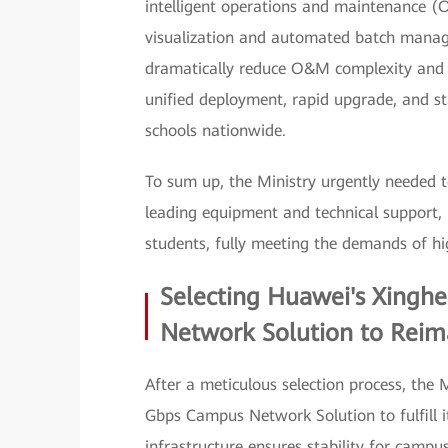
intelligent operations and maintenance (
visualization and automated batch manag
dramatically reduce O&M complexity and sl
unified deployment, rapid upgrade, and s
schools nationwide.
To sum up, the Ministry urgently needed t
leading equipment and technical support, i
students, fully meeting the demands of hi
Selecting Huawei's Xingh
Network Solution to Reima
After a meticulous selection process, the
Gbps Campus Network Solution to fulfill it
infrastructure ensures stability for campus