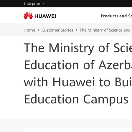
Enterprise
Products and So
Home
Customer Stories
The Ministry of Science an
The Ministry of Sc
Education of Azerb
with Huawei to Bu
Education Campus