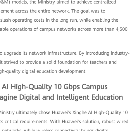
O&M) models, the Ministry aimed to achieve centralized
ement across the entire network. The goal was to
ash operating costs in the long run, while enabling the
table operations of campus networks across more than 4,500
o upgrade its network infrastructure. By introducing industry-
t strived to provide a solid foundation for teachers and
gh-quality digital education development.
e AI High-Quality 10 Gbps Campus
gine Digital and Intelligent Education
 Ministry ultimately chose Huawei's Xinghe AI High-Quality 10
s critical requirements. With Huawei's solution, robust wired
 networks, while wireless connectivity brings digital