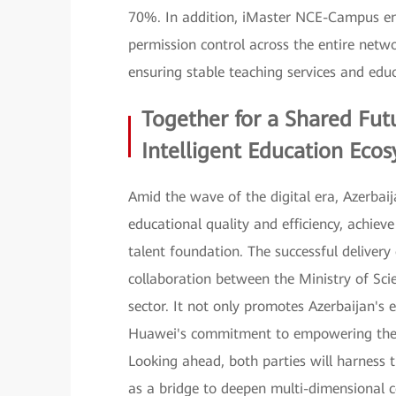
70%. In addition, iMaster NCE-Campus ena
permission control across the entire netwo
ensuring stable teaching services and educ
Together for a Shared Fut
Intelligent Education Eco
Amid the wave of the digital era, Azerbaij
educational quality and efficiency, achiev
talent foundation. The successful delivery
collaboration between the Ministry of Sc
sector. It not only promotes Azerbaijan's e
Huawei's commitment to empowering the in
Looking ahead, both parties will harness
as a bridge to deepen multi-dimensional c