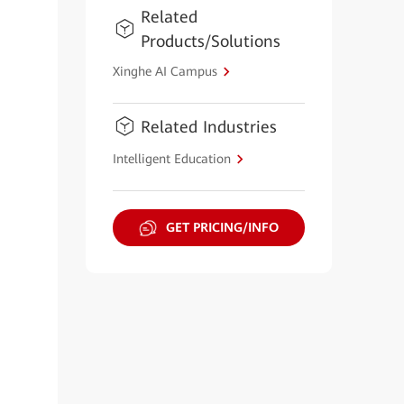
Related
Products/Solutions
Xinghe AI Campus
Related Industries
Intelligent Education
GET PRICING/INFO