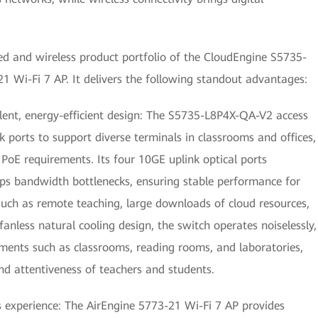
red and wireless product portfolio of the CloudEngine S5735-
 Wi-Fi 7 AP. It delivers the following standout advantages:
silent, energy-efficient design: The S5735-L8P4X-QA-V2 access
ports to support diverse terminals in classrooms and offices,
PoE requirements. Its four 10GE uplink optical ports
 bandwidth bottlenecks, ensuring stable performance for
 such as remote teaching, large downloads of cloud resources,
nless natural cooling design, the switch operates noiselessly,
onments such as classrooms, reading rooms, and laboratories,
nd attentiveness of teachers and students.
 experience: The AirEngine 5773-21 Wi-Fi 7 AP provides