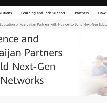
lutions
Learning and Tech Support
Partners
How 
d Education of Azerbaijan Partners with Huawei to Build Next-Gen Ed
ience and
aijan Partners
ild Next-Gen
 Networks