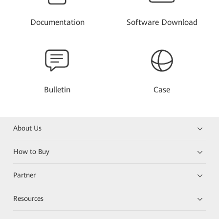
Documentation
Software Download
Bulletin
Case
About Us
How to Buy
Partner
Resources