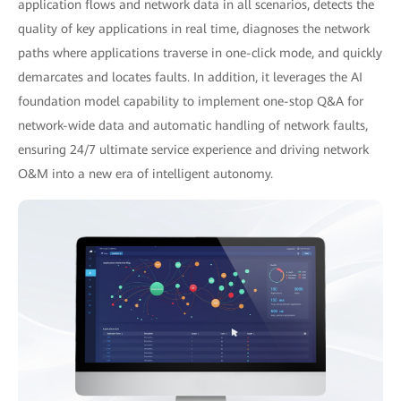
application flows and network data in all scenarios, detects the
quality of key applications in real time, diagnoses the network
paths where applications traverse in one-click mode, and quickly
demarcates and locates faults. In addition, it leverages the AI
foundation model capability to implement one-stop Q&A for
network-wide data and automatic handling of network faults,
ensuring 24/7 ultimate service experience and driving network
O&M into a new era of intelligent autonomy.