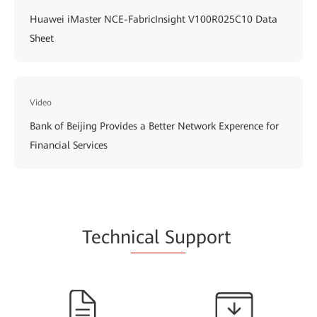
Huawei iMaster NCE-FabricInsight V100R025C10 Data
Sheet
Video
Bank of Beijing Provides a Better Network Experence for
Financial Services
Techn
ical Su
pport