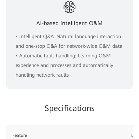
AI-based intelligent O&M
• Intelligent Q&A: Natural language interaction
and one-stop Q&A for network-wide O&M data
• Automatic fault handling: Learning O&M
experience and processes and automatically
handling network faults
Specifications
Feature
Des