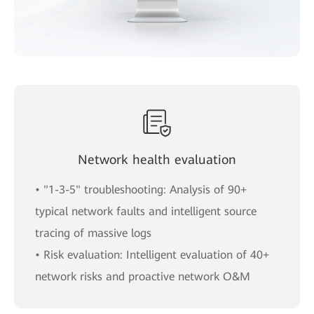
Network health evaluation
• "1-3-5" troubleshooting: Analysis of 90+
typical network faults and intelligent source
tracing of massive logs
• Risk evaluation: Intelligent evaluation of 40+
network risks and proactive network O&M