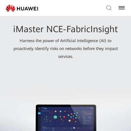
iMaster NCE-FabricInsight
Harness the power of Artificial Intelligence (AI) to
proactively identify risks on networks before they impact
services.