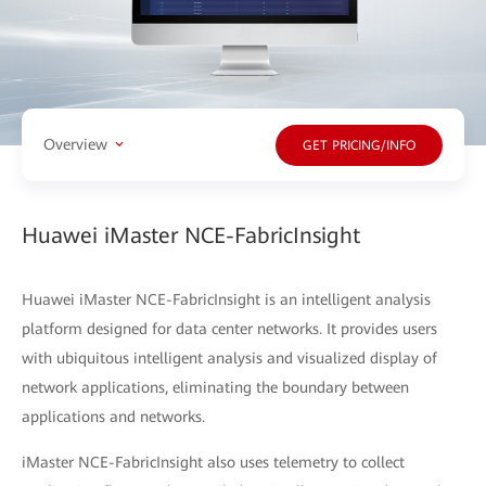
Overview
GET PRICING/INFO
Huawei iMaster NCE-FabricInsight
Huawei iMaster NCE-FabricInsight is an intelligent analysis
platform designed for data center networks. It provides users
with ubiquitous intelligent analysis and visualized display of
network applications, eliminating the boundary between
applications and networks.
iMaster NCE-FabricInsight also uses telemetry to collect