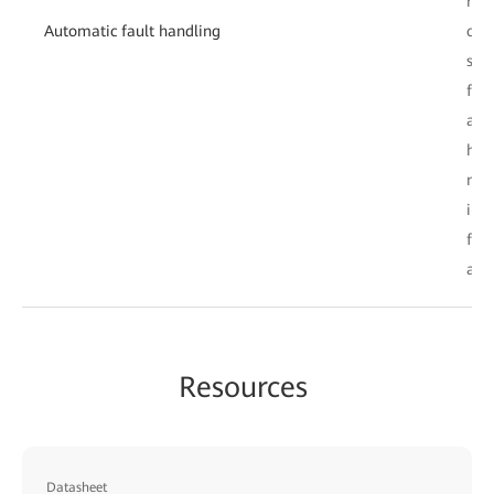
rec
Automatic fault handling
clos
sys
fau
aut
han
nat
imp
fau
acr
Resources
Datasheet