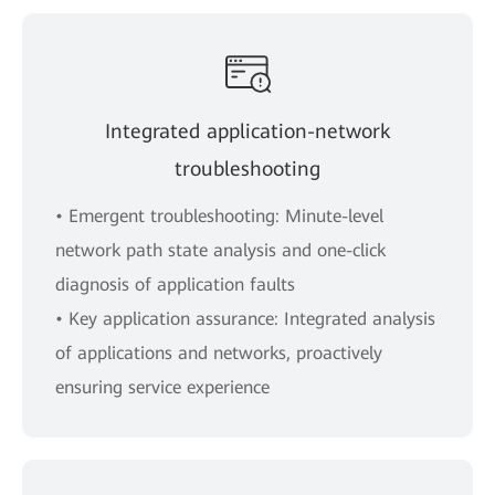
Integrated application-network
troubleshooting
• Emergent troubleshooting: Minute-level
network path state analysis and one-click
diagnosis of application faults
• Key application assurance: Integrated analysis
of applications and networks, proactively
ensuring service experience