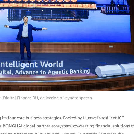
 Digital Finance BU, delivering a keynote speech
ts four core business strategies. Backed by Huawei's resilient ICT
ts RONGHAI global partner ecosystem, co-creating financial solutions t