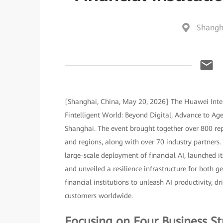
Shangh
[Shanghai, China, May 20, 2026] The Huawei Inte
Fintelligent World: Beyond Digital, Advance to A
Shanghai. The event brought together over 800 rep
and regions, along with over 70 industry partners.
large-scale deployment of financial AI, launched it
and unveiled a resilience infrastructure for both
financial institutions to unleash AI productivity, d
customers worldwide.
Focusing on Four Business St