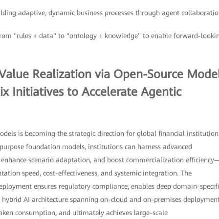
ilding adaptive, dynamic business processes through agent collaboratio
from "rules + data" to "ontology + knowledge" to enable forward-looki
 Value Realization via Open-Source Mode
x Initiatives to Accelerate Agentic
ls is becoming the strategic direction for global financial institution
purpose foundation models, institutions can harness advanced
, enhance scenario adaptation, and boost commercialization efficiency
tion speed, cost-effectiveness, and systemic integration. The
eployment ensures regulatory compliance, enables deep domain-specifi
a hybrid AI architecture spanning on-cloud and on-premises deploymen
token consumption, and ultimately achieves large-scale