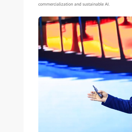
commercialization and sustainable AI.