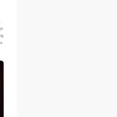
t
to
ing
ss