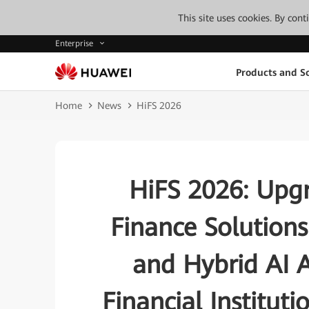
This site uses cookies. By con
Enterprise
Products and So
Home
News
HiFS 2026
HiFS 2026: Upgr
Finance Solution
and Hybrid AI A
Financial Institut