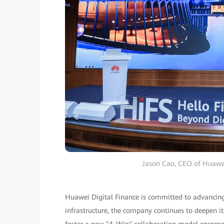
Jason Cao, CEO of Huawei
Huawei Digital Finance is committed to advancing i
infrastructure, the company continues to deepen i