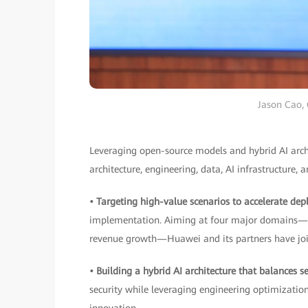
Jason Cao,
Leveraging open-source models and hybrid AI archit
architecture, engineering, data, AI infrastructure, a
• Targeting high-value scenarios to accelerate de
implementation. Aiming at four major domains—intel
revenue growth—Huawei and its partners have join
• Building a hybrid AI architecture that balances 
security while leveraging engineering optimizatio
innovation.