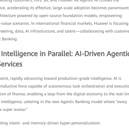
sing customers, ISVs, SIs, and Huawei. As Agentic AI crosses the
nce, accelerating its effective, large-scale adoption becomes paramount
rchitecture powered by open-source foundation models, empowering
h-value scenarios. In international financial markets, Huawei is focusing
ineering, data, AI infrastructure, and talent—collaborating with custom
c Banking.
Intelligence in Parallel: AI-Driven Agenti
ervices
n point, rapidly advancing toward production-grade intelligence. AI is
productive force capable of autonomous task orchestration and executio
tion of finance, enabling a leap from the digital economy to the real-t
p intelligence, ushering in the new Agentic Banking model where "every
 super avatar."
ling intent- and memory-driven hyper-personalization.