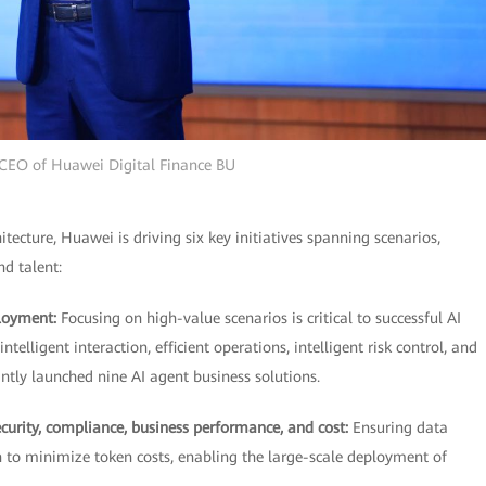
 CEO of Huawei Digital Finance BU
ecture, Huawei is driving six key initiatives spanning scenarios,
nd talent:
ployment:
Focusing on high-value scenarios is critical to successful AI
ligent interaction, efficient operations, intelligent risk control, and
tly launched nine AI agent business solutions.
security, compliance, business performance, and cost:
Ensuring data
n to minimize token costs, enabling the large-scale deployment of