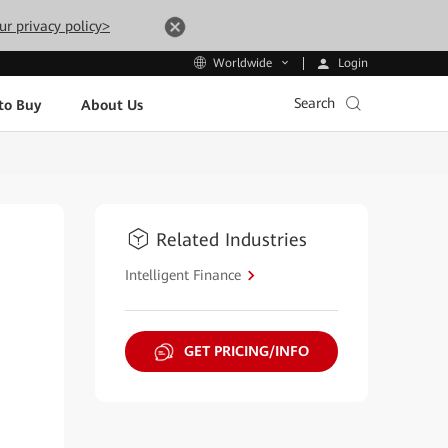
ur privacy policy>
Login
Worldwide
Search
to Buy
About Us
Related Industries
Intelligent Finance
GET PRICING/INFO