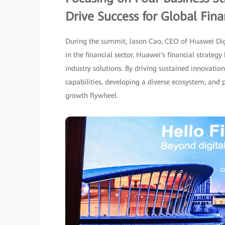
Drive Success for Global Finan
During the summit, Jason Cao, CEO of Huawei Digi
in the financial sector, Huawei's financial strate
industry solutions. By driving sustained innovati
capabilities, developing a diverse ecosystem, and 
growth flywheel.