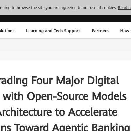
tinuing to browse the site you are agreeing to our use of cookies.
Read o
lutions
Learning and Tech Support
Partners
How 
ading Four Major Digital
s with Open-Source Models
rchitecture to Accelerate
ions Toward Agentic Banking