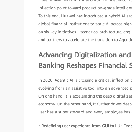
foster a new "4-Win" collaboration model encompas
inflection point toward production-grade intellige
To this end, Huawei has introduced a hybrid AI a
global financial institutions to scale AI across hig
on six key initiatives—scenarios, architecture, eng
and partners to accelerate the transition to Agenti
Advancing Digitalization and 
Banking Reshapes Financial S
In 2026, Agentic AI is crossing a critical inflectio
evolving from an assistive tool into an advanced 
On one hand, it is accelerating the deep digitaliza
economy. On the other hand, it further drives dee
user has a super steward and every employee has a
• Redefining user experience from GUI to LUI:
Enab