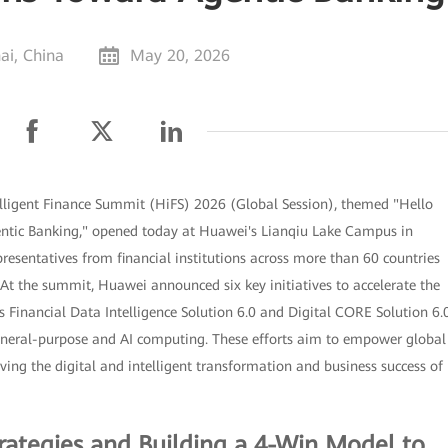
ai, China
May 20, 2026
lligent Finance Summit (HiFS) 2026 (Global Session), themed "Hello
gentic Banking," opened today at Huawei's Lianqiu Lake Campus in
resentatives from financial institutions across more than 60 countries
 At the summit, Huawei announced six key initiatives to accelerate the
s Financial Data Intelligence Solution 6.0 and Digital CORE Solution 6.0
 general-purpose and AI computing. These efforts aim to empower global
riving the digital and intelligent transformation and business success of
rategies and Building a 4-Win Model to