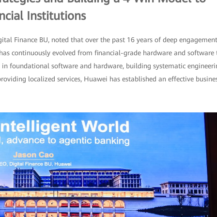
cial Institutions
tal Finance BU, noted that over the past 16 years of deep engagemen
gy has continuously evolved from financial-grade hardware and software 
on in foundational software and hardware, building systematic engineer
providing localized services, Huawei has established an effective busine