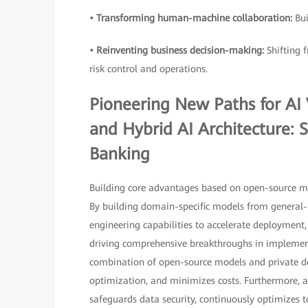
• Transforming human-machine collaboration:
Bu
• Reinventing business decision-making:
Shifting 
risk control and operations.
Pioneering New Paths for AI
and Hybrid AI Architecture: Si
Banking
Building core advantages based on open-source mode
By building domain-specific models from general-
engineering capabilities to accelerate deployment
driving comprehensive breakthroughs in implementa
combination of open-source models and private d
optimization, and minimizes costs. Furthermore, 
safeguards data security, continuously optimizes 