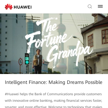
Intelligent Finance: Making Dreams Possible
#Huawei helps the Bank of Communications provide customers
with innovative online banking, making financial services faster,
smarter, and more effective. Welcome to technology that makes