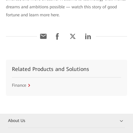
dreams and ambitions possible — watch this story of good
fortune and learn more here.
Related Products and Solutions
Finance
About Us