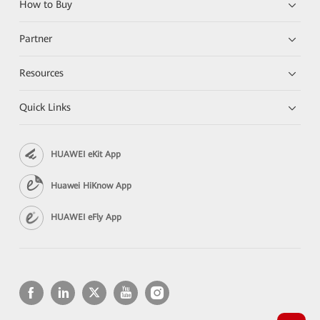
How to Buy
Partner
Resources
Quick Links
HUAWEI eKit App
Huawei HiKnow App
HUAWEI eFly App