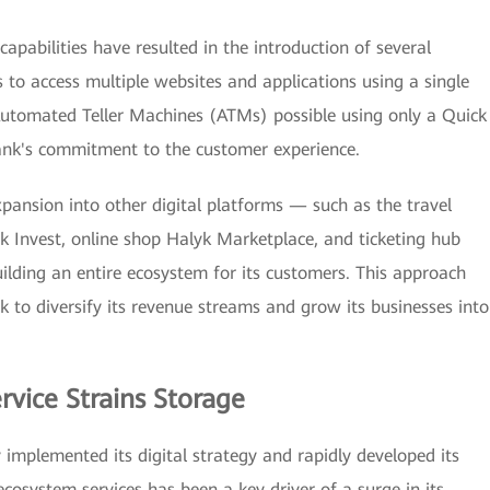
capabilities have resulted in the introduction of several
 to access multiple websites and applications using a single
utomated Teller Machines (ATMs) possible using only a Quick
nk's commitment to the customer experience.
xpansion into other digital platforms — such as the travel
k Invest, online shop Halyk Marketplace, and ticketing hub
ilding an entire ecosystem for its customers. This approach
 to diversify its revenue streams and grow its businesses into
rvice Strains Storage
y implemented its digital strategy and rapidly developed its
ecosystem services has been a key driver of a surge in its