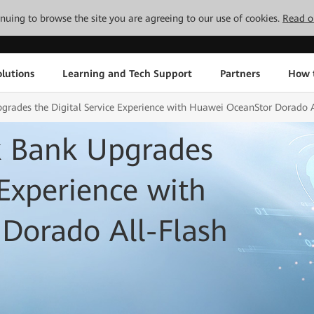
tinuing to browse the site you are agreeing to our use of cookies.
Read o
lutions
Learning and Tech Support
Partners
How 
grades the Digital Service Experience with Huawei OceanStor Dorado A
k Bank Upgrades
 Experience with
Dorado All-Flash