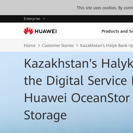
This site uses cookies. By con
Enterprise
Products and So
Home
Customer Stories
Kazakhstan's Halyk Bank Up
Kazakhstan's Haly
the Digital Service
Huawei OceanStor 
Storage