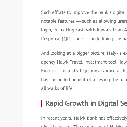
Such efforts to improve the bank's digital 
notable features — such as allowing users
login, or making cash withdrawals from A
Response (QR) code — underlining the ba
And looking at a bigger picture, Halyk's e
agency Halyk Travel, investment tool Haly
Kino.kz — is a strategic move aimed at bu
has the added benefit of allowing the bank
all walks of life.
Rapid Growth in Digital Se
In recent years, Halyk Bank has effectivel
digital services. The expansion of Halyk's 