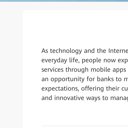
As technology and the Intern
everyday life, people now exp
services through mobile apps 
an opportunity for banks to 
expectations, offering their c
and innovative ways to manage