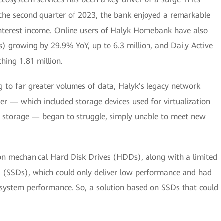
n the second quarter of 2023, the bank enjoyed a remarkable
interest income. Online users of Halyk Homebank have also
) growing by 29.9% YoY, up to 6.3 million, and Daily Active
hing 1.81 million.
ng to far greater volumes of data, Halyk's legacy network
ter — which included storage devices used for virtualization
 storage — began to struggle, simply unable to meet new
 on mechanical Hard Disk Drives (HDDs), along with a limited
s (SSDs), which could only deliver low performance and had
l system performance. So, a solution based on SSDs that could