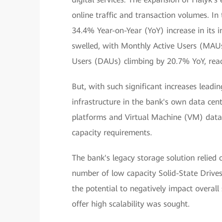
online traffic and transaction volumes. I
34.4% Year-on-Year (YoY) increase in its 
swelled, with Monthly Active Users (MAUs
Users (DAUs) climbing by 20.7% YoY, reac
But, with such significant increases leadi
infrastructure in the bank's own data cen
platforms and Virtual Machine (VM) data
capacity requirements.
The bank's legacy storage solution relied
number of low capacity Solid-State Drive
the potential to negatively impact overal
offer high scalability was sought.