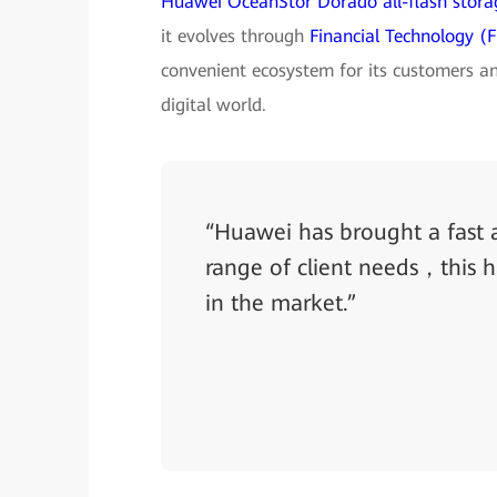
Huawei OceanStor Dorado all-flash stora
it evolves through
Financial Technology (F
convenient ecosystem for its customers an
digital world.
“Huawei has brought a fast a
range of client needs，this 
in the market.”