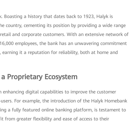
. Boasting a history that dates back to 1923, Halyk is
the country, cementing its position by providing a wide range
h retail and corporate customers. With an extensive network of
er 16,000 employees, the bank has an unwavering commitment
, earning it a reputation for reliability, both at home and
d a Proprietary Ecosystem
on enhancing digital capabilities to improve the customer
-users. For example, the introduction of the Halyk Homebank
g a fully featured online banking platform, is testament to
 from greater flexibility and ease of access to their