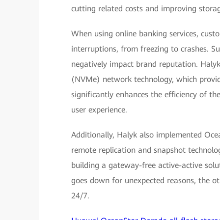
cutting related costs and improving storag
When using online banking services, cust
interruptions, from freezing to crashes. Su
negatively impact brand reputation. Haly
(NVMe) network technology, which provide
significantly enhances the efficiency of t
user experience.
Additionally, Halyk also implemented Ocea
remote replication and snapshot technolo
building a gateway-free active-active solu
goes down for unexpected reasons, the oth
24/7.