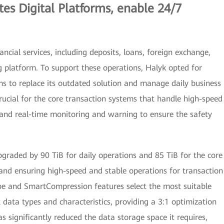
tes Digital Platforms, enable 24/7
ncial services, including deposits, loans, foreign exchange,
g platform. To support these operations, Halyk opted for
 to replace its outdated solution and manage daily business
 crucial for the core transaction systems that handle high-speed
, and real-time monitoring and warning to ensure the safety
pgraded by 90 TiB for daily operations and 85 TiB for the core
and ensuring high-speed and stable operations for transaction
e and SmartCompression features select the most suitable
 data types and characteristics, providing a 3:1 optimization
s significantly reduced the data storage space it requires,