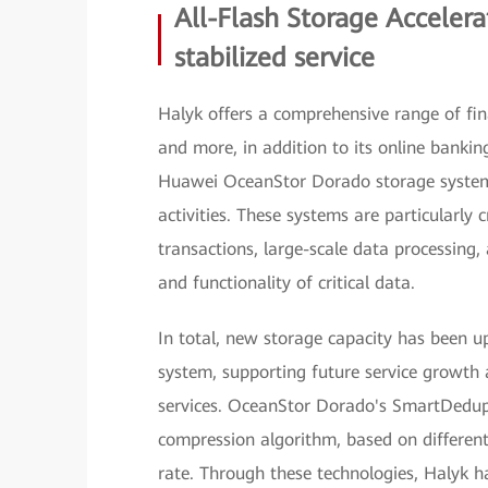
All-Flash Storage Accelera
stabilized service
Halyk offers a comprehensive range of fina
and more, in addition to its online bankin
Huawei OceanStor Dorado storage systems
activities. These systems are particularly
transactions, large-scale data processing
and functionality of critical data.
In total, new storage capacity has been u
system, supporting future service growth 
services. OceanStor Dorado's SmartDedup
compression algorithm, based on different
rate. Through these technologies, Halyk ha