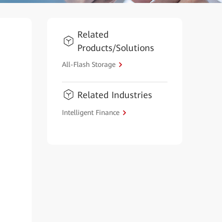
Related
Products/Solutions
All-Flash Storage
Related Industries
Intelligent Finance