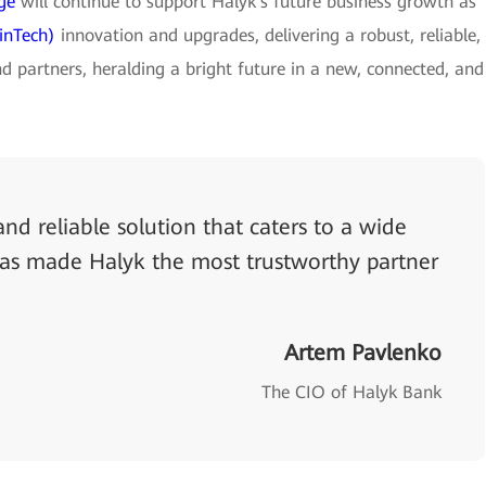
ge
will continue to support Halyk's future business growth as
inTech)
innovation and upgrades, delivering a robust, reliable,
d partners, heralding a bright future in a new, connected, and
nd reliable solution that caters to a wide
has made Halyk the most trustworthy partner
Artem Pavlenko
The CIO of Halyk Bank