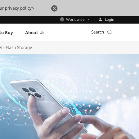
ur privacy policy>
Login
Worldwide
Search
to Buy
About Us
ll-Flash Storage