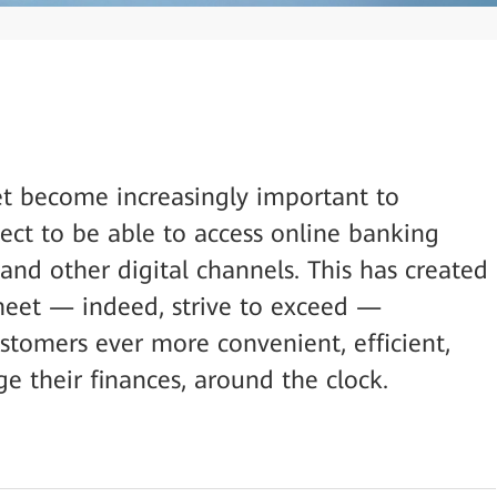
et become increasingly important to
ect to be able to access online banking
and other digital channels. This has created
meet — indeed, strive to exceed —
ustomers ever more convenient, efficient,
 their finances, around the clock.