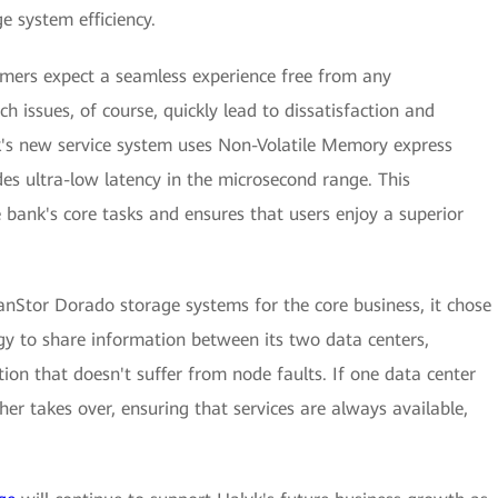
e system efficiency.
omers expect a seamless experience free from any
ch issues, of course, quickly lead to dissatisfaction and
k's new service system uses Non-Volatile Memory express
s ultra-low latency in the microsecond range. This
he bank's core tasks and ensures that users enjoy a superior
nStor Dorado storage systems for the core business, it chose
gy to share information between its two data centers,
tion that doesn't suffer from node faults. If one data center
er takes over, ensuring that services are always available,