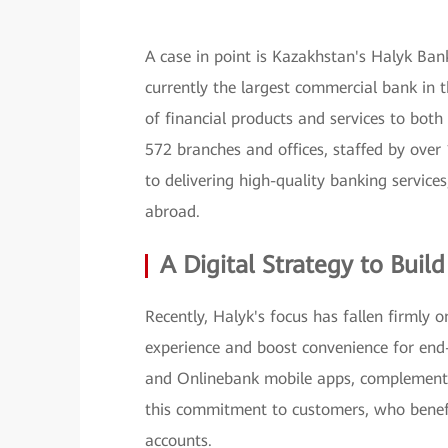
A case in point is Kazakhstan's Halyk Bank
currently the largest commercial bank in 
of financial products and services to bot
572 branches and offices, staffed by ov
to delivering high-quality banking services
abroad.
A Digital Strategy to Buil
Recently, Halyk's focus has fallen firmly 
experience and boost convenience for end
and Onlinebank mobile apps, complementin
this commitment to customers, who benefit
accounts.