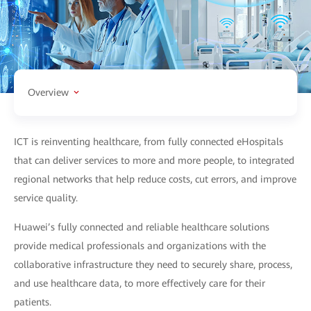
Overview
ICT is reinventing healthcare, from fully connected eHospitals
that can deliver services to more and more people, to integrated
regional networks that help reduce costs, cut errors, and improve
service quality.
Huawei’s fully connected and reliable healthcare solutions
provide medical professionals and organizations with the
collaborative infrastructure they need to securely share, process,
and use healthcare data, to more effectively care for their
patients.