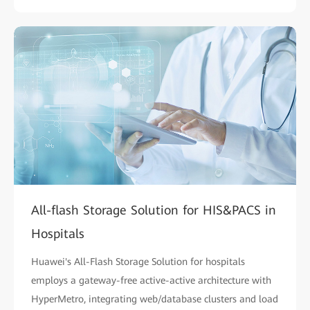
All-flash Storage Solution for HIS&PACS in
Hospitals
Huawei's All-Flash Storage Solution for hospitals
employs a gateway-free active-active architecture with
HyperMetro, integrating web/database clusters and load