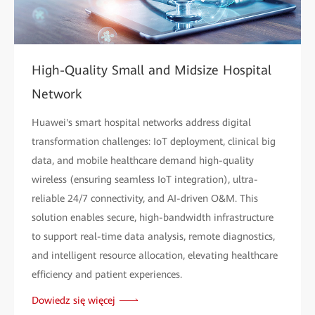
High-Quality Small and Midsize Hospital
Network
Huawei's smart hospital networks address digital
transformation challenges: IoT deployment, clinical big
data, and mobile healthcare demand high-quality
wireless (ensuring seamless IoT integration), ultra-
reliable 24/7 connectivity, and AI-driven O&M. This
solution enables secure, high-bandwidth infrastructure
to support real-time data analysis, remote diagnostics,
and intelligent resource allocation, elevating healthcare
efficiency and patient experiences.
Dowiedz się więcej