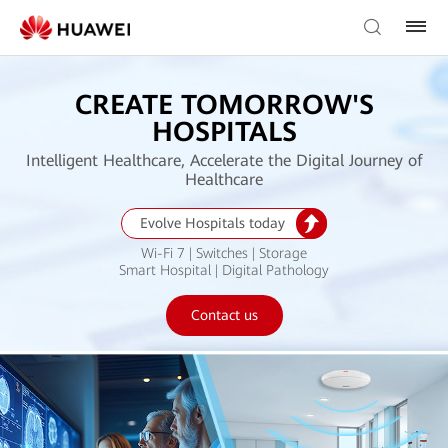
CREATE TOMORROW'S
HOSPITALS
Intelligent Healthcare, Accelerate the Digital Journey of
Healthcare
Evolve Hospitals today
Wi-Fi 7 | Switches | Storage
Smart Hospital | Digital Pathology
Contact us