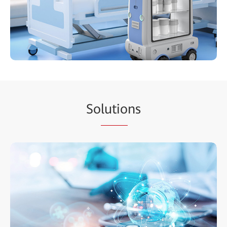
So
lutio
ns