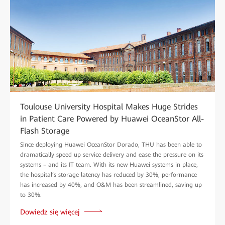
Toulouse University Hospital Makes Huge Strides
in Patient Care Powered by Huawei OceanStor All-
Flash Storage
Since deploying Huawei OceanStor Dorado, THU has been able to
dramatically speed up service delivery and ease the pressure on its
systems – and its IT team. With its new Huawei systems in place,
the hospital’s storage latency has reduced by 30%, performance
has increased by 40%, and O&M has been streamlined, saving up
to 30%.
Dowiedz się więcej