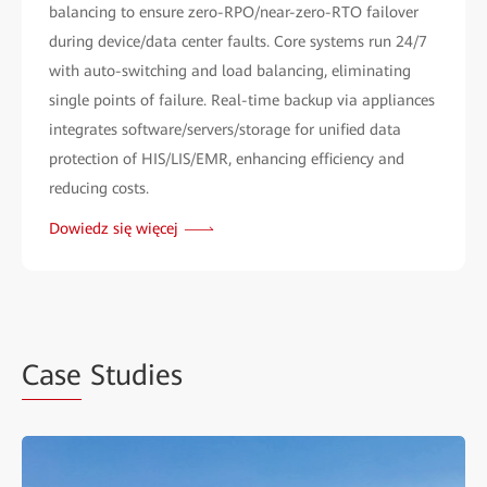
balancing to ensure zero-RPO/near-zero-RTO failover
during device/data center faults. Core systems run 24/7
with auto-switching and load balancing, eliminating
single points of failure. Real-time backup via appliances
integrates software/servers/storage for unified data
protection of HIS/LIS/EMR, enhancing efficiency and
reducing costs.
Dowiedz się więcej
Case
Studies