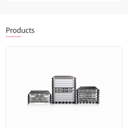
Prod
ucts