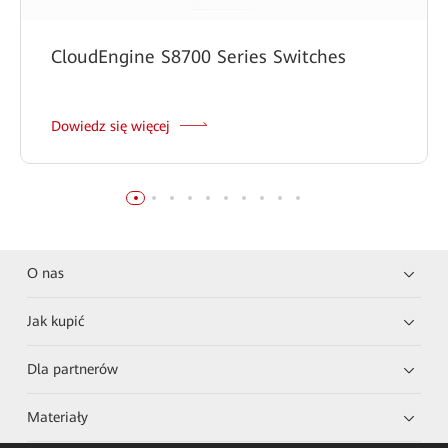
CloudEngine S8700 Series Switches
Dowiedz się więcej
O nas
Jak kupić
Dla partnerów
Materiały