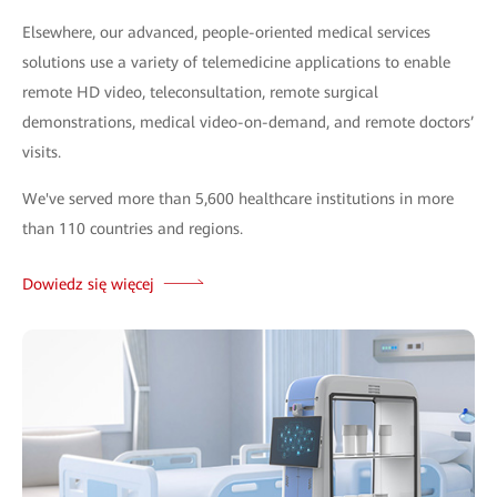
Elsewhere, our advanced, people-oriented medical services
solutions use a variety of telemedicine applications to enable
remote HD video, teleconsultation, remote surgical
demonstrations, medical video-on-demand, and remote doctors’
visits.
We've served more than 5,600 healthcare institutions in more
than 110 countries and regions.
Dowiedz się więcej