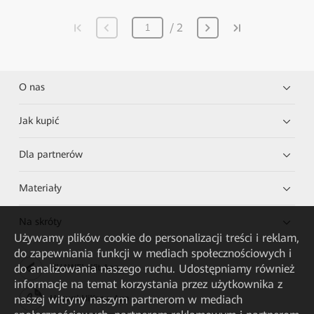
2
O nas
Jak kupić
Dla partnerów
Materiały
Na skróty
Używamy plików cookie do personalizacji treści i reklam,
do zapewniania funkcji w mediach społecznościowych i
do analizowania naszego ruchu. Udostępniamy również
HUAWEI eKit App
informacje na temat korzystania przez użytkownika z
naszej witryny naszym partnerom w mediach
Huawei HiKnow App