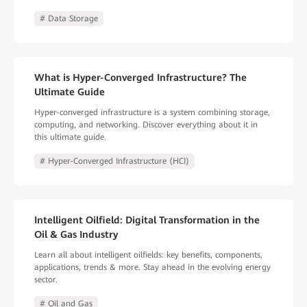
# Data Storage
What is Hyper-Converged Infrastructure? The
Ultimate Guide
Hyper-converged infrastructure is a system combining storage,
computing, and networking. Discover everything about it in
this ultimate guide.
# Hyper-Converged Infrastructure (HCI)
Intelligent Oilfield: Digital Transformation in the
Oil & Gas Industry
Learn all about intelligent oilfields: key benefits, components,
applications, trends & more. Stay ahead in the evolving energy
sector.
# Oil and Gas