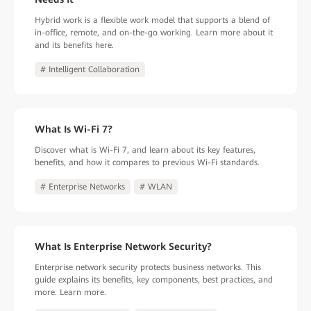
Hybrid work is a flexible work model that supports a blend of
in-office, remote, and on-the-go working. Learn more about it
and its benefits here.
# Intelligent Collaboration
What Is Wi-Fi 7?
Discover what is Wi-Fi 7, and learn about its key features,
benefits, and how it compares to previous Wi-Fi standards.
# Enterprise Networks
# WLAN
What Is Enterprise Network Security?
Enterprise network security protects business networks. This
guide explains its benefits, key components, best practices, and
more. Learn more.