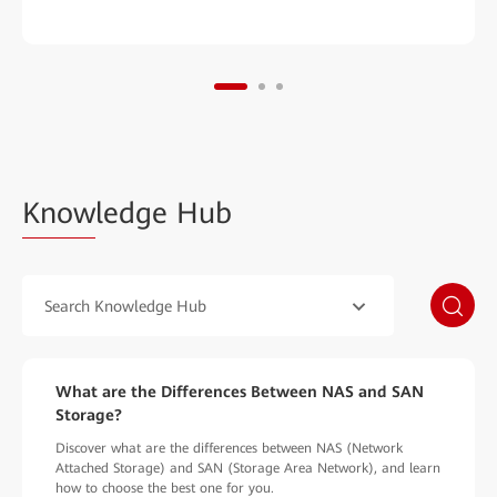
Know
ledge Hub
Search Knowledge Hub
What are the Differences Between NAS and SAN
Storage?
Discover what are the differences between NAS (Network
Attached Storage) and SAN (Storage Area Network), and learn
how to choose the best one for you.