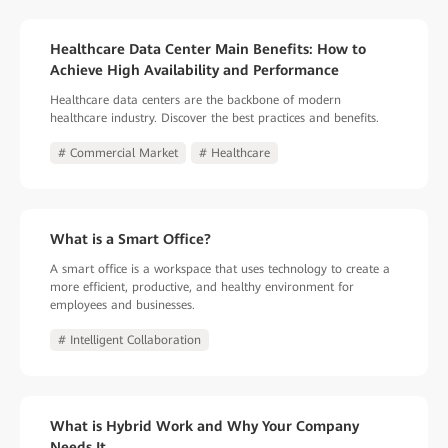
Healthcare Data Center Main Benefits: How to
Achieve High Availability and Performance
Healthcare data centers are the backbone of modern
healthcare industry. Discover the best practices and benefits.
# Commercial Market
# Healthcare
What is a Smart Office?
A smart office is a workspace that uses technology to create a
more efficient, productive, and healthy environment for
employees and businesses.
# Intelligent Collaboration
What is Hybrid Work and Why Your Company
Needs It