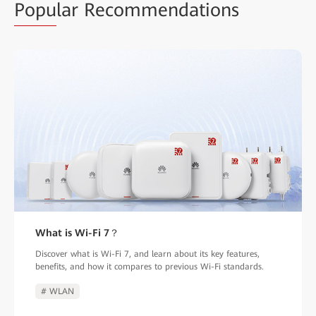
Popu
lar Recommendations
What is Wi-Fi 7？
Discover what is Wi-Fi 7, and learn about its key features,
benefits, and how it compares to previous Wi-Fi standards.
# WLAN