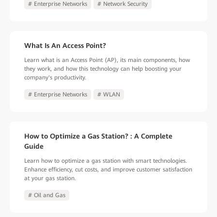
# Enterprise Networks
# Network Security
What Is An Access Point?
Learn what is an Access Point (AP), its main components, how
they work, and how this technology can help boosting your
company's productivity.
# Enterprise Networks
# WLAN
How to Optimize a Gas Station? : A Complete
Guide
Learn how to optimize a gas station with smart technologies.
Enhance efficiency, cut costs, and improve customer satisfaction
at your gas station.
# Oil and Gas