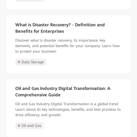
What is Disaster Recovery? - Definition and
Benefits for Enterprises
Discover what is disaster recovery, its importance, key
elements, and potential benefits for your company. Learn how
to protect your business!
# Data Storage
Oil and Gas Industry Digital Transformation: A
Comprehensive Guide
Oil and Gas Industry Digital Transformation is a global trend.
Learn about its key technologies, benefits, and best practices to
drive efficiency and growth.
# Oil and Gas