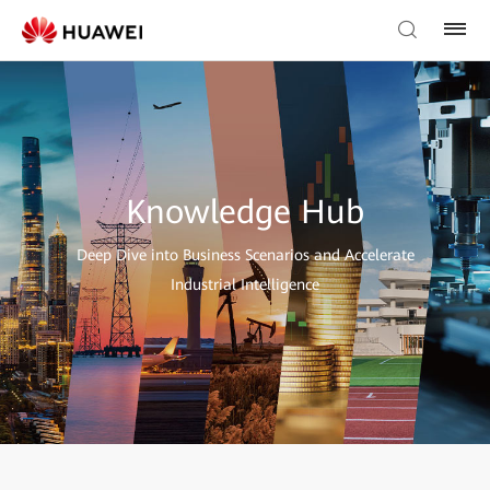
Knowledge Hub
Deep Dive into Business Scenarios and Accelerate
Industrial Intelligence