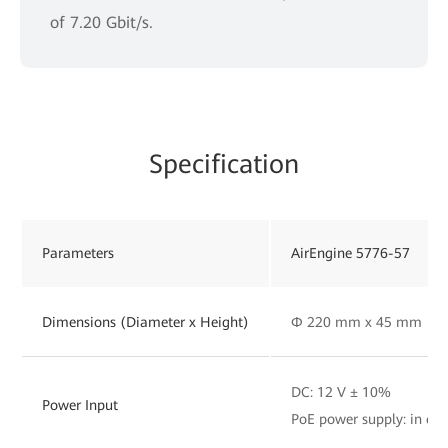
of 7.20 Gbit/s.
Specification
Parameters
AirEngine 5776-57
Dimensions (Diameter x Height)
Φ 220 mm x 45 mm
DC: 12 V ± 10%
Power Input
PoE power supply: in co