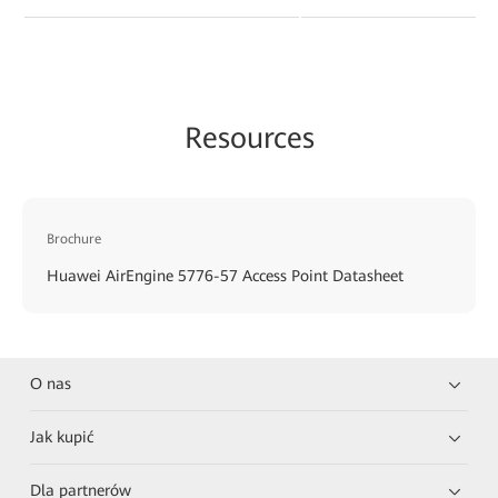
Resources
Brochure
Huawei AirEngine 5776-57 Access Point Datasheet
O nas
Jak kupić
Dla partnerów