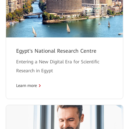
Egypt's National Research Centre
Entering a New Digital Era for Scientific
Research in Egypt
Learn more