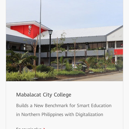
Mabalacat City College
Builds a New Benchmark for Smart Education
in Northern Philippines with Digitalization