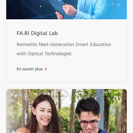
FA.RI Digital Lab
Reinvents Next-Generation Smart Education
with Optical Technologies
En savoir plus