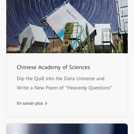
Chinese Academy of Sciences
Dip the Quill into the Data Universe and
Write a New Poem of "Heavenly Questions"
En savoir plus