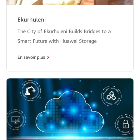
Ekurhuleni
The City of Ekurhuleni Builds Bridges to a
Smart Future with Huawei Storage
En savoir plus