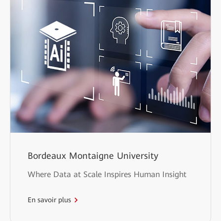
Bordeaux Montaigne University
Where Data at Scale Inspires Human Insight
En savoir plus