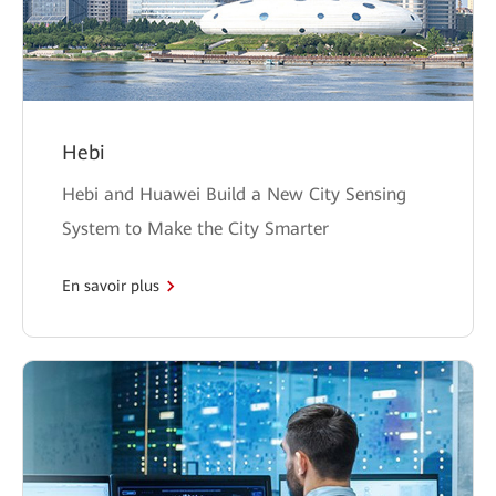
Hebi
Hebi and Huawei Build a New City Sensing
System to Make the City Smarter
En savoir plus