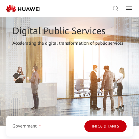
Digital Public Services
Accelerating the digital transformation of public services
Government
INFOS & TARIFS