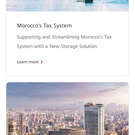
Morocco's Tax System
Supporting and Streamlining Morocco's Tax
System with a New Storage Solution
Learn more