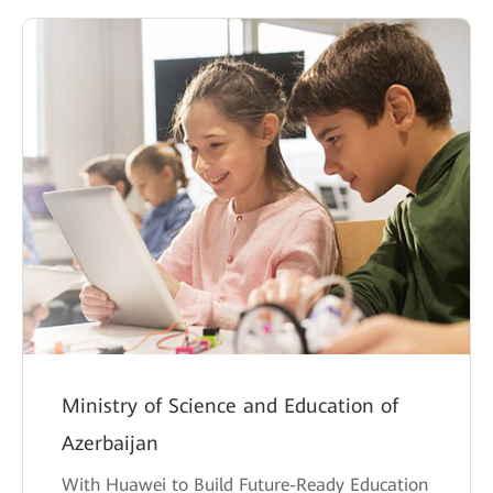
Ministry of Science and Education of
Azerbaijan
With Huawei to Build Future-Ready Education