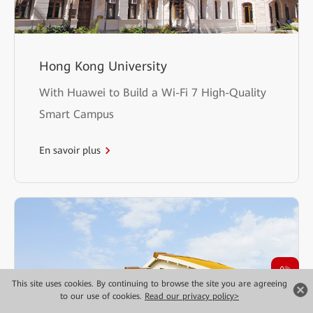
Hong Kong University
With Huawei to Build a Wi-Fi 7 High-Quality
Smart Campus
En savoir plus
This site uses cookies. By continuing to browse the site you are agreeing
to our use of cookies.
Read our privacy policy>