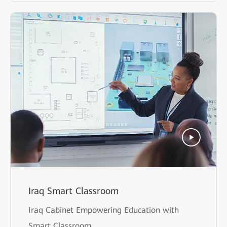
Iraq Smart Classroom
Iraq Cabinet Empowering Education with
Smart Classroom