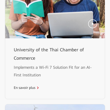
University of the Thai Chamber of
Commerce
Implements a Wi-Fi 7 Solution Fit for an AI-
First Institution
En savoir plus