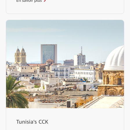
En savoir plus
Tunisia's CCK