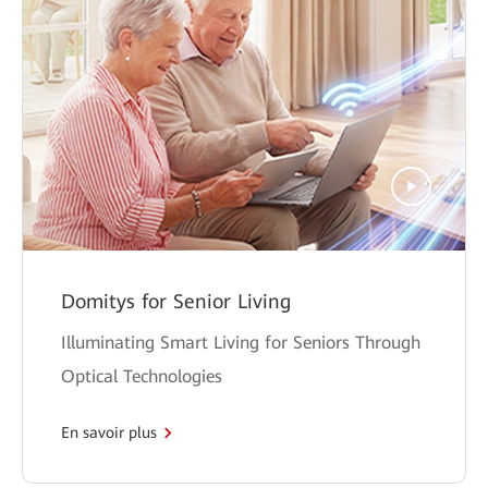
Domitys for Senior Living
Illuminating Smart Living for Seniors Through
Optical Technologies
En savoir plus