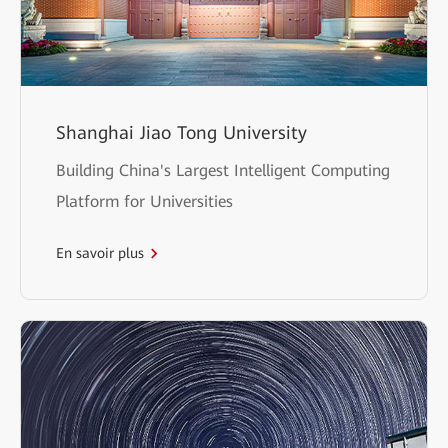
Shanghai Jiao Tong University
Building China's Largest Intelligent Computing
Platform for Universities
En savoir plus