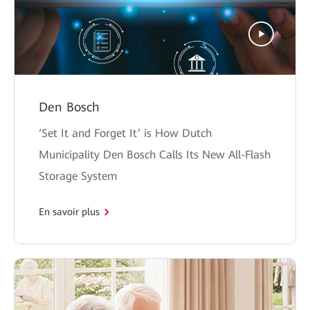
Den Bosch
‘Set It and Forget It’ is How Dutch
Municipality Den Bosch Calls Its New All-Flash
Storage System
En savoir plus