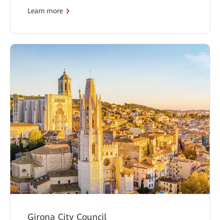
Learn more
Girona City Council