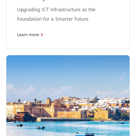
Upgrading ICT Infrastructure as the
Foundation for a Smarter Future
Learn more