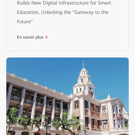
Builds New Digital Infrastructure for Smart
Education, Unlocking the "Gateway to the
Future"
En savoir plus