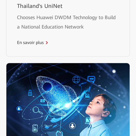
Thailand's UniNet
Chooses Huawei DWDM Technology to Build
a National Education Network
En savoir plus