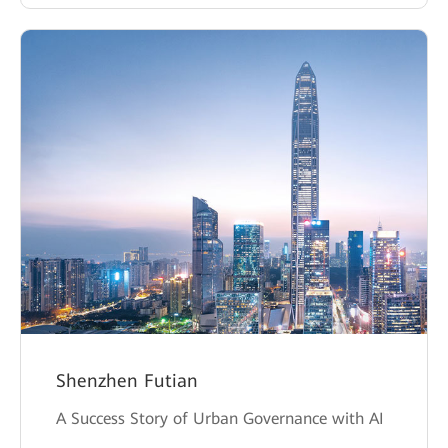
Shenzhen Futian
A Success Story of Urban Governance with AI