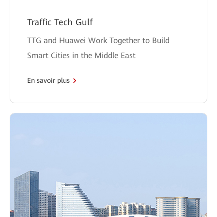
Traffic Tech Gulf
TTG and Huawei Work Together to Build
Smart Cities in the Middle East
En savoir plus