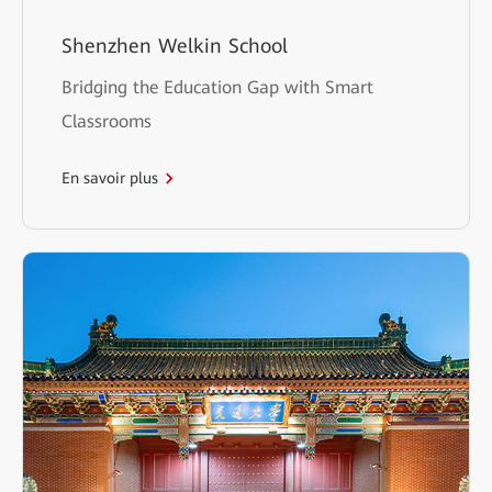
Shenzhen Welkin School
Bridging the Education Gap with Smart
Classrooms
En savoir plus