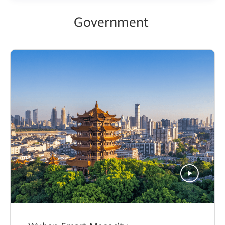
Government