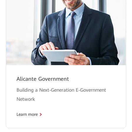
Alicante Government
Building a Next-Generation E-Government
Network
Learn more