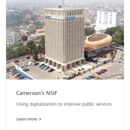
Cameroon's NSIF
Using digitalization to improve public services
Learn more