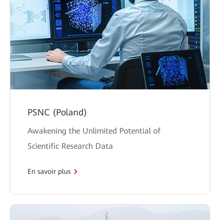
PSNC (Poland)
Awakening the Unlimited Potential of
Scientific Research Data
En savoir plus