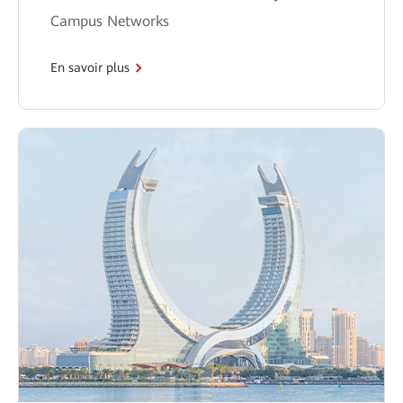
Campus Networks
En savoir plus