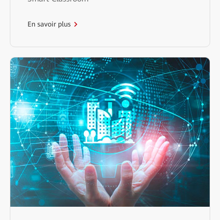
En savoir plus