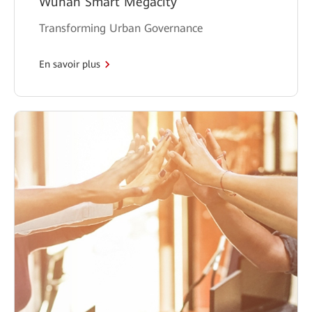
Wuhan Smart Megacity
Transforming Urban Governance
En savoir plus