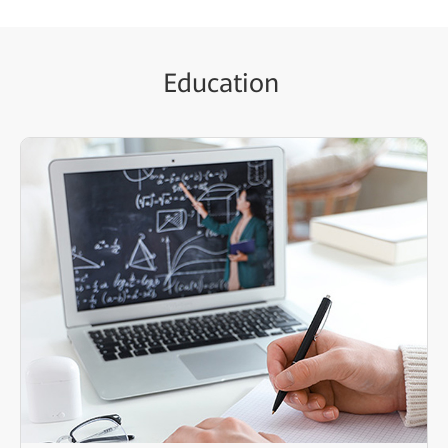
Education