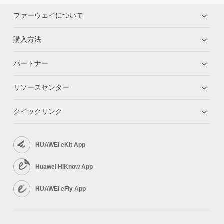
ファーウェイについて
購入方法
パートナー
リソースセンター
クイックリンク
HUAWEI eKit App
Huawei HiKnow App
HUAWEI eFly App