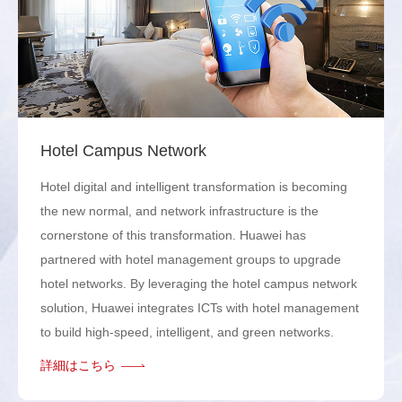
Hotel Campus Network
Hotel digital and intelligent transformation is becoming
the new normal, and network infrastructure is the
cornerstone of this transformation. Huawei has
partnered with hotel management groups to upgrade
hotel networks. By leveraging the hotel campus network
solution, Huawei integrates ICTs with hotel management
to build high-speed, intelligent, and green networks.
詳細はこちら