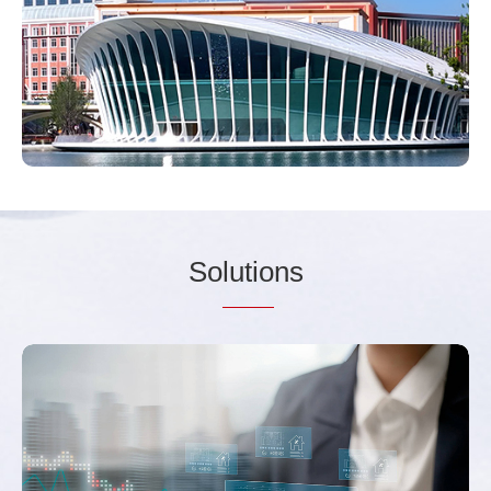
So
lutio
ns