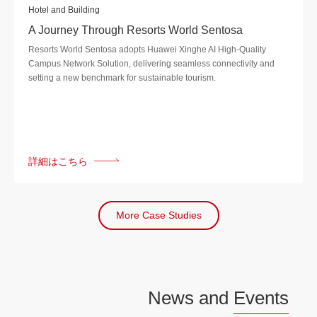
Hotel and Building
A Journey Through Resorts World Sentosa
Resorts World Sentosa adopts Huawei Xinghe AI High-Quality
Campus Network Solution, delivering seamless connectivity and
setting a new benchmark for sustainable tourism.
詳細はこちら
More Case Studies
News and
Events