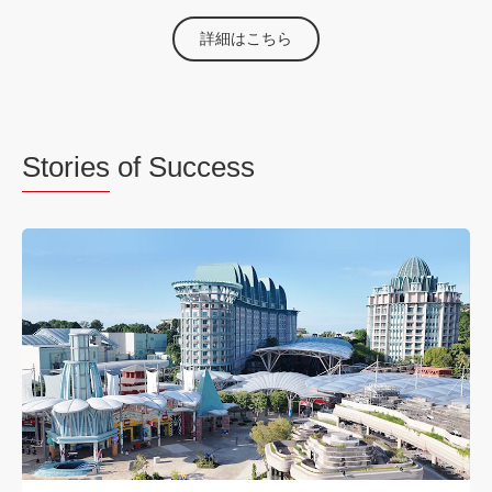
詳細はこちら
Stories
of Success