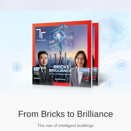
From Bricks to Brilliance
The rise of intelligent buildings