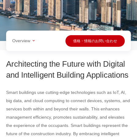
Overview
価格・情報のお問い合わせ
Architecting the Future with Digital
and Intelligent Building Applications
Smart buildings use cutting-edge technologies such as IoT, AI,
big data, and cloud computing to connect devices, systems, and
services both within and beyond their walls. This enhances
management efficiency, promotes sustainability, and elevates
the experience of the occupants. Smart buildings represent the
future of the construction industry. By embracing intelligent