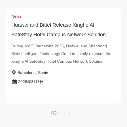
News
Huawei and Bittel Release Xinghe Al
SafeStay Hotel Campus Network Solution
During MWC Barcelona 2026, Huawei and Shandong
Bittel Intelligent Technology Co., Ltd. jointly released the
Xinghe Al SafeStay Hotel Campus Network Solution.
Barcelona, Spain
2026年3月3日