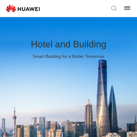
Hotel and Building
Smart Building for a Better Tomorrow