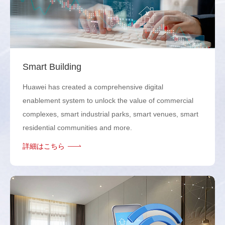
Smart Building
Huawei has created a comprehensive digital
enablement system to unlock the value of commercial
complexes, smart industrial parks, smart venues, smart
residential communities and more.
詳細はこちら