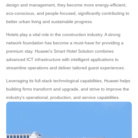
design and management, they become more energy-efficient,
eco-conscious, and people-focused, significantly contributing to
better urban living and sustainable progress.
Hotels play a vital role in the construction industry. A strong
network foundation has become a must-have for providing a
premium stay. Huawei's Smart Hotel Solution combines
advanced ICT infrastructure with intelligent applications to
streamline operations and deliver tailored guest experiences.
Leveraging its full-stack technological capabilities, Huawei helps
building firms transform and upgrade, and strive to improve the
industry's operational, production, and service capabilities.