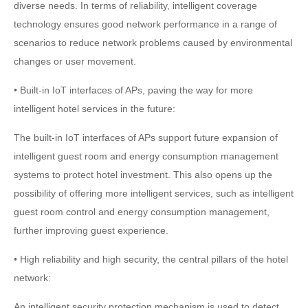
diverse needs. In terms of reliability, intelligent coverage
technology ensures good network performance in a range of
scenarios to reduce network problems caused by environmental
changes or user movement.
• Built-in IoT interfaces of APs, paving the way for more
intelligent hotel services in the future:
The built-in IoT interfaces of APs support future expansion of
intelligent guest room and energy consumption management
systems to protect hotel investment. This also opens up the
possibility of offering more intelligent services, such as intelligent
guest room control and energy consumption management,
further improving guest experience.
• High reliability and high security, the central pillars of the hotel
network:
An intelligent security protection mechanism is used to detect