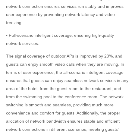
network connection ensures services run stably and improves
user experience by preventing network latency and video
freezing.
• Full-scenario intelligent coverage, ensuring high-quality
network services:
The signal coverage of outdoor APs is improved by 20%, and
guests can enjoy smooth video calls when they are moving. In
terms of user experience, the all-scenario intelligent coverage
ensures that guests can enjoy seamless network services in any
area of the hotel, from the guest room to the restaurant, and
from the swimming pool to the conference room. The network
switching is smooth and seamless, providing much more
convenience and comfort for guests. Additionally, the proper
allocation of network bandwidth ensures stable and efficient
network connections in different scenarios, meeting guests'