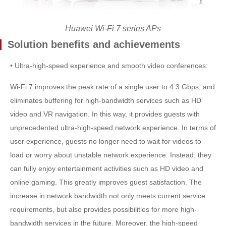
Huawei Wi-Fi 7 series APs
Solution benefits and achievements
• Ultra-high-speed experience and smooth video conferences:
Wi-Fi 7 improves the peak rate of a single user to 4.3 Gbps, and
eliminates buffering for high-bandwidth services such as HD
video and VR navigation. In this way, it provides guests with
unprecedented ultra-high-speed network experience. In terms of
user experience, guests no longer need to wait for videos to
load or worry about unstable network experience. Instead, they
can fully enjoy entertainment activities such as HD video and
online gaming. This greatly improves guest satisfaction. The
increase in network bandwidth not only meets current service
requirements, but also provides possibilities for more high-
bandwidth services in the future. Moreover, the high-speed