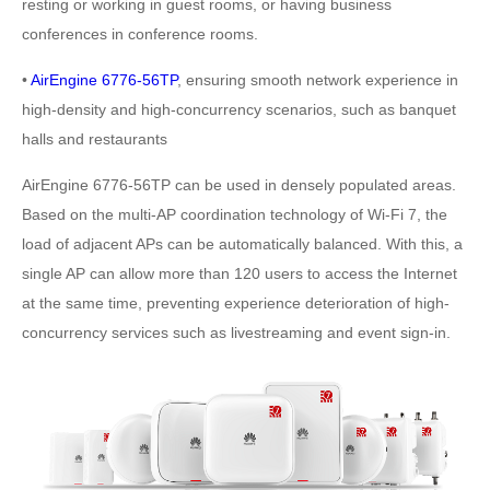
resting or working in guest rooms, or having business
conferences in conference rooms.
•
AirEngine 6776-56TP
, ensuring smooth network experience in
high-density and high-concurrency scenarios, such as banquet
halls and restaurants
AirEngine 6776-56TP can be used in densely populated areas.
Based on the multi-AP coordination technology of Wi-Fi 7, the
load of adjacent APs can be automatically balanced. With this, a
single AP can allow more than 120 users to access the Internet
at the same time, preventing experience deterioration of high-
concurrency services such as livestreaming and event sign-in.