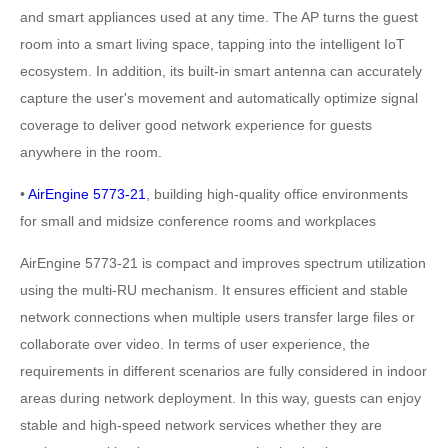
and smart appliances used at any time. The AP turns the guest
room into a smart living space, tapping into the intelligent IoT
ecosystem. In addition, its built-in smart antenna can accurately
capture the user's movement and automatically optimize signal
coverage to deliver good network experience for guests
anywhere in the room.
•
AirEngine 5773-21
, building high-quality office environments
for small and midsize conference rooms and workplaces
AirEngine 5773-21 is compact and improves spectrum utilization
using the multi-RU mechanism. It ensures efficient and stable
network connections when multiple users transfer large files or
collaborate over video. In terms of user experience, the
requirements in different scenarios are fully considered in indoor
areas during network deployment. In this way, guests can enjoy
stable and high-speed network services whether they are