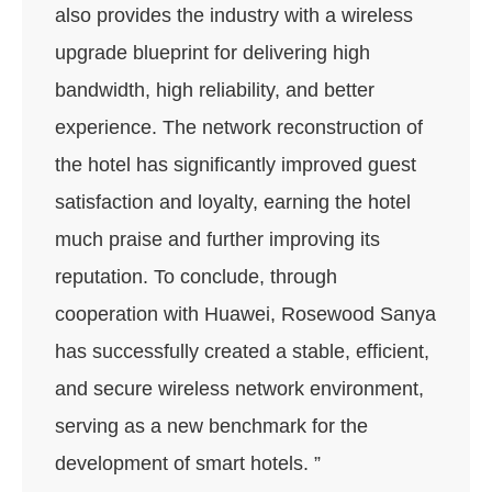
also provides the industry with a wireless
upgrade blueprint for delivering high
bandwidth, high reliability, and better
experience. The network reconstruction of
the hotel has significantly improved guest
satisfaction and loyalty, earning the hotel
much praise and further improving its
reputation. To conclude, through
cooperation with Huawei, Rosewood Sanya
has successfully created a stable, efficient,
and secure wireless network environment,
serving as a new benchmark for the
development of smart hotels. ”