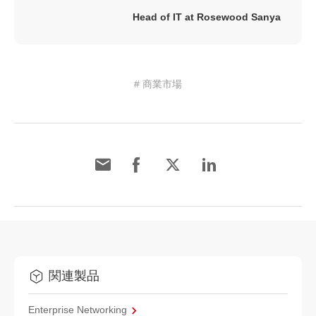
Head of IT at Rosewood Sanya
# 商業市場
関連製品
Enterprise Networking