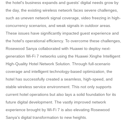
the hotel's business expands and guests' digital needs grow by
the day, the existing wireless network faces severe challenges,
such as uneven network signal coverage, video freezing in high-
concurrency scenarios, and weak signals in outdoor areas.
These issues have significantly impacted guest experience and
the hotel's operational efficiency. To overcome these challenges,
Rosewood Sanya collaborated with Huawei to deploy next-
generation Wi-Fi 7 networks using the Huawei Xinghe Intelligent
High-Quality Hotel Network Solution. Through full-scenario
coverage and intelligent technology-based optimization, the
hotel has successfully created a seamless, high-speed, and
stable wireless service environment. This not only supports
current hotel operations but also lays a solid foundation for its
future digital development. The vastly improved network
experience brought by Wi-Fi 7 is also elevating Rosewood
Sanya's digital transformation to new heights.