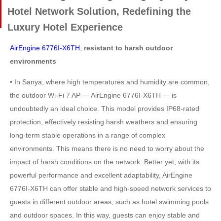
Hotel Network Solution, Redefining the
Luxury Hotel Experience
AirEngine 6776I-X6TH
,
resistant to harsh outdoor
environments
• In Sanya, where high temperatures and humidity are common,
the outdoor Wi-Fi 7 AP — AirEngine 6776I-X6TH — is
undoubtedly an ideal choice. This model provides IP68-rated
protection, effectively resisting harsh weathers and ensuring
long-term stable operations in a range of complex
environments. This means there is no need to worry about the
impact of harsh conditions on the network. Better yet, with its
powerful performance and excellent adaptability, AirEngine
6776I-X6TH can offer stable and high-speed network services to
guests in different outdoor areas, such as hotel swimming pools
and outdoor spaces. In this way, guests can enjoy stable and