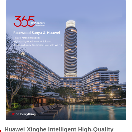
Huawei Xinghe Intelligent High-Quality