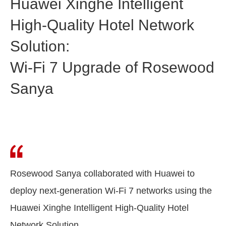
Huawei Xinghe Intelligent
High-Quality Hotel Network
Solution:
Wi-Fi 7 Upgrade of Rosewood
Sanya
Rosewood Sanya collaborated with Huawei to
deploy next-generation Wi-Fi 7 networks using the
Huawei Xinghe Intelligent High-Quality Hotel
Network Solution.