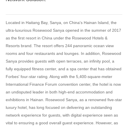
Located in Haitang Bay, Sanya, on China's Hainan Island, the
ultra-luxurious Rosewood Sanya opened in the summer of 2017
as the first resort in China under the Rosewood Hotels &
Resorts brand. The resort offers 244 panoramic ocean view
rooms and four restaurants and lounges. In addition, Rosewood
Sanya provides guests with open terraces, an infinity pool, a
fully equipped fitness center, and a spa center that has obtained
Forbes' four-star rating. Along with the 5,400-square-meter
International Finance Forum convention center, the hotel is now
an undisputed leader in both high-end accommodation and
exhibitions in Hainan. Rosewood Sanya, as a renowned five-star
luxury hotel, has long focused on delivering an outstanding
network experience for guests, with digital experience seen as
vital to ensuring a good overall guest experience. However, as