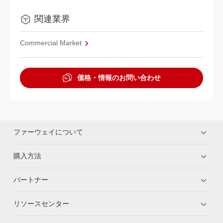
関連業界
Commercial Market
価格・情報のお問い合わせ
ファーウェイについて
購入方法
パートナー
リソースセンター