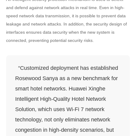
and defend against network attacks in real time. Even in high-
speed network data transmission, it is possible to prevent data
leakage and network attacks. In addition, the security design of
interfaces ensures data security when the new system is
connected, preventing potential security risks.
“Customized deployment has established
Rosewood Sanya as a new benchmark for
smart hotel networks. Huawei Xinghe
Intelligent High-Quality Hotel Network
Solution, which uses Wi-Fi 7 network
technology, not only eliminates network
congestion in high-density scenarios, but