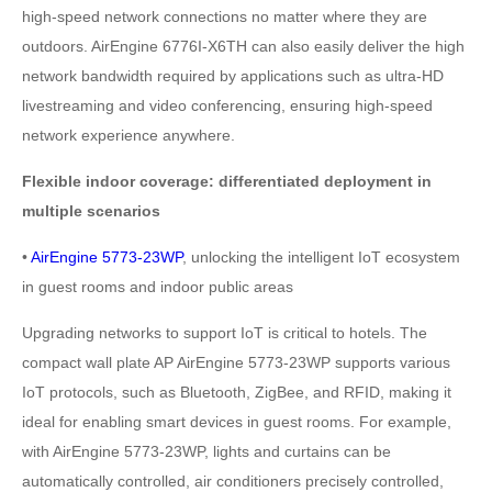
high-speed network connections no matter where they are
outdoors. AirEngine 6776I-X6TH can also easily deliver the high
network bandwidth required by applications such as ultra-HD
livestreaming and video conferencing, ensuring high-speed
network experience anywhere.
Flexible indoor coverage: differentiated deployment in
multiple scenarios
•
AirEngine 5773-23WP
, unlocking the intelligent IoT ecosystem
in guest rooms and indoor public areas
Upgrading networks to support IoT is critical to hotels. The
compact wall plate AP AirEngine 5773-23WP supports various
IoT protocols, such as Bluetooth, ZigBee, and RFID, making it
ideal for enabling smart devices in guest rooms. For example,
with AirEngine 5773-23WP, lights and curtains can be
automatically controlled, air conditioners precisely controlled,