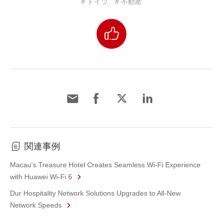
# ドイツ
# 不動産
関連事例
Macau's Treasure Hotel Creates Seamless Wi-Fi Experience
with Huawei Wi-Fi 6
Dur Hospitality Network Solutions Upgrades to All-New
Network Speeds