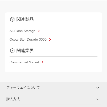
関連製品
All-Flash Storage
OceanStor Dorado 3000
関連業界
Commercial Market
ファーウェイについて
購入方法