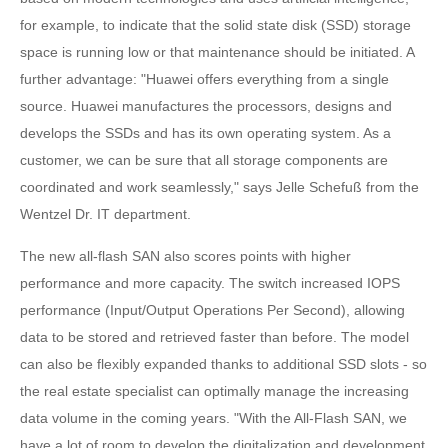
for example, to indicate that the solid state disk (SSD) storage
space is running low or that maintenance should be initiated. A
further advantage: "Huawei offers everything from a single
source. Huawei manufactures the processors, designs and
develops the SSDs and has its own operating system. As a
customer, we can be sure that all storage components are
coordinated and work seamlessly," says Jelle Schefuß from the
Wentzel Dr. IT department.
The new all-flash SAN also scores points with higher
performance and more capacity. The switch increased IOPS
performance (Input/Output Operations Per Second), allowing
data to be stored and retrieved faster than before. The model
can also be flexibly expanded thanks to additional SSD slots - so
the real estate specialist can optimally manage the increasing
data volume in the coming years. "With the All-Flash SAN, we
have a lot of room to develop the digitalization and development