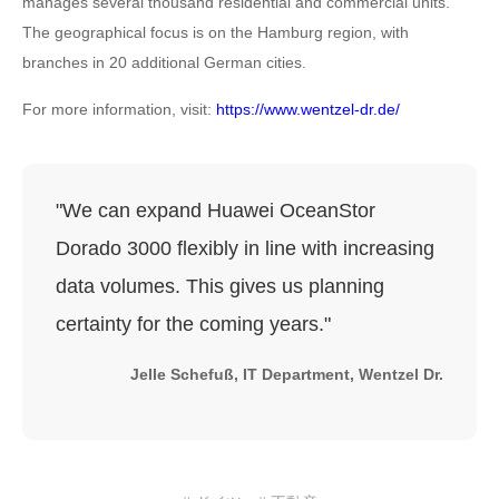
manages several thousand residential and commercial units.
The geographical focus is on the Hamburg region, with
branches in 20 additional German cities.
For more information, visit:
https://www.wentzel-dr.de/
"We can expand Huawei OceanStor
Dorado 3000 flexibly in line with increasing
data volumes. This gives us planning
certainty for the coming years."
Jelle Schefuß, IT Department, Wentzel Dr.