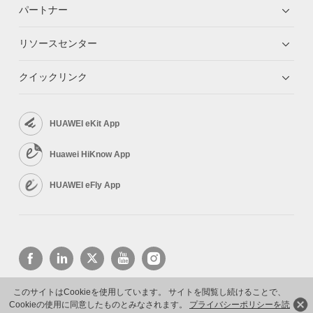
パートナー
リソースセンター
クイックリンク
HUAWEI eKit App
Huawei HiKnow App
HUAWEI eFly App
このサイトはCookieを使用しています。 サイトを閲覧し続けることで、
Cookieの使用に同意したものとみなされます。
プライバシーポリシーを読
Copyright © 2026 Huawei Technologies Co., Ltd. All rights reserved.