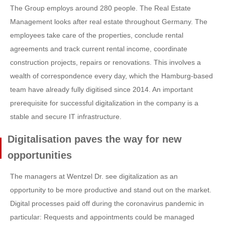
The Group employs around 280 people. The Real Estate
Management looks after real estate throughout Germany. The
employees take care of the properties, conclude rental
agreements and track current rental income, coordinate
construction projects, repairs or renovations. This involves a
wealth of correspondence every day, which the Hamburg-based
team have already fully digitised since 2014. An important
prerequisite for successful digitalization in the company is a
stable and secure IT infrastructure.
Digitalisation paves the way for new
opportunities
The managers at Wentzel Dr. see digitalization as an
opportunity to be more productive and stand out on the market.
Digital processes paid off during the coronavirus pandemic in
particular: Requests and appointments could be managed