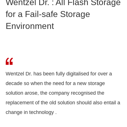
Wentzel Dr. : All Flash Storage
for a Fail-safe Storage
Environment
Wentzel Dr. has been fully digitalised for over a
decade so when the need for a new storage
solution arose, the company recognised the
replacement of the old solution should also entail a
change in technology .