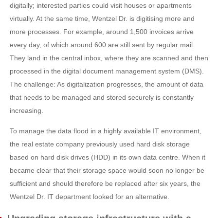
digitally; interested parties could visit houses or apartments
virtually. At the same time, Wentzel Dr. is digitising more and
more processes. For example, around 1,500 invoices arrive
every day, of which around 600 are still sent by regular mail.
They land in the central inbox, where they are scanned and then
processed in the digital document management system (DMS).
The challenge: As digitalization progresses, the amount of data
that needs to be managed and stored securely is constantly
increasing.
To manage the data flood in a highly available IT environment,
the real estate company previously used hard disk storage
based on hard disk drives (HDD) in its own data centre. When it
became clear that their storage space would soon no longer be
sufficient and should therefore be replaced after six years, the
Wentzel Dr. IT department looked for an alternative.