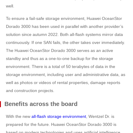
well.
To ensure a fail-safe storage environment, Huawei OceanStor
Dorado 3000 has been used in parallel with another provider’s
solution since autumn 2022. Both all-flash systems mirror data
continuously. If one SAN fails, the other takes over immediately.
The Huawei OceanStor Dorado 3000 serves as an active
standby and thus as a one-to-one backup for the storage
environment. There is a total of 50 terabytes of data in the
storage environment, including user and administrative data, as
well as photos or videos of rental properties, damage reports
and construction projects.
Benefits across the board
With the new
all-flash storage environment
, Wentzel Dr. is
prepared for the future. Huawei OceanStor Dorado 3000 is
based on modern technologies and uses artificial intelligence,