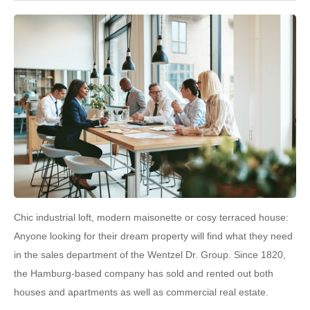
Chic industrial loft, modern maisonette or cosy terraced house:
Anyone looking for their dream property will find what they need
in the sales department of the Wentzel Dr. Group. Since 1820,
the Hamburg-based company has sold and rented out both
houses and apartments as well as commercial real estate.