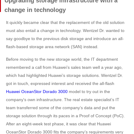
Upgrading storage infrastructure with a
change in technology
It quickly became clear that the replacement of the old solution
must also entail a change in technology. Wentzel Dr. wanted to
say goodbye to the previous disk storage and introduce an all-
flash-based storage area network (SAN) instead.
Before moving to the new storage world, the IT department
remembered a call from Huawei’s sales team well a year ago,
which had highlighted Huawei’s storage solutions. Wentzel Dr.
got in touch, expressed interest and received the all-flash
Huawei OceanStor Dorado 3000
model to try out in the
company's own infrastructure. The real estate specialist’s IT
team transferred some of the company’s data and put the
storage solution through its paces in a Proof of Concept (PoC).
After an eight-week test phase, it was clear that Huawei
OceanStor Dorado 3000 fits the company’s requirements very