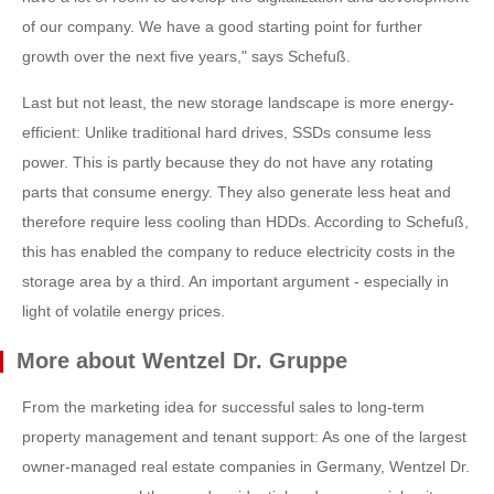
of our company. We have a good starting point for further
growth over the next five years," says Schefuß.
Last but not least, the new storage landscape is more energy-
efficient: Unlike traditional hard drives, SSDs consume less
power. This is partly because they do not have any rotating
parts that consume energy. They also generate less heat and
therefore require less cooling than HDDs. According to Schefuß,
this has enabled the company to reduce electricity costs in the
storage area by a third. An important argument - especially in
light of volatile energy prices.
More about Wentzel Dr. Gruppe
From the marketing idea for successful sales to long-term
property management and tenant support: As one of the largest
owner-managed real estate companies in Germany, Wentzel Dr.