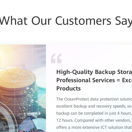
What Our Customers Sa
Huawei OceanProtect Dat
Protection Solution Delive
Outstanding User Experien
The Huawei OceanProtect data protectio
offers superb performance and functionali
extensive functions include backup softwa
and media. 2. Huawei's solution ensures 
backup speed and higher backup perform