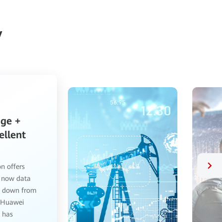
y
a
rs
ce
n solution
ty: 1. Its
re, servers,
faster
ance. 3. The