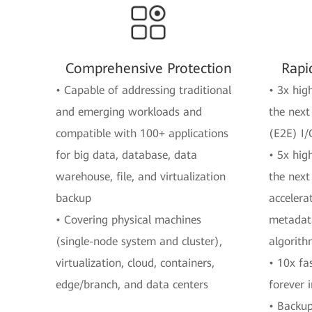
Comprehensive Protection
Rapi
• Capable of addressing traditional
• 3x hig
and emerging workloads and
the next
compatible with 100+ applications
(E2E) I/
for big data, database, data
• 5x hig
warehouse, file, and virtualization
the next
backup
accelera
• Covering physical machines
metadata
(single-node system and cluster),
algorit
virtualization, cloud, containers,
• 10x fa
edge/branch, and data centers
forever 
• Backup