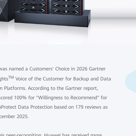
as named a Customers' Choice in 2026 Gartner
TM
ghts
Voice of the Customer for Backup and Data
n Platforms. According to the Gartner report,
cored 100% for "Willingness to Recommend" for
nProtect Data Protection based on 179 reviews as
cember 2025.
his peer-recognition, Huawei has received more