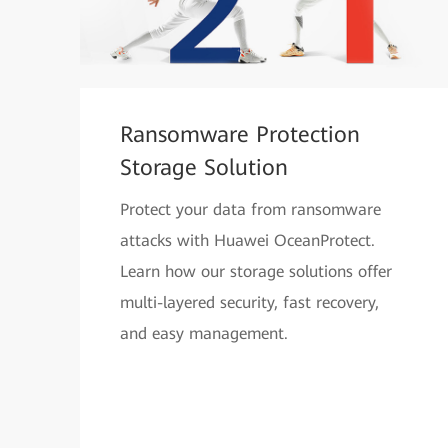
Ransomware Protection
Storage Solution
Protect your data from ransomware
attacks with Huawei OceanProtect.
Learn how our storage solutions offer
multi-layered security, fast recovery,
and easy management.