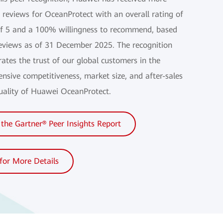
 reviews for OceanProtect with an overall rating of
of 5 and a 100% willingness to recommend, based
eviews as of 31 December 2025. The recognition
ates the trust of our global customers in the
nsive competitiveness, market size, and after-sales
quality of Huawei OceanProtect.
the Gartner® Peer Insights Report
 for More Details