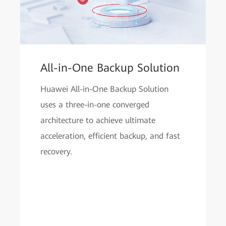
All-in-One Backup Solution
Huawei All-in-One Backup Solution
uses a three-in-one converged
architecture to achieve ultimate
acceleration, efficient backup, and fast
recovery.