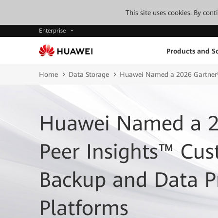
This site uses cookies. By con
Enterprise
Products and So
Home
Data Storage
Huawei Named a 2026 Gartner® 
Huawei Named a 2
Peer Insights™ Cus
Backup and Data P
Platforms