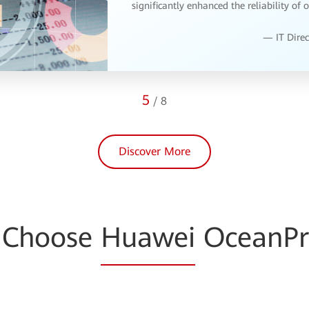
expert service team has been on hand to
resolve any issues.
— IT Mana
6
/
8
Discover More
 Choose
Huawei
OceanPr