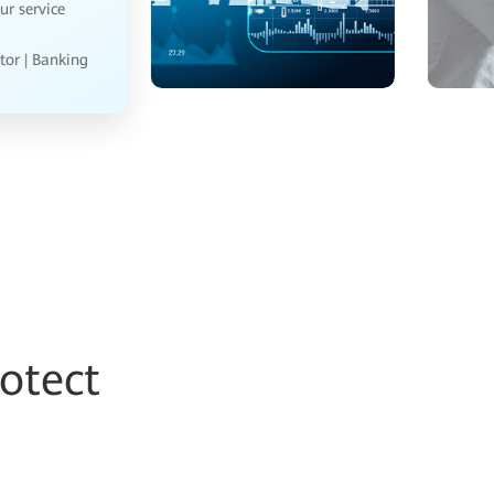
 help us
ger | Energy
otect