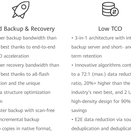
d Backup & Recovery
Low TCO
her backup bandwidth than
• 3-in-1 architecture with i
 best thanks to end-to-end
backup server and short- an
O acceleration
term retention
her recovery bandwidth than
• Innovative algorithms cont
 best thanks to all-flash
to a 72:1 (max.) data reduc
tion and the unique
ratio, 20%+ higher than the
 structure optimization
industry's next best, and 2 
hm
high-density design for 90
ster backup with scan-free
savings
incremental backup
• E2E data reduction via so
 copies in native format,
deduplication and deduplica