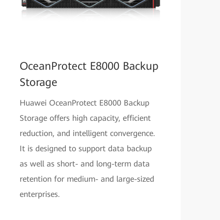
OceanProtect E8000 Backup
Storage
Huawei OceanProtect E8000 Backup
Storage offers high capacity, efficient
reduction, and intelligent convergence.
It is designed to support data backup
as well as short- and long-term data
retention for medium- and large-sized
enterprises.