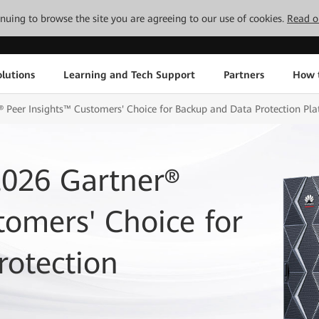
tinuing to browse the site you are agreeing to our use of cookies.
Read o
lutions
Learning and Tech Support
Partners
How 
Peer Insights™ Customers' Choice for Backup and Data Protection Pla
026 Gartner®
tomers' Choice for
rotection