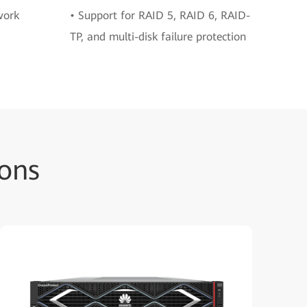
work
• Support for RAID 5, RAID 6, RAID-
TP, and multi-disk failure protection
ons