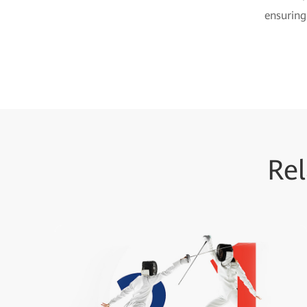
ensuring
Rel