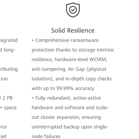
Solid Resilience
ntegrated
• Comprehensive ransomware
d long-
protection thanks to storage intrinsic
resilience, hardware-level WORM,
ributing
anti-tampering, Air Gap (physical
tion
isolation), and in-depth copy checks
with up to 99.99% accuracy
U 2 PB
• Fully redundant, active-active
%+ space
hardware and software and scale-
out cluster expansion, ensuring
urce
uninterrupted backup upon single-
ted
node failures