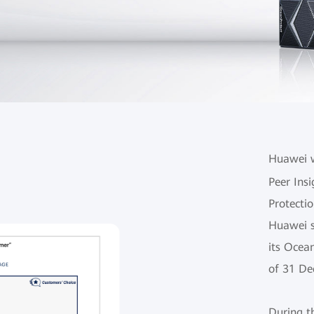
Huawei w
Peer Insi
Protectio
Huawei s
its Ocea
of 31 De
During t