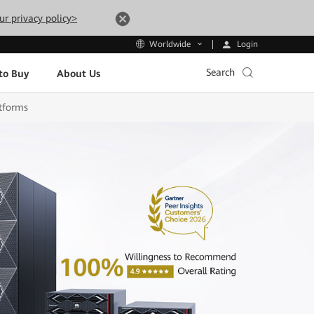
ur privacy policy>
Login
Worldwide
Search
to Buy
About Us
tforms