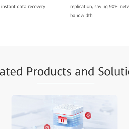
 instant data recovery
replication, saving 90% net
bandwidth
ated Pr
oducts and
Soluti