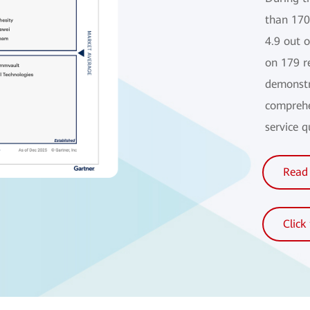
than 170
4.9 out 
on 179 r
demonstr
comprehe
service 
Read 
Click