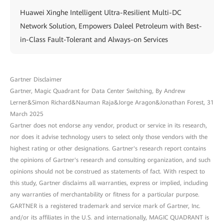
Huawei Xinghe Intelligent Ultra-Resilient Multi-DC
Network Solution, Empowers Daleel Petroleum with Best-
in-Class Fault-Tolerant and Always-on Services
Gartner Disclaimer
Gartner, Magic Quadrant for Data Center Switching, By Andrew
Lerner&Simon Richard&Nauman Raja&Jorge Aragon&Jonathan Forest, 31
March 2025
Gartner does not endorse any vendor, product or service in its research,
nor does it advise technology users to select only those vendors with the
highest rating or other designations. Gartner's research report contains
the opinions of Gartner's research and consulting organization, and such
opinions should not be construed as statements of fact. With respect to
this study, Gartner disclaims all warranties, express or implied, including
any warranties of merchantability or fitness for a particular purpose.
GARTNER is a registered trademark and service mark of Gartner, Inc.
and/or its affiliates in the U.S. and internationally, MAGIC QUADRANT is