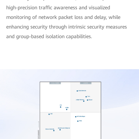
high-precision traffic awareness and visualized
monitoring of network packet loss and delay, while
enhancing security through intrinsic security measures
and group-based isolation capabilities.