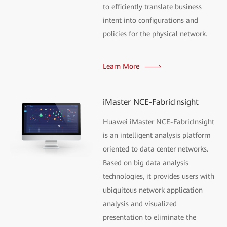
to efficiently translate business
intent into configurations and
policies for the physical network.
Learn More
iMaster NCE-FabricInsight
Huawei iMaster NCE-FabricInsight
is an intelligent analysis platform
oriented to data center networks.
Based on big data analysis
technologies, it provides users with
ubiquitous network application
analysis and visualized
presentation to eliminate the