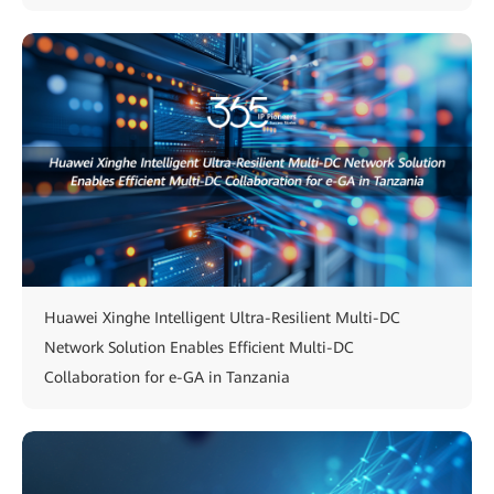
Huawei Xinghe Intelligent Ultra-Resilient Multi-DC
Network Solution Enables Efficient Multi-DC
Collaboration for e-GA in Tanzania