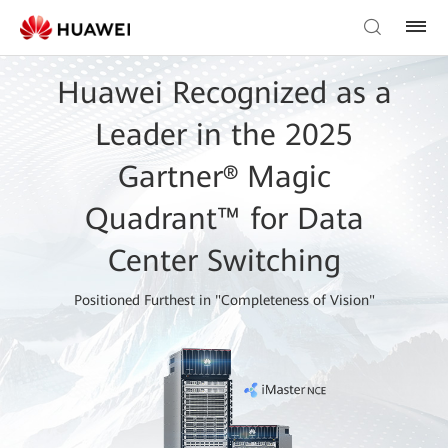
Huawei Recognized as a
Leader in the 2025
Gartner® Magic
Quadrant™ for Data
Center Switching
Positioned Furthest in "Completeness of Vision"