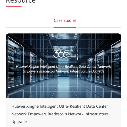
Case Studies
Huawei Xinghe Intelligent Ultra-Resilient Data Center
Network Empowers Bradesco''s Network Infrastructure
Upgrade