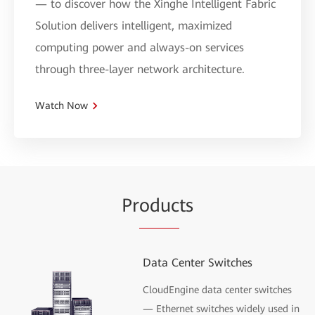
— to discover how the Xinghe Intelligent Fabric
Solution delivers intelligent, maximized
computing power and always-on services
through three-layer network architecture.
Watch Now
Pr
oduc
ts
Data Center Switches
CloudEngine data center switches
— Ethernet switches widely used in