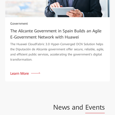
Government
The Alicante Government in Spain Builds an Agile
E-Government Network with Huawei
The Huawei CloudFabric 3.0 Hyper-Converged DCN Solution helps
the Diputación de Alicante government offer secure, reliable, agile,
and efficient public services, accelerating the government's digital
transformation.
Learn More
News and
Events