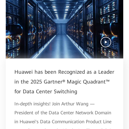
Huawei has been Recognized as a Leader
in the 2025 Gartner® Magic Quadrant™
for Data Center Switching
In-depth insights! Join Arthur Wang —
President of the Data Center Network Domain
in Huawei's Data Communication Product Line