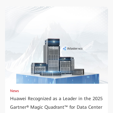
News
Huawei Recognized as a Leader in the 2025
Gartner® Magic Quadrant™ for Data Center