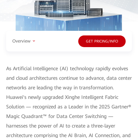
Overview
GET PRICING/INFO
As Artificial Intelligence (AI) technology rapidly evolves
and cloud architectures continue to advance, data center
networks are leading the way in transformation.
Huawei's newly upgraded Xinghe Intelligent Fabric
Solution — recognized as a Leader in the 2025 Gartner®
Magic Quadrant™ for Data Center Switching —
harnesses the power of AI to create a three-layer
architecture comprising the AI Brain, AI Connection, and