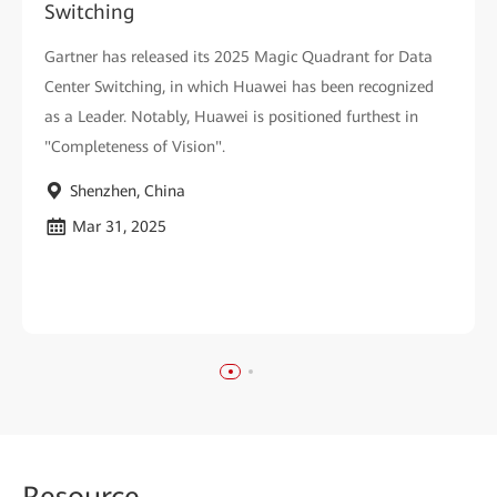
Switching
Gartner has released its 2025 Magic Quadrant for Data
Center Switching, in which Huawei has been recognized
as a Leader. Notably, Huawei is positioned furthest in
"Completeness of Vision".
Shenzhen, China
Mar 31, 2025
Reso
urce