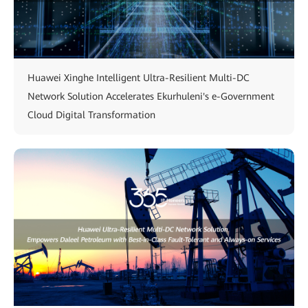
Huawei Xinghe Intelligent Ultra-Resilient Multi-DC
Network Solution Accelerates Ekurhuleni's e-Government
Cloud Digital Transformation