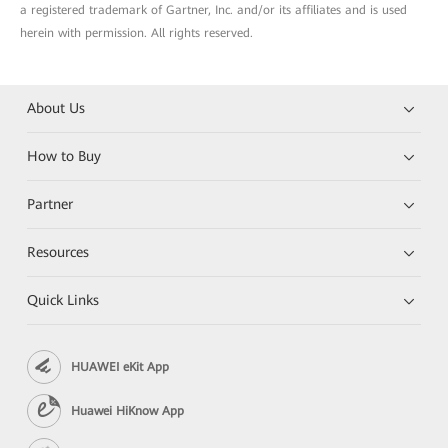
a registered trademark of Gartner, Inc. and/or its affiliates and is used
herein with permission. All rights reserved.
About Us
How to Buy
Partner
Resources
Quick Links
HUAWEI eKit App
Huawei HiKnow App