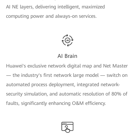
AI NE layers, delivering intelligent, maximized
computing power and always-on services.
AI Brain
Huawei's exclusive network digital map and Net Master
— the industry's first network large model — switch on
automated process deployment, integrated network-
security simulation, and automatic resolution of 80% of
faults, significantly enhancing O&M efficiency.