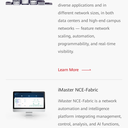
diverse applications and in
different network sizes, in both
data centers and high-end campus
networks — feature network
scaling, automation,
programmability, and real-time
visibility.
Learn More
iMaster NCE-Fabric
iMaster NCE-Fabric is a network
automation and intelligence
platform integrating management,
control, analysis, and AI functions,