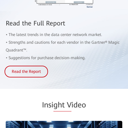
Read the Full Report
• The latest trends in the data center network market.
• Strengths and cautions for each vendor in the Gartner® Magic
Quadrant™.
• Suggestions for purchase decision-making.
Read the Report
Insi
ght V
ideo