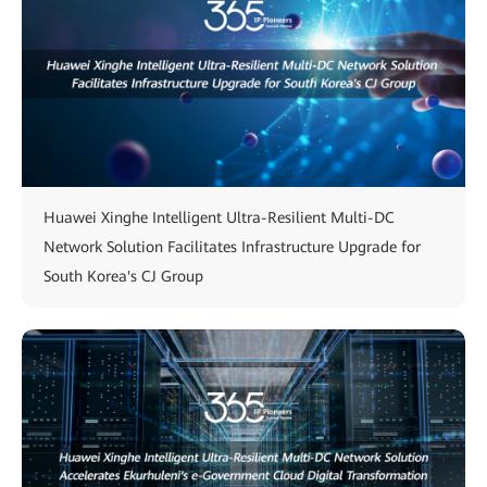
Huawei Xinghe Intelligent Ultra-Resilient Multi-DC
Network Solution Facilitates Infrastructure Upgrade for
South Korea's CJ Group