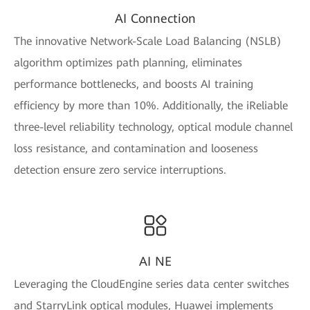
AI Connection
The innovative Network-Scale Load Balancing (NSLB)
algorithm optimizes path planning, eliminates
performance bottlenecks, and boosts AI training
efficiency by more than 10%. Additionally, the iReliable
three-level reliability technology, optical module channel
loss resistance, and contamination and looseness
detection ensure zero service interruptions.
AI NE
Leveraging the CloudEngine series data center switches
and StarryLink optical modules, Huawei implements