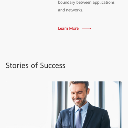
boundary between applications
and networks.
Learn More
Stories
of Success