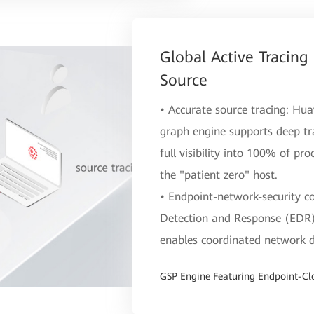
Global Active Tracing
Source
• Accurate source tracing: Hua
graph engine supports deep tr
full visibility into 100% of pro
the "patient zero" host.
• Endpoint-network-security co
Detection and Response (EDR) 
enables coordinated network d
GSP Engine Featuring Endpoint-Cl