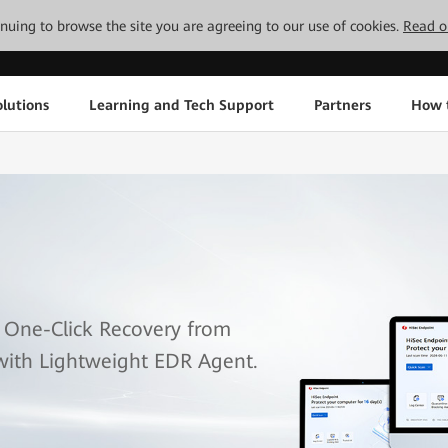
tinuing to browse the site you are agreeing to our use of cookies.
Read o
lutions
Learning and Tech Support
Partners
How 
 One-Click Recovery from
with Lightweight EDR Agent.