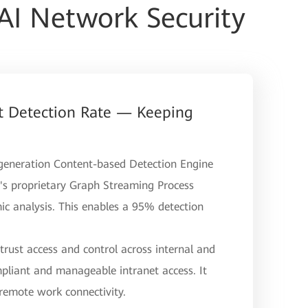
AI Network Security
 Detection Rate — Keeping
d-generation Content-based Detection Engine
s proprietary Graph Streaming Process
c analysis. This enables a 95% detection
-trust access and control across internal and
pliant and manageable intranet access. It
 remote work connectivity.