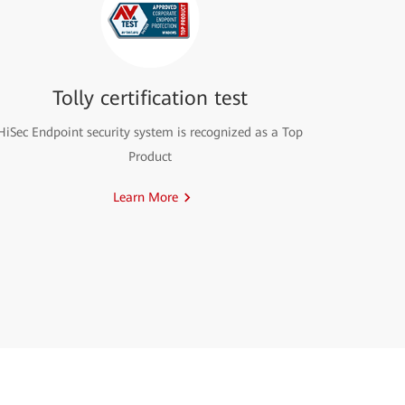
Tolly certification test
HiSec Endpoint security system is recognized as a Top
Product
Learn More