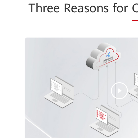
Three Reasons for
C