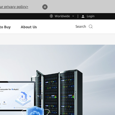
ur privacy policy>
Login
Worldwide
Search
to Buy
About Us