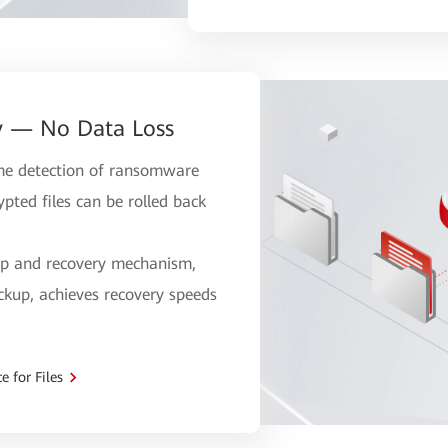
y — No Data Loss
time detection of ransomware
pted files can be rolled back
up and recovery mechanism,
ckup, achieves recovery speeds
 for Files