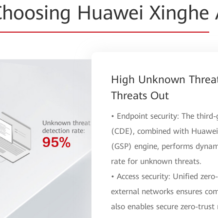
hoosing Huawei Xinghe
High Unknown Threat
Threats Out
• Endpoint security: The thir
(CDE), combined with Huawei'
(GSP) engine, performs dynami
rate for unknown threats.
• Access security: Unified zero
external networks ensures com
also enables secure zero-trust