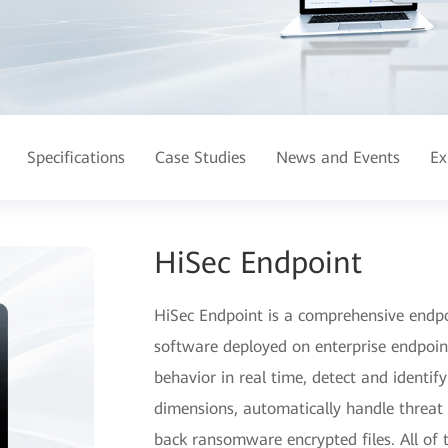
Specifications
Case Studies
News and Events
Ex
HiSec Endpoint
HiSec Endpoint is a comprehensive endpoi
software deployed on enterprise endpoin
behavior in real time, detect and identify
dimensions, automatically handle threat ev
back ransomware encrypted files. All of 