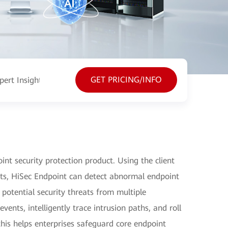
GET PRICING/INFO
pert Insight
Resources
nt security protection product. Using the client
ts, HiSec Endpoint can detect abnormal endpoint
 potential security threats from multiple
ents, intelligently trace intrusion paths, and roll
this helps enterprises safeguard core endpoint