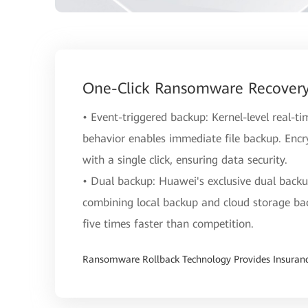
One-Click Ransomware Recover
• Event-triggered backup: Kernel-level real-
behavior enables immediate file backup. Encry
with a single click, ensuring data security.
• Dual backup: Huawei's exclusive dual back
combining local backup and cloud storage ba
five times faster than competition.
Ransomware Rollback Technology Provides Insurance