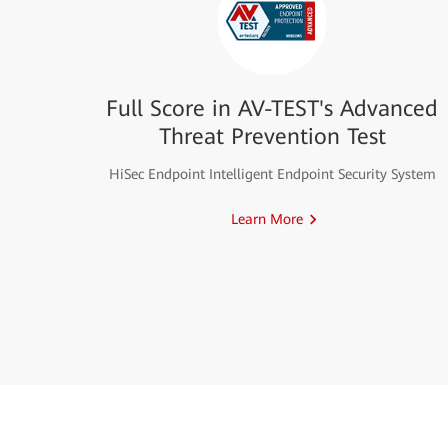
Full Score in AV-TEST's Advanced
Threat Prevention Test
HiSec Endpoint Intelligent Endpoint Security System
Learn More