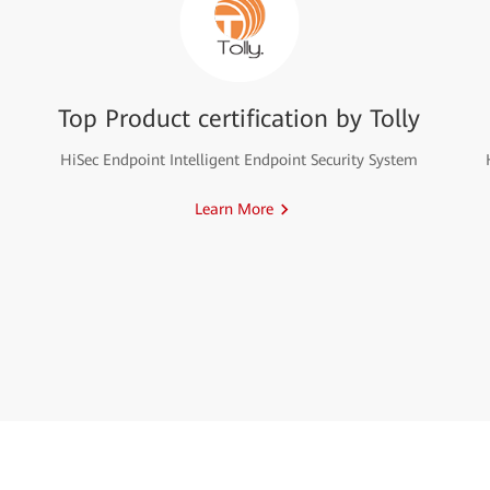
Top Product certification by Tolly
HiSec Endpoint Intelligent Endpoint Security System
Learn More