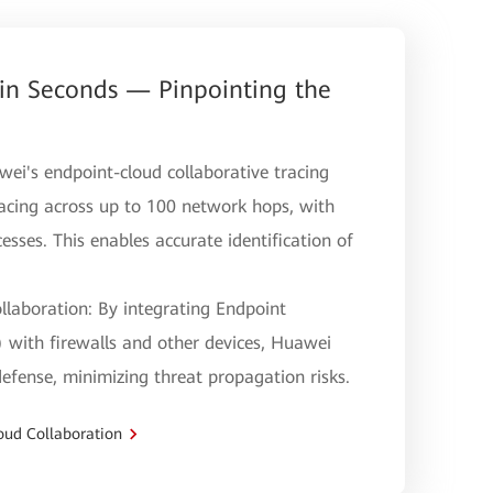
 in Seconds — Pinpointing the
wei's endpoint-cloud collaborative tracing
acing across up to 100 network hops, with
cesses. This enables accurate identification of
llaboration: By integrating Endpoint
with firewalls and other devices, Huawei
efense, minimizing threat propagation risks.
oud Collaboration