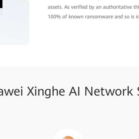
assets. As verified by an authoritative t
100% of known ransomware and so is ide
wei Xinghe AI Network S