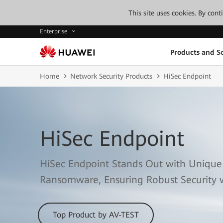
This site uses cookies. By con
Enterprise
Products and So
Home
Network Security Products
HiSec Endpoint
HiSec Endpoint
HiSec Endpoint Stands Out with Unique
Ransomware, Ensuring Robust Security 
Top Product by AV-TEST