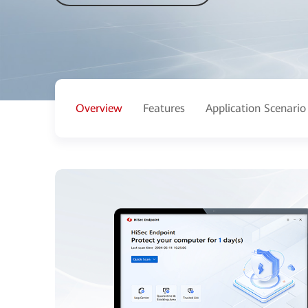
Overview
Features
Application Scenario