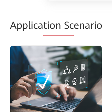
Applica
tion Sc
enario