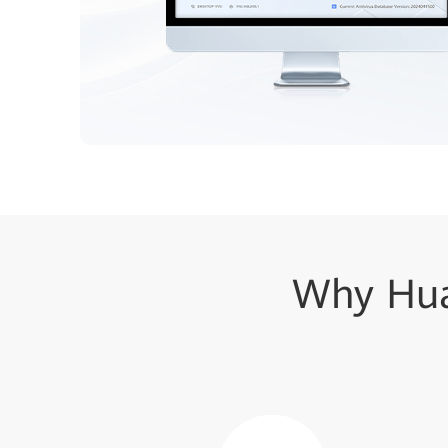
Why Hua