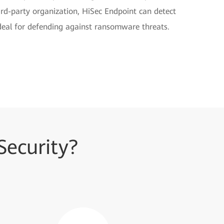
hird-party organization, HiSec Endpoint can detect
al for defending against ransomware threats.
ecurity?