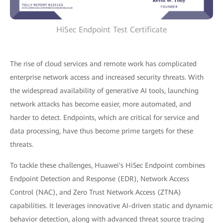
HiSec Endpoint Test Certificate
The rise of cloud services and remote work has complicated
enterprise network access and increased security threats. With
the widespread availability of generative AI tools, launching
network attacks has become easier, more automated, and
harder to detect. Endpoints, which are critical for service and
data processing, have thus become prime targets for these
threats.
To tackle these challenges, Huawei's HiSec Endpoint combines
Endpoint Detection and Response (EDR), Network Access
Control (NAC), and Zero Trust Network Access (ZTNA)
capabilities. It leverages innovative AI-driven static and dynamic
behavior detection, along with advanced threat source tracing