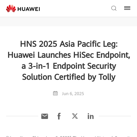
HNS 2025 Asia Pacific Leg:
Huawei Launches HiSec Endpoint,
a 3-in-1 Endpoint Security
Solution Certified by Tolly
Jun 6, 2025