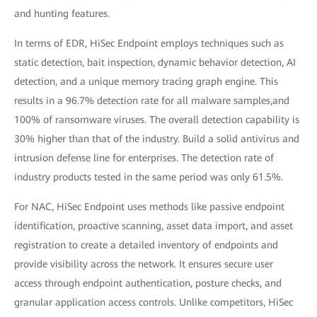
and hunting features.
In terms of EDR, HiSec Endpoint employs techniques such as
static detection, bait inspection, dynamic behavior detection, AI
detection, and a unique memory tracing graph engine. This
results in a 96.7% detection rate for all malware samples,and
100% of ransomware viruses. The overall detection capability is
30% higher than that of the industry. Build a solid antivirus and
intrusion defense line for enterprises. The detection rate of
industry products tested in the same period was only 61.5%.
For NAC, HiSec Endpoint uses methods like passive endpoint
identification, proactive scanning, asset data import, and asset
registration to create a detailed inventory of endpoints and
provide visibility across the network. It ensures secure user
access through endpoint authentication, posture checks, and
granular application access controls. Unlike competitors, HiSec