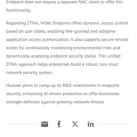
Endpoint does not require a separate NAC client to offer this
functionality.
Regarding ZTNA, HiSec Endpoint offers dynamic access control
based on user labels, enabling fine-grained and adaptive
application access authorization. It also supports secure remote
access by continuously monitoring environmental risks and
dynamically assessing endpoint security status. This unified
ZTNA approach helps enterprises build a robust zero-trust
network security system.
Huawei plans to ramp up its R&D investments in endpoint
security, enhancing AI-driven protection to offer businesses
stronger defenses against growing network threats.