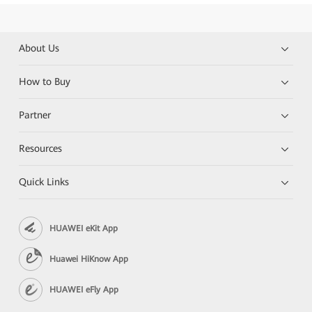
About Us
How to Buy
Partner
Resources
Quick Links
HUAWEI eKit App
Huawei HiKnow App
HUAWEI eFly App