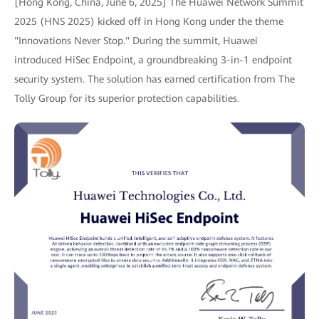
[Hong Kong, China, June 6, 2025] The Huawei Network Summit
2025 (HNS 2025) kicked off in Hong Kong under the theme
"Innovations Never Stop." During the summit, Huawei
introduced HiSec Endpoint, a groundbreaking 3-in-1 endpoint
security system. The solution has earned certification from The
Tolly Group for its superior protection capabilities.