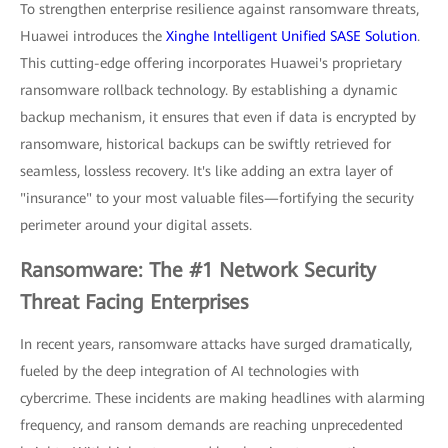
To strengthen enterprise resilience against ransomware threats,
Huawei introduces the
Xinghe Intelligent Unified SASE Solution
.
This cutting-edge offering incorporates Huawei's proprietary
ransomware rollback technology. By establishing a dynamic
backup mechanism, it ensures that even if data is encrypted by
ransomware, historical backups can be swiftly retrieved for
seamless, lossless recovery. It's like adding an extra layer of
"insurance" to your most valuable files—fortifying the security
perimeter around your digital assets.
Ransomware: The #1 Network Security
Threat Facing Enterprises
In recent years, ransomware attacks have surged dramatically,
fueled by the deep integration of AI technologies with
cybercrime. These incidents are making headlines with alarming
frequency, and ransom demands are reaching unprecedented