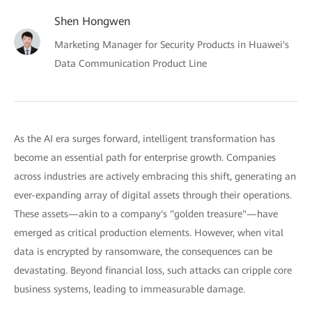
Shen Hongwen
Marketing Manager for Security Products in Huawei's
Data Communication Product Line
As the AI era surges forward, intelligent transformation has
become an essential path for enterprise growth. Companies
across industries are actively embracing this shift, generating an
ever-expanding array of digital assets through their operations.
These assets—akin to a company's "golden treasure"—have
emerged as critical production elements. However, when vital
data is encrypted by ransomware, the consequences can be
devastating. Beyond financial loss, such attacks can cripple core
business systems, leading to immeasurable damage.