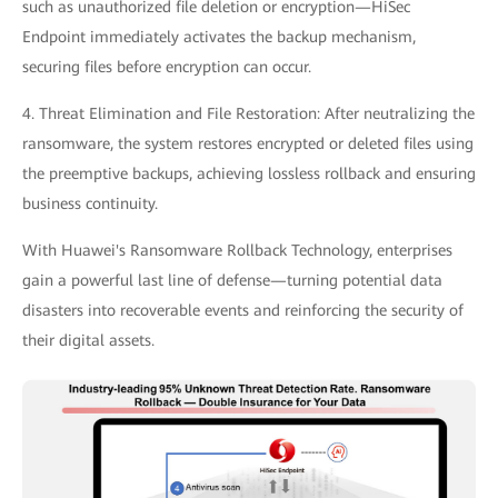
such as unauthorized file deletion or encryption—HiSec
Endpoint immediately activates the backup mechanism,
securing files before encryption can occur.
4. Threat Elimination and File Restoration: After neutralizing the
ransomware, the system restores encrypted or deleted files using
the preemptive backups, achieving lossless rollback and ensuring
business continuity.
With Huawei's Ransomware Rollback Technology, enterprises
gain a powerful last line of defense—turning potential data
disasters into recoverable events and reinforcing the security of
their digital assets.