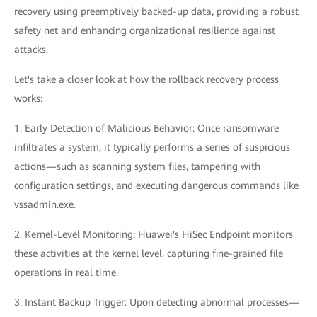
recovery using preemptively backed-up data, providing a robust
safety net and enhancing organizational resilience against
attacks.
Let's take a closer look at how the rollback recovery process
works:
1. Early Detection of Malicious Behavior: Once ransomware
infiltrates a system, it typically performs a series of suspicious
actions—such as scanning system files, tampering with
configuration settings, and executing dangerous commands like
vssadmin.exe.
2. Kernel-Level Monitoring: Huawei's HiSec Endpoint monitors
these activities at the kernel level, capturing fine-grained file
operations in real time.
3. Instant Backup Trigger: Upon detecting abnormal processes—