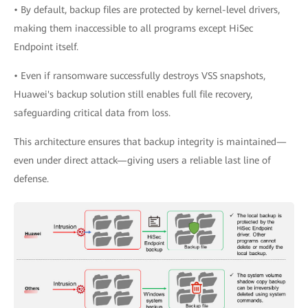
• By default, backup files are protected by kernel-level drivers,
making them inaccessible to all programs except HiSec
Endpoint itself.
• Even if ransomware successfully destroys VSS snapshots,
Huawei's backup solution still enables full file recovery,
safeguarding critical data from loss.
This architecture ensures that backup integrity is maintained—
even under direct attack—giving users a reliable last line of
defense.