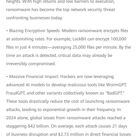
heights. With high returns and low barriers to execution,
ransomware has become the top network security threat
confronting businesses today.
• Blazing Encryption Speeds: Modern ransomware encrypts files
at astonishing rates. For example, LockBit can encrypt 100,000
files in just 4 minutes—averaging 25,000 files per minute. By the
time an attack is detected, critical data may already be
irreversibly compromised.
• Massive Financial Impact: Hackers are now leveraging
advanced AI models to develop malicious tools like WormGPT,
FraudGPT, and other variants collectively known as "BadGPT."
These tools drastically reduce the cost of launching ransomware
attacks, leading to exponential growth in their frequency. In
2024 alone, global losses from ransomware attacks reached a
staggering $42 billion. On average, each attack causes 21 days
of business disruption and $2.73 million in direct financial losses