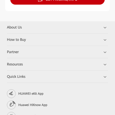
About Us
How to Buy
Partner
Resources
Quick Links
HUAWEI eKit App
Huawei HiKnow App