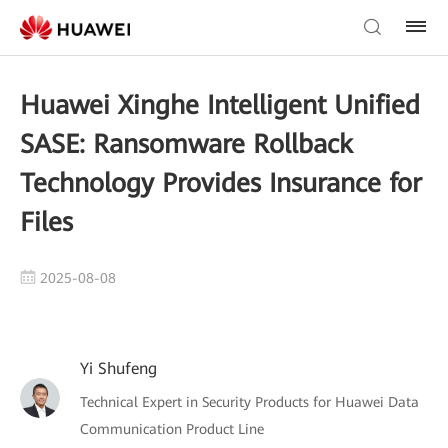
Huawei Xinghe Intelligent Unified
SASE: Ransomware Rollback
Technology Provides Insurance for
Files
2025-08-08
Yi Shufeng
Technical Expert in Security Products for Huawei Data
Communication Product Line