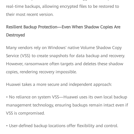
real-time backups, allowing encrypted files to be restored to
their most recent version.
Resilient Backup Protection—Even When Shadow Copies Are
Destroyed
Many vendors rely on Windows' native Volume Shadow Copy
Service (VSS) to create snapshots for data backup and recovery.
However, ransomware often targets and deletes these shadow
copies, rendering recovery impossible.
Huawei takes a more secure and independent approach:
• No reliance on system VSS—Huawei uses its own local backup
management technology, ensuring backups remain intact even if
VSS is compromised.
• User-defined backup locations offer flexibility and control.