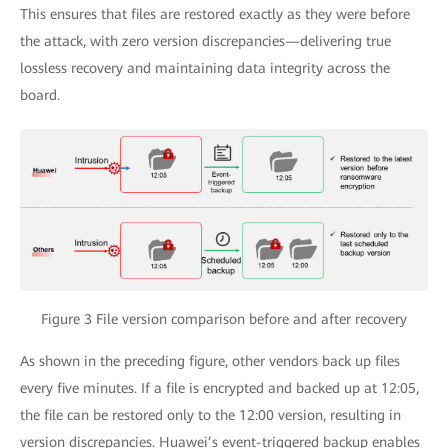
This ensures that files are restored exactly as they were before
the attack, with zero version discrepancies—delivering true
lossless recovery and maintaining data integrity across the
board.
Figure 3 File version comparison before and after recovery
As shown in the preceding figure, other vendors back up files
every five minutes. If a file is encrypted and backed up at 12:05,
the file can be restored only to the 12:00 version, resulting in
version discrepancies. Huawei’s event-triggered backup enables