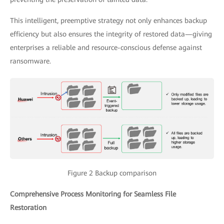
This intelligent, preemptive strategy not only enhances backup
efficiency but also ensures the integrity of restored data—giving
enterprises a reliable and resource-conscious defense against
ransomware.
Figure 2 Backup comparison
Comprehensive Process Monitoring for Seamless File
Restoration