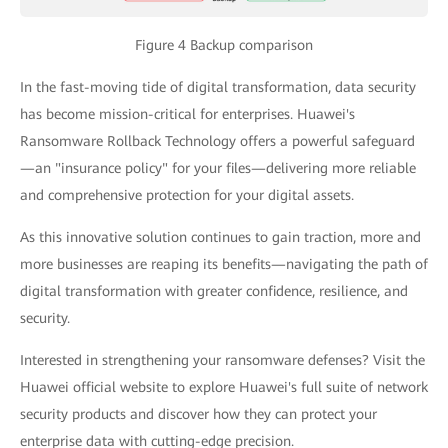
Figure 4 Backup comparison
In the fast-moving tide of digital transformation, data security
has become mission-critical for enterprises. Huawei's
Ransomware Rollback Technology offers a powerful safeguard
—an "insurance policy" for your files—delivering more reliable
and comprehensive protection for your digital assets.
As this innovative solution continues to gain traction, more and
more businesses are reaping its benefits—navigating the path of
digital transformation with greater confidence, resilience, and
security.
Interested in strengthening your ransomware defenses? Visit the
Huawei official website to explore Huawei's full suite of network
security products and discover how they can protect your
enterprise data with cutting-edge precision.