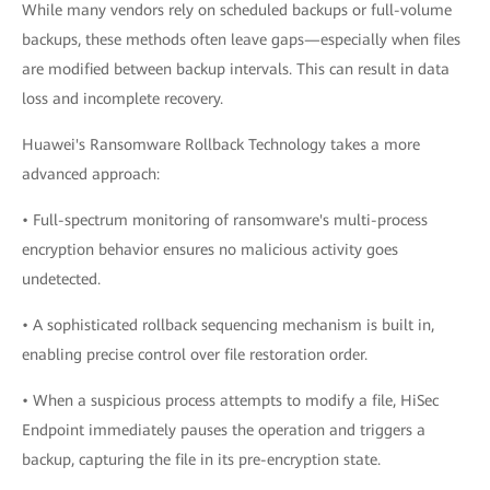
While many vendors rely on scheduled backups or full-volume
backups, these methods often leave gaps—especially when files
are modified between backup intervals. This can result in data
loss and incomplete recovery.
Huawei's Ransomware Rollback Technology takes a more
advanced approach:
• Full-spectrum monitoring of ransomware's multi-process
encryption behavior ensures no malicious activity goes
undetected.
• A sophisticated rollback sequencing mechanism is built in,
enabling precise control over file restoration order.
• When a suspicious process attempts to modify a file, HiSec
Endpoint immediately pauses the operation and triggers a
backup, capturing the file in its pre-encryption state.