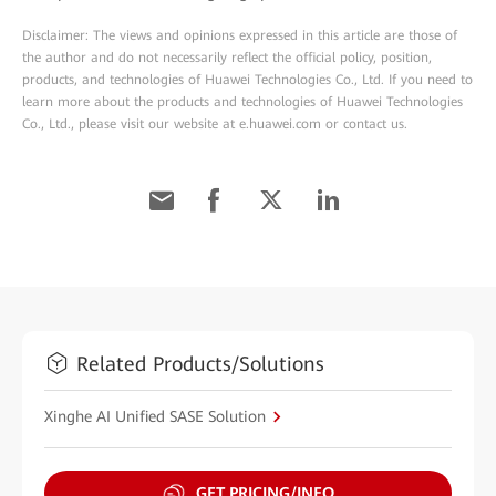
Disclaimer: The views and opinions expressed in this article are those of
the author and do not necessarily reflect the official policy, position,
products, and technologies of Huawei Technologies Co., Ltd. If you need to
learn more about the products and technologies of Huawei Technologies
Co., Ltd., please visit our website at e.huawei.com or contact us.
Related Products/Solutions
Xinghe AI Unified SASE Solution
GET PRICING/INFO