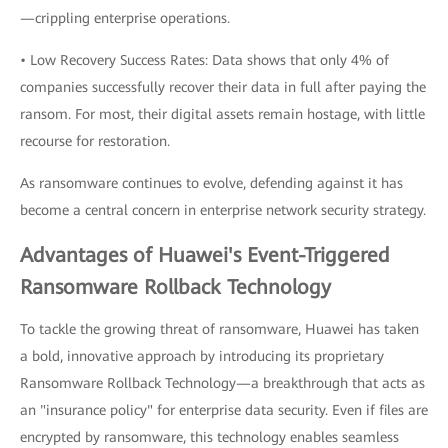
—crippling enterprise operations.
• Low Recovery Success Rates: Data shows that only 4% of
companies successfully recover their data in full after paying the
ransom. For most, their digital assets remain hostage, with little
recourse for restoration.
As ransomware continues to evolve, defending against it has
become a central concern in enterprise network security strategy.
Advantages of Huawei's Event-Triggered
Ransomware Rollback Technology
To tackle the growing threat of ransomware, Huawei has taken
a bold, innovative approach by introducing its proprietary
Ransomware Rollback Technology—a breakthrough that acts as
an "insurance policy" for enterprise data security. Even if files are
encrypted by ransomware, this technology enables seamless