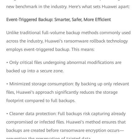
new benchmark in the industry. Here's what sets Huawei apart:
Event-Triggered Backup: Smarter, Safer, More Efficient
Unlike traditional full-volume backup methods commonly used
across the industry, Huawei's ransomware rollback technology
employs event-triggered backup. This means:
• Only critical files undergoing abnormal modifications are
backed up into a secure zone.
• Minimized storage consumption: By backing up only relevant
files, Huawei's approach significantly reduces the storage
footprint compared to full backups.
• Cleaner data protection: Full backups risk capturing already
compromised or infected files. Huawei's method ensures that
backups are created before ransomware encryption occurs—
preventing the preservation of tainted data.