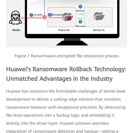
Figure 1 Ransomware-encrypted file restoration process
Huawei's Ransomware Rollback Technology:
Unmatched Advantages in the Industry
Huawei has overcome the formidable challenges of kernel-level
development to deliver a cutting-edge solution that monitors
ransomware behavior with exceptional precision. By abstracting
file-level operations into a backup logic and embedding it
directly into the driver layer, Huawei achieves seamless
integration of ransomware detection and backup—setting a