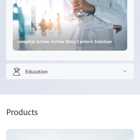
Hospital Active-Active Data Centers Solution
Education
Education
Promote innovative teaching methods and inclusive,
Products
high-quality education.