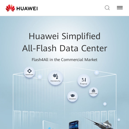
Huawei Simplified
All-Flash Data Center
Flash4All in the Commercial Market