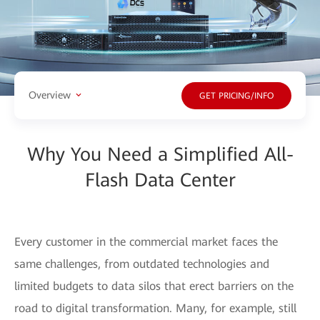
Overview
GET PRICING/INFO
Why You Need a Simplified All-
Flash Data Center
Every customer in the commercial market faces the
same challenges, from outdated technologies and
limited budgets to data silos that erect barriers on the
road to digital transformation. Many, for example, still