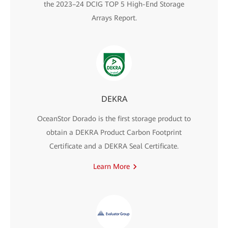
the 2023–24 DCIG TOP 5 High-End Storage
Arrays Report.
DEKRA
OceanStor Dorado is the first storage product to
obtain a DEKRA Product Carbon Footprint
Certificate and a DEKRA Seal Certificate.
Learn More