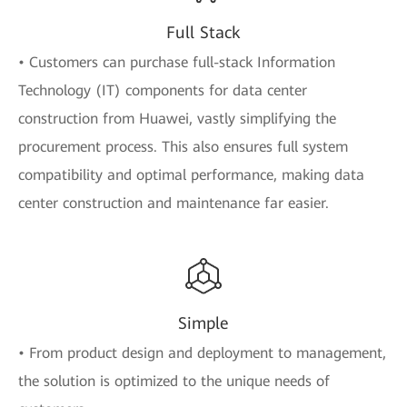
Full Stack
• Customers can purchase full-stack Information
Technology (IT) components for data center
construction from Huawei, vastly simplifying the
procurement process. This also ensures full system
compatibility and optimal performance, making data
center construction and maintenance far easier.
Simple
• From product design and deployment to management,
the solution is optimized to the unique needs of