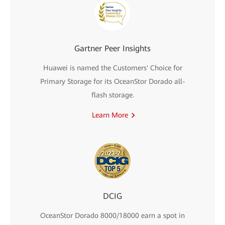
Gartner Peer Insights
Huawei is named the Customers' Choice for
Primary Storage for its OceanStor Dorado all-
flash storage.
Learn More
DCIG
OceanStor Dorado 8000/18000 earn a spot in