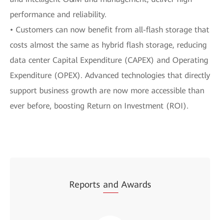
performance and reliability.
• Customers can now benefit from all-flash storage that
costs almost the same as hybrid flash storage, reducing
data center Capital Expenditure (CAPEX) and Operating
Expenditure (OPEX). Advanced technologies that directly
support business growth are now more accessible than
ever before, boosting Return on Investment (ROI).
Reports
and
Awards