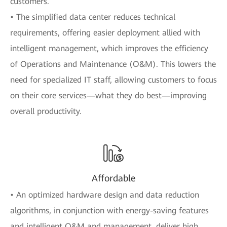
customers.
• The simplified data center reduces technical
requirements, offering easier deployment allied with
intelligent management, which improves the efficiency
of Operations and Maintenance (O&M). This lowers the
need for specialized IT staff, allowing customers to focus
on their core services—what they do best—improving
overall productivity.
Affordable
• An optimized hardware design and data reduction
algorithms, in conjunction with energy-saving features
and intelligent O&M and management, deliver high