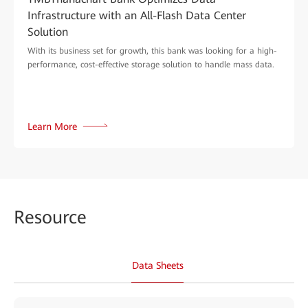
Infrastructure with an All-Flash Data Center
Solution
With its business set for growth, this bank was looking for a high-
performance, cost-effective storage solution to handle mass data.
Learn More
Reso
urce
Data Sheets