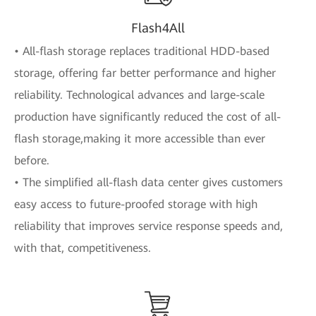
Flash4All
• All-flash storage replaces traditional HDD-based
storage, offering far better performance and higher
reliability. Technological advances and large-scale
production have significantly reduced the cost of all-
flash storage,making it more accessible than ever
before.
• The simplified all-flash data center gives customers
easy access to future-proofed storage with high
reliability that improves service response speeds and,
with that, competitiveness.