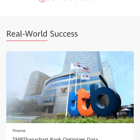
Real-World
Success
Finance
TMBThanachart Bank Optimizes Data