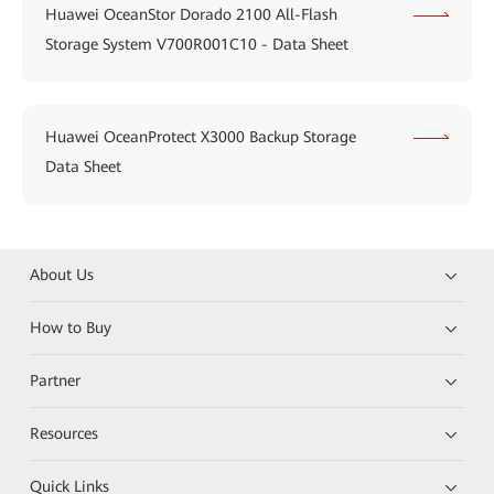
Huawei OceanStor Dorado 2100 All-Flash
Storage System V700R001C10 - Data Sheet
Huawei OceanProtect X3000 Backup Storage
Data Sheet
About Us
How to Buy
Partner
Resources
Quick Links