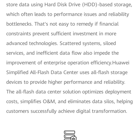
store data using Hard Disk Drive (HDD)-based storage,
which often leads to performance issues and reliability
bottlenecks. That's not easy to remedy if financial
constraints prevent sufficient investment in more
advanced technologies. Scattered systems, siloed
services, and inefficient data flow also impede the
improvement of enterprise operation efficiency.Huawei
Simplified All-Flash Data Center uses all-flash storage
devices to provide higher performance and reliability.
The all-flash data center solution optimizes deployment
costs, simplifies O&M, and eliminates data silos, helping
customers successfully achieve digital transformation.