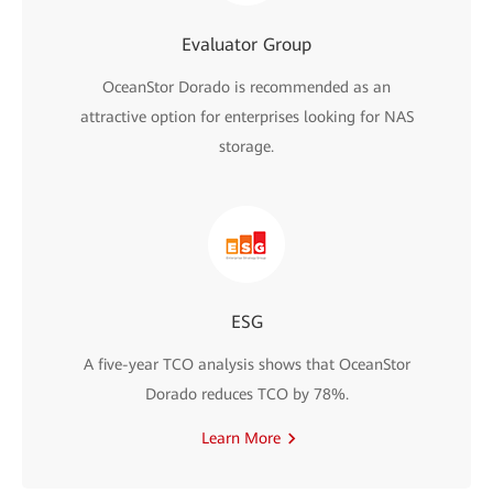
Evaluator Group
OceanStor Dorado is recommended as an
attractive option for enterprises looking for NAS
storage.
ESG
A five-year TCO analysis shows that OceanStor
Dorado reduces TCO by 78%.
Learn More