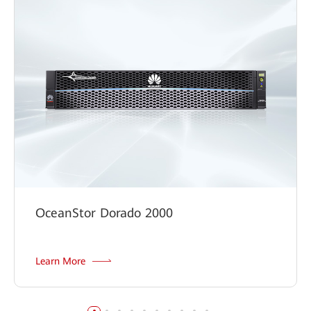
Digital Classroom Solution
OceanStor Dorado 2000
Learn More