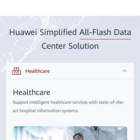
Huawei Simplified
All-Flash Data
Center Solution
Healthcare
Healthcare
Support intelligent healthcare services with state-of-the-
art hospital information systems.