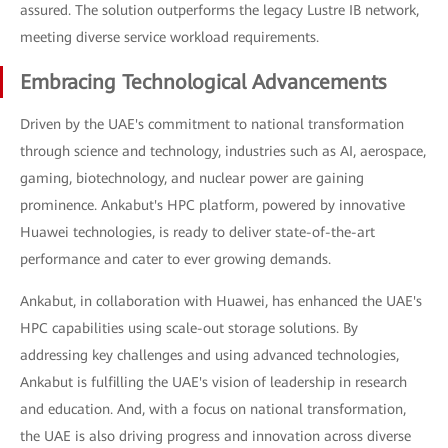
assured. The solution outperforms the legacy Lustre IB network,
meeting diverse service workload requirements.
Embracing Technological Advancements
Driven by the UAE's commitment to national transformation
through science and technology, industries such as AI, aerospace,
gaming, biotechnology, and nuclear power are gaining
prominence. Ankabut's HPC platform, powered by innovative
Huawei technologies, is ready to deliver state-of-the-art
performance and cater to ever growing demands.
Ankabut, in collaboration with Huawei, has enhanced the UAE's
HPC capabilities using scale-out storage solutions. By
addressing key challenges and using advanced technologies,
Ankabut is fulfilling the UAE's vision of leadership in research
and education. And, with a focus on national transformation,
the UAE is also driving progress and innovation across diverse