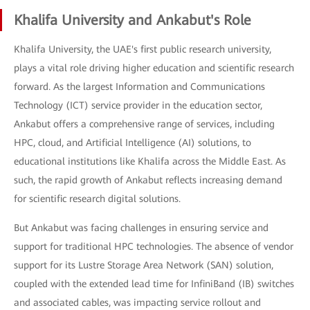
Khalifa University and Ankabut's Role
Khalifa University, the UAE's first public research university,
plays a vital role driving higher education and scientific research
forward. As the largest Information and Communications
Technology (ICT) service provider in the education sector,
Ankabut offers a comprehensive range of services, including
HPC, cloud, and Artificial Intelligence (AI) solutions, to
educational institutions like Khalifa across the Middle East. As
such, the rapid growth of Ankabut reflects increasing demand
for scientific research digital solutions.
But Ankabut was facing challenges in ensuring service and
support for traditional HPC technologies. The absence of vendor
support for its Lustre Storage Area Network (SAN) solution,
coupled with the extended lead time for InfiniBand (IB) switches
and associated cables, was impacting service rollout and