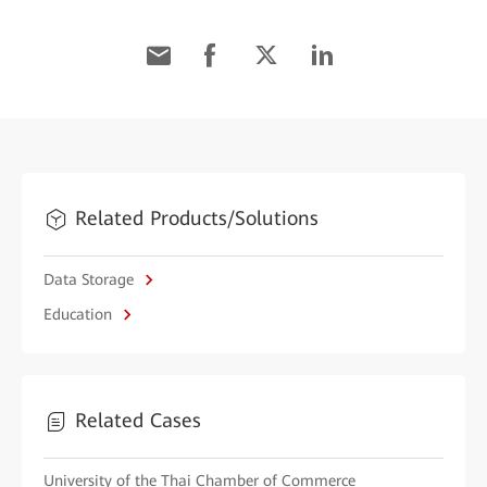
Related Products/Solutions
Data Storage
Education
Related Cases
University of the Thai Chamber of Commerce