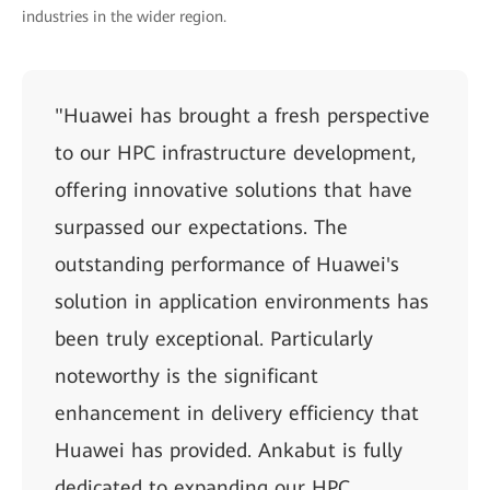
industries in the wider region.
"Huawei has brought a fresh perspective
to our HPC infrastructure development,
offering innovative solutions that have
surpassed our expectations. The
outstanding performance of Huawei's
solution in application environments has
been truly exceptional. Particularly
noteworthy is the significant
enhancement in delivery efficiency that
Huawei has provided. Ankabut is fully
dedicated to expanding our HPC