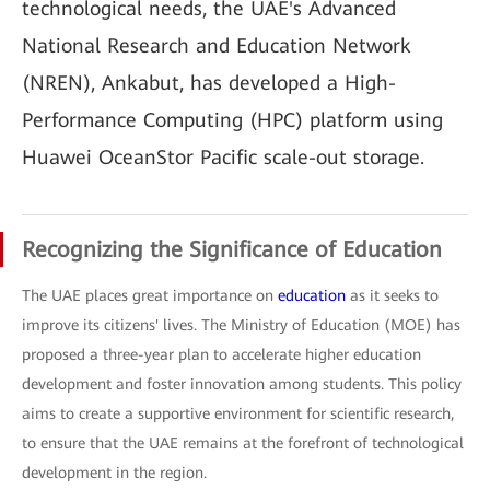
technological needs, the UAE's Advanced
National Research and Education Network
(NREN), Ankabut, has developed a High-
Performance Computing (HPC) platform using
Huawei OceanStor Pacific scale-out storage.
Recognizing the Significance of Education
The UAE places great importance on
education
as it seeks to
improve its citizens' lives. The Ministry of Education (MOE) has
proposed a three-year plan to accelerate higher education
development and foster innovation among students. This policy
aims to create a supportive environment for scientific research,
to ensure that the UAE remains at the forefront of technological
development in the region.