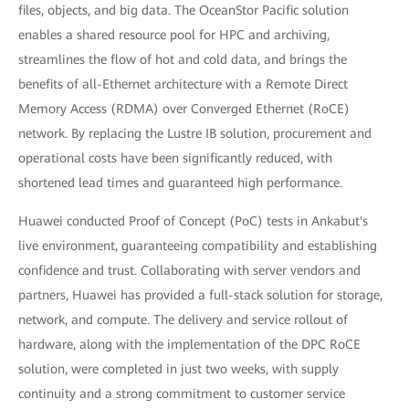
files, objects, and big data. The OceanStor Pacific solution
enables a shared resource pool for HPC and archiving,
streamlines the flow of hot and cold data, and brings the
benefits of all-Ethernet architecture with a Remote Direct
Memory Access (RDMA) over Converged Ethernet (RoCE)
network. By replacing the Lustre IB solution, procurement and
operational costs have been significantly reduced, with
shortened lead times and guaranteed high performance.
Huawei conducted Proof of Concept (PoC) tests in Ankabut's
live environment, guaranteeing compatibility and establishing
confidence and trust. Collaborating with server vendors and
partners, Huawei has provided a full-stack solution for storage,
network, and compute. The delivery and service rollout of
hardware, along with the implementation of the DPC RoCE
solution, were completed in just two weeks, with supply
continuity and a strong commitment to customer service