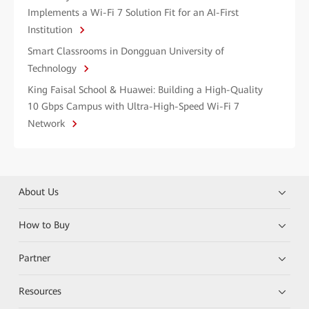
Implements a Wi-Fi 7 Solution Fit for an AI-First
Institution
Smart Classrooms in Dongguan University of
Technology
King Faisal School & Huawei: Building a High-Quality
10 Gbps Campus with Ultra-High-Speed Wi-Fi 7
Network
About Us
How to Buy
Partner
Resources