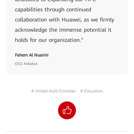
capabilities through continued
collaboration with Huawei, as we firmly
acknowledge the immense potential it
holds for our organization."
Fahem Al Nuaimi
CEO, Ankabut
# United Arab Emirates
# Education