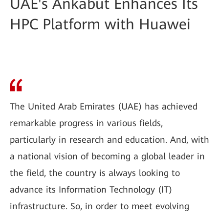
UAE's Ankabut Enhances Its
HPC Platform with Huawei
The United Arab Emirates (UAE) has achieved
remarkable progress in various fields,
particularly in research and education. And, with
a national vision of becoming a global leader in
the field, the country is always looking to
advance its Information Technology (IT)
infrastructure. So, in order to meet evolving