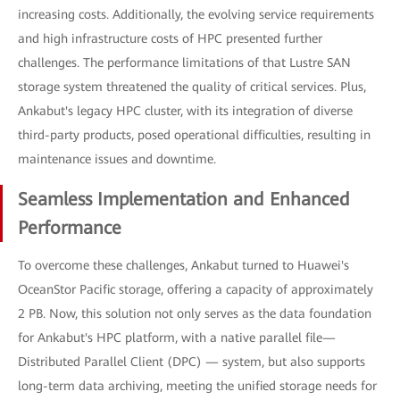
increasing costs. Additionally, the evolving service requirements
and high infrastructure costs of HPC presented further
challenges. The performance limitations of that Lustre SAN
storage system threatened the quality of critical services. Plus,
Ankabut's legacy HPC cluster, with its integration of diverse
third-party products, posed operational difficulties, resulting in
maintenance issues and downtime.
Seamless Implementation and Enhanced
Performance
To overcome these challenges, Ankabut turned to Huawei's
OceanStor Pacific storage, offering a capacity of approximately
2 PB. Now, this solution not only serves as the data foundation
for Ankabut's HPC platform, with a native parallel file—
Distributed Parallel Client (DPC) — system, but also supports
long-term data archiving, meeting the unified storage needs for