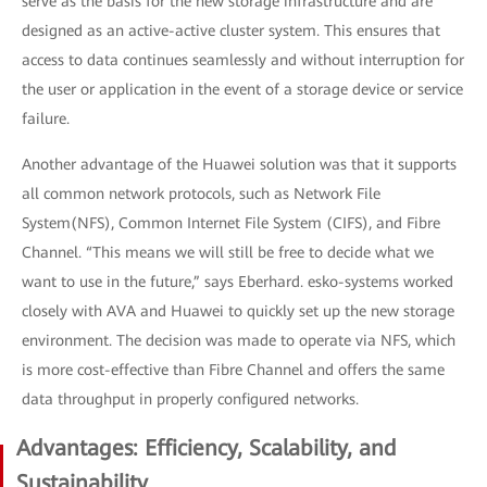
serve as the basis for the new storage infrastructure and are
designed as an active-active cluster system. This ensures that
access to data continues seamlessly and without interruption for
the user or application in the event of a storage device or service
failure.
Another advantage of the Huawei solution was that it supports
all common network protocols, such as Network File
System(NFS), Common Internet File System (CIFS), and Fibre
Channel. “This means we will still be free to decide what we
want to use in the future,” says Eberhard. esko-systems worked
closely with AVA and Huawei to quickly set up the new storage
environment. The decision was made to operate via NFS, which
is more cost-effective than Fibre Channel and offers the same
data throughput in properly configured networks.
Advantages: Efficiency, Scalability, and
Sustainability