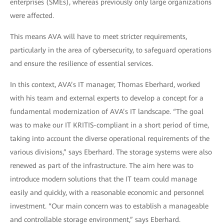
enterprises (SMEs), whereas previously only large organizations
were affected.
This means AVA will have to meet stricter requirements,
particularly in the area of cybersecurity, to safeguard operations
and ensure the resilience of essential services.
In this context, AVA’s IT manager, Thomas Eberhard, worked
with his team and external experts to develop a concept for a
fundamental modernization of AVA’s IT landscape. “The goal
was to make our IT KRITIS-compliant in a short period of time,
taking into account the diverse operational requirements of the
various divisions,” says Eberhard. The storage systems were also
renewed as part of the infrastructure. The aim here was to
introduce modern solutions that the IT team could manage
easily and quickly, with a reasonable economic and personnel
investment. “Our main concern was to establish a manageable
and controllable storage environment,” says Eberhard.