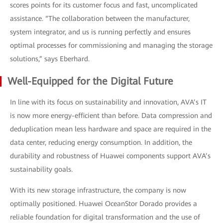
scores points for its customer focus and fast, uncomplicated
assistance. “The collaboration between the manufacturer,
system integrator, and us is running perfectly and ensures
optimal processes for commissioning and managing the storage
solutions,” says Eberhard.
Well-Equipped for the Digital Future
In line with its focus on sustainability and innovation, AVA’s IT
is now more energy-efficient than before. Data compression and
deduplication mean less hardware and space are required in the
data center, reducing energy consumption. In addition, the
durability and robustness of Huawei components support AVA’s
sustainability goals.
With its new storage infrastructure, the company is now
optimally positioned. Huawei OceanStor Dorado provides a
reliable foundation for digital transformation and the use of