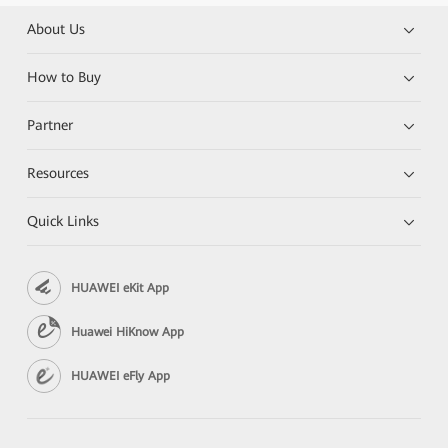
About Us
How to Buy
Partner
Resources
Quick Links
HUAWEI eKit App
Huawei HiKnow App
HUAWEI eFly App