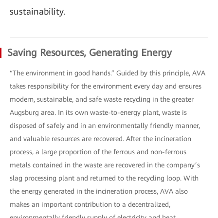
sustainability.
Saving Resources, Generating Energy
“The environment in good hands.” Guided by this principle, AVA
takes responsibility for the environment every day and ensures
modern, sustainable, and safe waste recycling in the greater
Augsburg area. In its own waste-to-energy plant, waste is
disposed of safely and in an environmentally friendly manner,
and valuable resources are recovered. After the incineration
process, a large proportion of the ferrous and non-ferrous
metals contained in the waste are recovered in the company’s
slag processing plant and returned to the recycling loop. With
the energy generated in the incineration process, AVA also
makes an important contribution to a decentralized,
environmentally friendly supply of electricity and heat.