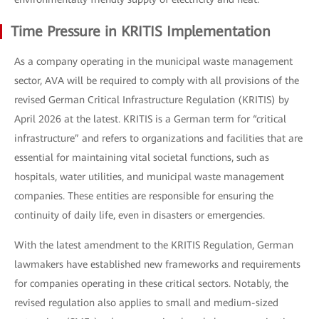
Time Pressure in KRITIS Implementation
As a company operating in the municipal waste management
sector, AVA will be required to comply with all provisions of the
revised German Critical Infrastructure Regulation (KRITIS) by
April 2026 at the latest. KRITIS is a German term for “critical
infrastructure” and refers to organizations and facilities that are
essential for maintaining vital societal functions, such as
hospitals, water utilities, and municipal waste management
companies. These entities are responsible for ensuring the
continuity of daily life, even in disasters or emergencies.
With the latest amendment to the KRITIS Regulation, German
lawmakers have established new frameworks and requirements
for companies operating in these critical sectors. Notably, the
revised regulation also applies to small and medium-sized