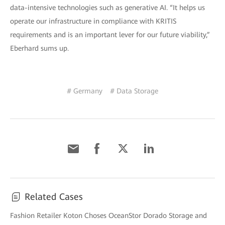
data-intensive technologies such as generative AI. “It helps us
operate our infrastructure in compliance with KRITIS
requirements and is an important lever for our future viability,”
Eberhard sums up.
# Germany
# Data Storage
Related Cases
Fashion Retailer Koton Choses OceanStor Dorado Storage and