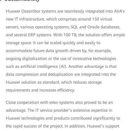
Huawei OceanStor systems are seamlessly integrated into AVA’s
new IT infrastructure, which comprises around 150 virtual
servers, various operating systems, SQL and Oracle databases,
and several ERP systems. With 100 TB, the solution offers ample
storage space. It can be scaled quickly and easily to
accommodate future data growth driven by, for example,
ongoing digitalization or the use of innovative technologies
such as artificial intelligence (AI). Another advantage is that
data compression and deduplication are integrated into the
Huawei solution as standard, which reduces storage
requirements and increases efficiency.
Close cooperation with esko-systems also proved to be an
advantage. The IT service provider’s extensive expertise in
Huawei technologies and products contributed significantly to
the rapid success of the project. In addition, Huawei’s support