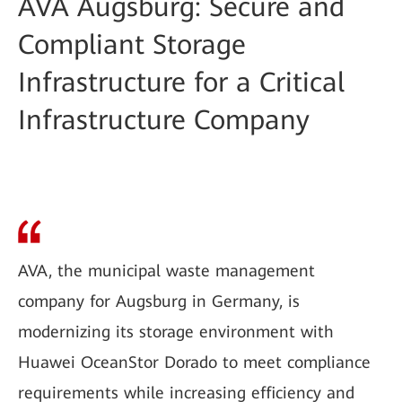
AVA Augsburg: Secure and
Compliant Storage
Infrastructure for a Critical
Infrastructure Company
AVA, the municipal waste management
company for Augsburg in Germany, is
modernizing its storage environment with
Huawei OceanStor Dorado to meet compliance
requirements while increasing efficiency and