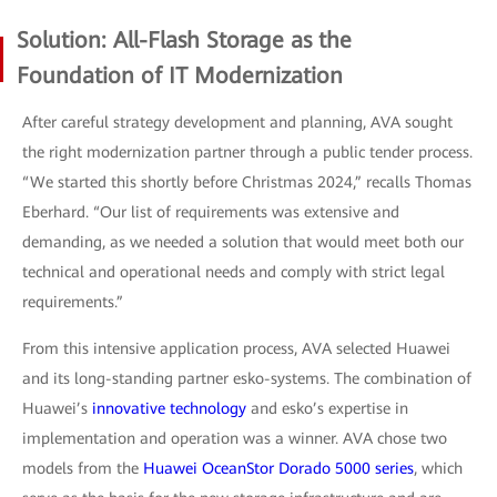
Solution: All-Flash Storage as the
Foundation of IT Modernization
After careful strategy development and planning, AVA sought
the right modernization partner through a public tender process.
“We started this shortly before Christmas 2024,” recalls Thomas
Eberhard. “Our list of requirements was extensive and
demanding, as we needed a solution that would meet both our
technical and operational needs and comply with strict legal
requirements.”
From this intensive application process, AVA selected Huawei
and its long-standing partner esko-systems. The combination of
Huawei’s
innovative technology
and esko’s expertise in
implementation and operation was a winner. AVA chose two
models from the
Huawei OceanStor Dorado 5000 series
, which