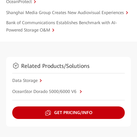
OceanProtect
Shanghai Media Group Creates New Audiovisual Experiences
Bank of Communications Establishes Benchmark with AI-
Powered Storage O&M
Related Products/Solutions
Data Storage
OceanStor Dorado 5000/6000 V6
GET PRICING/INFO