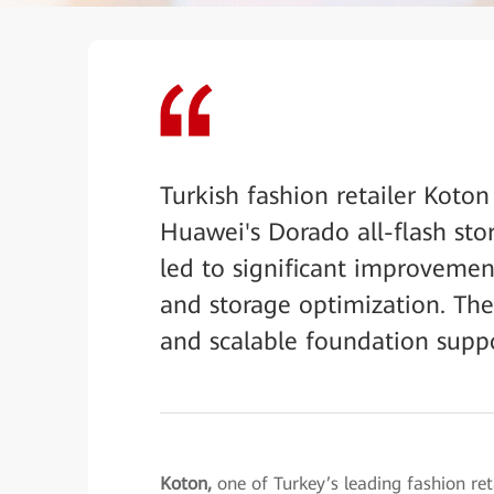
Turkish fashion retailer Koton
Huawei's Dorado all-flash st
led to significant improvemen
and storage optimization. The 
and scalable foundation support
Koton,
one of Turkey’s leading fashion re