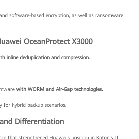
and software-based encryption, as well as ransomware
 Huawei OceanProtect X3000
th inline deduplication and compression.
somware
with WORM and Air-Gap technologies.
y for hybrid backup scenarios.
nd Differentiation
nce that strengthened Huawei's position in Koton's IT