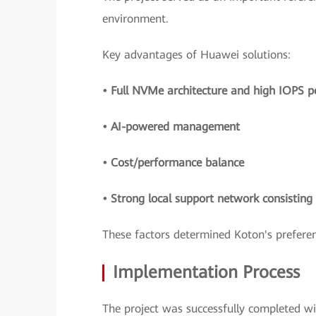
environment.
Key advantages of Huawei solutions:
• Full NVMe architecture and high IOPS 
• AI-powered management
• Cost/performance balance
• Strong local support network consistin
These factors determined Koton's preferen
Implementation Process
The project was successfully completed w