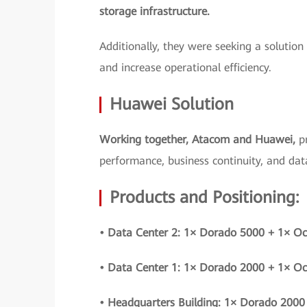
storage infrastructure.
Additionally, they were seeking a solution
and increase operational efficiency.
Huawei Solution
Working together, Atacom and Huawei,
p
performance, business continuity, and data
Products and Positioning:
• Data Center 2: 1× Dorado 5000 + 1× O
• Data Center 1: 1× Dorado 2000 + 1× O
• Headquarters Building: 1× Dorado 2000