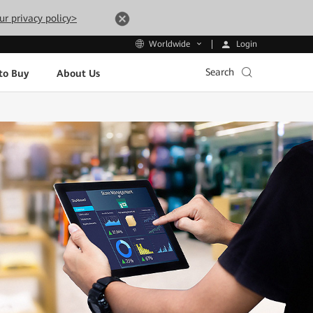
ur privacy policy>
Login
Worldwide
Search
to Buy
About Us