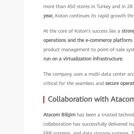
more than 450 stores in Turkey and in 28 
year,
Koton continues its rapid growth thr
At the core of Koton’s success lies a
stron
operations and the e-commerce platform.
product management to point-of-sale sy
run on a virtualization infrastructure.
The company uses a multi-data center archi
critical for the seamless and
secure operat
Collaboration with Ataco
Atacom Bilişim
has been a trusted technol
collaboration has successfully delivered nu
ERP systems, and data storage systems. T