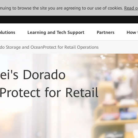
tinuing to browse the site you are agreeing to our use of cookies.
Read o
lutions
Learning and Tech Support
Partners
How 
o Storage and OceanProtect for Retail Operations
i's Dorado
rotect for Retail