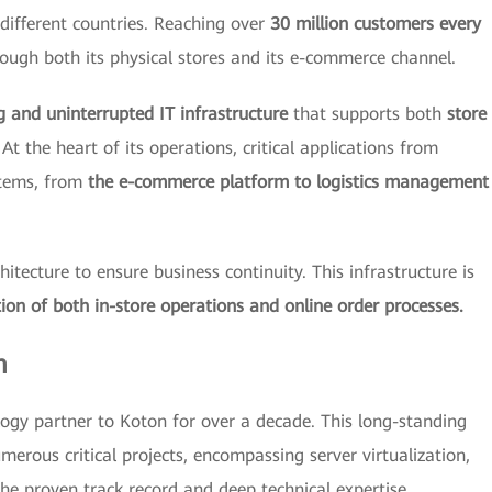
different countries. Reaching over
30 million customers every
ough both its physical stores and its e-commerce channel.
g and uninterrupted IT infrastructure
that supports both
store
At the heart of its operations, critical applications from
stems, from
the e-commerce platform to logistics management
tecture to ensure business continuity. This infrastructure is
ion of both in-store operations and online order processes.
m
ogy partner to Koton for over a decade. This long-standing
merous critical projects, encompassing server virtualization,
he proven track record and deep technical expertise