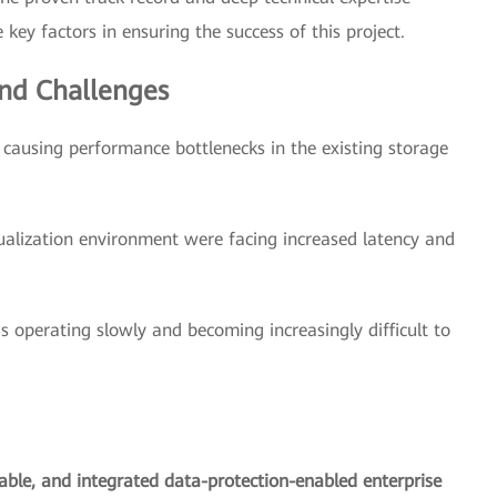
key factors in ensuring the success of this project.
nd Challenges
ausing performance bottlenecks in the existing storage
ualization environment were facing increased latency and
s operating slowly and becoming increasingly difficult to
lable, and integrated data-protection-enabled enterprise