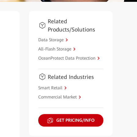
Related
Products/Solutions
Data Storage
All-Flash Storage
OceanProtect Data Protection
Related Industries
Smart Retail
Commercial Market
GET PRICING/INFO