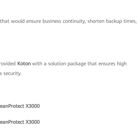
 that would ensure business continuity, shorten backup times,
rovided
Koton
with a solution package that ensures high
 security.
ceanProtect X3000
ceanProtect X3000