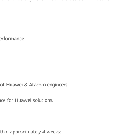
performance
g of Huawei & Atacom engineers
ce for Huawei solutions.
ithin approximately 4 weeks: