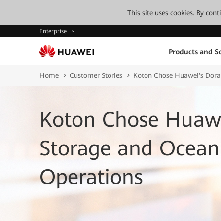
This site uses cookies. By con
Enterprise
Products and So
Home
Customer Stories
Koton Chose Huawei's Dorad
Koton Chose Huawe
Storage and OceanP
Operations