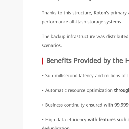
Thanks to this structure,
Koton's
primary 
performance all-flash storage systems.
The backup infrastructure was distributed 
scenarios.
Benefits Provided by the 
• Sub-millisecond latency and millions of
• Automatic resource optimization
throug
• Business continuity ensured
with 99.9999
• High data efficiency
with features such 
deduplication.