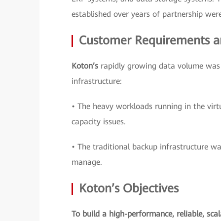
established over years of partnership were 
Customer Requirements a
Koton’s
rapidly growing data volume was c
infrastructure:
• The heavy workloads running in the virt
capacity issues.
• The traditional backup infrastructure wa
manage.
Koton’s Objectives
To build a high-performance, reliable, sca