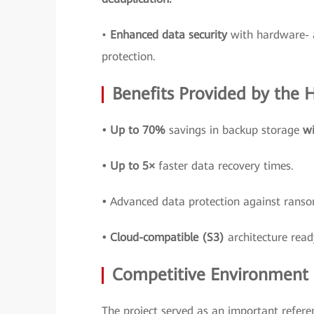
•
Enhanced data security
with hardware- 
protection.
Benefits Provided by the
• Up to 70%
savings in backup storage
wi
• Up to 5×
faster data recovery times.
•
Advanced data protection against ran
• Cloud-compatible (S3)
architecture read
Competitive Environment a
The project served as an important refere