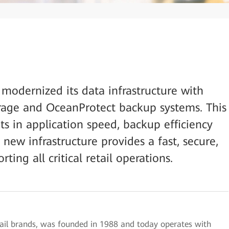
 modernized its data infrastructure with
orage and OceanProtect backup systems. This
ts in application speed, backup efficiency
new infrastructure provides a fast, secure,
ing all critical retail operations.
tail brands, was founded in 1988 and today operates with