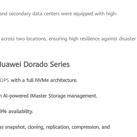
and secondary data centers were equipped with high-
across two locations, ensuring high resilience against disaster
Huawei Dorado Series
 IOPS
with a full NVMe architecture.
h AI-powered iMaster Storage management.
% availability.
as snapshot, cloning, replication, compression, and