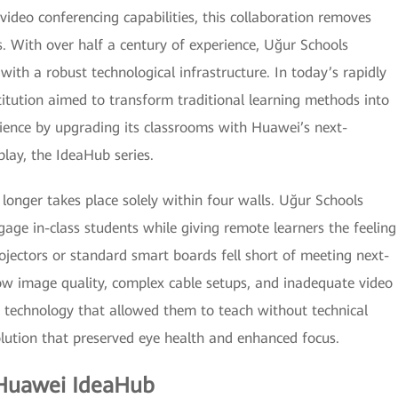
ideo conferencing capabilities, this collaboration removes
. With over half a century of experience, Uğur Schools
with a robust technological infrastructure. In today’s rapidly
stitution aimed to transform traditional learning methods into
rience by upgrading its classrooms with Huawei’s next-
lay, the IdeaHub series.
longer takes place solely within four walls. Uğur Schools
gage in-class students while giving remote learners the feeling
rojectors or standard smart boards fell short of meeting next-
ow image quality, complex cable setups, and inadequate video
d technology that allowed them to teach without technical
olution that preserved eye health and enhanced focus.
 Huawei IdeaHub