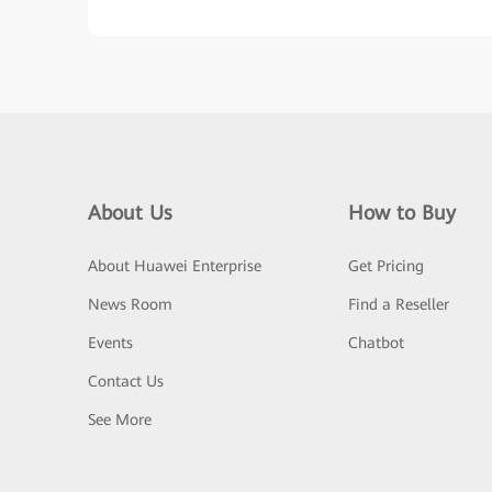
About Us
How to Buy
About Huawei Enterprise
Get Pricing
News Room
Find a Reseller
Events
Chatbot
Contact Us
See More