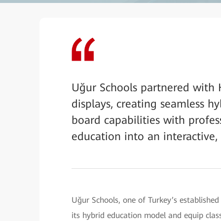
Uğur Schools partnered with 
displays, creating seamless h
board capabilities with profe
education into an interactive,
Uğur Schools, one of Turkey’s established
its hybrid education model and equip cla