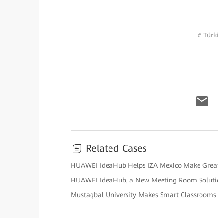
# Türk
Related Cases
HUAWEI IdeaHub Helps IZA Mexico Make Great St
HUAWEI IdeaHub, a New Meeting Room Solutio
Mustaqbal University Makes Smart Classrooms