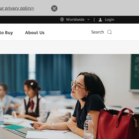
ur privacy policy>
Login
Worldwide
Search
to Buy
About Us