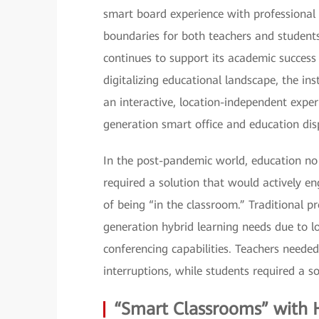
smart board experience with professional v
boundaries for both teachers and students
continues to support its academic success 
digitalizing educational landscape, the in
an interactive, location-independent expe
generation smart office and education disp
In the post-pandemic world, education no 
required a solution that would actively en
of being “in the classroom.” Traditional p
generation hybrid learning needs due to l
conferencing capabilities. Teachers neede
interruptions, while students required a s
“Smart Classrooms” with