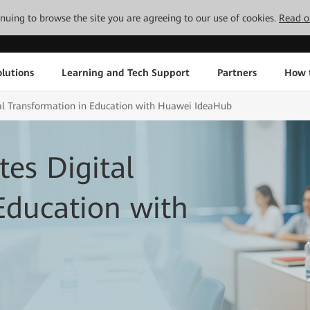
tinuing to browse the site you are agreeing to our use of cookies.
Read o
lutions
Learning and Tech Support
Partners
How 
tal Transformation in Education with Huawei IdeaHub
tes Digital
Education with