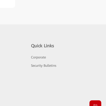
Quick Links
Corporate
Security Bulletins