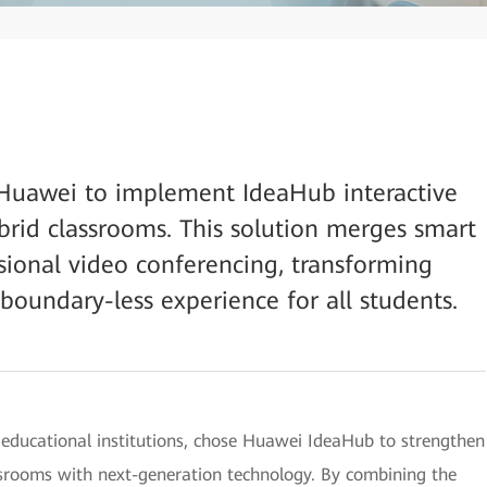
Huawei to implement IdeaHub interactive
ybrid classrooms. This solution merges smart
ssional video conferencing, transforming
 boundary-less experience for all students.
 educational institutions, chose Huawei IdeaHub to strengthen
ssrooms with next-generation technology. By combining the