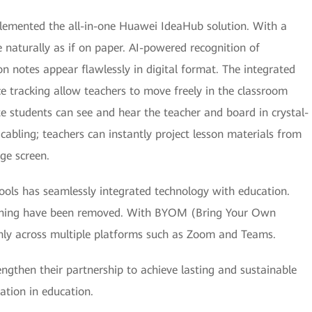
lemented the all-in-one Huawei IdeaHub solution. With a
 naturally as if on paper. AI-powered recognition of
n notes appear flawlessly in digital format. The integrated
e tracking allow teachers to move freely in the classroom
 students can see and hear the teacher and board in crystal-
cabling; teachers can instantly project lesson materials from
ge screen.
hools has seamlessly integrated technology with education.
arning have been removed. With BYOM (Bring Your Own
thly across multiple platforms such as Zoom and Teams.
gthen their partnership to achieve lasting and sustainable
mation in education.