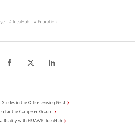
iye
# IdeaHub
# Education
rides in the Office Leasing Field
n for the Competec Group
 a Reality with HUAWEI IdeaHub