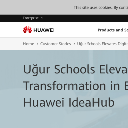
This site uses cookies. By con
Enterprise
Products and So
Home
Customer Stories
Uğur Schools Elevates Digi
Uğur Schools Eleva
Transformation in 
Huawei IdeaHub