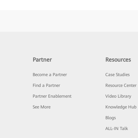
Partner
Resources
Become a Partner
Case Studies
Find a Partner
Resource Center
Partner Enablement
Video Library
See More
Knowledge Hub
Blogs
ALL-IN Talk