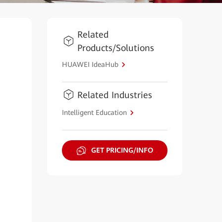
Related
Products/Solutions
HUAWEI IdeaHub
Related Industries
Intelligent Education
GET PRICING/INFO