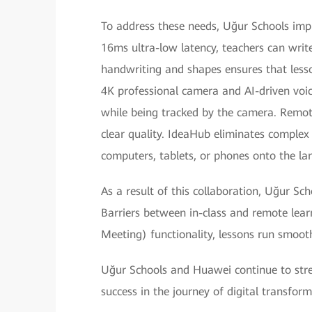
To address these needs, Uğur Schools imp
16ms ultra-low latency, teachers can write
handwriting and shapes ensures that lesso
4K professional camera and AI-driven voic
while being tracked by the camera. Remote
clear quality. IdeaHub eliminates complex 
computers, tablets, or phones onto the lar
As a result of this collaboration, Uğur Sc
Barriers between in-class and remote le
Meeting) functionality, lessons run smoo
Uğur Schools and Huawei continue to stren
success in the journey of digital transfor