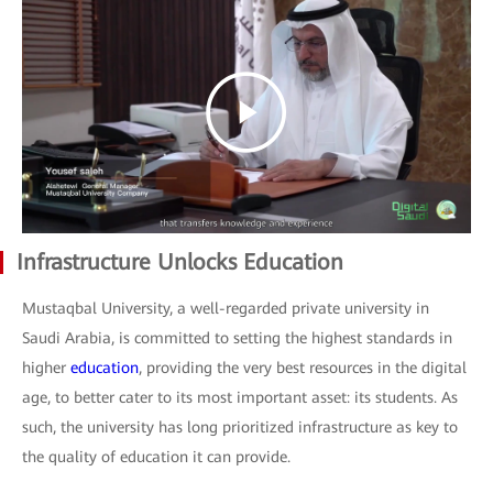
Infrastructure Unlocks Education
Mustaqbal University, a well-regarded private university in
Saudi Arabia, is committed to setting the highest standards in
higher
education
, providing the very best resources in the digital
age, to better cater to its most important asset: its students. As
such, the university has long prioritized infrastructure as key to
the quality of education it can provide.