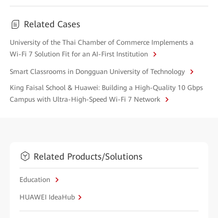
Related Cases
University of the Thai Chamber of Commerce Implements a
Wi-Fi 7 Solution Fit for an AI-First Institution
Smart Classrooms in Dongguan University of Technology
King Faisal School & Huawei: Building a High-Quality 10 Gbps
Campus with Ultra-High-Speed Wi-Fi 7 Network
Related Products/Solutions
Education
HUAWEI IdeaHub