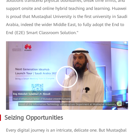
Solutions transcend physical boundaries, break time limits, and
support onsite and online hybrid teaching and learning. Huawei
is proud that Mustaqbal University is the first university in Saudi
Arabia, indeed the wider Middle East, to fully adopt the End to
End (E2E) Smart Classroom Solution."
Seizing Opportunities
Every digital journey is an intricate, delicate one. But Mustaqbal