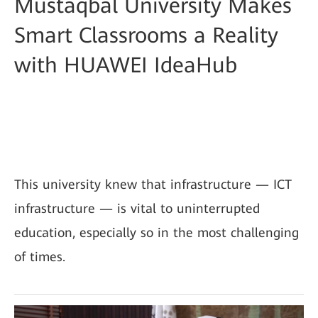
Mustaqbal University Makes
Smart Classrooms a Reality
with HUAWEI IdeaHub
This university knew that infrastructure — ICT
infrastructure — is vital to uninterrupted
education, especially so in the most challenging
of times.