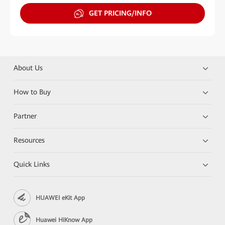
GET PRICING/INFO
About Us
How to Buy
Partner
Resources
Quick Links
HUAWEI eKit App
Huawei HiKnow App