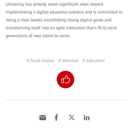
University has already taken significant steps toward
implementing a digital education solution and is committed to
being a clear leader, establishing strong digital goals and
transforming itself into an agile institution that's fit to serve
generations of new talent to come.
# Saudi Arabia
# IdeaHub
# Education