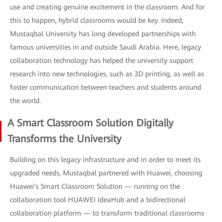
use and creating genuine excitement in the classroom. And for
this to happen, hybrid classrooms would be key. Indeed,
Mustaqbal University has long developed partnerships with
famous universities in and outside Saudi Arabia. Here, legacy
collaboration technology has helped the university support
research into new technologies, such as 3D printing, as well as
foster communication between teachers and students around
the world.
A Smart Classroom Solution Digitally
Transforms the University
Building on this legacy infrastructure and in order to meet its
upgraded needs, Mustaqbal partnered with Huawei, choosing
Huawei's Smart Classroom Solution — running on the
collaboration tool HUAWEI IdeaHub and a bidirectional
collaboration platform — to transform traditional classrooms