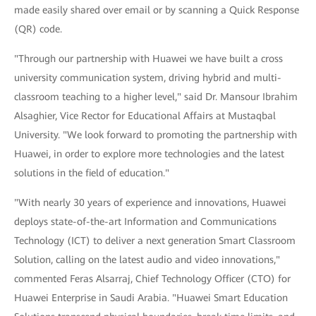
made easily shared over email or by scanning a Quick Response
(QR) code.
"Through our partnership with Huawei we have built a cross
university communication system, driving hybrid and multi-
classroom teaching to a higher level," said Dr. Mansour Ibrahim
Alsaghier, Vice Rector for Educational Affairs at Mustaqbal
University. "We look forward to promoting the partnership with
Huawei, in order to explore more technologies and the latest
solutions in the field of education."
"With nearly 30 years of experience and innovations, Huawei
deploys state-of-the-art Information and Communications
Technology (ICT) to deliver a next generation Smart Classroom
Solution, calling on the latest audio and video innovations,"
commented Feras Alsarraj, Chief Technology Officer (CTO) for
Huawei Enterprise in Saudi Arabia. "Huawei Smart Education