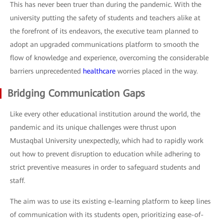
This has never been truer than during the pandemic. With the
university putting the safety of students and teachers alike at
the forefront of its endeavors, the executive team planned to
adopt an upgraded communications platform to smooth the
flow of knowledge and experience, overcoming the considerable
barriers unprecedented
healthcare
worries placed in the way.
Bridging Communication Gaps
Like every other educational institution around the world, the
pandemic and its unique challenges were thrust upon
Mustaqbal University unexpectedly, which had to rapidly work
out how to prevent disruption to education while adhering to
strict preventive measures in order to safeguard students and
staff.
The aim was to use its existing e-learning platform to keep lines
of communication with its students open, prioritizing ease-of-