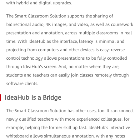
with hybrid and digital upgrades.
The Smart Classroom Solution supports the sharing of
bidirectional audio, 4K images, and video, as well as coursework
presentation and annotation, across multiple classrooms in real
time. With IdeaHub as the interface, latency is minimal and
projecting from computers and other devices is easy: reverse
control technology allows presentations to be fully controlled
through IdeaHub's screen. And, no matter where they are,
students and teachers can easily join classes remotely through
software clients.
IdeaHub Is a Bridge
The Smart Classroom Solution has other uses, too. It can connect
newly qualified teachers with more experienced colleagues, for
example, helping the former skill up fast. IdeaHub's interactive
whiteboard allows simultaneous annotation, with any notes