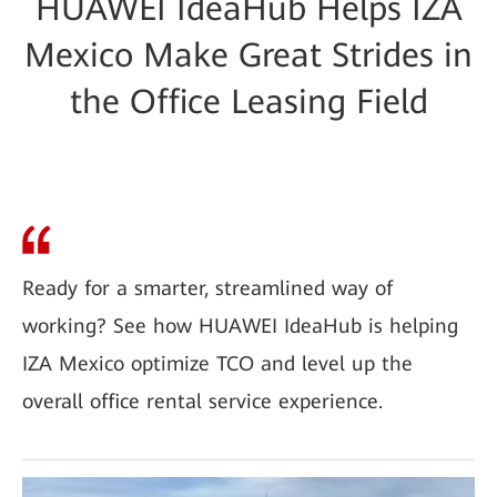
HUAWEI IdeaHub Helps IZA
Mexico Make Great Strides in
the Office Leasing Field
Ready for a smarter, streamlined way of
working? See how HUAWEI IdeaHub is helping
IZA Mexico optimize TCO and level up the
overall office rental service experience.