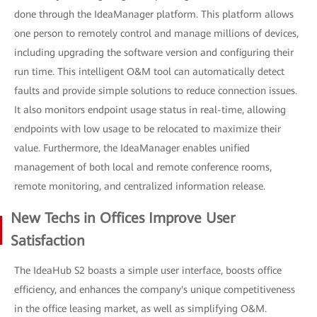
done through the IdeaManager platform. This platform allows
one person to remotely control and manage millions of devices,
including upgrading the software version and configuring their
run time. This intelligent O&M tool can automatically detect
faults and provide simple solutions to reduce connection issues.
It also monitors endpoint usage status in real-time, allowing
endpoints with low usage to be relocated to maximize their
value. Furthermore, the IdeaManager enables unified
management of both local and remote conference rooms,
remote monitoring, and centralized information release.
New Techs in Offices Improve User
Satisfaction
The IdeaHub S2 boasts a simple user interface, boosts office
efficiency, and enhances the company's unique competitiveness
in the office leasing market, as well as simplifying O&M.