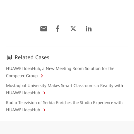
Related Cases
HUAWEI IdeaHub, a New Meeting Room Solution for the
Competec Group
Mustaqbal University Makes Smart Classrooms a Reality with
HUAWEI IdeaHub
Radio Television of Serbia Enriches the Studio Experience with
HUAWEI IdeaHub