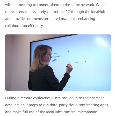
without needing to connect them to the same network. What's
more, users can reversely control the PC through the IdeaHub
and provide comments on shared materials, enhancing
collaboration efficiency.
During a remote conference, users can log in to their personal
accounts on laptops to run third-party cloud conferencing apps,
and make full use of the IdeaHub's camera, microphone,