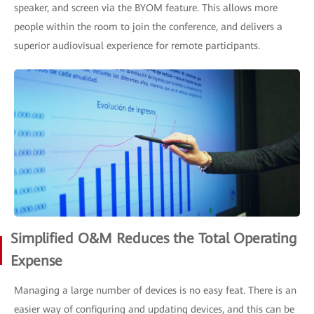
speaker, and screen via the BYOM feature. This allows more
people within the room to join the conference, and delivers a
superior audiovisual experience for remote participants.
Simplified O&M Reduces the Total Operating
Expense
Managing a large number of devices is no easy feat. There is an
easier way of configuring and updating devices, and this can be