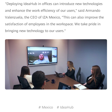
"Deploying IdeaHub in offices can introduce new technologies
and enhance the work efficiency of our users," said Armando
Valenzuela, the CEO of IZA Mexico, "This can also improve the
satisfaction of employees in the workspace. We take pride in
bringing new technology to our users."
# Mexico
# IdeaHub