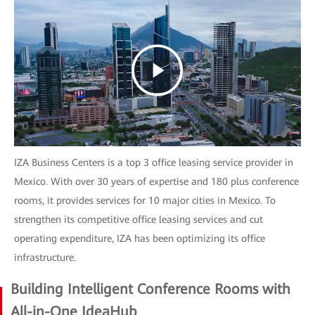
IZA Business Centers is a top 3 office leasing service provider in
Mexico. With over 30 years of expertise and 180 plus conference
rooms, it provides services for 10 major cities in Mexico. To
strengthen its competitive office leasing services and cut
operating expenditure, IZA has been optimizing its office
infrastructure.
Building Intelligent Conference Rooms with
All-in-One IdeaHub