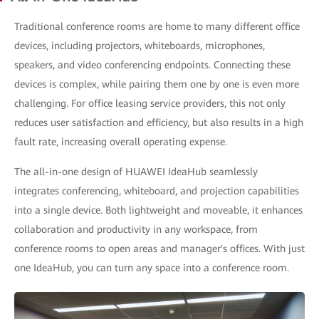
Traditional conference rooms are home to many different office
devices, including projectors, whiteboards, microphones,
speakers, and video conferencing endpoints. Connecting these
devices is complex, while pairing them one by one is even more
challenging. For office leasing service providers, this not only
reduces user satisfaction and efficiency, but also results in a high
fault rate, increasing overall operating expense.
The all-in-one design of HUAWEI IdeaHub seamlessly
integrates conferencing, whiteboard, and projection capabilities
into a single device. Both lightweight and moveable, it enhances
collaboration and productivity in any workspace, from
conference rooms to open areas and manager's offices. With just
one IdeaHub, you can turn any space into a conference room.