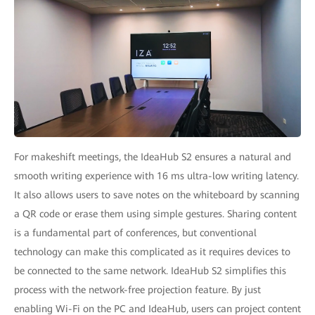
For makeshift meetings, the IdeaHub S2 ensures a natural and
smooth writing experience with 16 ms ultra-low writing latency.
It also allows users to save notes on the whiteboard by scanning
a QR code or erase them using simple gestures. Sharing content
is a fundamental part of conferences, but conventional
technology can make this complicated as it requires devices to
be connected to the same network. IdeaHub S2 simplifies this
process with the network-free projection feature. By just
enabling Wi-Fi on the PC and IdeaHub, users can project content