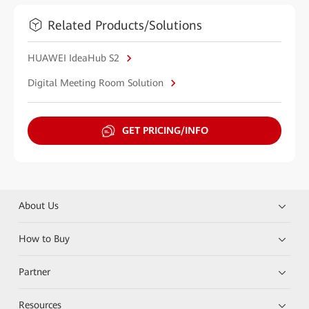
Related Products/Solutions
HUAWEI IdeaHub S2
Digital Meeting Room Solution
GET PRICING/INFO
About Us
How to Buy
Partner
Resources