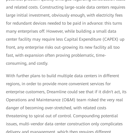
and related costs. Constructing large-scale data centers requires
large initial investment, obviously enough, with electricity fees
for redundant devices needed to be paid in advance: this turns
many enterprises off. However, while building a small data
center facility may require less Capital Expenditure (CAPEX) up
front, any enterprise risks out-growing its new facility all too
fast, with expansion often proving problematic, time-
consuming, and costly.
With further plans to build multiple data centers in different
regions, in order to provide more convenient services for
enterprise customers, Dreamline could see that if it didn't act, its
Operations and Maintenance (O&M) team risked the very real
danger of becoming over-stretched, with related costs
threatening to spiral out of control. Compounding potential
issues, multi-vendor data center construction only complicates
delivery and management, which then requires different