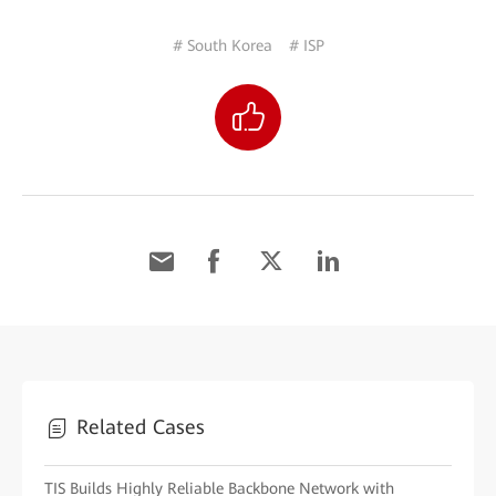
# South Korea
# ISP
Related Cases
TIS Builds Highly Reliable Backbone Network with