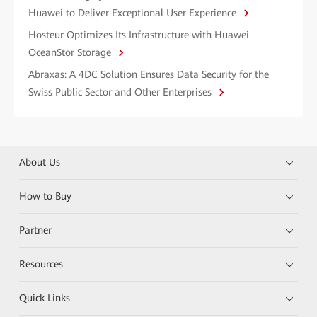
Huawei to Deliver Exceptional User Experience
Hosteur Optimizes Its Infrastructure with Huawei
OceanStor Storage
Abraxas: A 4DC Solution Ensures Data Security for the
Swiss Public Sector and Other Enterprises
About Us
How to Buy
Partner
Resources
Quick Links