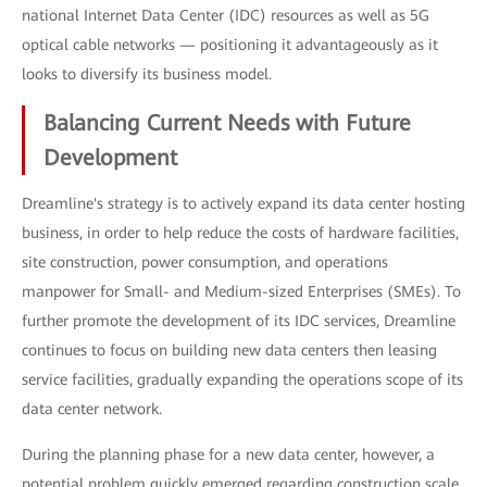
national Internet Data Center (IDC) resources as well as 5G
optical cable networks — positioning it advantageously as it
looks to diversify its business model.
Balancing Current Needs with Future
Development
Dreamline's strategy is to actively expand its data center hosting
business, in order to help reduce the costs of hardware facilities,
site construction, power consumption, and operations
manpower for Small- and Medium-sized Enterprises (SMEs). To
further promote the development of its IDC services, Dreamline
continues to focus on building new data centers then leasing
service facilities, gradually expanding the operations scope of its
data center network.
During the planning phase for a new data center, however, a
potential problem quickly emerged regarding construction scale