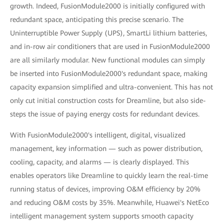
growth. Indeed, FusionModule2000 is initially configured with
redundant space, anticipating this precise scenario. The
Uninterruptible Power Supply (UPS), SmartLi lithium batteries,
and in-row air conditioners that are used in FusionModule2000
are all similarly modular. New functional modules can simply
be inserted into FusionModule2000's redundant space, making
capacity expansion simplified and ultra-convenient. This has not
only cut initial construction costs for Dreamline, but also side-
steps the issue of paying energy costs for redundant devices.
With FusionModule2000's intelligent, digital, visualized
management, key information — such as power distribution,
cooling, capacity, and alarms — is clearly displayed. This
enables operators like Dreamline to quickly learn the real-time
running status of devices, improving O&M efficiency by 20%
and reducing O&M costs by 35%. Meanwhile, Huawei's NetEco
intelligent management system supports smooth capacity