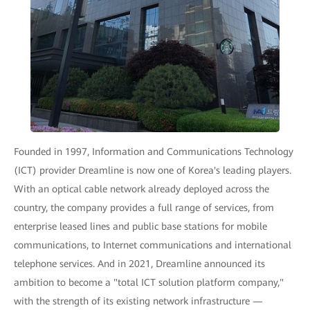
Founded in 1997, Information and Communications Technology
(ICT) provider Dreamline is now one of Korea's leading players.
With an optical cable network already deployed across the
country, the company provides a full range of services, from
enterprise leased lines and public base stations for mobile
communications, to Internet communications and international
telephone services. And in 2021, Dreamline announced its
ambition to become a "total ICT solution platform company,"
with the strength of its existing network infrastructure —