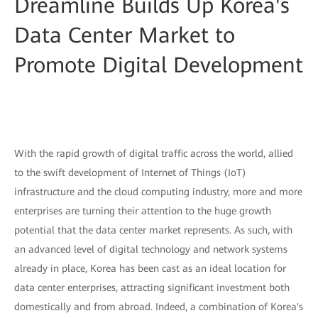
Dreamline Builds Up Korea's
Data Center Market to
Promote Digital Development
With the rapid growth of digital traffic across the world, allied
to the swift development of Internet of Things (IoT)
infrastructure and the cloud computing industry, more and more
enterprises are turning their attention to the huge growth
potential that the data center market represents. As such, with
an advanced level of digital technology and network systems
already in place, Korea has been cast as an ideal location for
data center enterprises, attracting significant investment both
domestically and from abroad. Indeed, a combination of Korea's