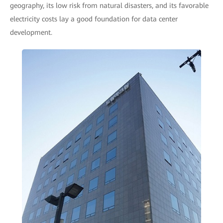
geography, its low risk from natural disasters, and its favorable
electricity costs lay a good foundation for data center
development.