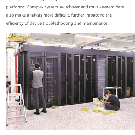
platforms. Complex system switchover and multi-system data
also make analysis more difficult, further impacting the
efficiency of device troubleshooting and maintenance.