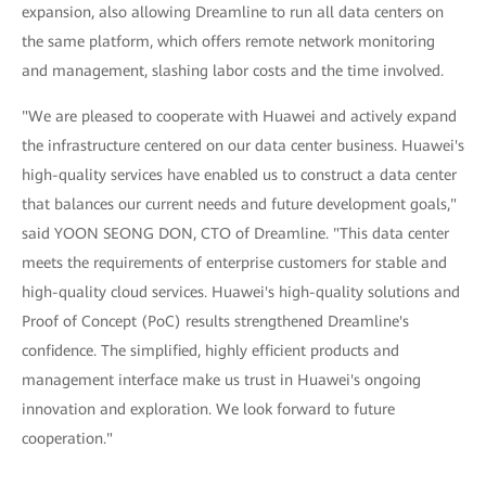
expansion, also allowing Dreamline to run all data centers on
the same platform, which offers remote network monitoring
and management, slashing labor costs and the time involved.
"We are pleased to cooperate with Huawei and actively expand
the infrastructure centered on our data center business. Huawei's
high-quality services have enabled us to construct a data center
that balances our current needs and future development goals,"
said YOON SEONG DON, CTO of Dreamline. "This data center
meets the requirements of enterprise customers for stable and
high-quality cloud services. Huawei's high-quality solutions and
Proof of Concept (PoC) results strengthened Dreamline's
confidence. The simplified, highly efficient products and
management interface make us trust in Huawei's ongoing
innovation and exploration. We look forward to future
cooperation."