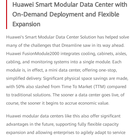
Huawei Smart Modular Data Center with
On-Demand Deployment and Flexible
Expansion
Huawei's Smart Modular Data Center Solution has helped solve
many of the challenges that Dreamline saw in its way ahead.
Huawei FusionModule2000 integrates cooling, cabinets, aisles,
cabling, and monitoring systems into a single module. Each
module is, in effect, a mini data center, offering one-stop,
simplified delivery. Significant physical space savings are made,
with 50% also slashed from Time To Market (TTM) compared
to traditional solutions. The sooner a data center goes live, of
course, the sooner it begins to accrue economic value.
Huawei modular data centers like this also offer significant
advantages in the future, supporting fully flexible capacity
expansion and allowing enterprises to agilely adapt to service