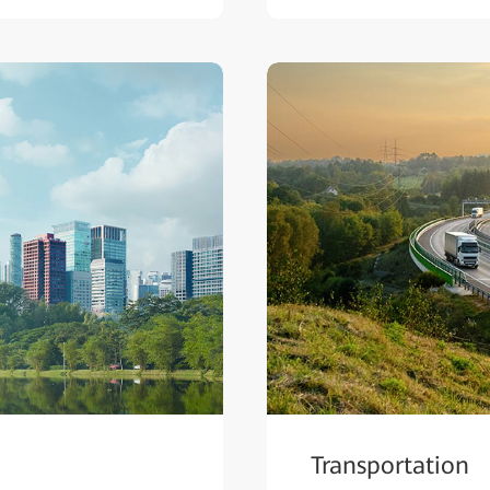
Transportation