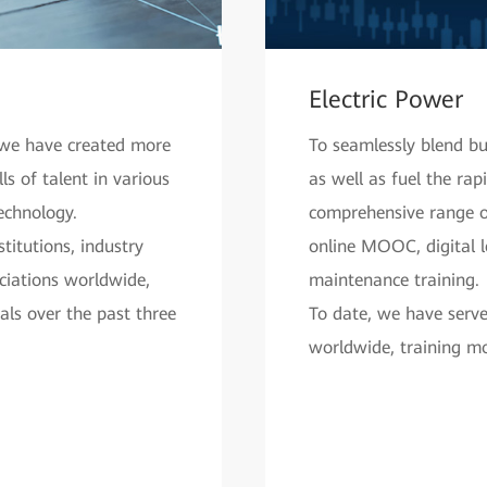
Electric Power
, we have created more
To seamlessly blend b
s of talent in various
as well as fuel the ra
echnology.
comprehensive range of
titutions, industry
online MOOC, digital 
ociations worldwide,
maintenance training.
nals over the past three
To date, we have serv
worldwide, training mo