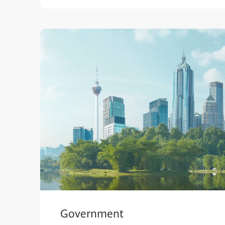
Government