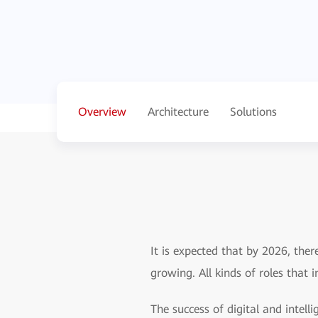
Overview
Architecture
Solutions
It is expected that by 2026, ther
growing. All kinds of roles that 
The success of digital and intell