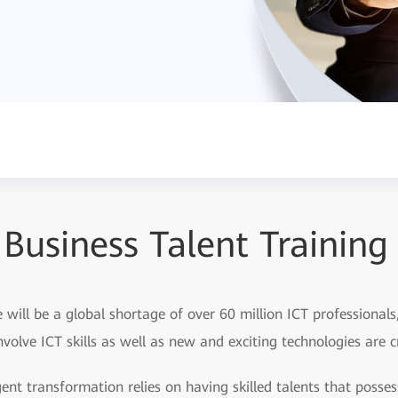
Business Talent Training
e will be a global shortage of over 60 million ICT professional
involve ICT skills as well as new and exciting technologies are 
igent transformation relies on having skilled talents that poss