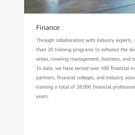
Finance
Through collaboration with industry experts
than 20 training programs to enhance the skill
areas, covering management, business, and t
To date, we have served over 500 financial ins
partners, financial colleges, and industry ass
training a total of 28,000 financial professio
years.