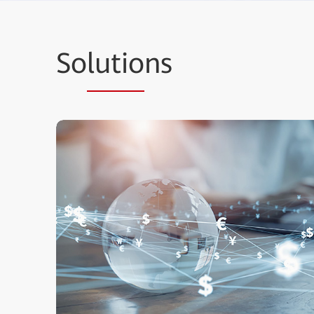
So
lutio
ns