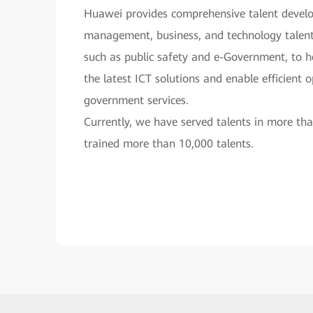
Huawei provides comprehensive talent develo
management, business, and technology talents
such as public safety and e-Government, to 
the latest ICT solutions and enable efficient 
government services.
Currently, we have served talents in more th
trained more than 10,000 talents.