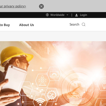
ur privacy policy>
Login
Worldwide
Search
to Buy
About Us