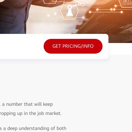
GET PRICING/INFO
s, a number that will keep
cropping up in the job market.
ess a deep understanding of both