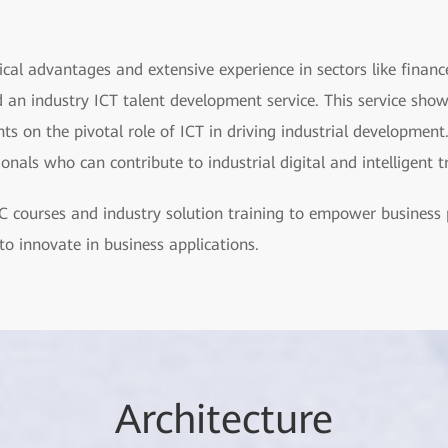
ical advantages and extensive experience in sectors like financ
 an industry ICT talent development service. This service show
s on the pivotal role of ICT in driving industrial development.
sionals who can contribute to industrial digital and intelligent 
 courses and industry solution training to empower business 
to innovate in business applications.
Arch
itecture