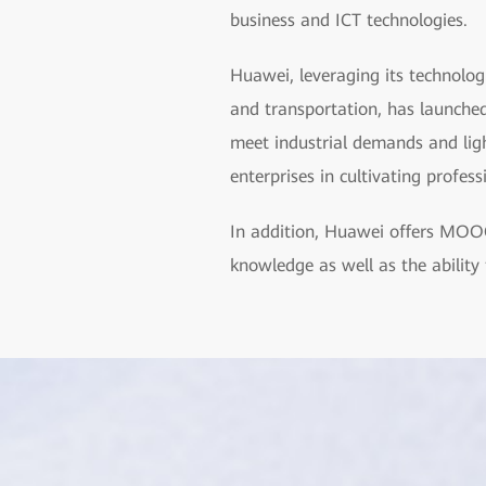
business and ICT technologies.
Huawei, leveraging its technolog
and transportation, has launched
meet industrial demands and light
enterprises in cultivating profes
In addition, Huawei offers MOOC
knowledge as well as the ability 