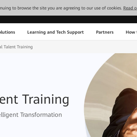
tinuing to browse the site you are agreeing to our use of cookies.
Read o
lutions
Learning and Tech Support
Partners
How 
al Talent Training
lent Training
elligent Transformation