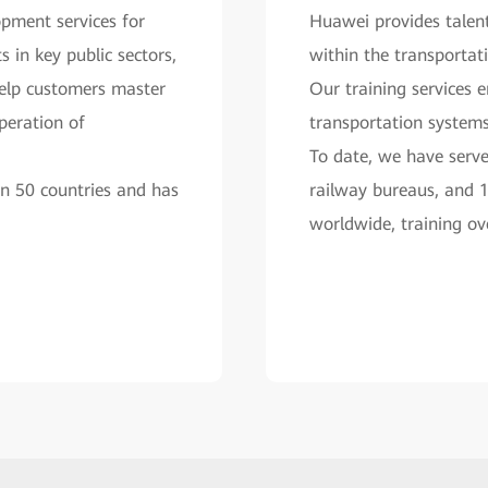
pment services for
Huawei provides talent
 in key public sectors,
within the transportati
help customers master
Our training services e
operation of
transportation system
To date, we have serve
an 50 countries and has
railway bureaus, and 
worldwide, training ov