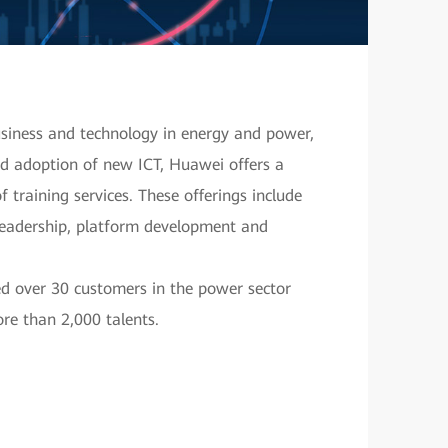
usiness and technology in energy and power,
pid adoption of new ICT, Huawei offers a
 training services. These offerings include
leadership, platform development and
ed over 30 customers in the power sector
re than 2,000 talents.