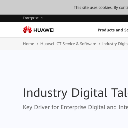
This site uses cookies. By con
Enterprise
Products and So
Home
Huawei ICT Service & Software
Industry Digit
Industry Digital Ta
Key Driver for Enterprise Digital and Int