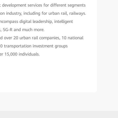
 development services for different segments
on industry, including for urban rail, railways.
ncompass digital leadership, intelligent
s, 5G-R and much more.
d over 20 urban rail companies, 10 national
10 transportation investment groups
er 15,000 individuals.