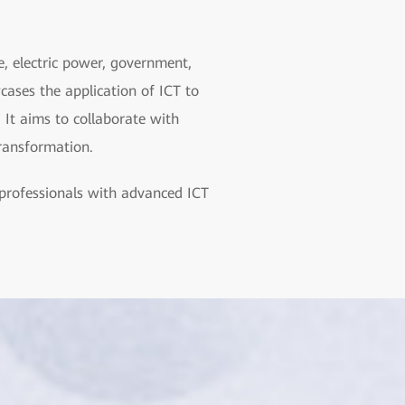
e, electric power, government,
cases the application of ICT to
 It aims to collaborate with
transformation.
professionals with advanced ICT