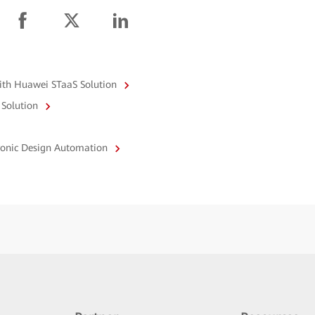
with Huawei STaaS Solution
 Solution
tronic Design Automation