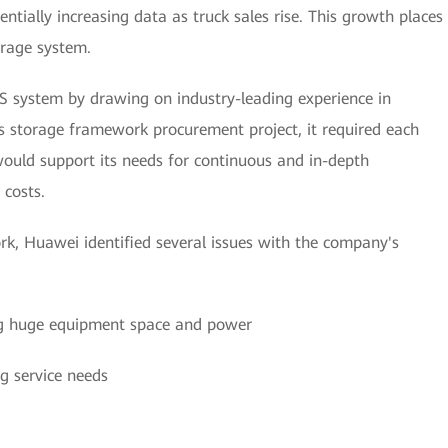
tially increasing data as truck sales rise. This growth places
orage system.
 system by drawing on industry-leading experience in
s storage framework procurement project, it required each
 would support its needs for continuous and in-depth
 costs.
ork, Huawei identified several issues with the company's
ng huge equipment space and power
g service needs