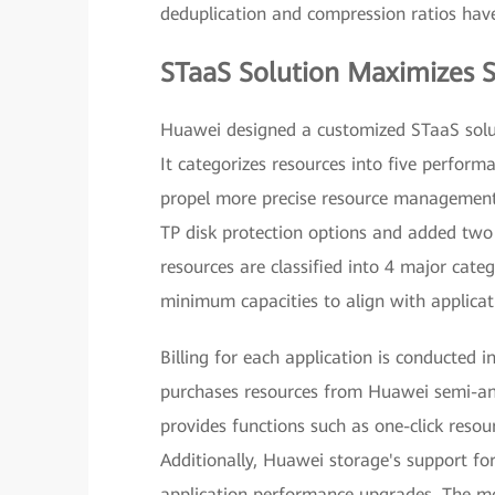
deduplication and compression ratios ha
STaaS Solution Maximizes S
Huawei designed a customized STaaS solut
It categorizes resources into five performa
propel more precise resource management
TP disk protection options and added two 
resources are classified into 4 major cat
minimum capacities to align with applicat
Billing for each application is conducted 
purchases resources from Huawei semi-an
provides functions such as one-click resour
Additionally, Huawei storage's support fo
application performance upgrades. The mo