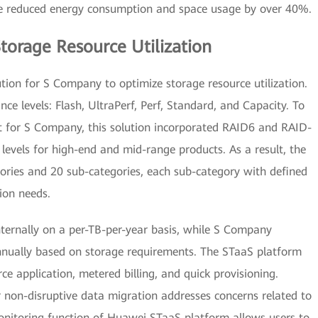
ve reduced energy consumption and space usage by over 40%.
torage Resource Utilization
ion for S Company to optimize storage resource utilization.
nce levels: Flash, UltraPerf, Perf, Standard, and Capacity. To
 for S Company, this solution incorporated RAID6 and RAID-
levels for high-end and mid-range products. As a result, the
egories and 20 sub-categories, each sub-category with defined
ion needs.
internally on a per-TB-per-year basis, while S Company
nually based on storage requirements. The STaaS platform
ce application, metered billing, and quick provisioning.
r non-disruptive data migration addresses concerns related to
nitoring function of Huawei STaaS platform allows users to