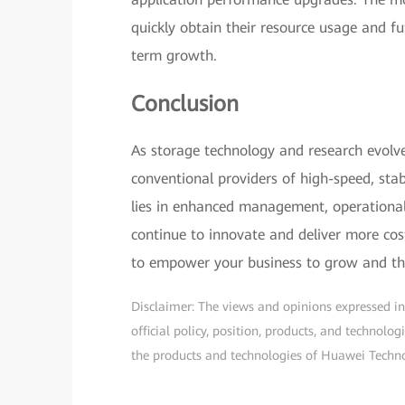
quickly obtain their resource usage and f
term growth.
Conclusion
As storage technology and research evolv
conventional providers of high-speed, stab
lies in enhanced management, operational 
continue to innovate and deliver more cost-e
to empower your business to grow and th
Disclaimer: The views and opinions expressed in t
official policy, position, products, and technol
the products and technologies of Huawei Technolo