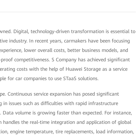
ned. Digital, technology-driven transformation is essential to
ve industry. In recent years, carmakers have been focusing
experience, lower overall costs, better business models, and
-proof competitiveness. S Company has achieved significant
rating costs with the help of Huawei Storage as a service
le for car companies to use STaaS solutions.
pe. Continuous service expansion has posed significant
g in issues such as difficulties with rapid infrastructure
 Data volume is growing faster than expected. For instance,
ch handles the real-time integration and application of global
ion, engine temperature, tire replacements, load information,