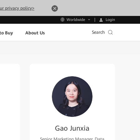
ur privacy policy>
Login
Worldwide
Search
to Buy
About Us
Gao Junxia
Senior Marketing Manager, Data