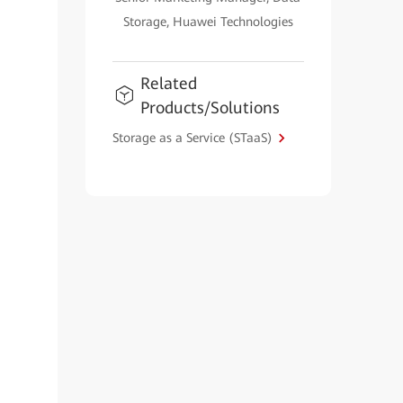
Storage, Huawei Technologies
Related
Products/Solutions
Storage as a Service (STaaS)