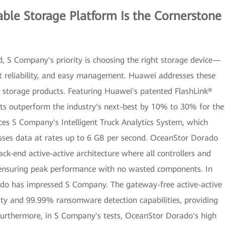
ble Storage Platform Is the Cornerstone
d, S Company's priority is choosing the right storage device—
st reliability, and easy management. Huawei addresses these
h storage products. Featuring Huawei's patented FlashLink®
s outperform the industry's next-best by 10% to 30% for the
ces S Company's Intelligent Truck Analytics System, which
sses data at rates up to 6 GB per second. OceanStor Dorado
ack-end active-active architecture where all controllers and
s, ensuring peak performance with no wasted components. In
rado has impressed S Company. The gateway-free active-active
ity and 99.99% ransomware detection capabilities, providing
Furthermore, in S Company's tests, OceanStor Dorado's high