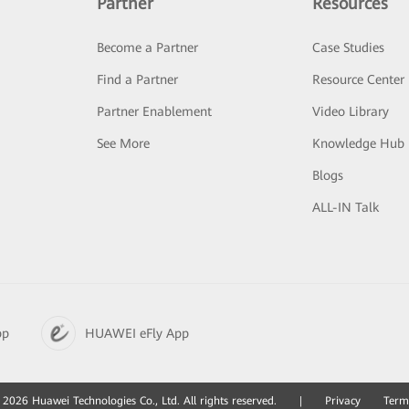
Partner
Resources
Become a Partner
Case Studies
Find a Partner
Resource Center
Partner Enablement
Video Library
See More
Knowledge Hub
Blogs
ALL-IN Talk
pp
HUAWEI eFly App
2026 Huawei Technologies Co., Ltd. All rights reserved.
|
Privacy
Term