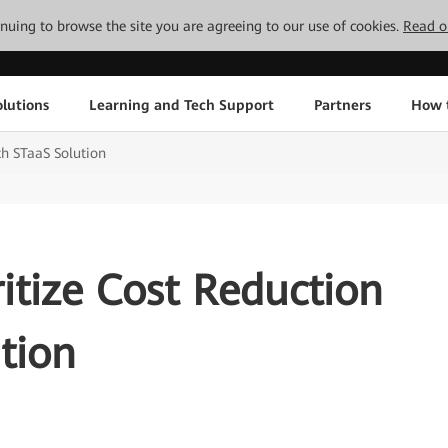
tinuing to browse the site you are agreeing to our use of cookies.
Read o
lutions
Learning and Tech Support
Partners
How 
th STaaS Solution
itize Cost Reduction
tion