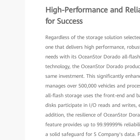
High-Performance and Relia
for Success
Regardless of the storage solution selecte
one that delivers high performance, robu
needs with its OceanStor Dorado all-flas
technology, the OceanStor Dorado product
same investment. This significantly enhan
manages over 500,000 vehicles and proce
all-flash storage uses the front-end and b
disks participate in I/O reads and write
addition, the resilience of OceanStor Do
feature provides up to 99.99999% reliabil
a solid safeguard for S Company's data. 