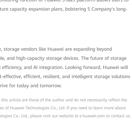
uture capacity expansion plans, bolstering S Company's long-
e, storage vendors like Huawei are expanding beyond
le, and high-capacity storage devices. The future of storage
efficiency, and AI integration. Looking forward, Huawei will
ffective, efficient, resilient, and intelligent storage solutions
rive for today and tomorrow.
his article are those of the author and do not necessarily reflect the
ogies of Huawei Technologies Co., Ltd. If you need to learn more about
gies Co., Ltd., please visit our website at e.huawei.com or contact us.