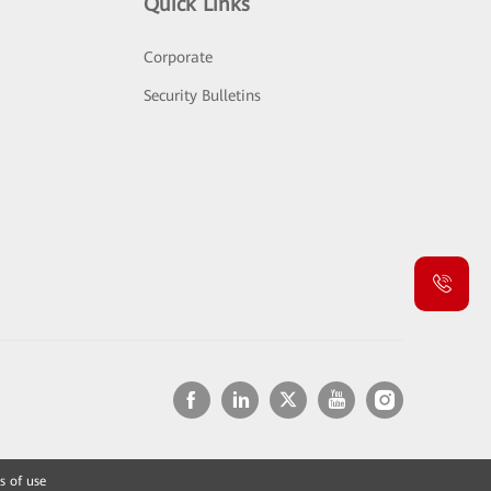
Quick Links
Corporate
Security Bulletins
s of use