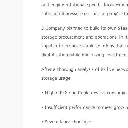
and engine rotational speed—faces exponen
substantial pressure on the company's st
S Company planned to build its own STaaS
storage procurement and operations. In it
supplier to propose viable solutions that
digitalization while minimizing investment
After a thorough analysis of its live netw
storage usage:
• High OPEX due to old devices consumi
• Insufficient performance to meet growin
• Severe labor shortages