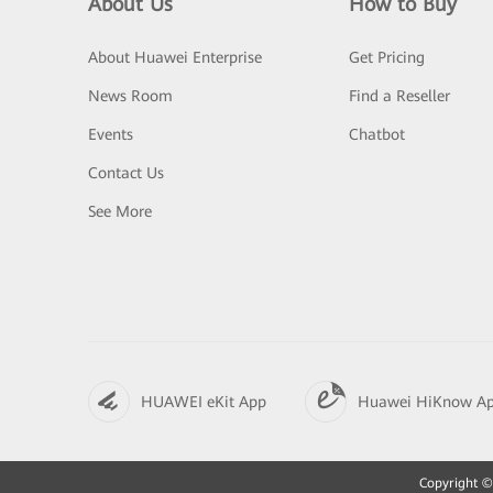
About Us
How to Buy
About Huawei Enterprise
Get Pricing
News Room
Find a Reseller
Events
Chatbot
Contact Us
See More
HUAWEI eKit App
Huawei HiKnow A
Copyright © 