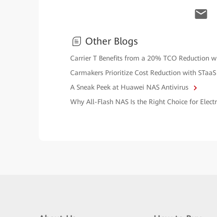
Other Blogs
Carrier T Benefits from a 20% TCO Reduction 
Carmakers Prioritize Cost Reduction with STaaS
A Sneak Peek at Huawei NAS Antivirus
Why All-Flash NAS Is the Right Choice for Elec