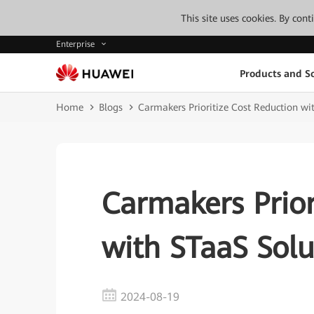
This site uses cookies. By con
Enterprise
Products and So
Home
Blogs
Carmakers Prioritize Cost Reduction wi
Carmakers Prior
with STaaS Solu
2024-08-19