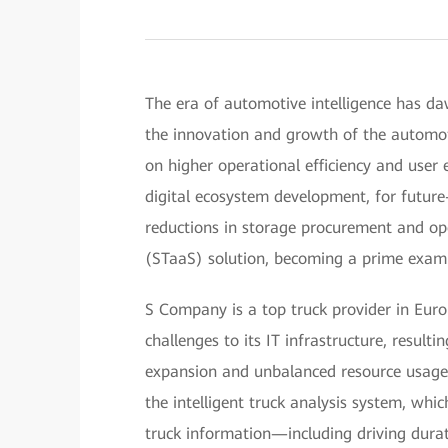
The era of automotive intelligence has daw
the innovation and growth of the automoti
on higher operational efficiency and user 
digital ecosystem development, for future
reductions in storage procurement and ope
(STaaS) solution, becoming a prime examp
S Company is a top truck provider in Euro
challenges to its IT infrastructure, resultin
expansion and unbalanced resource usage.
the intelligent truck analysis system, whi
truck information—including driving durat