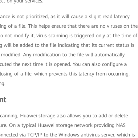
ect on your services.
e is not prioritized, as it will cause a slight read latency
g of a file. This helps ensure that there are no viruses on the
do not modify it, virus scanning is triggered only at the time of
g will be added to the file indicating that its current status is
s modified. Any modification to the file will automatically
cuted the next time it is opened. You can also configure a
losing of a file, which prevents this latency from occurring,
ng.
nt
canning, Huawei storage also allows you to add or delete
ature. On a typical Huawei storage network providing NAS
connected via TCP/IP to the Windows antivirus server, which is