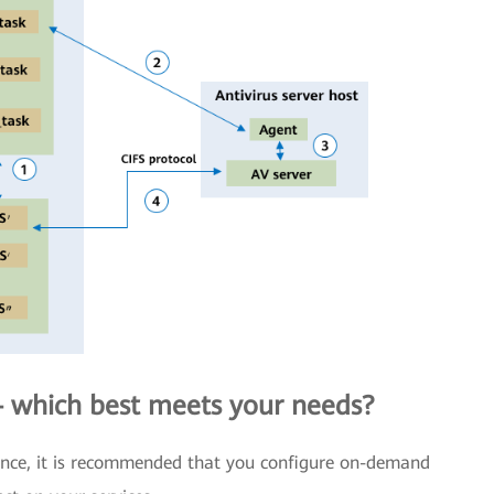
which best meets your needs?
mance, it is recommended that you configure on-demand