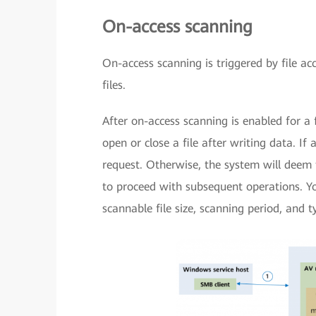
On-access scanning
On-access scanning is triggered by file ac
files.
After on-access scanning is enabled for a 
open or close a file after writing data. If 
request. Otherwise, the system will deem t
to proceed with subsequent operations. Y
scannable file size, scanning period, and t