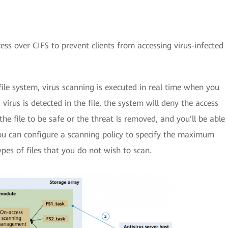
cess over CIFS to prevent clients from accessing virus-infected
file system, virus scanning is executed in real time when you
a virus is detected in the file, the system will deny the access
he file to be safe or the threat is removed, and you’ll be able
ou can configure a scanning policy to specify the maximum
ypes of files that you do not wish to scan.