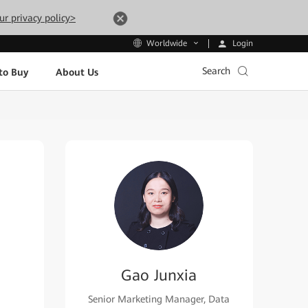
ur privacy policy>
Login
Worldwide
Search
to Buy
About Us
Gao Junxia
Senior Marketing Manager, Data