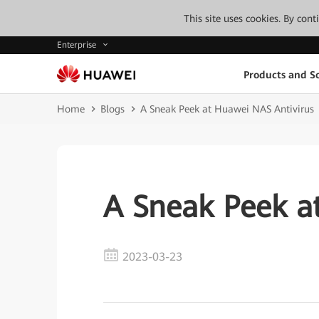
This site uses cookies. By con
Enterprise
Products and So
Home
Blogs
A Sneak Peek at Huawei NAS Antivirus
A Sneak Peek a
2023-03-23