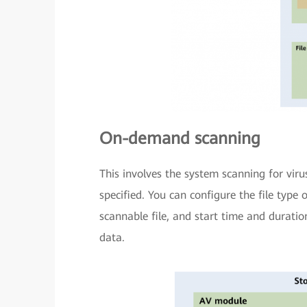
On-demand scanning
This involves the system scanning for vir
specified. You can configure the file type 
scannable file, and start time and duratio
data.