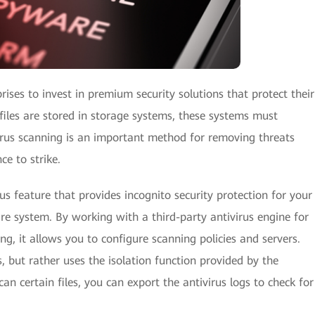
rises to invest in premium security solutions that protect their
files are stored in storage systems, these systems must
virus scanning is an important method for removing threats
e to strike.
 feature that provides incognito security protection for your
re system. By working with a third-party antivirus engine for
g, it allows you to configure scanning policies and servers.
s, but rather uses the isolation function provided by the
can certain files, you can export the antivirus logs to check for