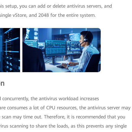
is setup, you can add or delete antivirus servers, and
 single vStore, and 2048 for the entire system.
on
 concurrently, the antivirus workload increases
ware consumes a lot of CPU resources, the antivirus server may
 scan may time out. Therefore, it is recommended that you
irus scanning to share the loads, as this prevents any single