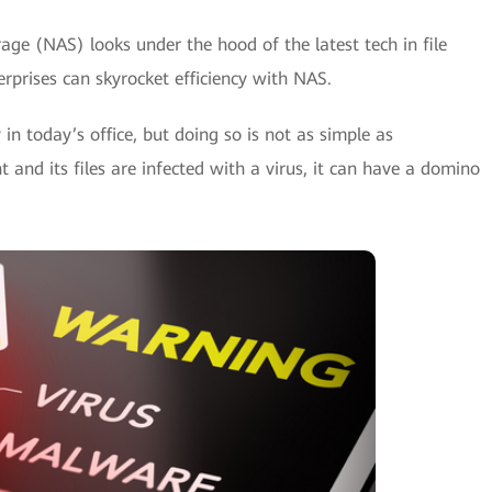
age (NAS) looks under the hood of the latest tech in file
rprises can skyrocket efficiency with NAS.
 in today’s office, but doing so is not as simple as
t and its files are infected with a virus, it can have a domino