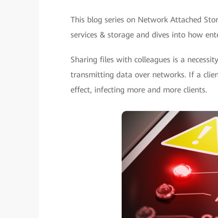
This blog series on Network Attached Stor
services & storage and dives into how ente
Sharing files with colleagues is a necessity
transmitting data over networks. If a clien
effect, infecting more and more clients.