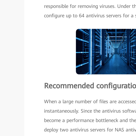
responsible for removing viruses. Under th
configure up to 64 antivirus servers for a
Recommended configurati
When a large number of files are accessed
instantaneously. Since the antivirus soft
become a performance bottleneck and the
deploy two antivirus servers for NAS antiv