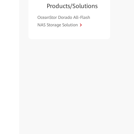
Products/Solutions
OceanStor Dorado All-Flash
NAS Storage Solution