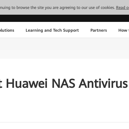
tinuing to browse the site you are agreeing to our use of cookies.
Read o
lutions
Learning and Tech Support
Partners
How 
t Huawei NAS Antivirus