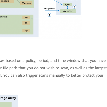
uses based on a policy, period, and time window that you have
or file path that you do not wish to scan, as well as the largest
n. You can also trigger scans manually to better protect your