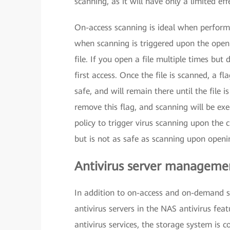
scanning, as it will have only a limited eff
On-access scanning is ideal when performanc
when scanning is triggered upon the openin
file. If you open a file multiple times but 
first access. Once the file is scanned, a fla
safe, and will remain there until the file i
remove this flag, and scanning will be exe
policy to trigger virus scanning upon the c
but is not as safe as scanning upon openi
Antivirus server manageme
In addition to on-access and on-demand s
antivirus servers in the NAS antivirus fe
antivirus services, the storage system is 