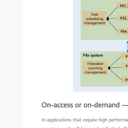
On-access or on-demand — 
In applications that require high perfor