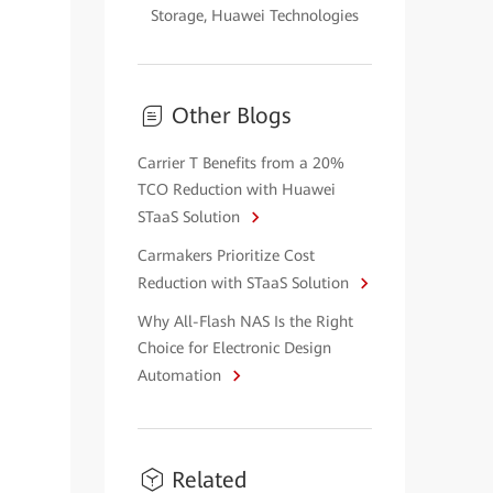
Storage, Huawei Technologies
Other Blogs
Carrier T Benefits from a 20%
TCO Reduction with Huawei
STaaS Solution
Carmakers Prioritize Cost
Reduction with STaaS Solution
Why All-Flash NAS Is the Right
Choice for Electronic Design
Automation
Related