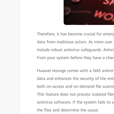
Therefore, it has become crucial for enterp
data from malicious actors. As more user 
include robust antivirus safeguards. Anti
from your system before they have a chanc
Huawei storage comes with a NAS antivirus
data and enhances the security of the enti
both on-access and on-demand file scannin
This feature does not process isolated file
antivirus software. If the system fails to s
the files and determine the cause.