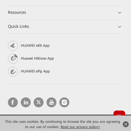
Resources
Quick Links
HUAWEI eKit App
Huawei HiKnow App
HUAWEI eFly App
This site uses cookies. By continuing to browse the site you are agreeing
Copyright © 2026 Huawei Technologies Co., Ltd. All rights reserved.
Privacy
Terms of use
to our use of cookies.
Read our privacy policy>