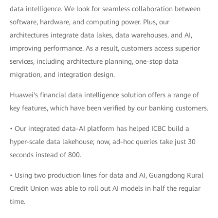
data intelligence. We look for seamless collaboration between
software, hardware, and computing power. Plus, our
architectures integrate data lakes, data warehouses, and AI,
improving performance. As a result, customers access superior
services, including architecture planning, one-stop data
migration, and integration design.
Huawei's financial data intelligence solution offers a range of
key features, which have been verified by our banking customers.
• Our integrated data-AI platform has helped ICBC build a
hyper-scale data lakehouse; now, ad-hoc queries take just 30
seconds instead of 800.
• Using two production lines for data and AI, Guangdong Rural
Credit Union was able to roll out AI models in half the regular
time.