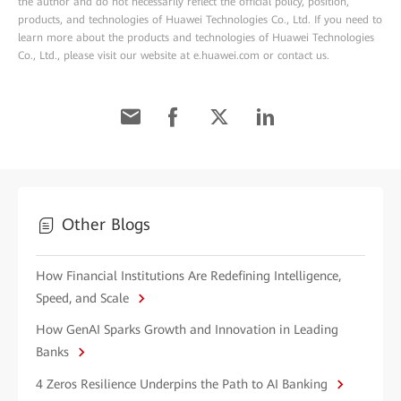
the author and do not necessarily reflect the official policy, position,
products, and technologies of Huawei Technologies Co., Ltd. If you need to
learn more about the products and technologies of Huawei Technologies
Co., Ltd., please visit our website at e.huawei.com or contact us.
Other Blogs
How Financial Institutions Are Redefining Intelligence,
Speed, and Scale
How GenAI Sparks Growth and Innovation in Leading
Banks
4 Zeros Resilience Underpins the Path to AI Banking