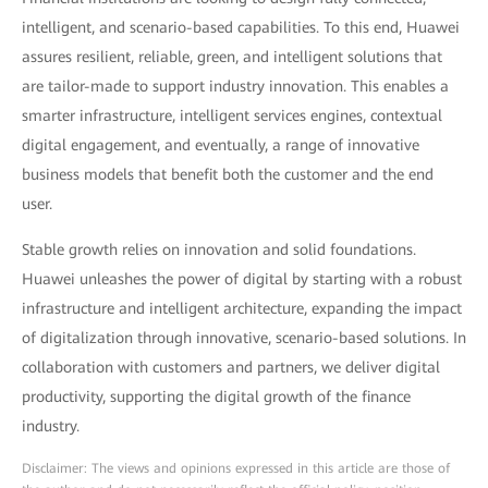
intelligent, and scenario-based capabilities. To this end, Huawei
assures resilient, reliable, green, and intelligent solutions that
are tailor-made to support industry innovation. This enables a
smarter infrastructure, intelligent services engines, contextual
digital engagement, and eventually, a range of innovative
business models that benefit both the customer and the end
user.
Stable growth relies on innovation and solid foundations.
Huawei unleashes the power of digital by starting with a robust
infrastructure and intelligent architecture, expanding the impact
of digitalization through innovative, scenario-based solutions. In
collaboration with customers and partners, we deliver digital
productivity, supporting the digital growth of the finance
industry.
Disclaimer: The views and opinions expressed in this article are those of