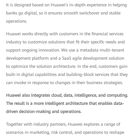
It is designed based on Huawei's in-depth experience in helping
banks go digital, so it ensures smooth switchover and stable
operations.
Huawei works directly with customers in the financial services
industry to customize solutions that fit their specific needs and
support ongoing innovation. We use a metadata multi-tenant
development platform and a SaaS agile development solution
to optimize the solution architecture. In the end, customers gain
built-in digital capabilities and building-block services that they
can invoke in response to changes in their business strategies.
Huawei also integrates cloud, data, intelligence, and computing.
The result is a more intelligent architecture that enables data-
driven decision-making and operations.
Together with industry partners, Huawei explores a range of
scenarios in marketing, risk control, and operations to reshape