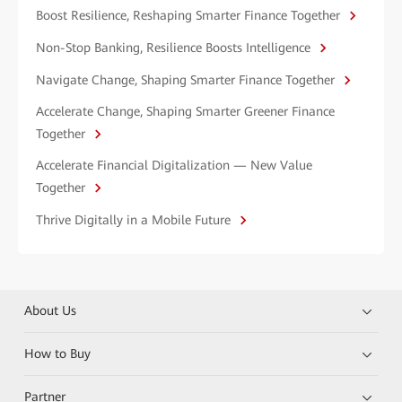
Boost Resilience, Reshaping Smarter Finance Together
Non-Stop Banking, Resilience Boosts Intelligence
Navigate Change, Shaping Smarter Finance Together
Accelerate Change, Shaping Smarter Greener Finance
Together
Accelerate Financial Digitalization — New Value
Together
Thrive Digitally in a Mobile Future
About Us
How to Buy
Partner