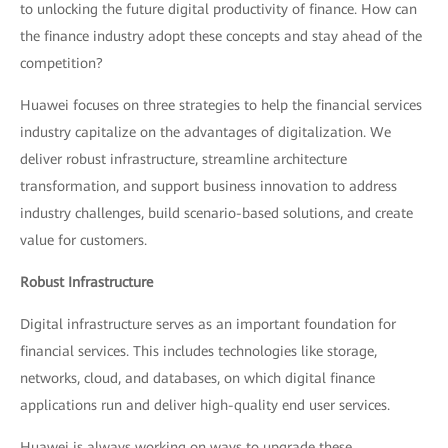
to unlocking the future digital productivity of finance. How can
the finance industry adopt these concepts and stay ahead of the
competition?
Huawei focuses on three strategies to help the financial services
industry capitalize on the advantages of digitalization. We
deliver robust infrastructure, streamline architecture
transformation, and support business innovation to address
industry challenges, build scenario-based solutions, and create
value for customers.
Robust Infrastructure
Digital infrastructure serves as an important foundation for
financial services. This includes technologies like storage,
networks, cloud, and databases, on which digital finance
applications run and deliver high-quality end user services.
Huawei is always working on ways to upgrade these