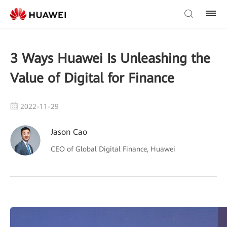
3 Ways Huawei Is Unleashing the
Value of Digital for Finance
2022-11-29
Jason Cao
CEO of Global Digital Finance, Huawei