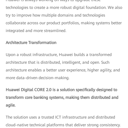
technologies to create a more robust digital foundation. We also
try to improve how multiple domains and technologies
collaborate across our product portfolios, making systems better
integrated and more streamlined.
Architecture Transformation
Upon a robust infrastructure, Huawei builds a transformed
architecture that is distributed, intelligent, and open. Such
architecture enables a better user experience, higher agility, and
more data-driven decision-making.
Huawei Digital CORE 2.0 is a solution specifically designed to
transform core banking systems, making them distributed and
agile.
The solution uses a trusted ICT infrastructure and distributed
cloud-native technical platforms that deliver strong consistency.