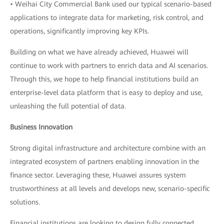
• Weihai City Commercial Bank used our typical scenario-based
applications to integrate data for marketing, risk control, and
operations, significantly improving key KPIs.
Building on what we have already achieved, Huawei will
continue to work with partners to enrich data and AI scenarios.
Through this, we hope to help financial institutions build an
enterprise-level data platform that is easy to deploy and use,
unleashing the full potential of data.
Business Innovation
Strong digital infrastructure and architecture combine with an
integrated ecosystem of partners enabling innovation in the
finance sector. Leveraging these, Huawei assures system
trustworthiness at all levels and develops new, scenario-specific
solutions.
Financial institutions are looking to design fully connected,