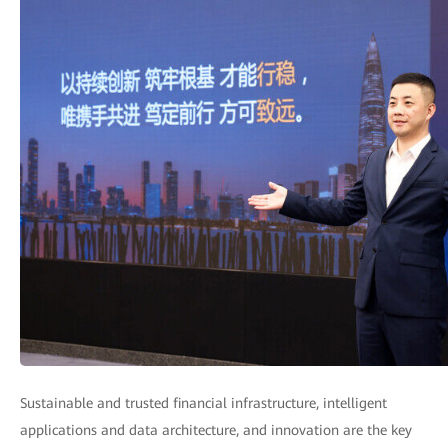
Sustainable and trusted financial infrastructure, intelligent
applications and data architecture, and innovation are the key