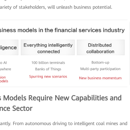
iety of stakeholders, will unleash business potential.
 Models Require New Capabilities and
nce Sector
ntly. From autonomous driving to intelligent coal mines and