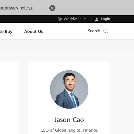
ur privacy policy>
Login
Worldwide
Search
to Buy
About Us
Jason Cao
CEO of Global Digital Finance,