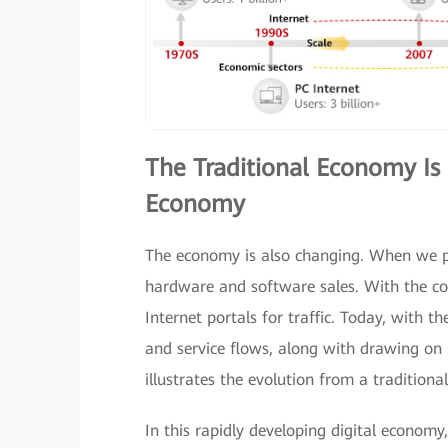
The Traditional Economy Is 
Economy
The economy is also changing. When we p
hardware and software sales. With the c
Internet portals for traffic. Today, with th
and service flows, along with drawing on 
illustrates the evolution from a tradition
In this rapidly developing digital economy