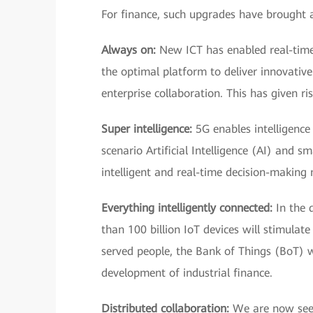
For finance, such upgrades have brought
Always on:
New ICT has enabled real-time 
the optimal platform to deliver innovative
enterprise collaboration. This has given r
Super intelligence:
5G enables intelligence 
scenario Artificial Intelligence (AI) and 
intelligent and real-time decision-making
Everything intelligently connected:
In the d
than 100 billion IoT devices will stimulat
served people, the Bank of Things (BoT) wi
development of industrial finance.
Distributed collaboration:
We are now seein