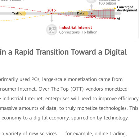
in a Rapid Transition Toward a Digital
rimarily used PCs, large-scale monetization came from
onsumer Internet, Over The Top (OTT) vendors monetized
e industrial Internet, enterprises will need to improve efficiency
massive amounts of data, to truly monetize technologies. This
al economy to a digital economy, spurred on by technology.
, a variety of new services — for example, online trading,