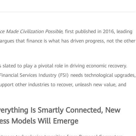
 Made Civilization Possible
, first published in 2016, leading
argues that finance is what has driven progress, not the other
s slated to play a pivotal role in driving economic recovery.
Financial Services Industry (FSI) needs technological upgrades,
upport other industries to recover, unleash new value, and
verything Is Smartly Connected, New
ness Models Will Emerge