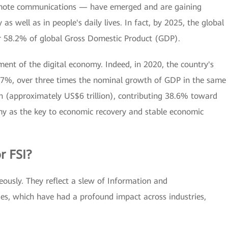
 remote communications — have emerged and are gaining
s well as in people's daily lives. In fact, by 2025, the global
or 58.2% of global Gross Domestic Product (GDP).
ment of the digital economy. Indeed, in 2020, the country's
.7%, over three times the nominal growth of GDP in the same
ion (approximately US$6 trillion), contributing 38.6% toward
omy as the key to economic recovery and stable economic
r FSI?
ously. They reflect a slew of Information and
s, which have had a profound impact across industries,