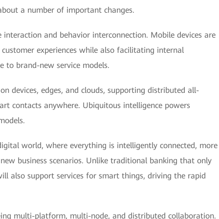
 about a number of important changes.
interaction and behavior interconnection. Mobile devices are
 customer experiences while also facilitating internal
ise to brand-new service models.
on devices, edges, and clouds, supporting distributed all-
smart contacts anywhere. Ubiquitous intelligence powers
 models.
igital world, where everything is intelligently connected, more
e new business scenarios. Unlike traditional banking that only
ll also support services for smart things, driving the rapid
g multi-platform, multi-node, and distributed collaboration.