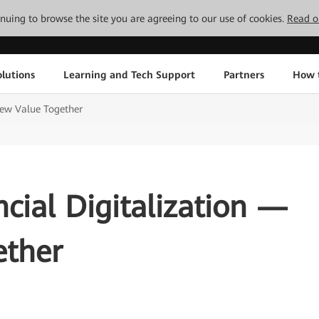
tinuing to browse the site you are agreeing to our use of cookies.
Read o
lutions
Learning and Tech Support
Partners
How 
New Value Together
ncial Digitalization —
ether