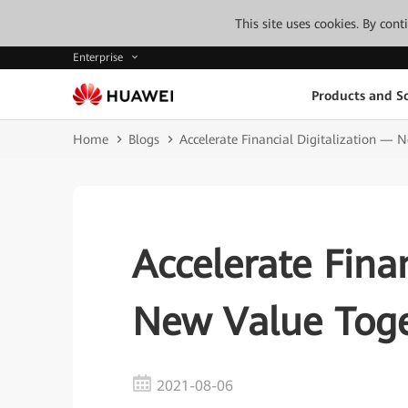
This site uses cookies. By con
Enterprise
Products and So
Home
Blogs
Accelerate Financial Digitalization — 
Accelerate Fina
New Value Tog
2021-08-06