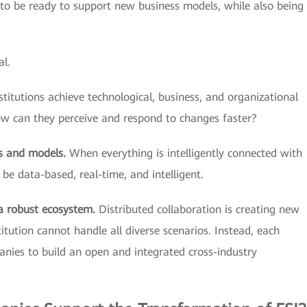
 to be ready to support new business models, while also being
al.
titutions achieve technological, business, and organizational
ow can they perceive and respond to changes faster?
s and models.
When everything is intelligently connected with
o be data-based, real-time, and intelligent.
 a robust ecosystem.
Distributed collaboration is creating new
stitution cannot handle all diverse scenarios. Instead, each
anies to build an open and integrated cross-industry