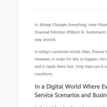
In
Money Changes Everything: How Finance
financial historian William N. Goetzmann 
way around.
In today's uncertain world, then, finance i
However, in order for this to happen, the 
and it needs them fast. Only then can it s
transform.
In a Digital World Where E
Service Scenarios and Busi