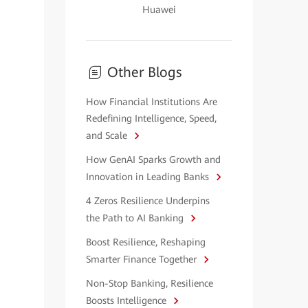
Huawei
Other Blogs
How Financial Institutions Are
Redefining Intelligence, Speed,
and Scale
How GenAI Sparks Growth and
Innovation in Leading Banks
4 Zeros Resilience Underpins
the Path to AI Banking
Boost Resilience, Reshaping
Smarter Finance Together
Non-Stop Banking, Resilience
Boosts Intelligence