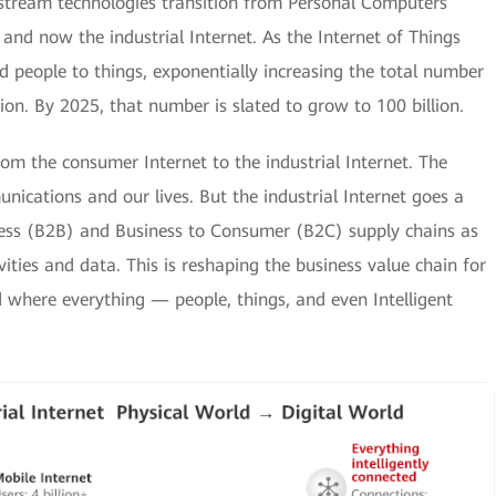
stream technologies transition from Personal Computers
, and now the industrial Internet. As the Internet of Things
 people to things, exponentially increasing the total number
lion. By 2025, that number is slated to grow to 100 billion.
from the consumer Internet to the industrial Internet. The
ications and our lives. But the industrial Internet goes a
iness (B2B) and Business to Consumer (B2C) supply chains as
vities and data. This is reshaping the business value chain for
rld where everything — people, things, and even Intelligent