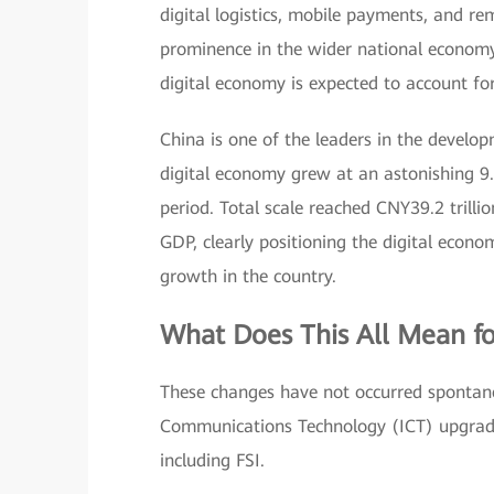
digital logistics, mobile payments, and
prominence in the wider national economy a
digital economy is expected to account f
China is one of the leaders in the develop
digital economy grew at an astonishing 9
period. Total scale reached CNY39.2 trill
GDP, clearly positioning the digital econ
growth in the country.
What Does This All Mean fo
These changes have not occurred spontane
Communications Technology (ICT) upgrade
including FSI.