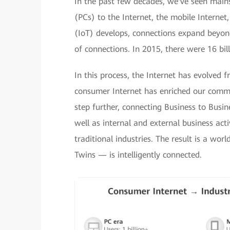
In the past few decades, we've seen main
(PCs) to the Internet, the mobile Internet
(IoT) develops, connections expand beyond
of connections. In 2015, there were 16 bil
In this process, the Internet has evolved 
consumer Internet has enriched our commun
step further, connecting Business to Bus
well as internal and external business acti
traditional industries. The result is a wo
Twins — is intelligently connected.