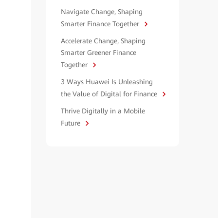
Navigate Change, Shaping
Smarter Finance Together
Accelerate Change, Shaping
Smarter Greener Finance
Together
3 Ways Huawei Is Unleashing
the Value of Digital for Finance
Thrive Digitally in a Mobile
Future