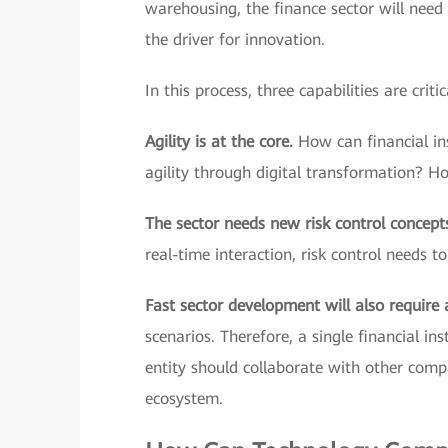
warehousing, the finance sector will need
the driver for innovation.
In this process, three capabilities are critic
Agility is at the core.
How can financial ins
agility through digital transformation? H
The sector needs new risk control concept
real-time interaction, risk control needs t
Fast sector development will also require
scenarios. Therefore, a single financial in
entity should collaborate with other comp
ecosystem.