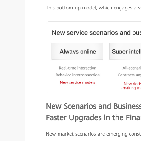
This bottom-up model, which engages a var
New Scenarios and Business
Faster Upgrades in the Fina
New market scenarios are emerging consta