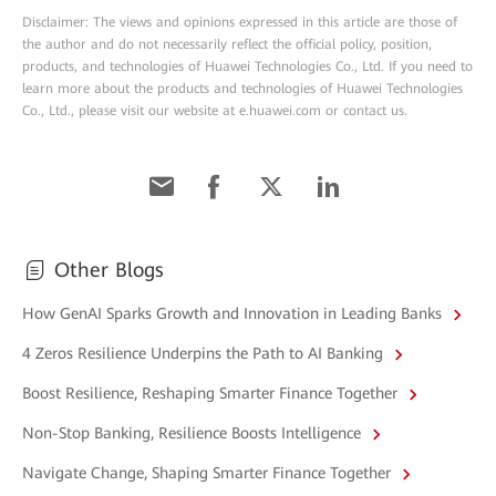
Disclaimer: The views and opinions expressed in this article are those of
the author and do not necessarily reflect the official policy, position,
products, and technologies of Huawei Technologies Co., Ltd. If you need to
learn more about the products and technologies of Huawei Technologies
Co., Ltd., please visit our website at e.huawei.com or contact us.
Other Blogs
How GenAI Sparks Growth and Innovation in Leading Banks
4 Zeros Resilience Underpins the Path to AI Banking
Boost Resilience, Reshaping Smarter Finance Together
Non-Stop Banking, Resilience Boosts Intelligence
Navigate Change, Shaping Smarter Finance Together