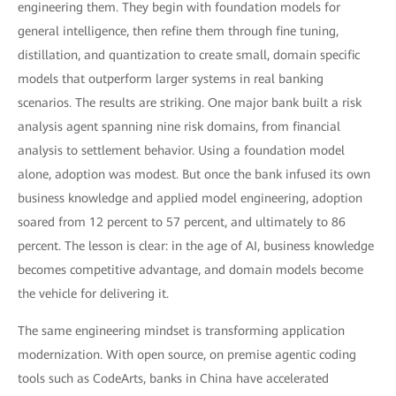
engineering them. They begin with foundation models for
general intelligence, then refine them through fine tuning,
distillation, and quantization to create small, domain specific
models that outperform larger systems in real banking
scenarios. The results are striking. One major bank built a risk
analysis agent spanning nine risk domains, from financial
analysis to settlement behavior. Using a foundation model
alone, adoption was modest. But once the bank infused its own
business knowledge and applied model engineering, adoption
soared from 12 percent to 57 percent, and ultimately to 86
percent. The lesson is clear: in the age of AI, business knowledge
becomes competitive advantage, and domain models become
the vehicle for delivering it.
The same engineering mindset is transforming application
modernization. With open source, on premise agentic coding
tools such as CodeArts, banks in China have accelerated