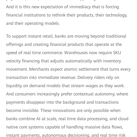
And it is this new expectation of immediacy that is forcing
financial institutions to rethink their products, their technology,
and their operating models.
To support instant retail, banks are moving beyond traditional
offerings and creating financial products that operate at the
speed of real time commerce. Warehouses now require SKU
velocity financing that adjusts automatically with inventory
movement. Merchants expect atomic settlement that turns every
transaction into immediate revenue. Delivery riders rely on
liquidity on demand models that stream wages as they work.
And consumers increasingly prefer contextual autonomy, where
payments disappear into the background and transactions
become invisible. These innovations are only possible when
banks combine AI at scale, real time data processing, and cloud
native core systems capable of handling massive data flows,
instant payments, autonomous decisioning, and real time risk