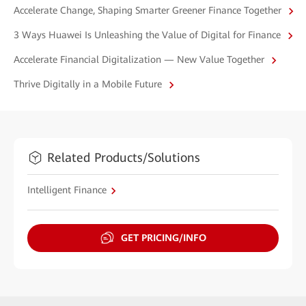
Accelerate Change, Shaping Smarter Greener Finance Together
3 Ways Huawei Is Unleashing the Value of Digital for Finance
Accelerate Financial Digitalization — New Value Together
Thrive Digitally in a Mobile Future
Related Products/Solutions
Intelligent Finance
GET PRICING/INFO