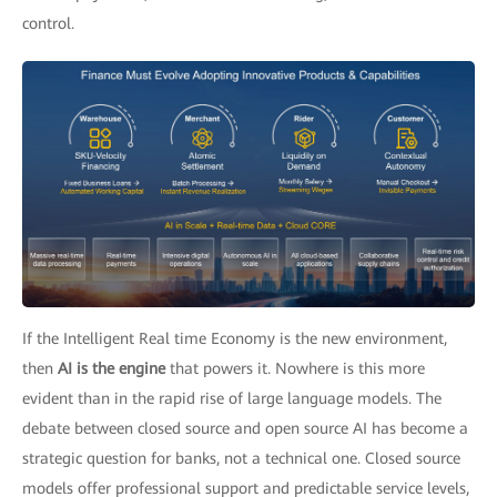
control.
If the Intelligent Real time Economy is the new environment,
then
AI is the engine
that powers it. Nowhere is this more
evident than in the rapid rise of large language models. The
debate between closed source and open source AI has become a
strategic question for banks, not a technical one. Closed source
models offer professional support and predictable service levels,