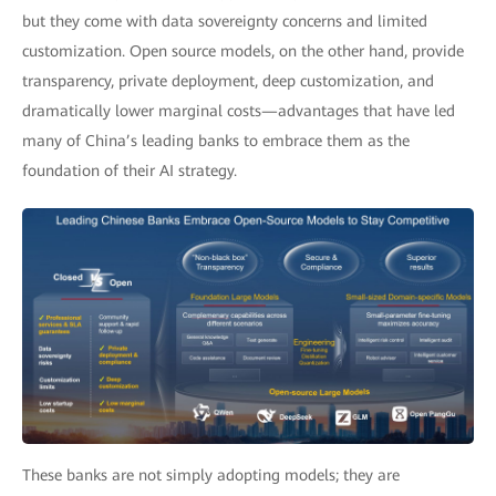
but they come with data sovereignty concerns and limited
customization. Open source models, on the other hand, provide
transparency, private deployment, deep customization, and
dramatically lower marginal costs—advantages that have led
many of China’s leading banks to embrace them as the
foundation of their AI strategy.
These banks are not simply adopting models; they are