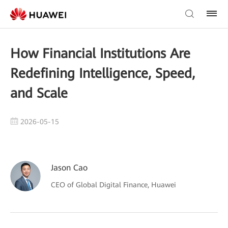
How Financial Institutions Are
Redefining Intelligence, Speed,
and Scale
2026-05-15
Jason Cao
CEO of Global Digital Finance, Huawei