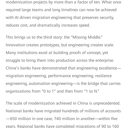
modernization projects by more than a factor of ten. What once
required large teams and long timelines can now be achieved
with AI driven migration engineering that preserves security,
reduces cost, and dramatically increases speed.
This brings us to the third story: the “Missing Middle.”
Innovation creates prototypes, but engineering creates scale.
Many institutions excel at building proofs of concept, yet
struggle to bring them into production across the enterprise.
China’s banks have demonstrated that engineering excellence—
migration engineering, performance engineering, resilience
engineering, automation engineering—is the bridge that carries
organizations from “0 to 1” and then from “1 to N.”
The scale of modernization achieved in China is unprecedented.
National banks have migrated hundreds of millions of accounts
—650 million in one case, 740 million in another—within five
years. Regional banks have completed migrations of 90 to 160