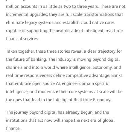
million accounts in as little as two to three years. These are not
incremental upgrades; they are full scale transformations that
eliminate legacy systems and establish cloud native cores
capable of supporting the next decade of intelligent, real time
financial services.
Taken together, these three stories reveal a clear trajectory for
the future of banking. The industry is moving beyond digital
channels and into a world where intelligence, autonomy, and
real time responsiveness define competitive advantage. Banks
that embrace open source AI, engineer domain specific
intelligence, and modernize their core systems at scale will be
the ones that lead in the Intelligent Real time Economy.
The journey beyond digital has already begun, and the
institutions that act now will shape the next era of global
finance.