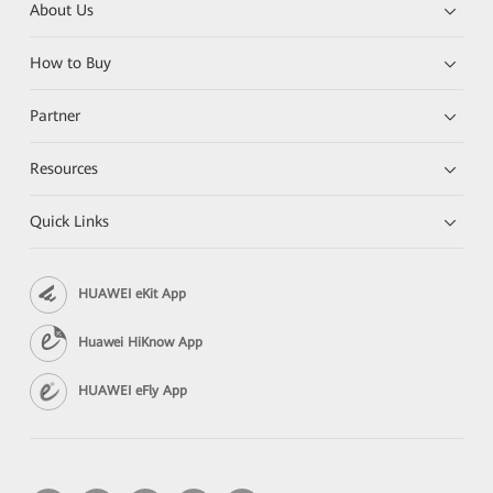
About Us
How to Buy
Partner
Resources
Quick Links
HUAWEI eKit App
Huawei HiKnow App
HUAWEI eFly App