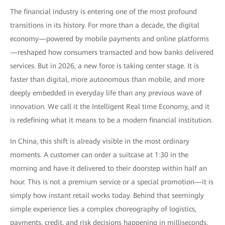
The financial industry is entering one of the most profound
transitions in its history. For more than a decade, the digital
economy—powered by mobile payments and online platforms
—reshaped how consumers transacted and how banks delivered
services. But in 2026, a new force is taking center stage. It is
faster than digital, more autonomous than mobile, and more
deeply embedded in everyday life than any previous wave of
innovation. We call it the Intelligent Real time Economy, and it
is redefining what it means to be a modern financial institution.
In China, this shift is already visible in the most ordinary
moments. A customer can order a suitcase at 1:30 in the
morning and have it delivered to their doorstep within half an
hour. This is not a premium service or a special promotion—it is
simply how instant retail works today. Behind that seemingly
simple experience lies a complex choreography of logistics,
payments, credit, and risk decisions happening in milliseconds.