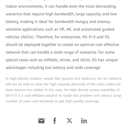
indoor environments. It can handle even the most demanding
scenarios that require high bandwidth, large capacity, and low
latency, making it ideal for bandwidth-hungry and latency-
sensitive applications such as VR, 4K, and automated guided
vehicles (AGVs). Therefore, for enterprises, Wi-Fi 6 and 5G
should be deployed together to create an optimal cost-effective
network that can handle a wide range of scenarios. For some
special cases such as oilfields, mines, and AGVs, 5G has unique
advantages including low latency and wide coverage.
In high-density outdoor venues like squares and stadiums, the 5G network
will not be able to meet the high capacity demands of the users unless 5G
base stations are added. In this case, the high-density access capability of
Wi-Fi 6 is a cost-effective solution to tackle this problem and allow a large
number of users and terminals to get high-quality coverage.