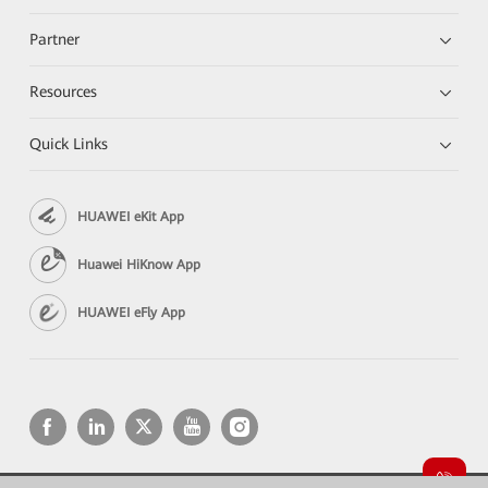
Partner
Resources
Quick Links
HUAWEI eKit App
Huawei HiKnow App
HUAWEI eFly App