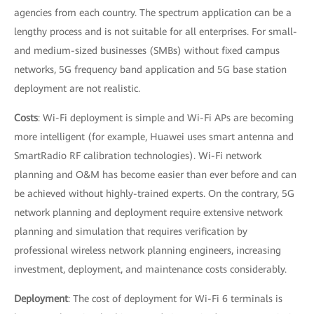
agencies from each country. The spectrum application can be a
lengthy process and is not suitable for all enterprises. For small-
and medium-sized businesses (SMBs) without fixed campus
networks, 5G frequency band application and 5G base station
deployment are not realistic.
Costs
: Wi-Fi deployment is simple and Wi-Fi APs are becoming
more intelligent (for example, Huawei uses smart antenna and
SmartRadio RF calibration technologies). Wi-Fi network
planning and O&M has become easier than ever before and can
be achieved without highly-trained experts. On the contrary, 5G
network planning and deployment require extensive network
planning and simulation that requires verification by
professional wireless network planning engineers, increasing
investment, deployment, and maintenance costs considerably.
Deployment
: The cost of deployment for Wi-Fi 6 terminals is