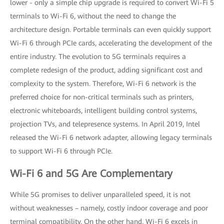
lower - only a simple chip upgrade is required to convert Wi-Fi 5
terminals to Wi-Fi 6, without the need to change the
architecture design. Portable terminals can even quickly support
Wi-Fi 6 through PCIe cards, accelerating the development of the
entire industry. The evolution to 5G terminals requires a
complete redesign of the product, adding significant cost and
complexity to the system. Therefore, Wi-Fi 6 network is the
preferred choice for non-critical terminals such as printers,
electronic whiteboards, intelligent building control systems,
projection TVs, and telepresence systems. In April 2019, Intel
released the Wi-Fi 6 network adapter, allowing legacy terminals
to support Wi-Fi 6 through PCIe.
Wi-Fi 6 and 5G Are Complementary
While 5G promises to deliver unparalleled speed, it is not
without weaknesses – namely, costly indoor coverage and poor
terminal compatibility. On the other hand, Wi-Fi 6 excels in