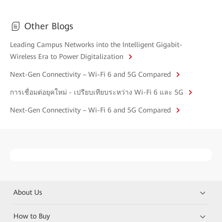
Other Blogs
Leading Campus Networks into the Intelligent Gigabit-
Wireless Era to Power Digitalization
Next-Gen Connectivity – Wi-Fi 6 and 5G Compared
การเชื่อมต่อยุคใหม่ - เปรียบเทียบระหว่าง Wi-Fi 6 และ 5G
Next-Gen Connectivity – Wi-Fi 6 and 5G Compared
About Us
How to Buy