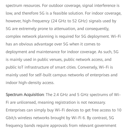
spectrum resources. For outdoor coverage, signal interference is
low, and therefore 5G is a feasible solution. For indoor coverage,
however, high-frequency (24 GHz to 52 GHz) signals used by
5G are extremely prone to attenuation, and consequently,
complex network planning is required for 5G deployment. Wi-Fi
has an obvious advantage over 5G when it comes to
deployment and maintenance for indoor coverage. As such, 5G
is mainly used in public venues, public network access, and
public IoT infrastructure of smart cities. Conversely, Wi-Fi is
mainly used for self-built campus networks of enterprises and
indoor high-density access.
Spectrum Acquisition
: The 2.4 GHz and 5 GHz spectrums of Wi-
Fi are unlicensed, meaning registration is not necessary.
Enterprises can simply buy Wi-Fi devices to get free access to 10
Gbit/s wireless networks brought by Wi-Fi 6. By contrast, 5G
frequency bands require approvals from relevant government