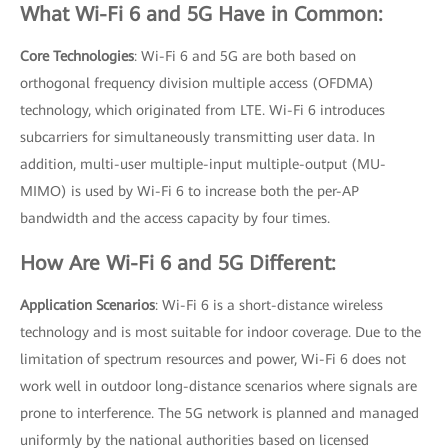
What Wi-Fi 6 and 5G Have in Common:
Core Technologies
: Wi-Fi 6 and 5G are both based on
orthogonal frequency division multiple access (OFDMA)
technology, which originated from LTE. Wi-Fi 6 introduces
subcarriers for simultaneously transmitting user data. In
addition, multi-user multiple-input multiple-output (MU-
MIMO) is used by Wi-Fi 6 to increase both the per-AP
bandwidth and the access capacity by four times.
How Are Wi-Fi 6 and 5G Different:
Application Scenarios
: Wi-Fi 6 is a short-distance wireless
technology and is most suitable for indoor coverage. Due to the
limitation of spectrum resources and power, Wi-Fi 6 does not
work well in outdoor long-distance scenarios where signals are
prone to interference. The 5G network is planned and managed
uniformly by the national authorities based on licensed