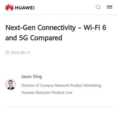
Next-Gen Connectivity – Wi-Fi 6
and 5G Compared
2019-06-11
Jason Ding
Director of Campus Network Product Marketing,
Huawei Datacom Product Line