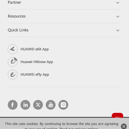
Partner
Resources
Quick Links
HUAWEI eKit App
Huawei HiKnow App
HUAWEI eFly App
This site uses cookies. By continuing to browse the site you are agreeing
Copyright © 2026 Huawei Technologies Co., Ltd. All rights reserved.
Privacy
Terms of use