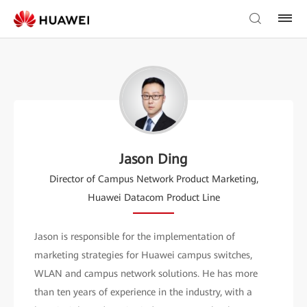
Jason Ding
Director of Campus Network Product Marketing,
Huawei Datacom Product Line
Jason is responsible for the implementation of
marketing strategies for Huawei campus switches,
WLAN and campus network solutions. He has more
than ten years of experience in the industry, with a