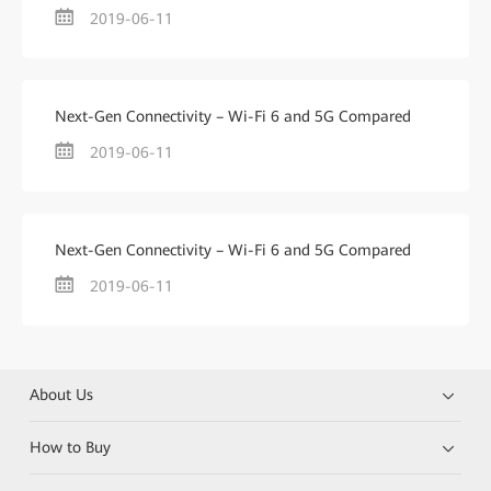
2019-06-11
Next-Gen Connectivity – Wi-Fi 6 and 5G Compared
2019-06-11
Next-Gen Connectivity – Wi-Fi 6 and 5G Compared
2019-06-11
About Us
How to Buy