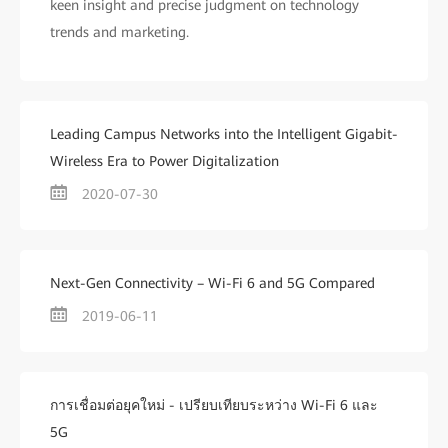
keen insight and precise judgment on technology
trends and marketing.
Leading Campus Networks into the Intelligent Gigabit-
Wireless Era to Power Digitalization
2020-07-30
Next-Gen Connectivity – Wi-Fi 6 and 5G Compared
2019-06-11
การเชื่อมต่อยุคใหม่ - เปรียบเทียบระหว่าง Wi-Fi 6 และ
5G