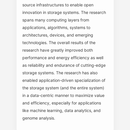
source infrastructures to enable open
innovation in storage systems. The research
spans many computing layers from
applications, algorithms, systems to
architectures, devices, and emerging
technologies. The overall results of the
research have greatly improved both
performance and energy efficiency as well
as reliability and endurance of cutting-edge
storage systems. The research has also
enabled application-driven specialization of
the storage system (and the entire system)
in a data-centric manner to maximize value
and efficiency, especially for applications
like machine learning, data analytics, and
genome analysis.