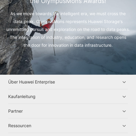
the OlympusMons Awards!
As we move towards the intelligent era, we must cross the
data peak.
OlympusMons represents Huawei Storage's
unremitting pursuit and exploration on the road to data peaks.
The integration of industry, education, and research opens
the door for innovation in data infrastructure.
Über Huawei Enterprise
Kaufanleitung
Partner
Ressourcen