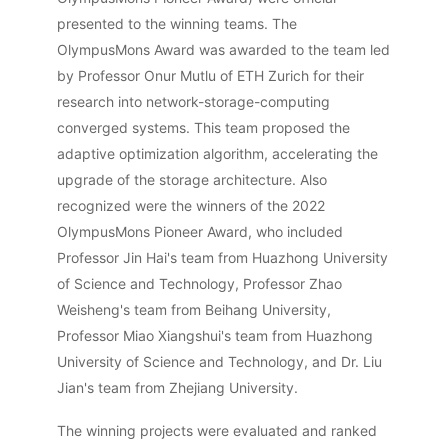
presented to the winning teams. The
OlympusMons Award was awarded to the team led
by Professor Onur Mutlu of ETH Zurich for their
research into network-storage-computing
converged systems. This team proposed the
adaptive optimization algorithm, accelerating the
upgrade of the storage architecture. Also
recognized were the winners of the 2022
OlympusMons Pioneer Award, who included
Professor Jin Hai's team from Huazhong University
of Science and Technology, Professor Zhao
Weisheng's team from Beihang University,
Professor Miao Xiangshui's team from Huazhong
University of Science and Technology, and Dr. Liu
Jian's team from Zhejiang University.
The winning projects were evaluated and ranked