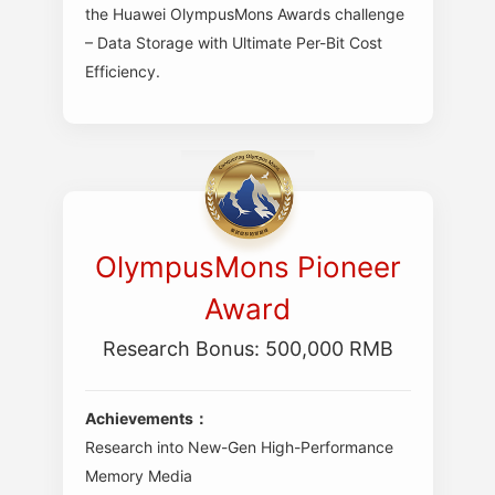
the Huawei OlympusMons Awards challenge
– Data Storage with Ultimate Per-Bit Cost
Efficiency.
OlympusMons Pioneer
Award
Research Bonus: 500,000 RMB
Achievements：
Research into New-Gen High-Performance
Memory Media