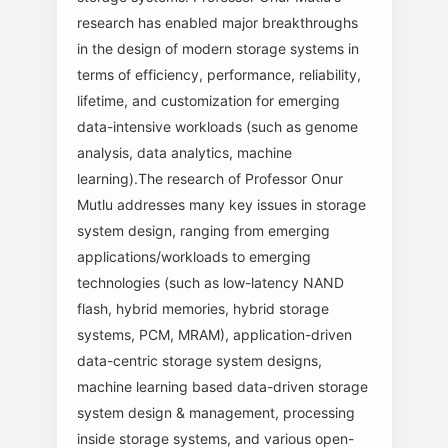
research has enabled major breakthroughs
in the design of modern storage systems in
terms of efficiency, performance, reliability,
lifetime, and customization for emerging
data-intensive workloads (such as genome
analysis, data analytics, machine
learning).The research of Professor Onur
Mutlu addresses many key issues in storage
system design, ranging from emerging
applications/workloads to emerging
technologies (such as low-latency NAND
flash, hybrid memories, hybrid storage
systems, PCM, MRAM), application-driven
data-centric storage system designs,
machine learning based data-driven storage
system design & management, processing
inside storage systems, and various open-