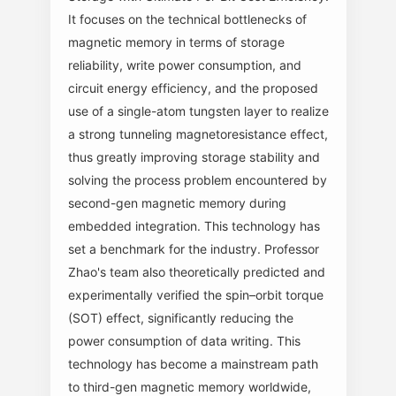
It focuses on the technical bottlenecks of
magnetic memory in terms of storage
reliability, write power consumption, and
circuit energy efficiency, and the proposed
use of a single-atom tungsten layer to realize
a strong tunneling magnetoresistance effect,
thus greatly improving storage stability and
solving the process problem encountered by
second-gen magnetic memory during
embedded integration. This technology has
set a benchmark for the industry. Professor
Zhao's team also theoretically predicted and
experimentally verified the spin–orbit torque
(SOT) effect, significantly reducing the
power consumption of data writing. This
technology has become a mainstream path
to third-gen magnetic memory worldwide,