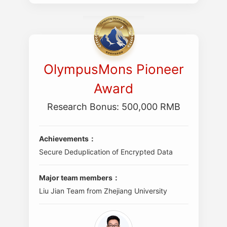
OlympusMons Pioneer
Award
Research Bonus: 500,000 RMB
Achievements：
Secure Deduplication of Encrypted Data
Major team members：
Liu Jian Team from Zhejiang University