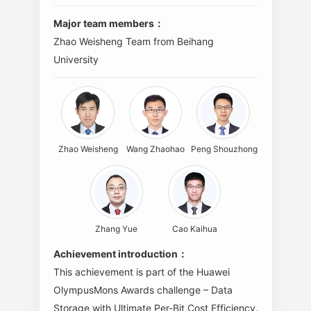
Major team members：
Zhao Weisheng Team from Beihang
University
Zhao Weisheng
Wang Zhaohao
Peng Shouzhong
Zhang Yue
Cao Kaihua
Achievement introduction：
This achievement is part of the Huawei
OlympusMons Awards challenge – Data
Storage with Ultimate Per-Bit Cost Efficiency.