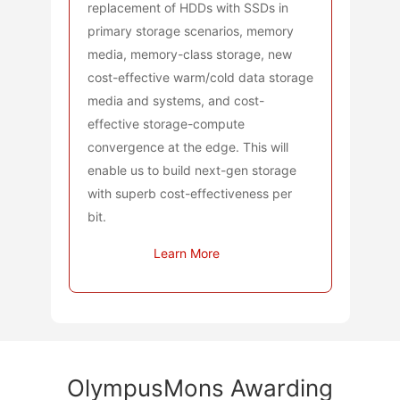
replacement of HDDs with SSDs in
primary storage scenarios, memory
media, memory-class storage, new
cost-effective warm/cold data storage
media and systems, and cost-
effective storage-compute
convergence at the edge. This will
enable us to build next-gen storage
with superb cost-effectiveness per
bit.
Learn More
OlympusMons Awarding