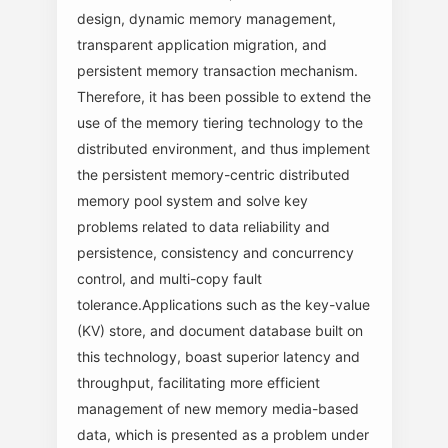
design, dynamic memory management,
transparent application migration, and
persistent memory transaction mechanism.
Therefore, it has been possible to extend the
use of the memory tiering technology to the
distributed environment, and thus implement
the persistent memory-centric distributed
memory pool system and solve key
problems related to data reliability and
persistence, consistency and concurrency
control, and multi-copy fault
tolerance.Applications such as the key-value
(KV) store, and document database built on
this technology, boast superior latency and
throughput, facilitating more efficient
management of new memory media-based
data, which is presented as a problem under