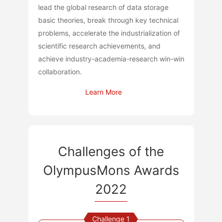
lead the global research of data storage
basic theories, break through key technical
problems, accelerate the industrialization of
scientific research achievements, and
achieve industry-academia-research win-win
collaboration.
Learn More
Challenges of the
OlympusMons Awards
2022
Challenge 1