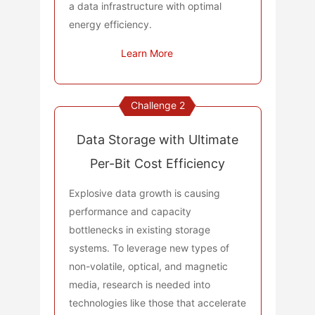
a data infrastructure with optimal
energy efficiency.
Learn More
Challenge 2
Data Storage with Ultimate
Per-Bit Cost Efficiency
Explosive data growth is causing
performance and capacity
bottlenecks in existing storage
systems. To leverage new types of
non-volatile, optical, and magnetic
media, research is needed into
technologies like those that accelerate