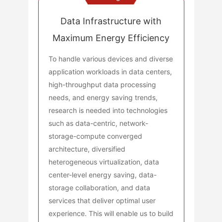
Data Infrastructure with
Maximum Energy Efficiency
To handle various devices and diverse
application workloads in data centers,
high-throughput data processing
needs, and energy saving trends,
research is needed into technologies
such as data-centric, network-
storage-compute converged
architecture, diversified
heterogeneous virtualization, data
center-level energy saving, data-
storage collaboration, and data
services that deliver optimal user
experience. This will enable us to build