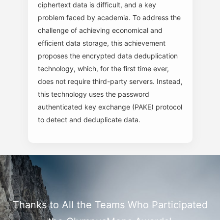
ciphertext data is difficult, and a key
problem faced by academia. To address the
challenge of achieving economical and
efficient data storage, this achievement
proposes the encrypted data deduplication
technology, which, for the first time ever,
does not require third-party servers. Instead,
this technology uses the password
authenticated key exchange (PAKE) protocol
to detect and deduplicate data.
Thanks to All the Teams Who Participated