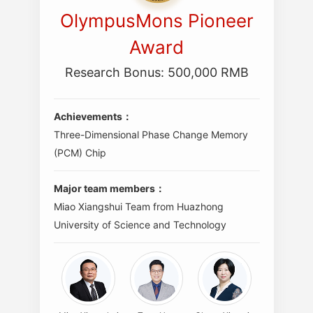
OlympusMons Pioneer
Award
Research Bonus: 500,000 RMB
Achievements：
Three-Dimensional Phase Change Memory
(PCM) Chip
Major team members：
Miao Xiangshui Team from Huazhong
University of Science and Technology