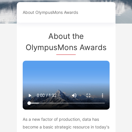
About OlympusMons Awards
About the
OlympusMons Awards
As a new factor of production, data has
become a basic strategic resource in today's