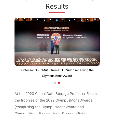
Results
Professor Onur Mutlu from ETH Zurich receiving the
OlympusMons Award
At the 2023 Global Data Storage Professor Forum,
the trophies of the 2022 OlympusMons Awards
(comprising the OlympusMons Award and
OlympusMons Pioneer Award) were official