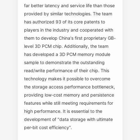
far better latency and service life than those
provided by similar technologies. The team
has authorized 93 of its core patents to
players in the industry and cooperated with
them to develop China's first proprietary GB-
level 3D PCM chip. Additionally, the team
has developed a 3D PCM memory module
sample to demonstrate the outstanding
read/write performance of their chip. This
technology makes it possible to overcome
the storage access performance bottleneck,
providing low-cost memory and persistence
features while still meeting requirements for
high performance. It is essential to the
development of "data storage with ultimate
per-bit cost efficiency".