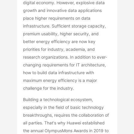
digital economy. However, explosive data
growth and innovative data applications
place higher requirements on data
infrastructure. Sufficient storage capacity,
premium usability, higher security, and
better energy efficiency are now key
priorities for industry, academia, and
research organizations. In addition to ever-
changing requirements for IT architecture,
how to build data infrastructure with
maximum energy efficiency is a major
challenge for the industry.
Building a technological ecosystem,
especially in the field of basic technology
breakthroughs, requires the collaboration of
all parties. That's why Huawei established
the annual OlympusMons Awards in 2019 to