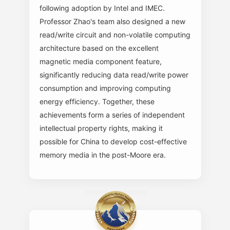
following adoption by Intel and IMEC.
Professor Zhao's team also designed a new
read/write circuit and non-volatile computing
architecture based on the excellent
magnetic media component feature,
significantly reducing data read/write power
consumption and improving computing
energy efficiency. Together, these
achievements form a series of independent
intellectual property rights, making it
possible for China to develop cost-effective
memory media in the post-Moore era.