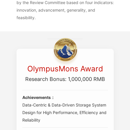
by the Review Committee based on four indicators:
innovation, advancement, generality, and
feasibility.
OlympusMons Award
Research Bonus: 1,000,000 RMB
Achievements：
Data-Centric & Data-Driven Storage System
Design for High Performance, Efficiency and
Reliability