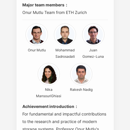
Major team members：
Onur Mutlu Team from ETH Zurich
Onur Mutlu
Mohammad
Juan
Sadrosadati
Gomez-Luna
Nika
Rakesh Nadig
MansouriGhiasi
Achievement introduction：
For fundamental and impactful contributions
to the research and practice of modern
storage systems. Professor Onur Mutlu's