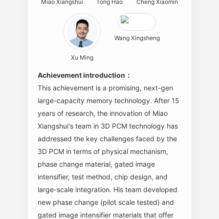
Miao Xiangshui
Tong Hao
Cheng Xiaomin
Wang Xingsheng
Xu Ming
Achievement introduction：
This achievement is a promising, next-gen
large-capacity memory technology. After 15
years of research, the innovation of Miao
Xiangshui's team in 3D PCM technology has
addressed the key challenges faced by the
3D PCM in terms of physical mechanism,
phase change material, gated image
intensifier, test method, chip design, and
large-scale integration. His team developed
new phase change (pilot scale tested) and
gated image intensifier materials that offer