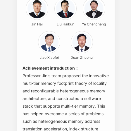
Jin Hai
Liu Haikun
Ye Chencheng
Liao Xiaofei
Duan Zhuohui
Achievement introduction：
Professor Jin's team proposed the innovative
multi-tier memory footprint theory of locality
and reconfigurable heterogeneous memory
architecture, and constructed a software
stack that supports multi-tier memory. This
has helped overcome a series of problems
such as heterogeneous memory address
translation acceleration, index structure