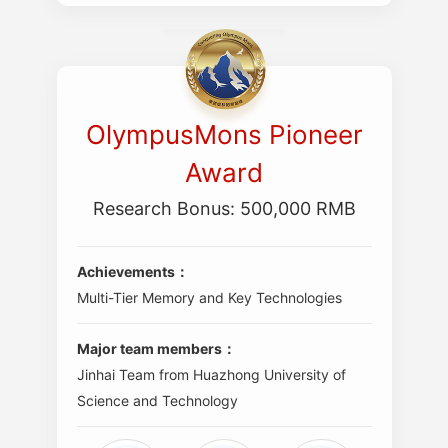
OlympusMons Pioneer
Award
Research Bonus: 500,000 RMB
Achievements：
Multi-Tier Memory and Key Technologies
Major team members：
Jinhai Team from Huazhong University of
Science and Technology