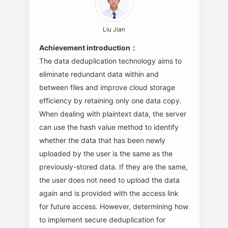
Liu Jian
Achievement introduction：
The data deduplication technology aims to
eliminate redundant data within and
between files and improve cloud storage
efficiency by retaining only one data copy.
When dealing with plaintext data, the server
can use the hash value method to identify
whether the data that has been newly
uploaded by the user is the same as the
previously-stored data. If they are the same,
the user does not need to upload the data
again and is provided with the access link
for future access. However, determining how
to implement secure deduplication for