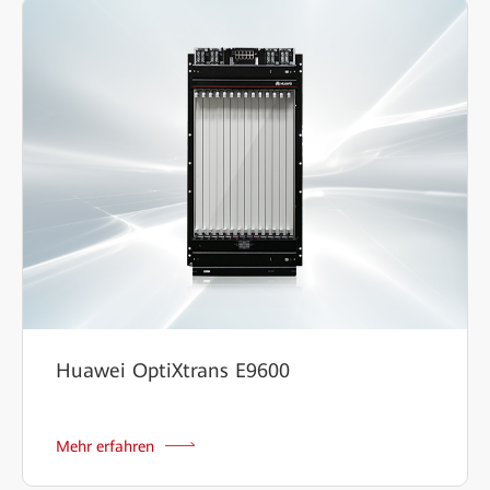
Huawei OptiXtrans E9600
Mehr erfahren