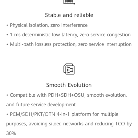
Stable and reliable
• Physical isolation, zero interference
• 1 ms deterministic low latency, zero service congestion
• Multi-path lossless protection, zero service interruption
Smooth Evolution
• Compatible with PDH+SDH+OSU, smooth evolution,
and future service development
• PCM/SDH/PKT/OTN 4-in-1 platform for multiple
purposes, avoiding siloed networks and reducing TCO by
30%