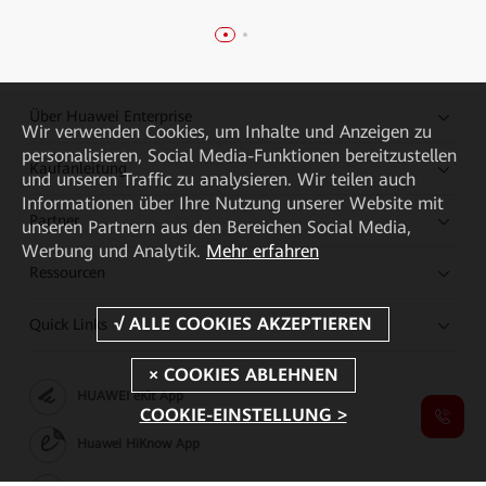
Über Huawei Enterprise
Wir verwenden Cookies, um Inhalte und Anzeigen zu
personalisieren, Social Media-Funktionen bereitzustellen
Kaufanleitung
und unseren Traffic zu analysieren. Wir teilen auch
Informationen über Ihre Nutzung unserer Website mit
Partner
unseren Partnern aus den Bereichen Social Media,
Werbung und Analytik.
Mehr erfahren
Ressourcen
Quick Links
HUAWEI eKit App
COOKIE-EINSTELLUNG >
Huawei HiKnow App