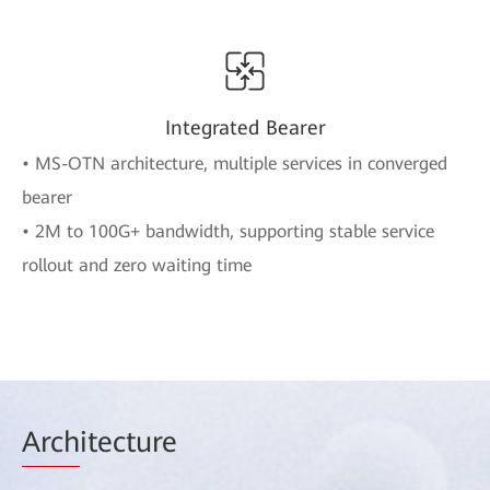
Integrated Bearer
• MS-OTN architecture, multiple services in converged
bearer
• 2M to 100G+ bandwidth, supporting stable service
rollout and zero waiting time
Arch
itecture