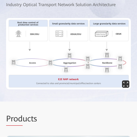
Industry Optical Transport Network Solution Architecture
Prod
ucts