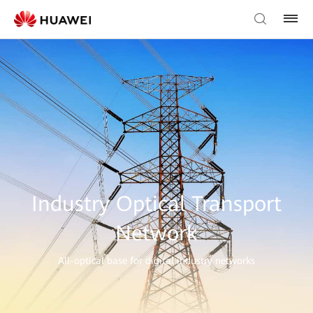
Industry Optical Transport
Network
All-optical base for digital industry networks