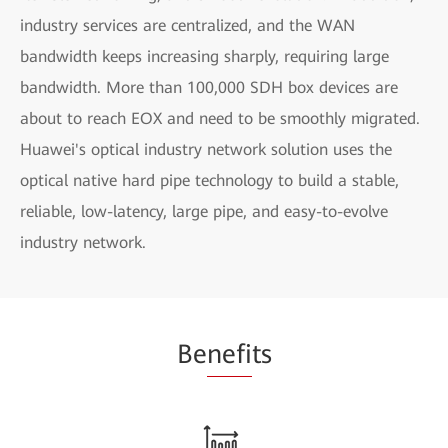
industry services are centralized, and the WAN
bandwidth keeps increasing sharply, requiring large
bandwidth. More than 100,000 SDH box devices are
about to reach EOX and need to be smoothly migrated.
Huawei's optical industry network solution uses the
optical native hard pipe technology to build a stable,
reliable, low-latency, large pipe, and easy-to-evolve
industry network.
Be
nefi
ts