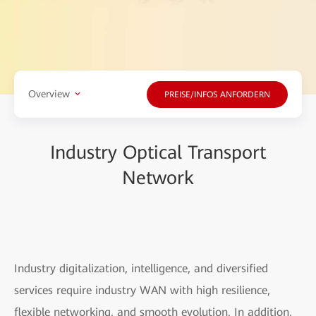
Overview
PREISE/INFOS ANFORDERN
Industry Optical Transport
Network
Industry digitalization, intelligence, and diversified
services require industry WAN with high resilience,
flexible networking, and smooth evolution. In addition,