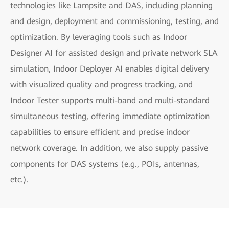
technologies like Lampsite and DAS, including planning
and design, deployment and commissioning, testing, and
optimization. By leveraging tools such as Indoor
Designer AI for assisted design and private network SLA
simulation, Indoor Deployer AI enables digital delivery
with visualized quality and progress tracking, and
Indoor Tester supports multi-band and multi-standard
simultaneous testing, offering immediate optimization
capabilities to ensure efficient and precise indoor
network coverage. In addition, we also supply passive
components for DAS systems (e.g., POIs, antennas,
etc.).