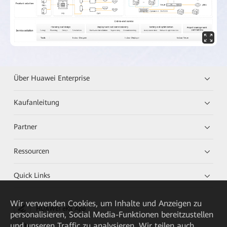
Über Huawei Enterprise
Kaufanleitung
Partner
Ressourcen
Quick Links
Wir verwenden Cookies, um Inhalte und Anzeigen zu
HUAWEI eKit App
personalisieren, Social Media-Funktionen bereitzustellen
und unseren Traffic zu analysieren. Wir teilen auch