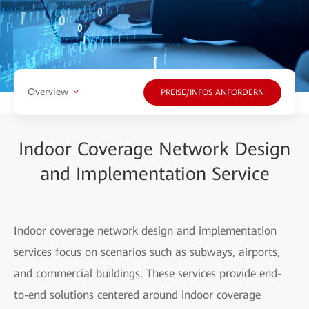
Overview
PREISE/INFOS ANFORDERN
Indoor Coverage Network Design
and Implementation Service
Indoor coverage network design and implementation
services focus on scenarios such as subways, airports,
and commercial buildings. These services provide end-
to-end solutions centered around indoor coverage