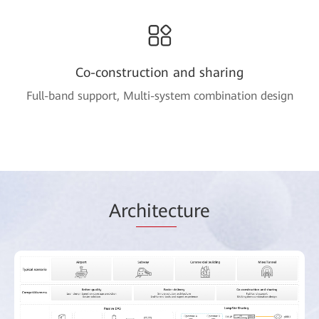
Co-construction and sharing
Full-band support, Multi-system combination design
Arc
hitec
ture