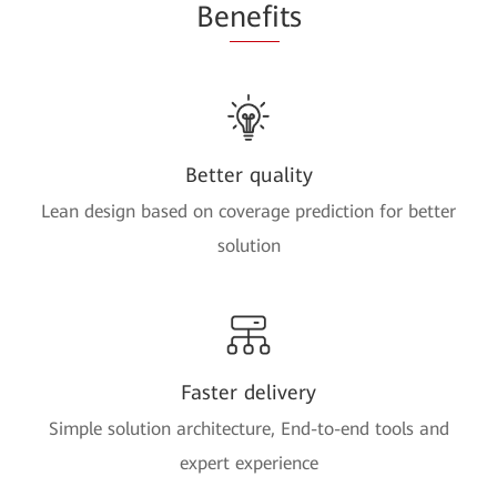
Be
nefi
ts
Better quality
Lean design based on coverage prediction for better
solution
Faster delivery
Simple solution architecture, End-to-end tools and
expert experience