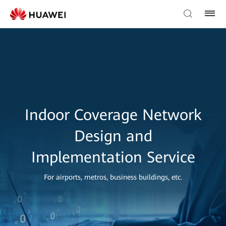
Indoor Coverage Network
Design and
Implementation Service
For airports, metros, business buildings, etc.