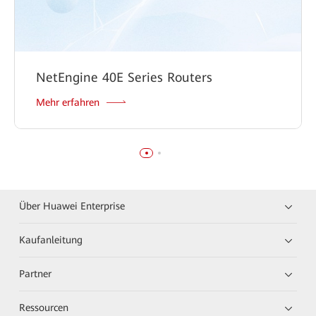
NetEngine 40E Series Routers
Mehr erfahren
Über Huawei Enterprise
Kaufanleitung
Partner
Ressourcen