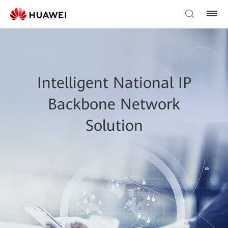
Intelligent National IP
Backbone Network
Solution