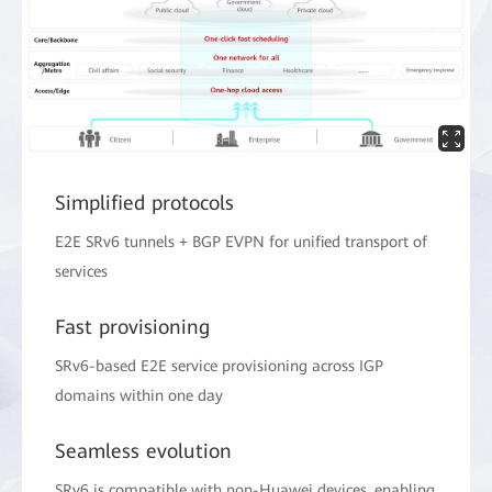
Simplified protocols
E2E SRv6 tunnels + BGP EVPN for unified transport of
services
Fast provisioning
SRv6-based E2E service provisioning across IGP
domains within one day
Seamless evolution
SRv6 is compatible with non-Huawei devices, enabling