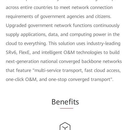
across entire countries to meet network connection
requirements of government agencies and citizens.
Upgraded government network functions continuously
supply applications, data, and computing power in the
cloud to everything. This solution uses industry-leading
SRv6, FlexE, and intelligent O&M technologies to build
next-generation national converged backbone networks
that feature "multi-service transport, fast cloud access,
one-click O&M, and one-stop converged transport".
Be
nefi
ts