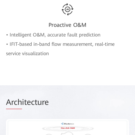
Proactive O&M
• Intelligent O&M, accurate fault prediction
• IFIT-based in-band flow measurement, real-time
service visualization
Arch
itecture