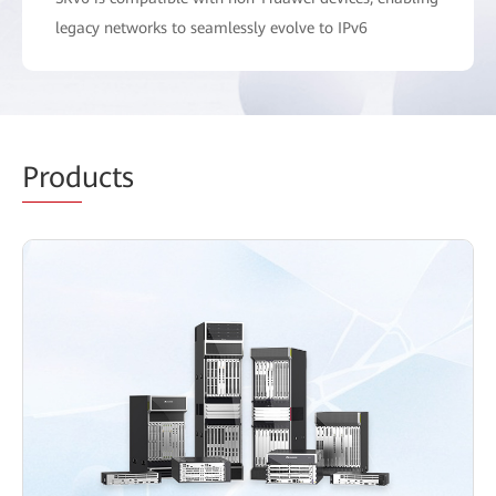
legacy networks to seamlessly evolve to IPv6
Prod
ucts