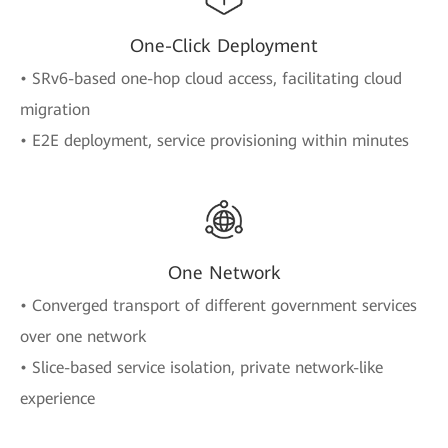
One-Click Deployment
• SRv6-based one-hop cloud access, facilitating cloud
migration
• E2E deployment, service provisioning within minutes
One Network
• Converged transport of different government services
over one network
• Slice-based service isolation, private network-like
experience