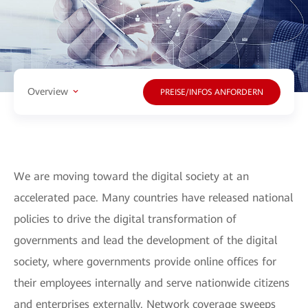
Overview
PREISE/INFOS ANFORDERN
We are moving toward the digital society at an
accelerated pace. Many countries have released national
policies to drive the digital transformation of
governments and lead the development of the digital
society, where governments provide online offices for
their employees internally and serve nationwide citizens
and enterprises externally. Network coverage sweeps