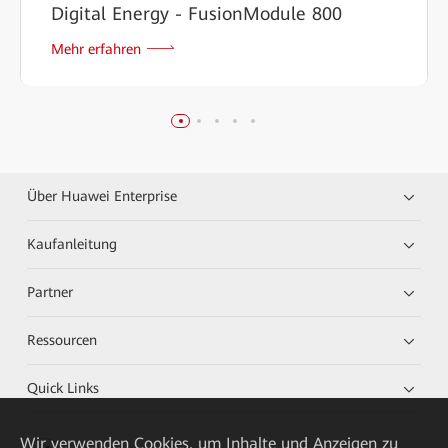
Digital Energy - FusionModule 800
Mehr erfahren
Über Huawei Enterprise
Kaufanleitung
Partner
Ressourcen
Quick Links
Wir verwenden Cookies, um Inhalte und Anzeigen zu