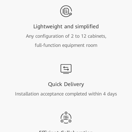
Lightweight and simplified
Any configuration of 2 to 12 cabinets,
full-function equipment room
Quick Delivery
Installation acceptance completed within 4 days