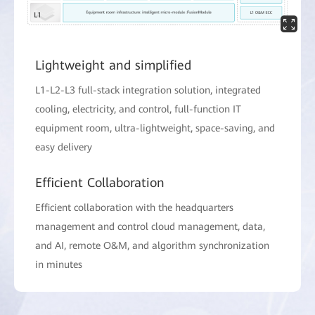
Lightweight and simplified
L1-L2-L3 full-stack integration solution, integrated
cooling, electricity, and control, full-function IT
equipment room, ultra-lightweight, space-saving, and
easy delivery
Efficient Collaboration
Efficient collaboration with the headquarters
management and control cloud management, data,
and AI, remote O&M, and algorithm synchronization
in minutes