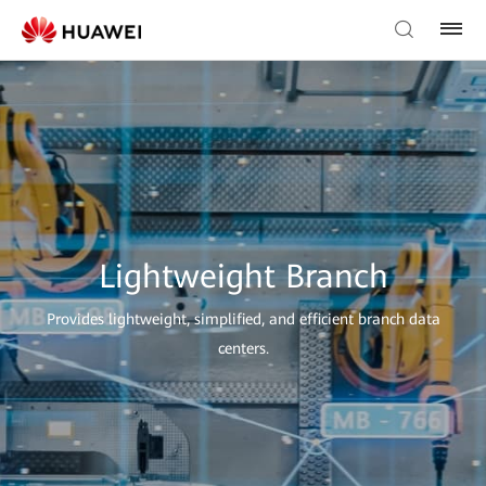
Lightweight Branch
Provides lightweight, simplified, and efficient branch data
centers.