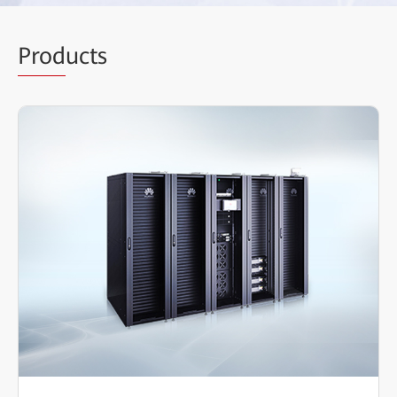
Prod
ucts