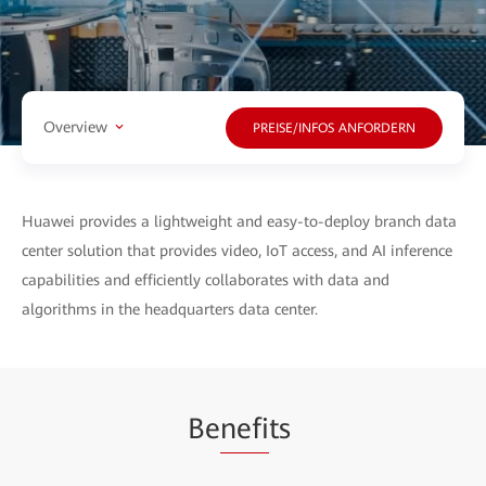
Overview
PREISE/INFOS ANFORDERN
Huawei provides a lightweight and easy-to-deploy branch data
center solution that provides video, IoT access, and AI inference
capabilities and efficiently collaborates with data and
algorithms in the headquarters data center.
Be
nefi
ts