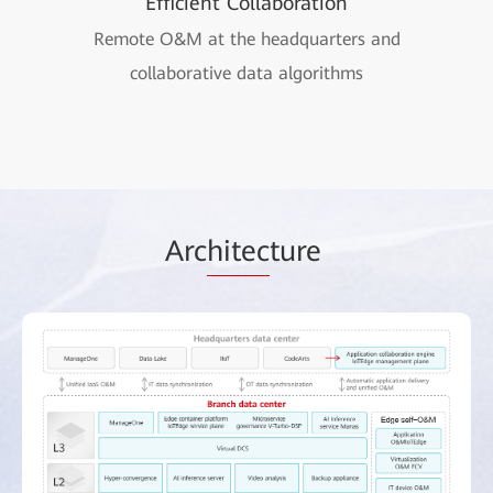
Efficient Collaboration
Remote O&M at the headquarters and
collaborative data algorithms
Arc
hitec
ture