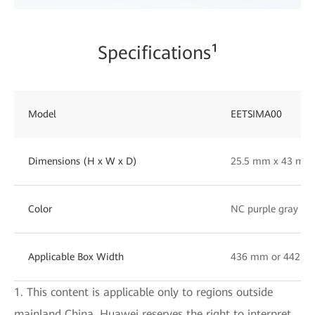
Specifications¹
Model
EETSIMA00
Dimensions (H x W x D)
25.5 mm x 43 mm
Color
NC purple gray
Applicable Box Width
436 mm or 442 
1. This content is applicable only to regions outside
mainland China. Huawei reserves the right to interpret