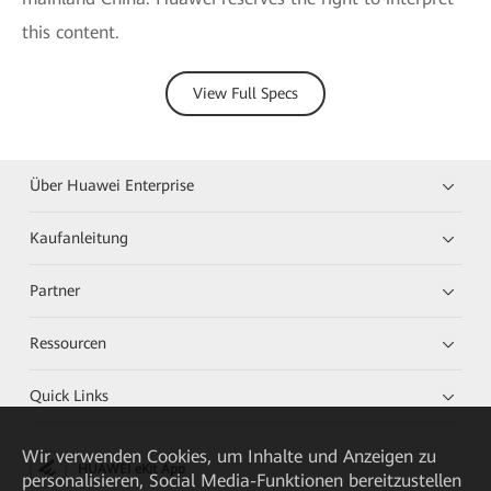
this content.
View Full Specs
Über Huawei Enterprise
Kaufanleitung
Partner
Ressourcen
Quick Links
Wir verwenden Cookies, um Inhalte und Anzeigen zu
HUAWEI eKit App
personalisieren, Social Media-Funktionen bereitzustellen