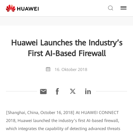
Huawei Launches the Industry’s
First AI-Based Firewall
16. Oktober 2018
[Shanghai, China, October 16, 2018] At HUAWEI CONNECT
2018, Huawei launched the industry’s first AI-based firewall,
which integrates the capability of detecting advanced threats