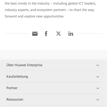
the best minds in the industry – including global ICT leaders,
industry experts, and ecosystem partners – to chart the way
forward and explore new opportunities.
Über Huawei Enterprise
Kaufanleitung
Partner
Ressourcen