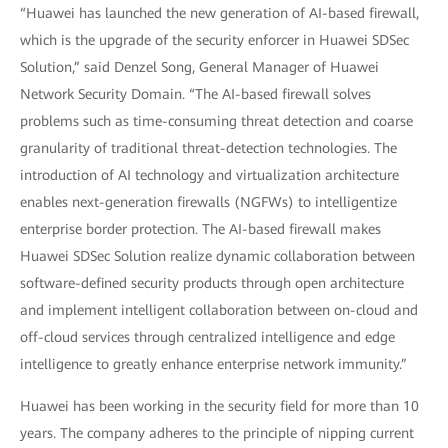
“Huawei has launched the new generation of AI-based firewall,
which is the upgrade of the security enforcer in Huawei SDSec
Solution,” said Denzel Song, General Manager of Huawei
Network Security Domain. “The AI-based firewall solves
problems such as time-consuming threat detection and coarse
granularity of traditional threat-detection technologies. The
introduction of AI technology and virtualization architecture
enables next-generation firewalls (NGFWs) to intelligentize
enterprise border protection. The AI-based firewall makes
Huawei SDSec Solution realize dynamic collaboration between
software-defined security products through open architecture
and implement intelligent collaboration between on-cloud and
off-cloud services through centralized intelligence and edge
intelligence to greatly enhance enterprise network immunity.”
Huawei has been working in the security field for more than 10
years. The company adheres to the principle of nipping current