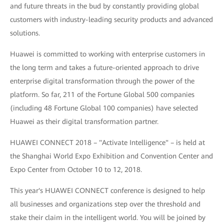
and future threats in the bud by constantly providing global
customers with industry-leading security products and advanced
solutions.
Huawei is committed to working with enterprise customers in
the long term and takes a future-oriented approach to drive
enterprise digital transformation through the power of the
platform. So far, 211 of the Fortune Global 500 companies
(including 48 Fortune Global 100 companies) have selected
Huawei as their digital transformation partner.
HUAWEI CONNECT 2018 – "Activate Intelligence" – is held at
the Shanghai World Expo Exhibition and Convention Center and
Expo Center from October 10 to 12, 2018.
This year's HUAWEI CONNECT conference is designed to help
all businesses and organizations step over the threshold and
stake their claim in the intelligent world. You will be joined by