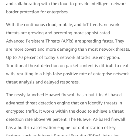
and collaborating with the cloud to provide intelligent network
border protection for enterprises.
With the continuous cloud, mobile, and IoT trends, network
threats are growing and becoming more sophisticated.
Advanced Persistent Threats (APTs) are spreading faster. They
are more covert and more damaging than most network threats.
Up to 70 percent of today’s network attacks use encryption.
Traditional threat detection on packet content is difficult to deal
with, resulting in a high false positive rate of enterprise network
threat analysis and delayed responses.
The newly launched Huawei firewall has a built-in, AI-based
advanced threat detection engine that can identify threats in
encrypted traffic. It works within the cloud to achieve a threat
detection rate above 99 percent. The Huawei AI-based firewall
has a built-in acceleration engine for optimization of key
features such as Internet Protocol Security (IPSec), intrusion