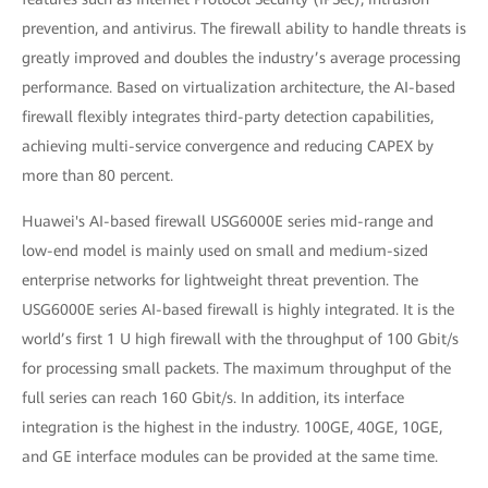
prevention, and antivirus. The firewall ability to handle threats is
greatly improved and doubles the industry’s average processing
performance. Based on virtualization architecture, the AI-based
firewall flexibly integrates third-party detection capabilities,
achieving multi-service convergence and reducing CAPEX by
more than 80 percent.
Huawei's AI-based firewall USG6000E series mid-range and
low-end model is mainly used on small and medium-sized
enterprise networks for lightweight threat prevention. The
USG6000E series AI-based firewall is highly integrated. It is the
world’s first 1 U high firewall with the throughput of 100 Gbit/s
for processing small packets. The maximum throughput of the
full series can reach 160 Gbit/s. In addition, its interface
integration is the highest in the industry. 100GE, 40GE, 10GE,
and GE interface modules can be provided at the same time.