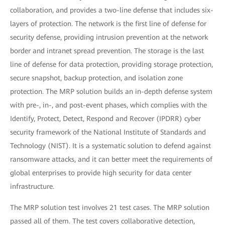
collaboration, and provides a two-line defense that includes six-
layers of protection. The network is the first line of defense for
security defense, providing intrusion prevention at the network
border and intranet spread prevention. The storage is the last
line of defense for data protection, providing storage protection,
secure snapshot, backup protection, and isolation zone
protection. The MRP solution builds an in-depth defense system
with pre-, in-, and post-event phases, which complies with the
Identify, Protect, Detect, Respond and Recover (IPDRR) cyber
security framework of the National Institute of Standards and
Technology (NIST). It is a systematic solution to defend against
ransomware attacks, and it can better meet the requirements of
global enterprises to provide high security for data center
infrastructure.
The MRP solution test involves 21 test cases. The MRP solution
passed all of them. The test covers collaborative detection,