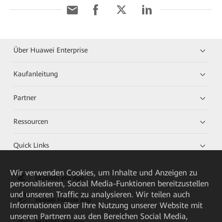
Über Huawei Enterprise
Kaufanleitung
Partner
Ressourcen
Quick Links
Wir verwenden Cookies, um Inhalte und Anzeigen zu
HUAWEI eKit App
personalisieren, Social Media-Funktionen bereitzustellen
und unseren Traffic zu analysieren. Wir teilen auch
Huawei HiKnow App
Informationen über Ihre Nutzung unserer Website mit
unseren Partnern aus den Bereichen Social Media,
HUAWEI eFly App