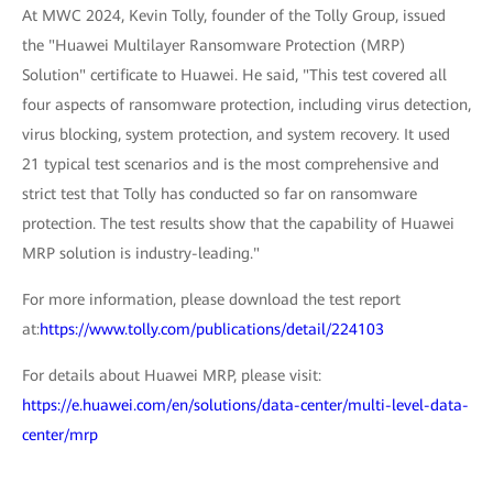
At MWC 2024, Kevin Tolly, founder of the Tolly Group, issued
the "Huawei Multilayer Ransomware Protection (MRP)
Solution" certificate to Huawei. He said, "This test covered all
four aspects of ransomware protection, including virus detection,
virus blocking, system protection, and system recovery. It used
21 typical test scenarios and is the most comprehensive and
strict test that Tolly has conducted so far on ransomware
protection. The test results show that the capability of Huawei
MRP solution is industry-leading."
For more information, please download the test report
at:
https://www.tolly.com/publications/detail/224103
For details about Huawei MRP, please visit:
https://e.huawei.com/en/solutions/data-center/multi-level-data-
center/mrp