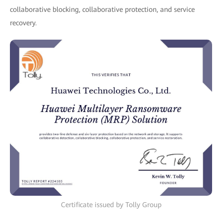
collaborative blocking, collaborative protection, and service
recovery.
Certificate issued by Tolly Group