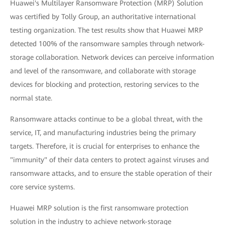
Huawei's Multilayer Ransomware Protection (MRP) Solution
was certified by Tolly Group, an authoritative international
testing organization. The test results show that Huawei MRP
detected 100% of the ransomware samples through network-
storage collaboration. Network devices can perceive information
and level of the ransomware, and collaborate with storage
devices for blocking and protection, restoring services to the
normal state.
Ransomware attacks continue to be a global threat, with the
service, IT, and manufacturing industries being the primary
targets. Therefore, it is crucial for enterprises to enhance the
"immunity" of their data centers to protect against viruses and
ransomware attacks, and to ensure the stable operation of their
core service systems.
Huawei MRP solution is the first ransomware protection
solution in the industry to achieve network-storage