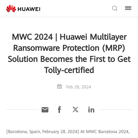
MWC 2024 | Huawei Multilayer
Ransomware Protection (MRP)
Solution Becomes the First to Get
Tolly-certified
Feb 28, 2024
[Barcelona, Spain, February 28, 2024] At MWC Barcelona 2024,