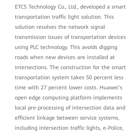
ETCS Technology Co., Ltd., developed a smart
transportation traffic light solution. This
solution resolves the network signal
transmission issues of transportation devices
using PLC technology. This avoids digging
roads when new devices are installed at
intersections. The construction for the smart
transportation system takes 50 percent less
time with 27 percent lower costs. Huawei’s
open edge computing platform implements
local pre-processing of intersection data and
efficient linkage between service systems,
including intersection traffic lights, e-Police,