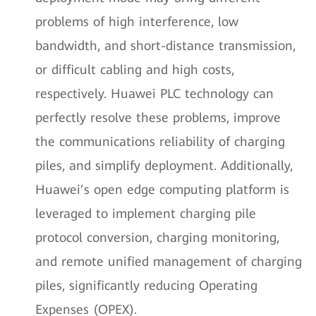
problems of high interference, low
bandwidth, and short-distance transmission,
or difficult cabling and high costs,
respectively. Huawei PLC technology can
perfectly resolve these problems, improve
the communications reliability of charging
piles, and simplify deployment. Additionally,
Huawei’s open edge computing platform is
leveraged to implement charging pile
protocol conversion, charging monitoring,
and remote unified management of charging
piles, significantly reducing Operating
Expenses (OPEX).