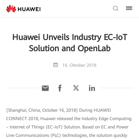
Huawei Unveils Industry EC-IoT
Solution and OpenLab
16. Oktober 2018
[Shanghai, China, October 16, 2018] During HUAWEI
CONNECT 2018, Huawei released the Industry Edge Computing
– Internet of Things (EC-IoT) Solution. Based on EC and Power
Line Communications (PLC) technologies, the solution quickly