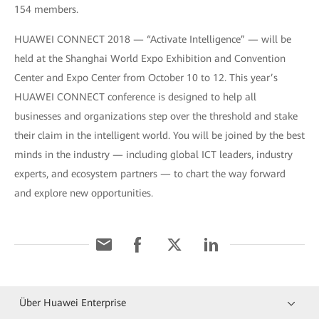
154 members.
HUAWEI CONNECT 2018 — “Activate Intelligence” — will be
held at the Shanghai World Expo Exhibition and Convention
Center and Expo Center from October 10 to 12. This year’s
HUAWEI CONNECT conference is designed to help all
businesses and organizations step over the threshold and stake
their claim in the intelligent world. You will be joined by the best
minds in the industry — including global ICT leaders, industry
experts, and ecosystem partners — to chart the way forward
and explore new opportunities.
Über Huawei Enterprise