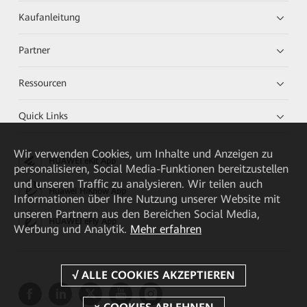
Kaufanleitung
Partner
Ressourcen
Quick Links
Wir verwenden Cookies, um Inhalte und Anzeigen zu
HUAWEI eKit App
personalisieren, Social Media-Funktionen bereitzustellen
und unseren Traffic zu analysieren. Wir teilen auch
Huawei HiKnow App
Informationen über Ihre Nutzung unserer Website mit
unseren Partnern aus den Bereichen Social Media,
HUAWEI eFly App
Werbung und Analytik.
Mehr erfahren