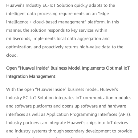
Huawei’s Industry EC-IoT Solution quickly adapts to the
intelligent data processing requirements on an “edge
intelligence + cloud-based management” platform. In this
manner, the solution responds to key services within
milliseconds, implements local data aggregation and
optimization, and proactively returns high-value data to the
cloud.
Open “Huawei Inside” Business Model Implements Optimal IoT
Integration Management
With the open “Huawei Inside” business model, Huawei’s
Industry EC-IoT Solution integrates IoT communication modules
and software platforms and opens up software and hardware
interfaces as well as Application Programming Interfaces (APIs).
Industry partners can integrate Huawei’s chips into IoT devices
and industry systems through secondary development to provide