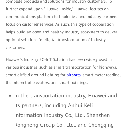
complete products and solutions for industry customers. To
further expand upon “Huawei Inside,” Huawei focuses on
communications platform technologies, and industry partners
focus on customer services. As such, this type of cooperation
helps build an open and healthy industry ecosystem to deliver
optimal solutions for digital transformation of industry
customers.
Huawei’s Industry EC-IoT Solution has been widely used in
various industries, such as smart transportation for highways,
smart airfield ground lighting for
airports
, smart meter reading,
the Internet of elevators, and smart buildings.
In the transportation industry, Huawei and
its partners, including Anhui Keli
Information Industry Co., Ltd., Shenzhen
Rongheng Group Co., Ltd., and Chongqing