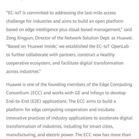
“EC-IoT is committed to addressing the last-mile access
challenge for industries and aims to build an open platform
based on edge intelligence plus cloud-based management,” said
Zeng Xingyun, Director of the Network Solution Dept. at Huawei.
“Based on ‘Huawei Inside,’ we established the EC-IoT OpenLab
to further collaborate with partners, construct a healthy
cooperative ecosystem, and facilitate digital transformation
across industries.”
Huawei is one of the founding members of the Edge Computing
Consortium (ECC) and works with GE and Infosys to develop
End-to-End (E2E) applications. The ECC aims to build a
platform for edge computing cooperation and incubate
innovative practices of industry applications to accelerate digital
transformation of industries, including for smart cities,
manufacturing, and electric power. The ECC now has more than