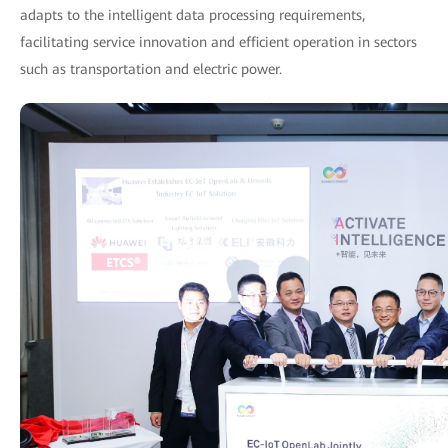
adapts to the intelligent data processing requirements,
facilitating service innovation and efficient operation in sectors
such as transportation and electric power.