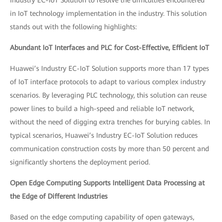
in IoT technology implementation in the industry. This solution
stands out with the following highlights:
Abundant IoT Interfaces and PLC for Cost-Effective, Efficient IoT
Huawei’s Industry EC-IoT Solution supports more than 17 types
of IoT interface protocols to adapt to various complex industry
scenarios. By leveraging PLC technology, this solution can reuse
power lines to build a high-speed and reliable IoT network,
without the need of digging extra trenches for burying cables. In
typical scenarios, Huawei’s Industry EC-IoT Solution reduces
communication construction costs by more than 50 percent and
significantly shortens the deployment period.
Open Edge Computing Supports Intelligent Data Processing at
the Edge of Different Industries
Based on the edge computing capability of open gateways,