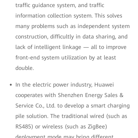
traffic guidance system, and traffic
information collection system. This solves
many problems such as independent system
construction, difficultly in data sharing, and
lack of intelligent linkage — all to improve
front-end system utilization by at least
double.
In the electric power industry, Huawei
cooperates with Shenzhen Energy Sales &
Service Co., Ltd. to develop a smart charging
pile solution. The traditional wired (such as
RS485) or wireless (such as ZigBee)
deployment mode may bring different