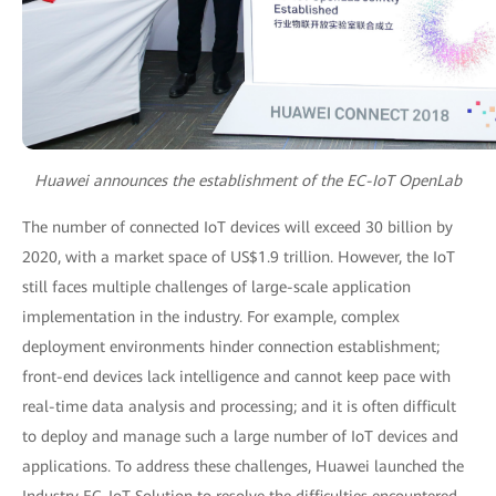
Huawei announces the establishment of the EC-IoT OpenLab
The number of connected IoT devices will exceed 30 billion by
2020, with a market space of US$1.9 trillion. However, the IoT
still faces multiple challenges of large-scale application
implementation in the industry. For example, complex
deployment environments hinder connection establishment;
front-end devices lack intelligence and cannot keep pace with
real-time data analysis and processing; and it is often difficult
to deploy and manage such a large number of IoT devices and
applications. To address these challenges, Huawei launched the
Industry EC-IoT Solution to resolve the difficulties encountered