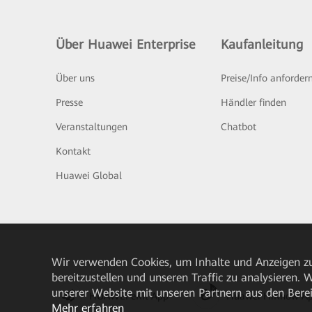
Über Huawei Enterprise
Kaufanleitung
Über uns
Preise/Info anforder
Presse
Händler finden
Veranstaltungen
Chatbot
Kontakt
Huawei Global
Wir verwenden Cookies, um Inhalte und Anzeigen zu
bereitzustellen und unseren Traffic zu analysieren.
unserer Website mit unseren Partnern aus den Bere
HUAWEI eKit App
Huawei HiKnow A
Mehr erfahren