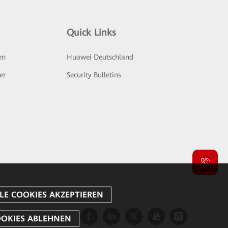
Quick Links
en
Huawei Deutschland
er
Security Bulletins