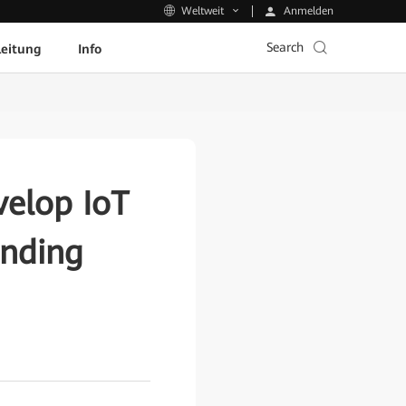
Anmelden
Weltweit
Search
leitung
Info
elop IoT
ending