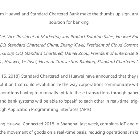
 Lei, Vice President of Marketing and Product Solution Sales, Huawei En
EO, Standard Chartered China; Zhang Xiwei, President of Cloud Commu
 Group CIO, Standard Chartered; Daniel Zhou, President of Enterprise 
ic, Huawei; Ye Jiwei, Head of Transaction Banking, Standard Chartered 
 15, 2018] Standard Chartered and Huawei have announced that they a
olution that could revolutionize the way corporations communicate wit
porations having to manually initiate these transactions through pape
and bank systems will be able to ‘speak’ to each other in real-time, tri
ugh Application Programming Interfaces (APIs).
ring Huawei Connected 2018 in Shanghai last week, combines IoT and cl
 the movement of goods on a real-time basis, reducing operational risks