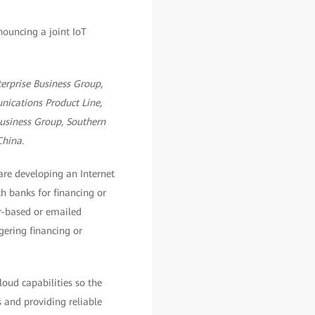
terprise Business Group,
nications Product Line,
Business Group, Southern
China.
re developing an Internet
h banks for financing or
r-based or emailed
ggering financing or
oud capabilities so the
 and providing reliable