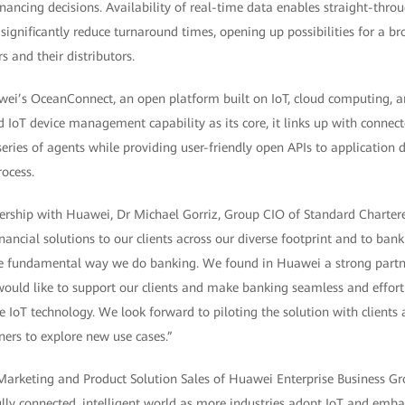
inancing decisions. Availability of real-time data enables straight-thro
 significantly reduce turnaround times, opening up possibilities for a b
s and their distributors.
wei’s OceanConnect, an open platform built on IoT, cloud computing, a
 IoT device management capability as its core, it links up with connect
eries of agents while providing user-friendly open APIs to application 
rocess.
ship with Huawei, Dr Michael Gorriz, Group CIO of Standard Chartere
ancial solutions to our clients across our diverse footprint and to bank 
e fundamental way we do banking. We found in Huawei a strong partn
ould like to support our clients and make banking seamless and effort
ge IoT technology. We look forward to piloting the solution with client
ers to explore new use cases.”
 Marketing and Product Solution Sales of Huawei Enterprise Business Gro
ully connected, intelligent world as more industries adopt IoT and embar