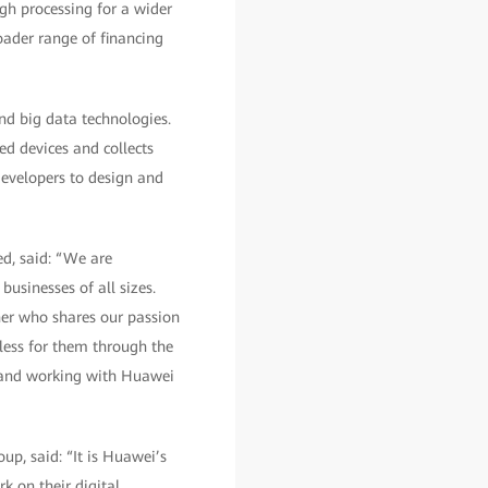
ugh processing for a wider
roader range of financing
nd big data technologies.
ed devices and collects
developers to design and
d, said: “We are
businesses of all sizes.
er who shares our passion
less for them through the
s and working with Huawei
up, said: “It is Huawei’s
k on their digital