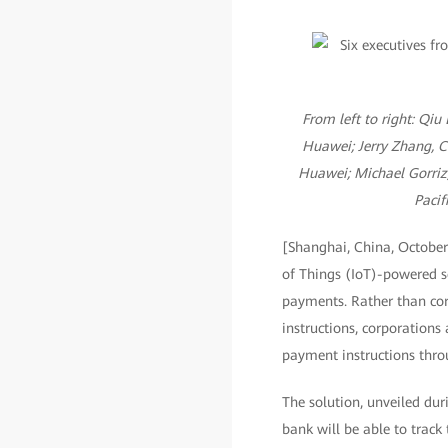
From left to right: Qiu
Huawei; Jerry Zhang, C
Huawei; Michael Gorriz,
Pacif
[Shanghai, China, October
of Things (IoT)-powered s
payments. Rather than cor
instructions, corporations 
payment instructions thro
The solution, unveiled du
bank will be able to track