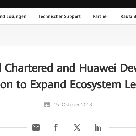
und Lösungen
Technischer Support
Partner
Kaufan
d Chartered and Huawei Dev
ion to Expand Ecosystem L
15. Oktober 2018