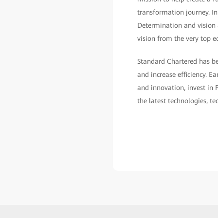
transformation journey. In 
Determination and vision a
vision from the very top e
Standard Chartered has be
and increase efficiency. Ea
and innovation, invest in F
the latest technologies, t