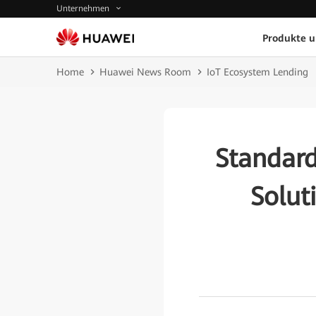
Unternehmen
Produkte 
Home
Huawei News Room
IoT Ecosystem Lending
Standar
Solut