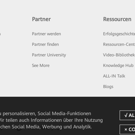
Partner
Ressourcen
n
Partner werden
Erfolgsgeschicht
Partner finden
Ressourcen-Cent
Partner University
Video-Bibliothek
See More
Knowledge Hub
ALL-IN Talk
Blogs
 personalisieren, Social Media-Funktionen
 Wir teilen auch Informationen über Ihre Nutzung
ichen Social Media, Werbung und Analytik.
pp
HUAWEI eFly App