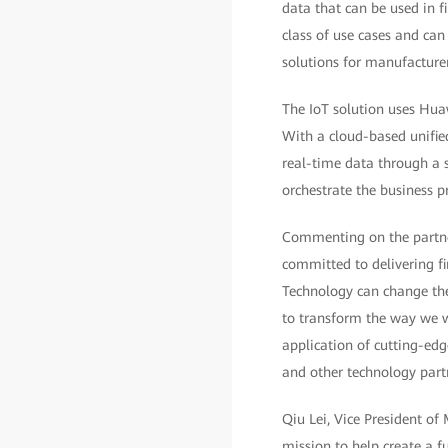
data that can be used in f
class of use cases and can
solutions for manufacturer
The IoT solution uses Hua
With a cloud-based unified
real-time data through a s
orchestrate the business p
Commenting on the partner
committed to delivering fin
Technology can change th
to transform the way we w
application of cutting-ed
and other technology partn
Qiu Lei, Vice President of
mission to help create a f