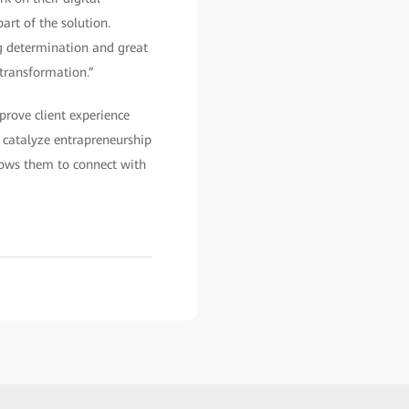
art of the solution.
ng determination and great
 transformation.”
rove client experience
o catalyze entrapreneurship
allows them to connect with