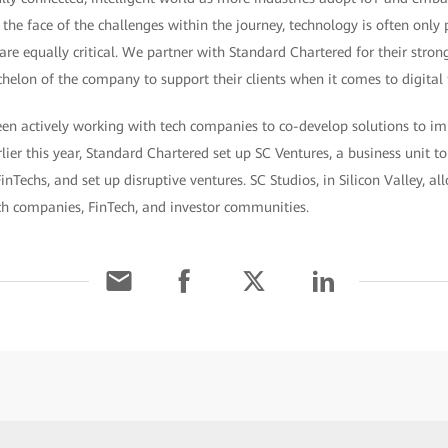
the face of the challenges within the journey, technology is often only p
re equally critical. We partner with Standard Chartered for their stro
chelon of the company to support their clients when it comes to digital
en actively working with tech companies to co-develop solutions to imp
rlier this year, Standard Chartered set up SC Ventures, a business unit t
inTechs, and set up disruptive ventures. SC Studios, in Silicon Valley, 
ech companies, FinTech, and investor communities.